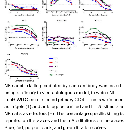
NK-specific killing mediated by each antibody was tested
using a primary in vitro autologous model, in which NL-
+
LucR.WITO.ecto–infected primary CD4
T cells were used
as targets (T) and autologous purified and IL-15–stimulated
NK cells as effectors (E). The percentage specific killing is
reported on the
y
axes and the mAb dilutions on the
x
axes.
Blue, red, purple, black, and green titration curves