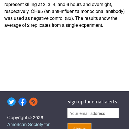
represent killing at 2, 3, 4, and 6 hours and overnight,
respectively. CH65 (an anti-influenza monoclonal antibody)
was used as negative control (
83
). The results show the
average of 2 replicates from a single experiment.
Sign up for email alerts
Copyright © 2026
American Society for