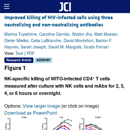
Improved killing of HIV-infected cells using three
neutralizing and non-neutralizing antibodies
Marina Tuyishime, Carolina Garrido, Shalini Jha, Matt Moeser,
Dieter Mielke, Celia LaBranche, David Montefiori, Barton F.
Haynes, Sarah Joseph, David M. Margolis, Guido Ferrari
View:
Text
|
PDF
Research Article
AIDS/HIV
Figure 1
+
NK-specific killing of WITO-infected CD4
T cells
measured after culture with NK cells and mAbs for 2, 3,
4, or 6 hours or overnight.
Options:
View larger image
(or click on image)
Download as PowerPoint