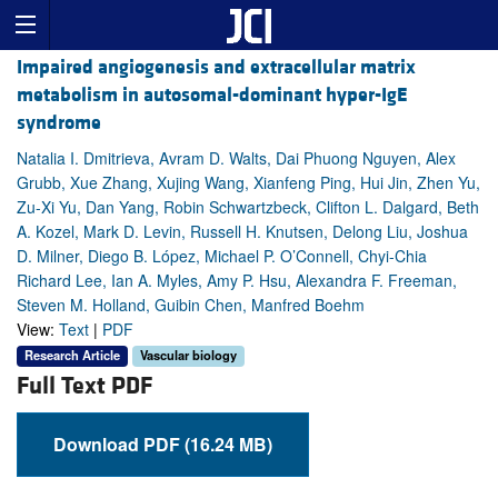
Impaired angiogenesis and extracellular matrix
metabolism in autosomal-dominant hyper-IgE
syndrome
Natalia I. Dmitrieva, Avram D. Walts, Dai Phuong Nguyen, Alex
Grubb, Xue Zhang, Xujing Wang, Xianfeng Ping, Hui Jin, Zhen Yu,
Zu-Xi Yu, Dan Yang, Robin Schwartzbeck, Clifton L. Dalgard, Beth
A. Kozel, Mark D. Levin, Russell H. Knutsen, Delong Liu, Joshua
D. Milner, Diego B. López, Michael P. O’Connell, Chyi-Chia
Richard Lee, Ian A. Myles, Amy P. Hsu, Alexandra F. Freeman,
Steven M. Holland, Guibin Chen, Manfred Boehm
View:
Text
|
PDF
Research Article
Vascular biology
Full Text PDF
Download PDF (16.24 MB)