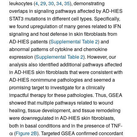
leukocytes (
4
,
29
,
30
,
34
,
35
), demonstrating
overlaps in signaling pathways affected by AD-HIES
STAT3 mutations in different cell types. Specifically,
we found upregulation of many genes related to IFN
signaling and host defense in skin fibroblasts from
AD-HIES patients (
Supplemental Table 2
) and
abnormal patterns of cytokine and chemokine
expression (
Supplemental Table 2
). However, our
analysis also identified additional pathways affected
in AD-HIES skin fibroblasts that were consistent with
AD-HIES nonimmune pathologies and seemed a
promising target to investigate for a clinically
impactful therapy for these pathologies. Thus, GSEA
showed that multiple pathways related to wound
healing, tissue development, and tissue remodeling
were downregulated in AD-HIES skin fibroblasts,
both in basal conditions and in the presence of TNF-
α (
Figure 2B
). Targeted GSEA confirmed concordant