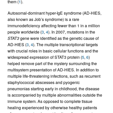
them (
1
).
Autosomal-dominant hyper-IgE syndrome (AD-HIES,
also known as Job’s syndrome) is a rare
immunodeficiency affecting fewer than 1 in a million
people worldwide (
3
,
4
). In 2007, mutations in the
STAT3
gene were identified as the genetic cause of
AD-HIES (
3
,
4
). The multiple transcriptional targets
with crucial roles in basic cellular functions and the
widespread expression of STAT3 protein (
5
,
6
)
helped remove part of the mystery surrounding the
multisystem presentation of AD-HIES. In addition to
multiple life-threatening infections, such as recurrent
staphylococcal abscesses and pyogenic
pneumonias starting early in childhood, the disease
is accompanied by multiple abnormalities outside the
immune system. As opposed to complete tissue
healing experienced by otherwise healthy patients