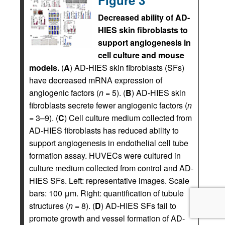
Decreased ability of AD-
HIES skin fibroblasts to
support angiogenesis in
cell culture and mouse
models.
(
A
) AD-HIES skin fibroblasts (SFs)
have decreased mRNA expression of
angiogenic factors (
n
= 5). (
B
) AD-HIES skin
fibroblasts secrete fewer angiogenic factors (
n
= 3–9). (
C
) Cell culture medium collected from
AD-HIES fibroblasts has reduced ability to
support angiogenesis in endothelial cell tube
formation assay. HUVECs were cultured in
culture medium collected from control and AD-
HIES SFs. Left: representative images. Scale
bars: 100 μm. Right: quantification of tubule
structures (
n
= 8). (
D
) AD-HIES SFs fail to
promote growth and vessel formation of AD-