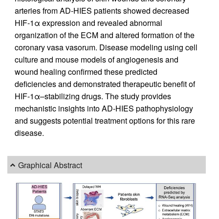
arteries from AD-HIES patients showed decreased
HIF-1α expression and revealed abnormal
organization of the ECM and altered formation of the
coronary vasa vasorum. Disease modeling using cell
culture and mouse models of angiogenesis and
wound healing confirmed these predicted
deficiencies and demonstrated therapeutic benefit of
HIF-1α–stabilizing drugs. The study provides
mechanistic insights into AD-HIES pathophysiology
and suggests potential treatment options for this rare
disease.
Graphical Abstract