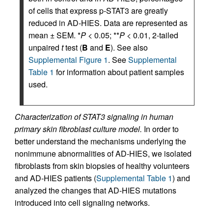
of cells that express p-STAT3 are greatly
reduced in AD-HIES. Data are represented as
mean ± SEM. *
P
< 0.05; **
P
< 0.01, 2-tailed
unpaired
t
test (
B
and
E
). See also
Supplemental Figure 1
. See
Supplemental
Table 1
for information about patient samples
used.
Characterization of STAT3 signaling in human
primary skin fibroblast culture model.
In order to
better understand the mechanisms underlying the
nonimmune abnormalities of AD-HIES, we isolated
fibroblasts from skin biopsies of healthy volunteers
and AD-HIES patients (
Supplemental Table 1
) and
analyzed the changes that AD-HIES mutations
introduced into cell signaling networks.