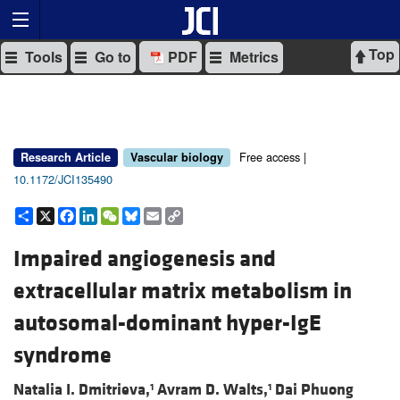
Top
Tools
Go to
PDF
Metrics
Free access |
Research Article
Vascular biology
10.1172/JCI135490
Share
X
Facebook
LinkedIn
WeChat
Bluesky
Email
Copy
Link
Impaired angiogenesis and
extracellular matrix metabolism in
autosomal-dominant hyper-IgE
syndrome
Natalia I. Dmitrieva,
Avram D. Walts,
Dai Phuong
1
1