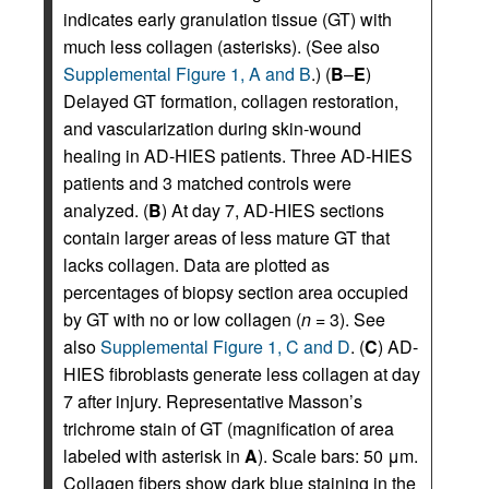
indicates early granulation tissue (GT) with
much less collagen (asterisks). (See also
Supplemental Figure 1, A and B
.) (
B
–
E
)
Delayed GT formation, collagen restoration,
and vascularization during skin-wound
healing in AD-HIES patients. Three AD-HIES
patients and 3 matched controls were
analyzed. (
B
) At day 7, AD-HIES sections
contain larger areas of less mature GT that
lacks collagen. Data are plotted as
percentages of biopsy section area occupied
by GT with no or low collagen (
n
= 3). See
also
Supplemental Figure 1, C and D
. (
C
) AD-
HIES fibroblasts generate less collagen at day
7 after injury. Representative Masson’s
trichrome stain of GT (magnification of area
labeled with asterisk in
A
). Scale bars: 50 μm.
Collagen fibers show dark blue staining in the