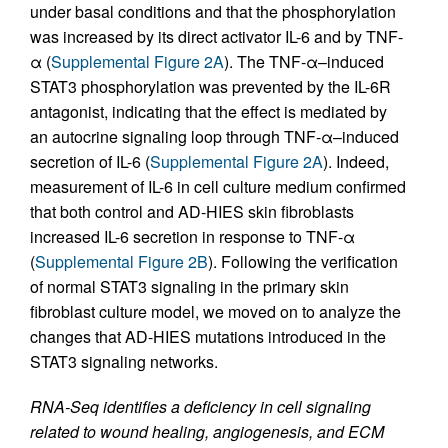
under basal conditions and that the phosphorylation
was increased by its direct activator IL-6 and by TNF-
α (
Supplemental Figure 2A
). The TNF-α–induced
STAT3 phosphorylation was prevented by the IL-6R
antagonist, indicating that the effect is mediated by
an autocrine signaling loop through TNF-α–induced
secretion of IL-6 (
Supplemental Figure 2A
). Indeed,
measurement of IL-6 in cell culture medium confirmed
that both control and AD-HIES skin fibroblasts
increased IL-6 secretion in response to TNF-α
(
Supplemental Figure 2B
). Following the verification
of normal STAT3 signaling in the primary skin
fibroblast culture model, we moved on to analyze the
changes that AD-HIES mutations introduced in the
STAT3 signaling networks.
RNA-Seq identifies a deficiency in cell signaling
related to wound healing, angiogenesis, and ECM