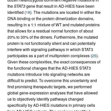
the
STAT3
gene that result in AD-HIES have been
identified (
18
). The mutations are located in either the
DNA-binding or the protein dimerization domains,
resulting in a 1:1 mixture of WT and mutated proteins
that allows for a residual normal function of about
20% to 30% of the dimers. Furthermore, the mutated
protein is not functionally silent and can potentially
interfere with signaling pathways in which STAT3
participates as a part of multiprotein complexes (
25
).
Given these complexities, the exact consequences of
the functional changes that the AD-HIES STAT3
mutations introduce into signaling networks are
difficult to predict. To overcome this uncertainty and
find promising therapeutic targets, we performed
global gene-expression analyses that have allowed
us to objectively identify pathways changed
specifically by AD-HIES mutations in primary cells