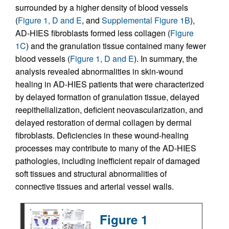
surrounded by a higher density of blood vessels
(
Figure 1, D and E
, and
Supplemental Figure 1B
),
AD-HIES fibroblasts formed less collagen (
Figure
1C
) and the granulation tissue contained many fewer
blood vessels (
Figure 1, D and E
). In summary, the
analysis revealed abnormalities in skin-wound
healing in AD-HIES patients that were characterized
by delayed formation of granulation tissue, delayed
reepithelialization, deficient neovascularization, and
delayed restoration of dermal collagen by dermal
fibroblasts. Deficiencies in these wound-healing
processes may contribute to many of the AD-HIES
pathologies, including inefficient repair of damaged
soft tissues and structural abnormalities of
connective tissues and arterial vessel walls.
Figure 1