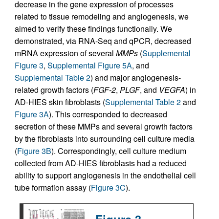
decrease in the gene expression of processes
related to tissue remodeling and angiogenesis, we
aimed to verify these findings functionally. We
demonstrated, via RNA-Seq and qPCR, decreased
mRNA expression of several
MMPs
(
Supplemental
Figure 3
,
Supplemental Figure 5A
, and
Supplemental Table 2
) and major angiogenesis-
related growth factors (
FGF-2
,
PLGF
, and
VEGFA
) in
AD-HIES skin fibroblasts (
Supplemental Table 2
and
Figure 3A
). This corresponded to decreased
secretion of these MMPs and several growth factors
by the fibroblasts into surrounding cell culture media
(
Figure 3B
). Correspondingly, cell culture medium
collected from AD-HIES fibroblasts had a reduced
ability to support angiogenesis in the endothelial cell
tube formation assay (
Figure 3C
).
Figure 3