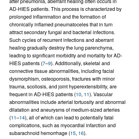
after pneumonia, aberrant healing often occurs in
AD-HIES patients. This process is characterized by
prolonged inflammation and the formation of
chronically inflamed pneumatoceles that in turn
attract secondary fungal and bacterial infections.
Such cycles of recurrent infections and aberrant
healing gradually destroy the lung parenchyma,
leading to significant morbidity and mortality for AD-
HIES patients (
7
–
9
). Additionally, skeletal and
connective tissue abnormalities, including facial
dysmorphism, osteoporosis, fractures with minor
trauma, scoliosis, and joint hyperextensibility, are
frequent in AD-HIES patients (
10
,
11
). Vascular
abnormalities include arterial tortuosity and abnormal
dilatation and aneurysms of medium-sized arteries
(
11
–
14
), all of which can lead to potentially fatal
complications, such as myocardial infarction and
subarachnoid hemorrhage (
15
,
16
).