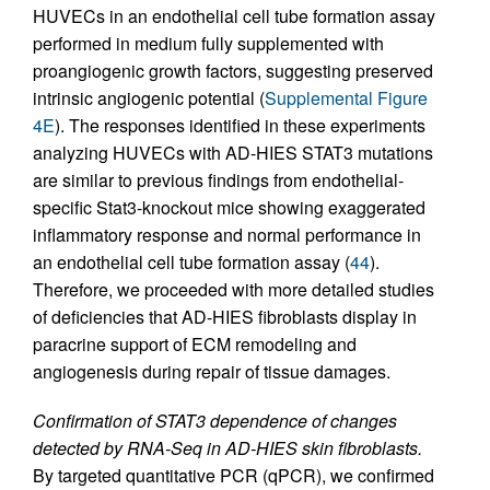
HUVECs in an endothelial cell tube formation assay
performed in medium fully supplemented with
proangiogenic growth factors, suggesting preserved
intrinsic angiogenic potential (
Supplemental Figure
4E
). The responses identified in these experiments
analyzing HUVECs with AD-HIES STAT3 mutations
are similar to previous findings from endothelial-
specific Stat3-knockout mice showing exaggerated
inflammatory response and normal performance in
an endothelial cell tube formation assay (
44
).
Therefore, we proceeded with more detailed studies
of deficiencies that AD-HIES fibroblasts display in
paracrine support of ECM remodeling and
angiogenesis during repair of tissue damages.
Confirmation of STAT3 dependence of changes
detected by RNA-Seq in AD-HIES skin fibroblasts.
By targeted quantitative PCR (qPCR), we confirmed