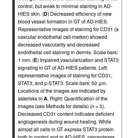
control, but weak to minimal staining in AD-
HIES skin. (
D
) Decreased efficiency of new
blood vessel formation in GT of AD-HIES.
Representative images of staining for CD31 (a
vascular endothelial cell marker) showed
decreased vascularity and decreased
endothelial cell staining in dermis. Scale bars:
1 mm. (
E
) Impaired vascularization and STAT3
signaling in GT of AD-HIES patients. Left:
representative images of staining for CD31,
STAT3, and p-STAT3. Scale bars: 50 μm.
Locations of the images are indicated by
asterisks in
A
. Right: Quantification of the
images (see Methods for details) (
n
= 3).
Decreased CD31 content indicates deficient
angiogenesis during wound healing. While
almost all cells in GT express STAT3 protein
both in control and in AD-HIES, percentages