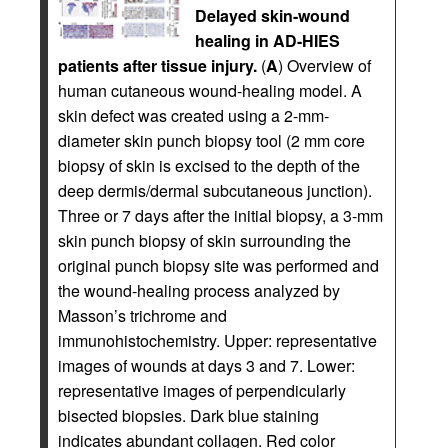
Delayed skin-wound
healing in AD-HIES
patients after tissue injury.
(
A
) Overview of
human cutaneous wound-healing model. A
skin defect was created using a 2-mm-
diameter skin punch biopsy tool (2 mm core
biopsy of skin is excised to the depth of the
deep dermis/dermal subcutaneous junction).
Three or 7 days after the initial biopsy, a 3-mm
skin punch biopsy of skin surrounding the
original punch biopsy site was performed and
the wound-healing process analyzed by
Masson’s trichrome and
immunohistochemistry. Upper: representative
images of wounds at days 3 and 7. Lower:
representative images of perpendicularly
bisected biopsies. Dark blue staining
indicates abundant collagen. Red color