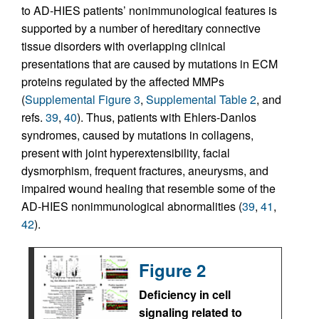
to AD-HIES patients’ nonimmunological features is
supported by a number of hereditary connective
tissue disorders with overlapping clinical
presentations that are caused by mutations in ECM
proteins regulated by the affected MMPs
(
Supplemental Figure 3
,
Supplemental Table 2
, and
refs.
39
,
40
). Thus, patients with Ehlers-Danlos
syndromes, caused by mutations in collagens,
present with joint hyperextensibility, facial
dysmorphism, frequent fractures, aneurysms, and
impaired wound healing that resemble some of the
AD-HIES nonimmunological abnormalities (
39
,
41
,
42
).
Figure 2
Deficiency in cell
signaling related to