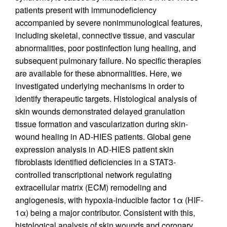
patients present with immunodeficiency
accompanied by severe nonimmunological features,
including skeletal, connective tissue, and vascular
abnormalities, poor postinfection lung healing, and
subsequent pulmonary failure. No specific therapies
are available for these abnormalities. Here, we
investigated underlying mechanisms in order to
identify therapeutic targets. Histological analysis of
skin wounds demonstrated delayed granulation
tissue formation and vascularization during skin-
wound healing in AD-HIES patients. Global gene
expression analysis in AD-HIES patient skin
fibroblasts identified deficiencies in a STAT3-
controlled transcriptional network regulating
extracellular matrix (ECM) remodeling and
angiogenesis, with hypoxia-inducible factor 1α (HIF-
1α) being a major contributor. Consistent with this,
histological analysis of skin wounds and coronary