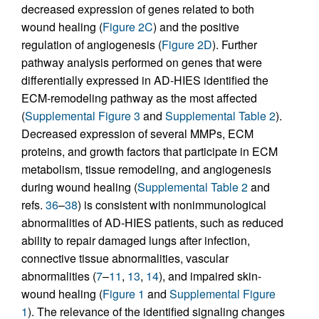
decreased expression of genes related to both
wound healing (
Figure 2C
) and the positive
regulation of angiogenesis (
Figure 2D
). Further
pathway analysis performed on genes that were
differentially expressed in AD-HIES identified the
ECM-remodeling pathway as the most affected
(
Supplemental Figure 3
and
Supplemental Table 2
).
Decreased expression of several MMPs, ECM
proteins, and growth factors that participate in ECM
metabolism, tissue remodeling, and angiogenesis
during wound healing (
Supplemental Table 2
and
refs.
36
–
38
) is consistent with nonimmunological
abnormalities of AD-HIES patients, such as reduced
ability to repair damaged lungs after infection,
connective tissue abnormalities, vascular
abnormalities (
7
–
11
,
13
,
14
), and impaired skin-
wound healing (
Figure 1
and
Supplemental Figure
1
). The relevance of the identified signaling changes