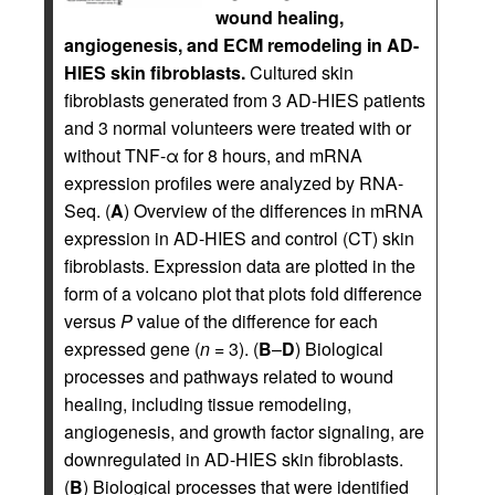
wound healing,
angiogenesis, and ECM remodeling in AD-
HIES skin fibroblasts.
Cultured skin
fibroblasts generated from 3 AD-HIES patients
and 3 normal volunteers were treated with or
without TNF-α for 8 hours, and mRNA
expression profiles were analyzed by RNA-
Seq. (
A
) Overview of the differences in mRNA
expression in AD-HIES and control (CT) skin
fibroblasts. Expression data are plotted in the
form of a volcano plot that plots fold difference
versus
P
value of the difference for each
expressed gene (
n
= 3). (
B
–
D
) Biological
processes and pathways related to wound
healing, including tissue remodeling,
angiogenesis, and growth factor signaling, are
downregulated in AD-HIES skin fibroblasts.
(
B
) Biological processes that were identified