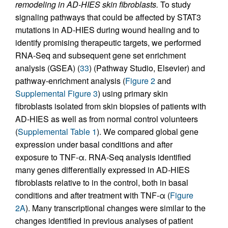
remodeling in AD-HIES skin fibroblasts.
To study
signaling pathways that could be affected by STAT3
mutations in AD-HIES during wound healing and to
identify promising therapeutic targets, we performed
RNA-Seq and subsequent gene set enrichment
analysis (GSEA) (
33
) (Pathway Studio, Elsevier) and
pathway-enrichment analysis (
Figure 2
and
Supplemental Figure 3
) using primary skin
fibroblasts isolated from skin biopsies of patients with
AD-HIES as well as from normal control volunteers
(
Supplemental Table 1
). We compared global gene
expression under basal conditions and after
exposure to TNF-α. RNA-Seq analysis identified
many genes differentially expressed in AD-HIES
fibroblasts relative to in the control, both in basal
conditions and after treatment with TNF-α (
Figure
2A
). Many transcriptional changes were similar to the
changes identified in previous analyses of patient