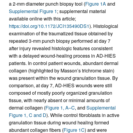
a 2-mm diameter punch biopsy tool (
Figure 1A
and
Supplemental Figure 1
; supplemental material
available online with this article;
https://doi.org/10.1172/JCI135490DS1
). Histological
examination of the traumatized tissue obtained by
repeated 3-mm punch biopsy performed at day 7
after injury revealed histologic features consistent
with a delayed wound-healing process in AD-HIES
patients. In control patient wounds, abundant dermal
collagen (highlighted by Masson’s trichrome stain)
was present within the wound granulation tissue. By
comparison, at day 7, AD-HIES wounds were still
composed of mostly poorly organized granulation
tissue, with nearly absent or minimal amounts of
dermal collagen (
Figure 1, A–C
, and
Supplemental
Figure 1, C and D
). While control fibroblasts in active
granulation tissue during wound healing formed
abundant collagen fibers (
Figure 1C
) and were