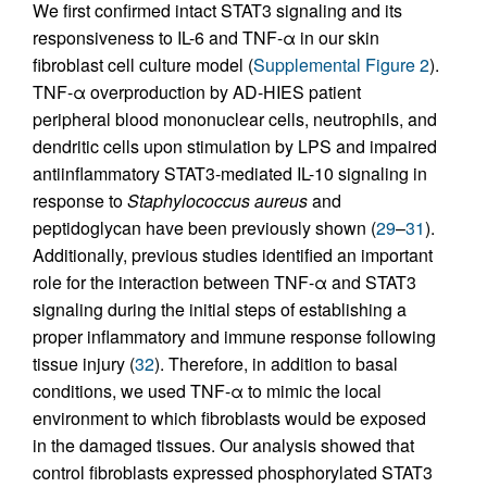
We first confirmed intact STAT3 signaling and its
responsiveness to IL-6 and TNF-α in our skin
fibroblast cell culture model (
Supplemental Figure 2
).
TNF-α overproduction by AD-HIES patient
peripheral blood mononuclear cells, neutrophils, and
dendritic cells upon stimulation by LPS and impaired
antiinflammatory STAT3-mediated IL-10 signaling in
response to
Staphylococcus aureus
and
peptidoglycan have been previously shown (
29
–
31
).
Additionally, previous studies identified an important
role for the interaction between TNF-α and STAT3
signaling during the initial steps of establishing a
proper inflammatory and immune response following
tissue injury (
32
). Therefore, in addition to basal
conditions, we used TNF-α to mimic the local
environment to which fibroblasts would be exposed
in the damaged tissues. Our analysis showed that
control fibroblasts expressed phosphorylated STAT3