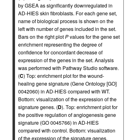
by GSEA as significantly downregulated in
AD-HIES skin fibroblasts. For each gene set,
name of biological process is shown on the
left with number of genes included in the set.
Bars on the right plot
P
values for the gene set
enrichment representing the degree of
confidence for concordant decrease of
expression of the genes in the set. Analysis
was performed with Pathway Studio software.
(
C
) Top: enrichment plot for the wound-
healing gene signature (Gene Ontology [GO]
0042060) in AD-HIES compared with WT.
Bottom: visualization of the expression of the
signature genes. (
D
). Top: enrichment plot for
the positive regulation of angiogenesis gene
signature (GO 0045766) in AD-HIES
compared with control. Bottom: visualization
of the expression of the signature genes.