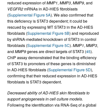
reduced expression of
MMP1
,
MMP3
,
MMP9
, and
VEGFR2
mRNAs in AD-HIES fibroblasts
(
Supplemental Figure 5A
). We also confirmed that
this deficiency is STAT3 dependent; it could be
rescued by expressing WT STAT3 in the AD-HIES
fibroblasts (
Supplemental Figure 5B
) and reproduced
by shRNA-mediated knockdown of STAT3 in control
fibroblasts (
Supplemental Figure 5C
).
MMP1
,
MMP3
,
and
MMP9
genes are direct targets of STAT3 (
45
).
ChIP assay demonstrated that the binding efficiency
of STAT3 to promoters of these genes is diminished
in AD-HIES fibroblasts (
Supplemental Figure 5D
),
confirming that their reduced expression in AD-HIES
fibroblasts is STAT3 dependent.
Decreased ability of AD-HIES skin fibroblasts to
support angiogenesis in cell culture models.
Following the identification via RNA-Seq of a global