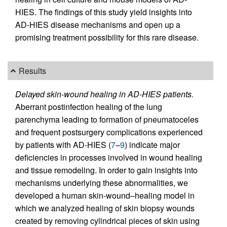
HIES. The findings of this study yield insights into
AD-HIES disease mechanisms and open up a
promising treatment possibility for this rare disease.
Results
Delayed skin-wound healing in AD-HIES patients.
Aberrant postinfection healing of the lung
parenchyma leading to formation of pneumatoceles
and frequent postsurgery complications experienced
by patients with AD-HIES (
7
–
9
) indicate major
deficiencies in processes involved in wound healing
and tissue remodeling. In order to gain insights into
mechanisms underlying these abnormalities, we
developed a human skin-wound–healing model in
which we analyzed healing of skin biopsy wounds
created by removing cylindrical pieces of skin using