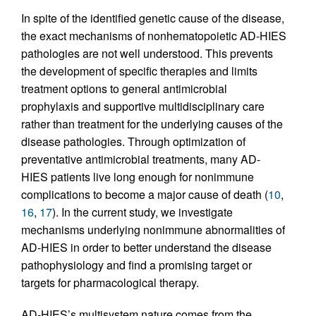
In spite of the identified genetic cause of the disease,
the exact mechanisms of nonhematopoietic AD-HIES
pathologies are not well understood. This prevents
the development of specific therapies and limits
treatment options to general antimicrobial
prophylaxis and supportive multidisciplinary care
rather than treatment for the underlying causes of the
disease pathologies. Through optimization of
preventative antimicrobial treatments, many AD-
HIES patients live long enough for nonimmune
complications to become a major cause of death (
10
,
16
,
17
). In the current study, we investigate
mechanisms underlying nonimmune abnormalities of
AD-HIES in order to better understand the disease
pathophysiology and find a promising target or
targets for pharmacological therapy.
AD-HIES’s multisystem nature comes from the