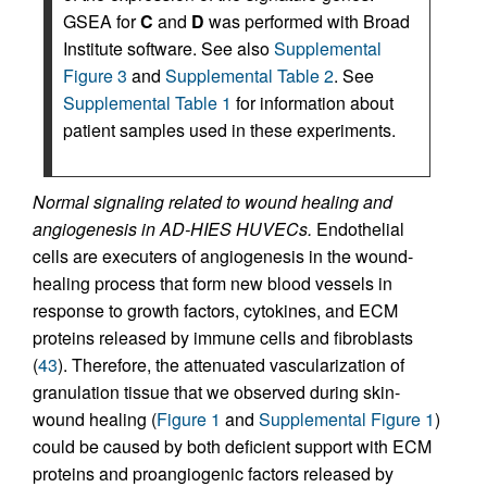
GSEA for
C
and
D
was performed with Broad
Institute software. See also
Supplemental
Figure 3
and
Supplemental Table 2
. See
Supplemental Table 1
for information about
patient samples used in these experiments.
Normal signaling related to wound healing and
angiogenesis in AD-HIES HUVECs.
Endothelial
cells are executers of angiogenesis in the wound-
healing process that form new blood vessels in
response to growth factors, cytokines, and ECM
proteins released by immune cells and fibroblasts
(
43
). Therefore, the attenuated vascularization of
granulation tissue that we observed during skin-
wound healing (
Figure 1
and
Supplemental Figure 1
)
could be caused by both deficient support with ECM
proteins and proangiogenic factors released by