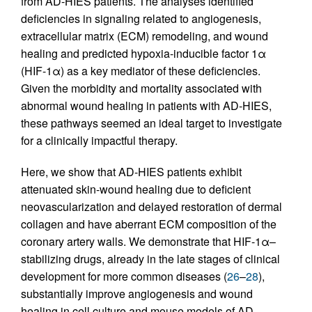
from AD-HIES patients. The analyses identified
deficiencies in signaling related to angiogenesis,
extracellular matrix (ECM) remodeling, and wound
healing and predicted hypoxia-inducible factor 1α
(HIF-1α) as a key mediator of these deficiencies.
Given the morbidity and mortality associated with
abnormal wound healing in patients with AD-HIES,
these pathways seemed an ideal target to investigate
for a clinically impactful therapy.
Here, we show that AD-HIES patients exhibit
attenuated skin-wound healing due to deficient
neovascularization and delayed restoration of dermal
collagen and have aberrant ECM composition of the
coronary artery walls. We demonstrate that HIF-1α–
stabilizing drugs, already in the late stages of clinical
development for more common diseases (
26
–
28
),
substantially improve angiogenesis and wound
healing in cell culture and mouse models of AD-