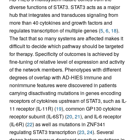
diverse functions of STAT3. STAT3 acts as a major
hub that integrates and transduces signaling from
more than 40 cytokines and growth factors and
regulates transcription of multiple genes (
5
,
6
,
18
).
The fact that so many systems are affected makes it
difficult to decide which pathway should be targeted
for therapy. Specificity of outcomes is achieved by
fine-tuning of relative level of expression and activity
of the network members. Phenotypes with different
degrees of overlap with AD-HIES immune and
nonimmune features were discovered in patients
carrying disactivating mutations in genes encoding
receptors of cytokines upstream of STAT3, such as IL-
11 receptor (IL-11R) (
19
), common GP130 cytokine
receptor subunit (IL-6ST) (
20
,
21
), and IL-6 receptor
(IL-6R) (
22
) as well as mutations in ZNF341
regulating STAT3 transcription (
23
,
24
). Several
dozen heterozygous dominant negative mutations in