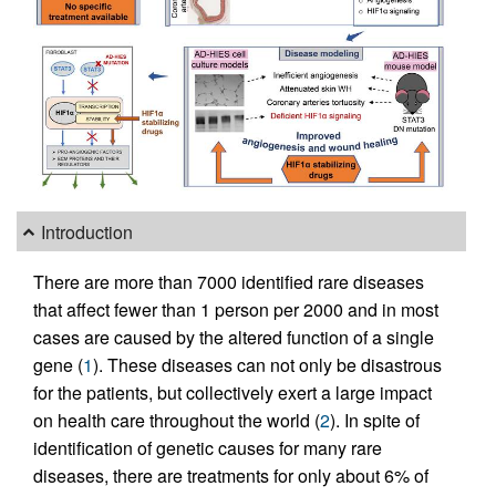
Introduction
There are more than 7000 identified rare diseases
that affect fewer than 1 person per 2000 and in most
cases are caused by the altered function of a single
gene (
1
). These diseases can not only be disastrous
for the patients, but collectively exert a large impact
on health care throughout the world (
2
). In spite of
identification of genetic causes for many rare
diseases, there are treatments for only about 6% of