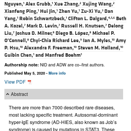
Nguyen,
Alex Grubb,
Xue Zhang,
Xujing Wang,
1
1
2
2
Xianfeng Ping,
Hui Jin,
Zhen Yu,
Zu-Xi Yu,
Dan
1
1
1
3
Yang,
Robin Schwartzbeck,
Clifton L. Dalgard,
Beth
1
1
4,5,6
A. Kozel,
Mark D. Levin,
Russell H. Knutsen,
Delong
7
7
7
Liu,
Joshua D. Milner,
Diego B. López,
Michael P.
7
8
8
O’Connell,
Chyi-Chia Richard Lee,
Ian A. Myles,
Amy
8
9
10
P. Hsu,
Alexandra F. Freeman,
Steven M. Holland,
10
10
10
Guibin Chen,
and
Manfred Boehm
1
1
NID and ADW are co–first authors.
Authorship note:
Published May 5, 2020 -
More info
View PDF
Abstract
There are more than 7000 described rare diseases,
most lacking specific treatment. Autosomal-dominant
hyper-IgE syndrome (AD-HIES, also known as Job’s
syndrome) is caused by mutations in STAT3. These