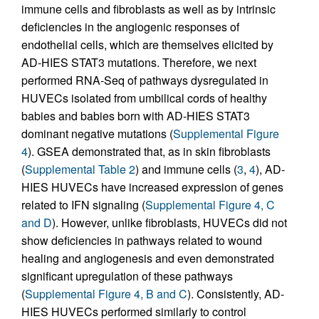
immune cells and fibroblasts as well as by intrinsic
deficiencies in the angiogenic responses of
endothelial cells, which are themselves elicited by
AD-HIES STAT3 mutations. Therefore, we next
performed RNA-Seq of pathways dysregulated in
HUVECs isolated from umbilical cords of healthy
babies and babies born with AD-HIES STAT3
dominant negative mutations (
Supplemental Figure
4
). GSEA demonstrated that, as in skin fibroblasts
(
Supplemental Table 2
) and immune cells (
3
,
4
), AD-
HIES HUVECs have increased expression of genes
related to IFN signaling (
Supplemental Figure 4, C
and D
). However, unlike fibroblasts, HUVECs did not
show deficiencies in pathways related to wound
healing and angiogenesis and even demonstrated
significant upregulation of these pathways
(
Supplemental Figure 4, B and C
). Consistently, AD-
HIES HUVECs performed similarly to control