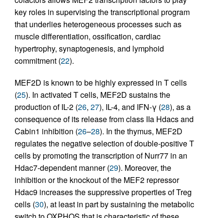
key roles in supervising the transcriptional program
that underlies heterogeneous processes such as
muscle differentiation, ossification, cardiac
hypertrophy, synaptogenesis, and lymphoid
commitment (
22
).
MEF2D is known to be highly expressed in T cells
(
25
). In activated T cells, MEF2D sustains the
production of IL-2 (
26
,
27
), IL-4, and IFN-γ (
28
), as a
consequence of its release from class IIa Hdacs and
Cabin1 inhibition (
26
–
28
). In the thymus, MEF2D
regulates the negative selection of double-positive T
cells by promoting the transcription of Nurr77 in an
Hdac7-dependent manner (
29
). Moreover, the
inhibition or the knockout of the MEF2 repressor
Hdac9 increases the suppressive properties of Treg
cells (
30
), at least in part by sustaining the metabolic
switch to OXPHOS that is characteristic of these