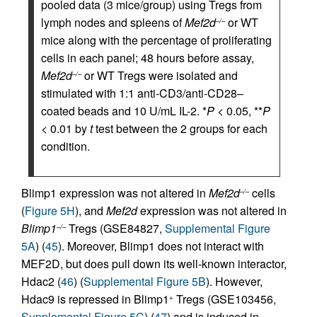
pooled data (3 mice/group) using Tregs from
lymph nodes and spleens of
Mef2d
or WT
–/–
mice along with the percentage of proliferating
cells in each panel; 48 hours before assay,
Mef2d
or WT Tregs were isolated and
–/–
stimulated with 1:1 anti-CD3/anti-CD28–
coated beads and 10 U/mL IL-2. *
P
< 0.05, **
P
< 0.01 by
t
test between the 2 groups for each
condition.
Blimp1 expression was not altered in
Mef2d
cells
–/–
(
Figure 5H
), and
Mef2d
expression was not altered in
Blimp1
Tregs (GSE84827,
Supplemental Figure
–/–
5A
) (
45
). Moreover, Blimp1 does not interact with
MEF2D, but does pull down its well-known interactor,
Hdac2 (
46
) (
Supplemental Figure 5B
). However,
Hdac9 is repressed in Blimp1
Tregs (GSE103456,
+
Supplemental Figure 5C
) (
47
) and is induced in