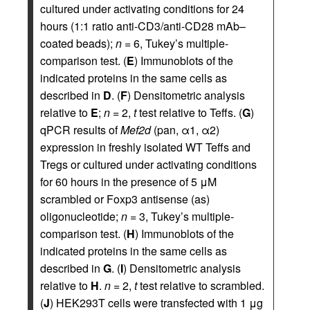
cultured under activating conditions for 24
hours (1:1 ratio anti-CD3/anti-CD28 mAb–
coated beads);
n
= 6, Tukey’s multiple-
comparison test. (
E
) Immunoblots of the
indicated proteins in the same cells as
described in
D
. (
F
) Densitometric analysis
relative to
E
;
n
= 2,
t
test relative to Teffs. (
G
)
qPCR results of
Mef2d
(pan, α1, α2)
expression in freshly isolated WT Teffs and
Tregs or cultured under activating conditions
for 60 hours in the presence of 5 μM
scrambled or Foxp3 antisense (as)
oligonucleotide;
n
= 3, Tukey’s multiple-
comparison test. (
H
) Immunoblots of the
indicated proteins in the same cells as
described in
G
. (
I
) Densitometric analysis
relative to
H
.
n
= 2,
t
test relative to scrambled.
(
J
) HEK293T cells were transfected with 1 μg