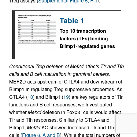
Treg assays (
Supplemental Figure 5, F–I
).
Table 1
Top 10 transcription
factors (TFs) binding
Blimp1-regulated genes
Conditional Treg deletion of Mef2d affects Tfr and Tfh
cells and B cell maturation in germinal centers.
MEF2D acts upstream of CTLA4 and downstream of
Blimp1 in regulating Treg suppressive properties. As
CTLA4 (
18
) and Blimp1 (
19
) are key regulators of Tfr
functions and B cell responses, we investigated
whether
Mef2d
deletion in Foxp3
cells would affect
+
Tfr and Tfh responses. Similarly to CTLA4 and
Blimp1,
Mef2d
KO showed increased Tfr and Tfh
cells (
Figure 6, A and B
). While the total numbers of