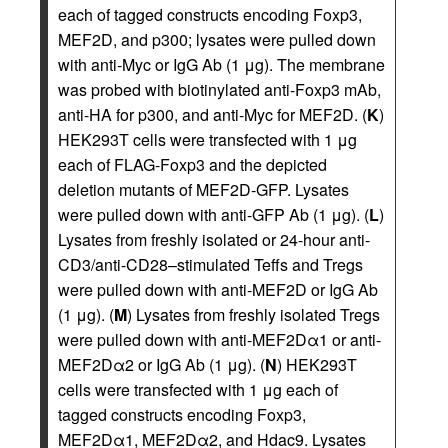
each of tagged constructs encoding Foxp3,
MEF2D, and p300; lysates were pulled down
with anti-Myc or IgG Ab (1 μg). The membrane
was probed with biotinylated anti-Foxp3 mAb,
anti-HA for p300, and anti-Myc for MEF2D. (
K
)
HEK293T cells were transfected with 1 μg
each of FLAG-Foxp3 and the depicted
deletion mutants of MEF2D-GFP. Lysates
were pulled down with anti-GFP Ab (1 μg). (
L
)
Lysates from freshly isolated or 24-hour anti-
CD3/anti-CD28–stimulated Teffs and Tregs
were pulled down with anti-MEF2D or IgG Ab
(1 μg). (
M
) Lysates from freshly isolated Tregs
were pulled down with anti-MEF2Dα1 or anti-
MEF2Dα2 or IgG Ab (1 μg). (
N
) HEK293T
cells were transfected with 1 μg each of
tagged constructs encoding Foxp3,
MEF2Dα1, MEF2Dα2, and Hdac9. Lysates