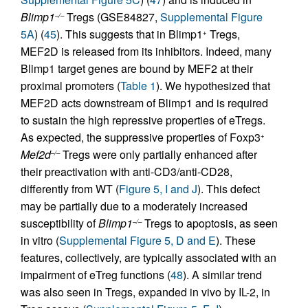
Blimp1
Tregs (GSE84827,
Supplemental Figure
–/–
5A
) (
45
). This suggests that in Blimp1
Tregs,
+
MEF2D is released from its inhibitors. Indeed, many
Blimp1 target genes are bound by MEF2 at their
proximal promoters (
Table 1
). We hypothesized that
MEF2D acts downstream of Blimp1 and is required
to sustain the high repressive properties of eTregs.
As expected, the suppressive properties of Foxp3
+
Mef2d
Tregs were only partially enhanced after
–/–
their preactivation with anti-CD3/anti-CD28,
differently from WT (
Figure 5, I and J
). This defect
may be partially due to a moderately increased
susceptibility of
Blimp1
Tregs to apoptosis, as seen
–/–
in vitro (
Supplemental Figure 5, D and E
). These
features, collectively, are typically associated with an
impairment of eTreg functions (
48
). A similar trend
was also seen in Tregs, expanded in vivo by IL-2, in