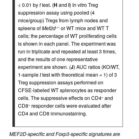
< 0.01 by
t
test. (
H
and
I
) In vitro Treg
suppression assay using pooled (4
mice/group) Tregs from lymph nodes and
spleens of
Mef2d
or WT mice and WT T
–/–
cells; the percentage of WT proliferating cells
is shown in each panel. The experiment was
run in triplicate and repeated at least 3 times,
and the results of one representative
experiment are shown. (
J
) AUC ratios (KO/WT,
1-sample
t
test with theoretical mean = 1) of 3
Treg suppression assays performed on
CFSE-labeled WT splenocytes as responder
cells. The suppressive effects on CD4
and
+
CD8
responder cells were evaluated after
+
CD4 and CD8 immunostaining.
MEF2D-specific and Foxp3-specific signatures are