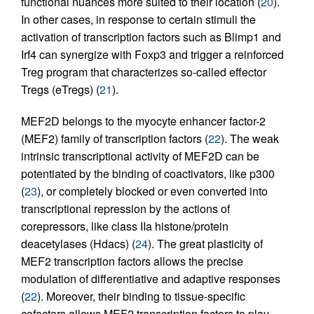
functional nuances more suited to their location (
20
).
In other cases, in response to certain stimuli the
activation of transcription factors such as Blimp1 and
Irf4 can synergize with Foxp3 and trigger a reinforced
Treg program that characterizes so-called effector
Tregs (eTregs) (
21
).
MEF2D belongs to the myocyte enhancer factor-2
(MEF2) family of transcription factors (
22
). The weak
intrinsic transcriptional activity of MEF2D can be
potentiated by the binding of coactivators, like p300
(
23
), or completely blocked or even converted into
transcriptional repression by the actions of
corepressors, like class IIa histone/protein
deacetylases (Hdacs) (
24
). The great plasticity of
MEF2 transcription factors allows the precise
modulation of differentiative and adaptive responses
(
22
). Moreover, their binding to tissue-specific
cofactors allows MEF2 transcription factors to play