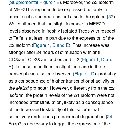
(
Supplemental Figure 1E
). Moreover, the α2 isoform
of MEF2D is reported to be expressed not only in
muscle cells and neurons, but also in the spleen (
33
).
We confirmed that the slight increase in MEF2D
levels observed in freshly isolated Tregs with respect
to Teffs is at least in part due to the expression of the
α2 isoform (
Figure 1, D and E
). This increase was
stronger after 24 hours of stimulation with anti-
CD3/anti-CD28 antibodies and IL-2 (
Figure 1, D and
E
). In these conditions, a slight increase in the α1
transcript can also be observed (
Figure 1D
), probably
as a consequence of higher transcriptional activity on
the
Mef2d
promoter. However, differently from the α2
isoform, the protein levels of the α1 isoform were not
increased after stimulation, likely as a consequence
of the increased instability of this isoform that
selectively undergoes proteasomal degradation (
34
).
Foxp3 is necessary to trigger the expression of the