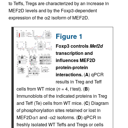
to Teffs, Tregs are characterized by an increase in
MEF2D levels and by the Foxp3-dependent
expression of the α2 isoform of MEF2D.
Figure 1
Foxp3 controls
Mef2d
transcription and
influences MEF2D
protein-protein
interactions.
(
A
) qPCR
results in Treg and Teff
cells from WT mice (
n
= 4,
t
test). (
B
)
Immunoblots of the indicated proteins in Treg
and Teff (Te) cells from WT mice. (
C
) Diagram
of phosphorylation sites retained or lost in
MEF2Dα1 and -α2 isoforms. (
D
) qPCR in
freshly isolated WT Teffs and Tregs or cells