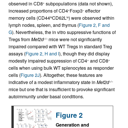
observed in CD8
subpopulations (data not shown),
+
increased proportions of CD4
Foxp3
effector
+
–
memory cells (CD44
CD62L
) were observed within
hi
lo
lymph nodes, spleen, and thymus (
Figure 2, F and
G
). Nevertheless, the in vitro suppressive functions of
Tregs from
Mef2d
mice were not significantly
–/–
impaired compared with WT Tregs in standard Treg
assays (
Figure 2, H and I
), though they did display
modestly impaired suppression of CD4
and CD8
+
+
cells when using bulk WT splenocytes as responder
cells (
Figure 2J
). Altogether, these features are
indicative of a modest inflammatory state in
Mef2d
–/–
mice but one that is insufficient to provoke significant
autoimmunity under basal conditions.
Figure 2
Generation and