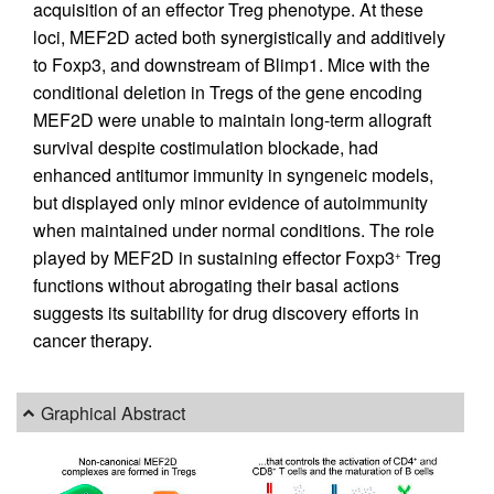
acquisition of an effector Treg phenotype. At these
loci, MEF2D acted both synergistically and additively
to Foxp3, and downstream of Blimp1. Mice with the
conditional deletion in Tregs of the gene encoding
MEF2D were unable to maintain long-term allograft
survival despite costimulation blockade, had
enhanced antitumor immunity in syngeneic models,
but displayed only minor evidence of autoimmunity
when maintained under normal conditions. The role
played by MEF2D in sustaining effector Foxp3
Treg
+
functions without abrogating their basal actions
suggests its suitability for drug discovery efforts in
cancer therapy.
Graphical Abstract