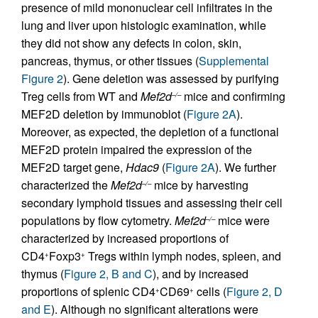
presence of mild mononuclear cell infiltrates in the
lung and liver upon histologic examination, while
they did not show any defects in colon, skin,
pancreas, thymus, or other tissues (
Supplemental
Figure 2
). Gene deletion was assessed by purifying
Treg cells from WT and
Mef2d
mice and confirming
–/–
MEF2D deletion by immunoblot (
Figure 2A
).
Moreover, as expected, the depletion of a functional
MEF2D protein impaired the expression of the
MEF2D target gene,
Hdac9
(
Figure 2A
). We further
characterized the
Mef2d
mice by harvesting
–/–
secondary lymphoid tissues and assessing their cell
populations by flow cytometry.
Mef2d
mice were
–/–
characterized by increased proportions of
CD4
Foxp3
Tregs within lymph nodes, spleen, and
+
+
thymus (
Figure 2, B and C
), and by increased
proportions of splenic CD4
CD69
cells (
Figure 2, D
+
+
and E
). Although no significant alterations were