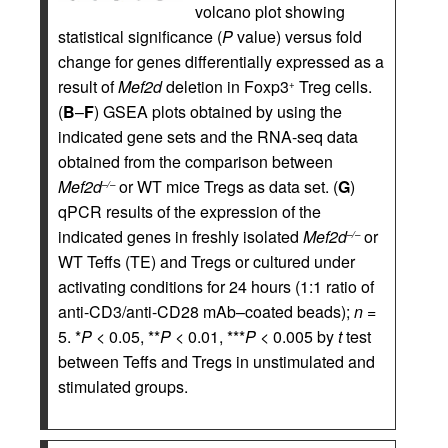
volcano plot showing
statistical significance (
P
value) versus fold
change for genes differentially expressed as a
result of
Mef2d
deletion in Foxp3
Treg cells.
+
(
B
–
F
) GSEA plots obtained by using the
indicated gene sets and the RNA-seq data
obtained from the comparison between
Mef2d
or WT mice Tregs as data set. (
G
)
–/–
qPCR results of the expression of the
indicated genes in freshly isolated
Mef2d
or
–/–
WT Teffs (TE) and Tregs or cultured under
activating conditions for 24 hours (1:1 ratio of
anti-CD3/anti-CD28 mAb–coated beads);
n
=
5. *
P
< 0.05, **
P
< 0.01, ***
P
< 0.005 by
t
test
between Teffs and Tregs in unstimulated and
stimulated groups.