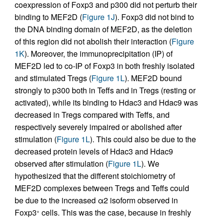
coexpression of Foxp3 and p300 did not perturb their
binding to MEF2D (
Figure 1J
). Foxp3 did not bind to
the DNA binding domain of MEF2D, as the deletion
of this region did not abolish their interaction (
Figure
1K
). Moreover, the immunoprecipitation (IP) of
MEF2D led to co-IP of Foxp3 in both freshly isolated
and stimulated Tregs (
Figure 1L
). MEF2D bound
strongly to p300 both in Teffs and in Tregs (resting or
activated), while its binding to Hdac3 and Hdac9 was
decreased in Tregs compared with Teffs, and
respectively severely impaired or abolished after
stimulation (
Figure 1L
). This could also be due to the
decreased protein levels of Hdac3 and Hdac9
observed after stimulation (
Figure 1L
). We
hypothesized that the different stoichiometry of
MEF2D complexes between Tregs and Teffs could
be due to the increased α2 isoform observed in
Foxp3
cells. This was the case, because in freshly
+