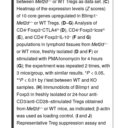
between
Mef2d
or WT Tregs as data set. (
C
)
–/–
Heatmap of the expression levels (
Z
scores)
of 10 core genes upregulated in Blimp1
+
Mef2d
or WT Tregs. (
D
–
G
) Analysis of
–/–
CD4
Foxp3
CTLA4
(
D
), CD4
Foxp3
Icos
+
+
hi
+
+
hi
(
E
), and CD4
Foxp3
IL-10
(
F
and
G
)
+
+
+
populations in lymphoid tissues from
Mef2d
–/–
or WT mice, freshly isolated (
D
and
F
) or
stimulated with PMA/ionomycin for 4 hours
(
G
); the experiment was repeated 2 times, with
3 mice/group, with similar results. *
P
< 0.05,
**
P
< 0.01 by
t
test between WT and KO
samples. (
H
) Immunoblots of Blimp1 and
Foxp3 in freshly isolated or 24-hour anti-
CD3/anti-CD28–stimulated Tregs obtained
from
Mef2d
or WT mice, as indicated; β-actin
–/–
was used as loading control. (
I
and
J
)
Representative Treg suppression assay and