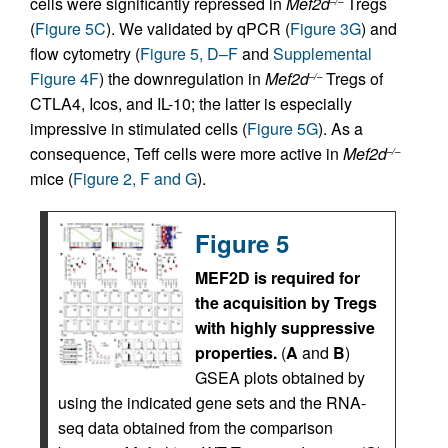
cells were significantly repressed in
Mef2d
Tregs
–/–
(
Figure 5C
). We validated by qPCR (
Figure 3G
) and
flow cytometry (
Figure 5, D–F
and
Supplemental
Figure 4F
) the downregulation in
Mef2d
Tregs of
–/–
CTLA4, Icos, and IL-10; the latter is especially
impressive in stimulated cells (
Figure 5G
). As a
consequence, Teff cells were more active in
Mef2d
–/–
mice (
Figure 2, F and G
).
Figure 5
MEF2D is required for
the acquisition by Tregs
with highly suppressive
properties.
(
A
and
B
)
GSEA plots obtained by
using the indicated gene sets and the RNA-
seq data obtained from the comparison