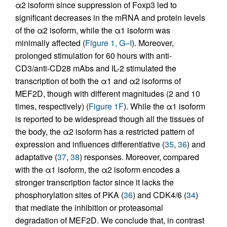
α2 isoform since suppression of Foxp3 led to
significant decreases in the mRNA and protein levels
of the α2 isoform, while the α1 isoform was
minimally affected (
Figure 1, G–I
). Moreover,
prolonged stimulation for 60 hours with anti-
CD3/anti-CD28 mAbs and IL-2 stimulated the
transcription of both the α1 and α2 isoforms of
MEF2D, though with different magnitudes (2 and 10
times, respectively) (
Figure 1F
). While the α1 isoform
is reported to be widespread though all the tissues of
the body, the α2 isoform has a restricted pattern of
expression and influences differentiative (
35
,
36
) and
adaptative (
37
,
38
) responses. Moreover, compared
with the α1 isoform, the α2 isoform encodes a
stronger transcription factor since it lacks the
phosphorylation sites of PKA (
36
) and CDK4/6 (
34
)
that mediate the inhibition or proteasomal
degradation of MEF2D. We conclude that, in contrast