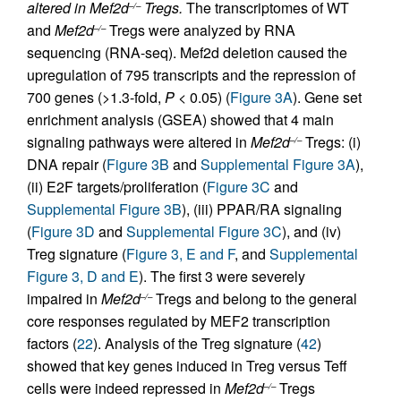
altered in Mef2d
Tregs.
The transcriptomes of WT
–/–
and
Mef2d
Tregs were analyzed by RNA
–/–
sequencing (RNA-seq). Mef2d deletion caused the
upregulation of 795 transcripts and the repression of
700 genes (>1.3-fold,
P
< 0.05) (
Figure 3A
). Gene set
enrichment analysis (GSEA) showed that 4 main
signaling pathways were altered in
Mef2d
Tregs: (i)
–/–
DNA repair (
Figure 3B
and
Supplemental Figure 3A
),
(ii) E2F targets/proliferation (
Figure 3C
and
Supplemental Figure 3B
), (iii) PPAR/RA signaling
(
Figure 3D
and
Supplemental Figure 3C
), and (iv)
Treg signature (
Figure 3, E and F
, and
Supplemental
Figure 3, D and E
). The first 3 were severely
impaired in
Mef2d
Tregs and belong to the general
–/–
core responses regulated by MEF2 transcription
factors (
22
). Analysis of the Treg signature (
42
)
showed that key genes induced in Treg versus Teff
cells were indeed repressed in
Mef2d
Tregs
–/–