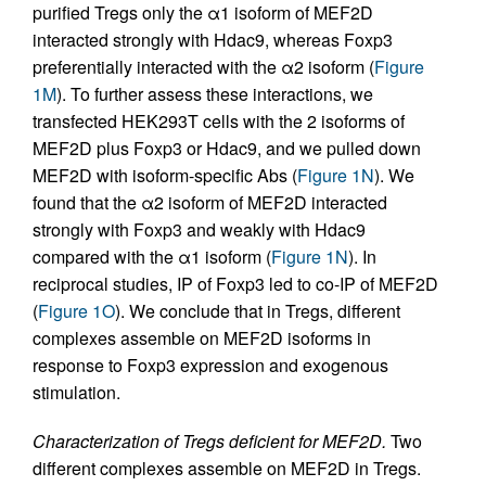
purified Tregs only the α1 isoform of MEF2D
interacted strongly with Hdac9, whereas Foxp3
preferentially interacted with the α2 isoform (
Figure
1M
). To further assess these interactions, we
transfected HEK293T cells with the 2 isoforms of
MEF2D plus Foxp3 or Hdac9, and we pulled down
MEF2D with isoform-specific Abs (
Figure 1N
). We
found that the α2 isoform of MEF2D interacted
strongly with Foxp3 and weakly with Hdac9
compared with the α1 isoform (
Figure 1N
). In
reciprocal studies, IP of Foxp3 led to co-IP of MEF2D
(
Figure 1O
). We conclude that in Tregs, different
complexes assemble on MEF2D isoforms in
response to Foxp3 expression and exogenous
stimulation.
Characterization of Tregs deficient for MEF2D.
Two
different complexes assemble on MEF2D in Tregs.