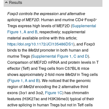
Results
Foxp3 controls the expression and alternative
splicing of MEF2D.
Human and murine CD4
Foxp3
+
+
Tregs express high levels of MEF2D (
Supplemental
Figure 1, A and B
, respectively; supplemental
material available online with this article;
https://doi.org/10.1172/JCI135486DS1
), and Foxp3
binds to the
Mef2d
promoter in both human and
murine Tregs (
Supplemental Figure 1, C and D
).
Comparison of MEF2D mRNA and protein levels in T
effector (Teff) and Treg cells from C57BL/6 mice
shows approximately 2-fold more
Mef2d
in Treg cells
(
Figure 1, A and B
). We noticed that the genomic
region of
Mef2d
encoding the 2 alternative third
exons (3α1 and 3α2,
Figure 1C
) has chromatin
features (H3K27ac and H3K36me3) typical of their
active splicing in human Tregs but not in Teff cells