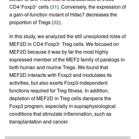
CD4
Foxp3
cells (
31
). Conversely, the expression of
+
+
a gain-of-function mutant of Hdac7 decreases the
proportion of Tregs (
32
).
In this study, we analyzed the still unexplored roles of
MEF2D in CD4
Foxp3
Treg cells. We focused on
+
+
MEF2D because it was by far the most highly
expressed member of the MEF2 family of paralogs in
both human and murine Tregs. We found that
MEF2D interacts with Foxp3 and modulates its
activities, but also exerts Foxp3-independent
functions required for Treg fitness. In addition,
depletion of MEF2D in Treg cells dampens the
Foxp3 program, especially in supraphysiological
conditions that stimulate inflammation, such as
transplantation and cancer.