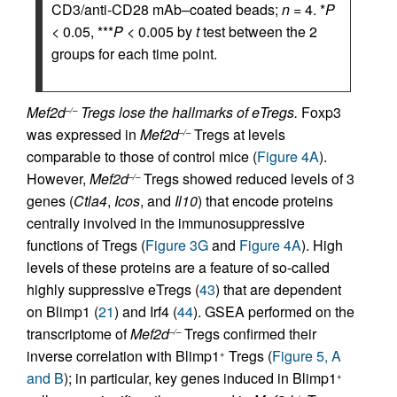
CD3/anti-CD28 mAb–coated beads;
n
= 4. *
P
< 0.05, ***
P
< 0.005 by
t
test between the 2
groups for each time point.
Mef2d
Tregs lose the hallmarks of eTregs.
Foxp3
–/–
was expressed in
Mef2d
Tregs at levels
–/–
comparable to those of control mice (
Figure 4A
).
However,
Mef2d
Tregs showed reduced levels of 3
–/–
genes (
Ctla4
,
Icos
, and
Il10
) that encode proteins
centrally involved in the immunosuppressive
functions of Tregs (
Figure 3G
and
Figure 4A
). High
levels of these proteins are a feature of so-called
highly suppressive eTregs (
43
) that are dependent
on Blimp1 (
21
) and Irf4 (
44
). GSEA performed on the
transcriptome of
Mef2d
Tregs confirmed their
–/–
inverse correlation with Blimp1
Tregs (
Figure 5, A
+
and B
); in particular, key genes induced in Blimp1
+