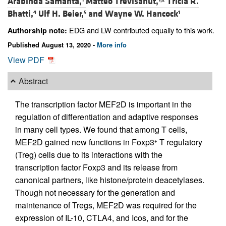
Arabinda Samanta,
Matteo Trevisanut,
Tricia R.
Bhatti,
Ulf H. Beier,
and
Wayne W. Hancock
4
5
1
EDG and LW contributed equally to this work.
Authorship note:
Published August 13, 2020 -
More info
View PDF
Abstract
The transcription factor MEF2D is important in the
regulation of differentiation and adaptive responses
in many cell types. We found that among T cells,
MEF2D gained new functions in Foxp3
T regulatory
+
(Treg) cells due to its interactions with the
transcription factor Foxp3 and its release from
canonical partners, like histone/protein deacetylases.
Though not necessary for the generation and
maintenance of Tregs, MEF2D was required for the
expression of IL-10, CTLA4, and Icos, and for the