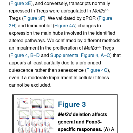
(
Figure 3E
), and conversely, transcripts normally
repressed in Tregs were upregulated in
Mef2d
–/–
Tregs (
Figure 3F
). We validated by qPCR (
Figure
3H
) and immunoblot (
Figure 4A
) changes in
expression the main hubs involved in the identified
altered pathways. We confirmed by different methods
an impairment in the proliferation of
Mef2d
Tregs
–/–
(
Figure 4, B–D
and
Supplemental Figure 4, A–C
) that
appears at least partially due to a prolonged
quiescence rather than senescence (
Figure 4C
),
even if a moderate impairment in cellular fitness
cannot be excluded.
Figure 3
Mef2d
deletion affects
general and Foxp3-
specific responses.
(
A
) A