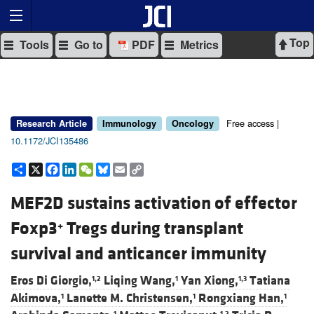
Top
Tools
Go to
PDF
Metrics
Free access |
Research Article
Immunology
Oncology
10.1172/JCI135486
Share
X
Facebook
LinkedIn
WeChat
Bluesky
Email
Copy
Link
MEF2D sustains activation of effector
Foxp3
Tregs during transplant
+
survival and anticancer immunity
Eros Di Giorgio,
Liqing Wang,
Yan Xiong,
Tatiana
1,2
1
1,3
Akimova,
Lanette M. Christensen,
Rongxiang Han,
1
1
1
1
1,2