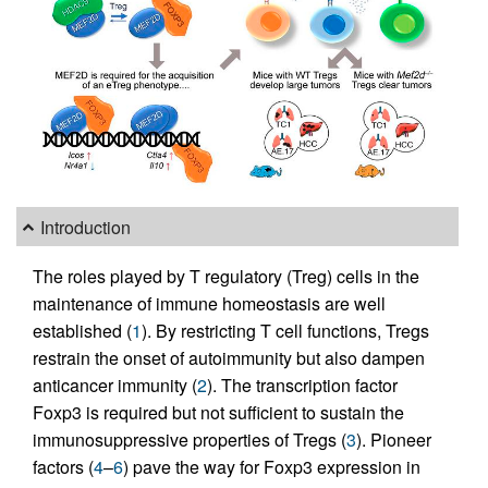
Introduction
The roles played by T regulatory (Treg) cells in the
maintenance of immune homeostasis are well
established (
1
). By restricting T cell functions, Tregs
restrain the onset of autoimmunity but also dampen
anticancer immunity (
2
). The transcription factor
Foxp3 is required but not sufficient to sustain the
immunosuppressive properties of Tregs (
3
). Pioneer
factors (
4
–
6
) pave the way for Foxp3 expression in