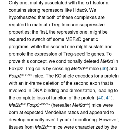
Only one, mainly associated with the α1 isoform,
contains strong repressors like Hdac9. We
hypothesized that both of these complexes are
required to maintain Treg immune suppressive
properties; the first, the repressive one, might be
required to switch off some MEF2D genetic
programs, while the second one might sustain and
promote the expression of Treg-specific genes. To
prove this concept, we conditionally deleted
Mef2d
in
Foxp3
Treg cells by crossing
Mef2d
mice (
40
) and
+
fl/fl
Foxp3
mice. The KO allele encodes for a protein
YFP-Cre
with an in-frame deletion of the second exon that is
involved in DNA binding and dimerization, leading to
the complete loss of function of the protein (
40
,
41
).
Mef2d
Foxp3
(hereafter
Mef2d
) mice were
fl/fl
YFP-Cre
–/–
born at expected Mendelian ratios and appeared to
develop normally over 1 year of monitoring. However,
tissues from
Mef2d
mice were characterized by the
–/–