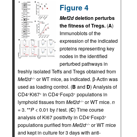
Figure 4
Mef2d
deletion perturbs
the fitness of Tregs.
(
A
)
Immunoblots of the
expression of the indicated
proteins representing key
nodes in the identified
perturbed pathways in
freshly isolated Teffs and Tregs obtained from
Mef2d
or WT mice, as indicated. β-Actin was
–/–
used as loading control. (
B
and
D
) Analysis of
CD4
Ki67
in CD4
Foxp3
populations in
+
+
+
+
lymphoid tissues from
Mef2d
or WT mice.
n
–/–
= 3. **
P
< 0.01 by
t
test. (
C
) Time course
analysis of Ki67 positivity in CD4
Foxp3
+
+
populations purified from
Mef2d
or WT mice
–/–
and kept in culture for 3 days with anti-