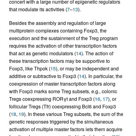
concert with a large number of epigenetic regulators
that modulate its activities (
7
–
13
).
Besides the assembly and regulation of large
multiprotein complexes containing Foxp3, the
execution and the sustainment of the Treg program
requires the activation of other transcription factors
that act as genetic modulators (
14
). The action of
these transcription factors may be supportive to
Foxp3, like Thpok (
15
), or may be independent and
additive or subtractive to Foxp3 (
14
). In particular, the
coexpression of master transcription factors along
with Foxp3 marks some Treg subsets, e.g., colonic
Tregs coexpressing RORγt and Foxp3 (
16
,
17
), or
follicular Tregs (Tfr) coexpressing Bcl6 and Foxp3
(
18
,
19
). In these various Treg subsets, the sum of the
genetic responses triggered by the simultaneous
activation of multiple master factors lets them acquire