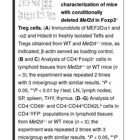
characterization of mice
with conditionally
deleted
Mef2d
in Foxp3
+
Treg cells.
(
A
) Immunoblots of MEF2Dα1 and
-α2 and Hdac9 in freshly isolated Teffs and
Tregs obtained from WT and
Mef2d
mice, as
–/–
indicated; β-actin served as loading control.
(
B
and
C
) Analysis of CD4
Foxp3
cells in
+
+
lymphoid tissues from
Mef2d
or WT mice (
n
–/–
= 3); the experiment was repeated 2 times
with 3 mice/group with similar results. *
P
<
0.05, **
P
< 0.01 by
t
test. LN, lymph nodes;
SP, spleen, THY, thymus. (
D
–
G
) Analysis of
CD4
CD69
and CD4
CD44
CD62L
cells in
+
+
+
hi
lo
CD4
YFP
populations in lymphoid tissues
+
–
from
Mef2d
or WT mice (
n
= 3); the
–/–
experiment was repeated 2 times with 3
mice/group with similar results. *
P
< 0.05, **
P