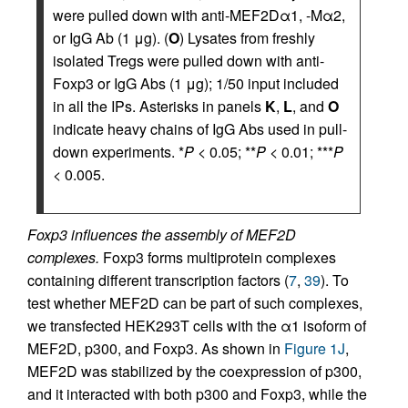
were pulled down with anti-MEF2Dα1, -Mα2,
or IgG Ab (1 μg). (
O
) Lysates from freshly
isolated Tregs were pulled down with anti-
Foxp3 or IgG Abs (1 μg); 1/50 input included
in all the IPs. Asterisks in panels
K
,
L
, and
O
indicate heavy chains of IgG Abs used in pull-
down experiments. *
P
< 0.05; **
P
< 0.01; ***
P
< 0.005.
Foxp3 influences the assembly of MEF2D
complexes.
Foxp3 forms multiprotein complexes
containing different transcription factors (
7
,
39
). To
test whether MEF2D can be part of such complexes,
we transfected HEK293T cells with the α1 isoform of
MEF2D, p300, and Foxp3. As shown in
Figure 1J
,
MEF2D was stabilized by the coexpression of p300,
and it interacted with both p300 and Foxp3, while the