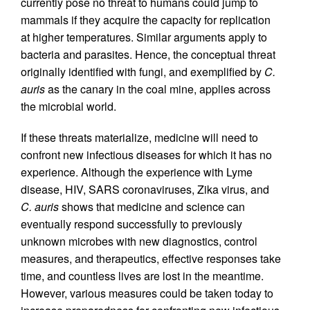
currently pose no threat to humans could jump to
mammals if they acquire the capacity for replication
at higher temperatures. Similar arguments apply to
bacteria and parasites. Hence, the conceptual threat
originally identified with fungi, and exemplified by
C.
auris
as the canary in the coal mine, applies across
the microbial world.
If these threats materialize, medicine will need to
confront new infectious diseases for which it has no
experience. Although the experience with Lyme
disease, HIV, SARS coronaviruses, Zika virus, and
C. auris
shows that medicine and science can
eventually respond successfully to previously
unknown microbes with new diagnostics, control
measures, and therapeutics, effective responses take
time, and countless lives are lost in the meantime.
However, various measures could be taken today to