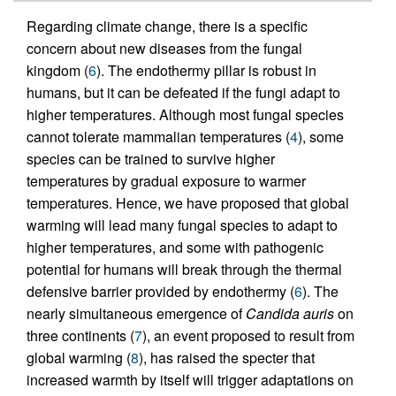
Regarding climate change, there is a specific
concern about new diseases from the fungal
kingdom (
6
). The endothermy pillar is robust in
humans, but it can be defeated if the fungi adapt to
higher temperatures. Although most fungal species
cannot tolerate mammalian temperatures (
4
), some
species can be trained to survive higher
temperatures by gradual exposure to warmer
temperatures. Hence, we have proposed that global
warming will lead many fungal species to adapt to
higher temperatures, and some with pathogenic
potential for humans will break through the thermal
defensive barrier provided by endothermy (
6
). The
nearly simultaneous emergence of
Candida auris
on
three continents (
7
), an event proposed to result from
global warming (
8
), has raised the specter that
increased warmth by itself will trigger adaptations on