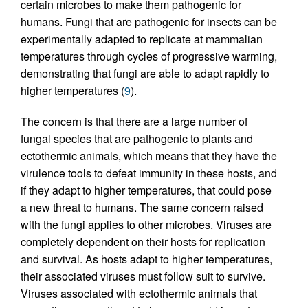
certain microbes to make them pathogenic for
humans. Fungi that are pathogenic for insects can be
experimentally adapted to replicate at mammalian
temperatures through cycles of progressive warming,
demonstrating that fungi are able to adapt rapidly to
higher temperatures (
9
).
The concern is that there are a large number of
fungal species that are pathogenic to plants and
ectothermic animals, which means that they have the
virulence tools to defeat immunity in these hosts, and
if they adapt to higher temperatures, that could pose
a new threat to humans. The same concern raised
with the fungi applies to other microbes. Viruses are
completely dependent on their hosts for replication
and survival. As hosts adapt to higher temperatures,
their associated viruses must follow suit to survive.
Viruses associated with ectothermic animals that