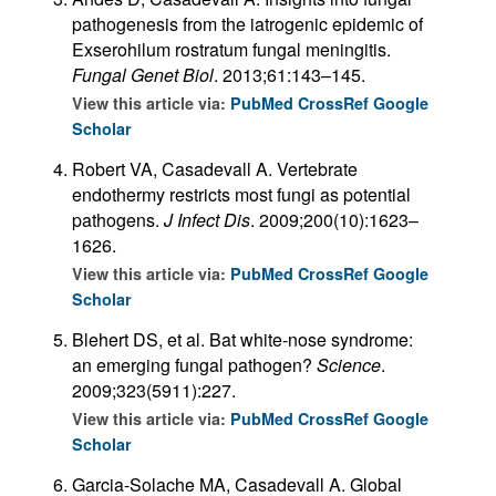
pathogenesis from the iatrogenic epidemic of
Exserohilum rostratum fungal meningitis.
Fungal Genet Biol
. 2013;61:143–145.
View this article via:
PubMed
CrossRef
Google
Scholar
Robert VA, Casadevall A. Vertebrate
endothermy restricts most fungi as potential
pathogens.
J Infect Dis
. 2009;200(10):1623–
1626.
View this article via:
PubMed
CrossRef
Google
Scholar
Blehert DS, et al. Bat white-nose syndrome:
an emerging fungal pathogen?
Science
.
2009;323(5911):227.
View this article via:
PubMed
CrossRef
Google
Scholar
Garcia-Solache MA, Casadevall A. Global