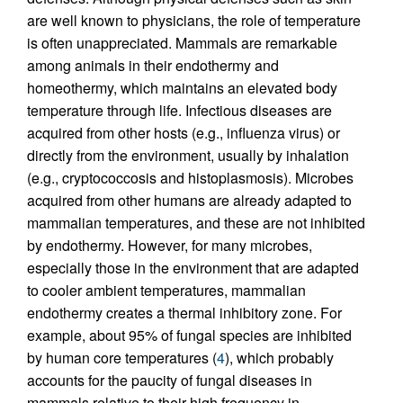
are well known to physicians, the role of temperature
is often unappreciated. Mammals are remarkable
among animals in their endothermy and
homeothermy, which maintains an elevated body
temperature through life. Infectious diseases are
acquired from other hosts (e.g., influenza virus) or
directly from the environment, usually by inhalation
(e.g., cryptococcosis and histoplasmosis). Microbes
acquired from other humans are already adapted to
mammalian temperatures, and these are not inhibited
by endothermy. However, for many microbes,
especially those in the environment that are adapted
to cooler ambient temperatures, mammalian
endothermy creates a thermal inhibitory zone. For
example, about 95% of fungal species are inhibited
by human core temperatures (
4
), which probably
accounts for the paucity of fungal diseases in
mammals relative to their high frequency in