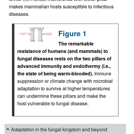
makes mammalian hosts susceptible to infectious
diseases.
Figure 1
The remarkable
resistance of humans (and mammals) to
fungal diseases rests on the two pillars of
advanced immunity and endothermy (i.e.,
the state of being warm-blooded).
Immune
suppression or climate change with microbial
adaptation to survive at higher temperatures
can undermine these pillars and make the
host vulnerable to fungal disease.
Adaptation in the fungal kingdom and beyond