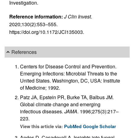
Investigation.
Reference information:
J Clin Invest
.
2020;130(2):553–555.
https://doi.org/10.1172/JCI135003.
References
Centers for Disease Control and Prevention.
Emerging Infections: Microbial Threats to the
United States. Washington, DC, USA: Institute
of Medicine; 1992.
Patz JA, Epstein PR, Burke TA, Balbus JM.
Global climate change and emerging
infectious diseases.
JAMA
. 1996;275(3):217–
223.
View this article via:
PubMed
Google Scholar
Andes D, Casadevall A. Insights into fungal