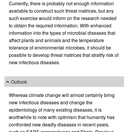
Currently, there is probably not enough information
available to construct such threat matrices, but any
such exercise would inform on the research needed
to obtain the required information. With enhanced
information into the types of microbial diseases that
affect plants and animals and the temperature
tolerance of environmental microbes, it should be
possible to develop threat matrices that stratify risk of
new infectious diseases.
Outlook
Whereas climate change will almost certainly bring
new infectious diseases and change the
epidemiology of many existing diseases, it is
worthwhile to note with optimism that humanity has
confronted new deadly diseases in recent years,
such as SARS coronaviruses and Ebola. Previous