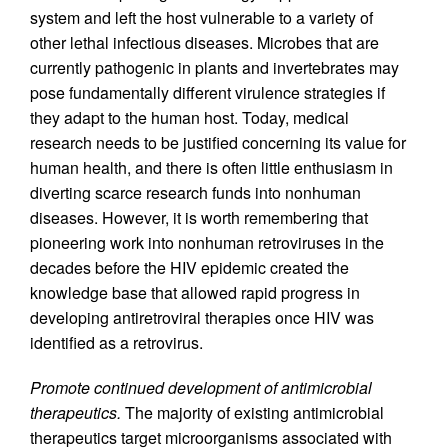
system and left the host vulnerable to a variety of
other lethal infectious diseases. Microbes that are
currently pathogenic in plants and invertebrates may
pose fundamentally different virulence strategies if
they adapt to the human host. Today, medical
research needs to be justified concerning its value for
human health, and there is often little enthusiasm in
diverting scarce research funds into nonhuman
diseases. However, it is worth remembering that
pioneering work into nonhuman retroviruses in the
decades before the HIV epidemic created the
knowledge base that allowed rapid progress in
developing antiretroviral therapies once HIV was
identified as a retrovirus.
Promote continued development of antimicrobial
therapeutics.
The majority of existing antimicrobial
therapeutics target microorganisms associated with