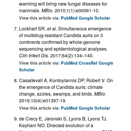
warming will bring new fungal diseases for
mammals.
MBio
. 2010;1(1):e00061-10.
View this article via:
PubMed
Google Scholar
Lockhart SR, et al. Simultaneous emergence
of multidrug-resistant Candida auris on 3
continents confirmed by whole-genome
sequencing and epidemiological analyses.
Clin Infect Dis
. 2017;64(2):134–140.
View this article via:
PubMed
CrossRef
Google
Scholar
Casadevall A, Kontoyiannis DP, Robert V. On
the emergence of Candida auris: climate
change, azoles, swamps, and birds.
MBio
.
2019;10(4):e01397-19.
View this article via:
PubMed
Google Scholar
de Crecy E, Jaronski S, Lyons B, Lyons TJ,
Keyhani NO. Directed evolution of a