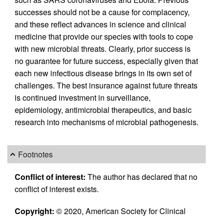
successes should not be a cause for complacency,
and these reflect advances in science and clinical
medicine that provide our species with tools to cope
with new microbial threats. Clearly, prior success is
no guarantee for future success, especially given that
each new infectious disease brings in its own set of
challenges. The best insurance against future threats
is continued investment in surveillance,
epidemiology, antimicrobial therapeutics, and basic
research into mechanisms of microbial pathogenesis.
Footnotes
Conflict of interest:
The author has declared that no
conflict of interest exists.
Copyright:
© 2020, American Society for Clinical