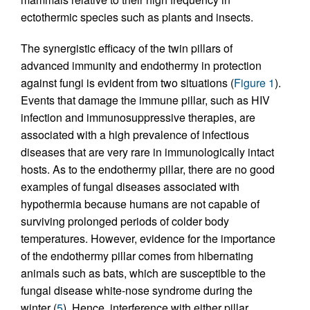
ectothermic species such as plants and insects.
The synergistic efficacy of the twin pillars of
advanced immunity and endothermy in protection
against fungi is evident from two situations (
Figure 1
).
Events that damage the immune pillar, such as HIV
infection and immunosuppressive therapies, are
associated with a high prevalence of infectious
diseases that are very rare in immunologically intact
hosts. As to the endothermy pillar, there are no good
examples of fungal diseases associated with
hypothermia because humans are not capable of
surviving prolonged periods of colder body
temperatures. However, evidence for the importance
of the endothermy pillar comes from hibernating
animals such as bats, which are susceptible to the
fungal disease white-nose syndrome during the
winter (
5
). Hence, interference with either pillar