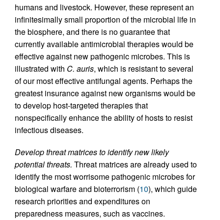
humans and livestock. However, these represent an
infinitesimally small proportion of the microbial life in
the biosphere, and there is no guarantee that
currently available antimicrobial therapies would be
effective against new pathogenic microbes. This is
illustrated with
C. auris
, which is resistant to several
of our most effective antifungal agents. Perhaps the
greatest insurance against new organisms would be
to develop host-targeted therapies that
nonspecifically enhance the ability of hosts to resist
infectious diseases.
Develop threat matrices to identify new likely
potential threats.
Threat matrices are already used to
identify the most worrisome pathogenic microbes for
biological warfare and bioterrorism (
10
), which guide
research priorities and expenditures on
preparedness measures, such as vaccines.