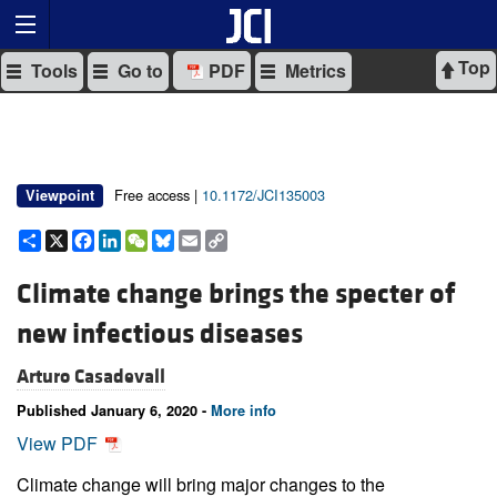
Top
Tools
Go to
PDF
Metrics
Free access |
10.1172/JCI135003
Viewpoint
Share
X
Facebook
LinkedIn
WeChat
Bluesky
Email
Copy
Link
Climate change brings the specter of
new infectious diseases
Arturo Casadevall
Published January 6, 2020 -
More info
View PDF
Climate change will bring major changes to the