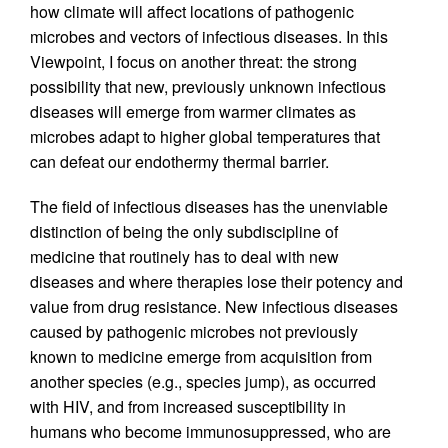
how climate will affect locations of pathogenic
microbes and vectors of infectious diseases. In this
Viewpoint, I focus on another threat: the strong
possibility that new, previously unknown infectious
diseases will emerge from warmer climates as
microbes adapt to higher global temperatures that
can defeat our endothermy thermal barrier.
The field of infectious diseases has the unenviable
distinction of being the only subdiscipline of
medicine that routinely has to deal with new
diseases and where therapies lose their potency and
value from drug resistance. New infectious diseases
caused by pathogenic microbes not previously
known to medicine emerge from acquisition from
another species (e.g., species jump), as occurred
with HIV, and from increased susceptibility in
humans who become immunosuppressed, who are