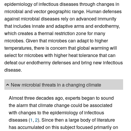
epidemiology of infectious diseases through changes in
microbial and vector geographic range. Human defenses
against microbial diseases rely on advanced immunity
that includes innate and adaptive arms and endothermy,
which creates a thermal restriction zone for many
microbes. Given that microbes can adapt to higher
temperatures, there is concern that global warming will
select for microbes with higher heat tolerance that can
defeat our endothermy defenses and bring new infectious
disease.
New microbial threats in a changing climate
Almost three decades ago, experts began to sound
the alarm that climate change could be associated
with changes to the epidemiology of infectious
diseases (
1
,
2
). Since then a large body of literature
has accumulated on this subject focused primarily on