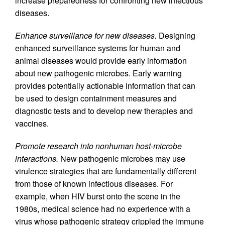
increase preparedness for confronting new infectious
diseases.
Enhance surveillance for new diseases.
Designing
enhanced surveillance systems for human and
animal diseases would provide early information
about new pathogenic microbes. Early warning
provides potentially actionable information that can
be used to design containment measures and
diagnostic tests and to develop new therapies and
vaccines.
Promote research into nonhuman host-microbe
interactions.
New pathogenic microbes may use
virulence strategies that are fundamentally different
from those of known infectious diseases. For
example, when HIV burst onto the scene in the
1980s, medical science had no experience with a
virus whose pathogenic strategy crippled the immune