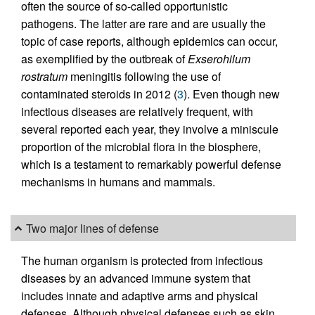
often the source of so-called opportunistic
pathogens. The latter are rare and are usually the
topic of case reports, although epidemics can occur,
as exemplified by the outbreak of
Exserohilum
rostratum
meningitis following the use of
contaminated steroids in 2012 (
3
). Even though new
infectious diseases are relatively frequent, with
several reported each year, they involve a miniscule
proportion of the microbial flora in the biosphere,
which is a testament to remarkably powerful defense
mechanisms in humans and mammals.
Two major lines of defense
The human organism is protected from infectious
diseases by an advanced immune system that
includes innate and adaptive arms and physical
defenses. Although physical defenses such as skin