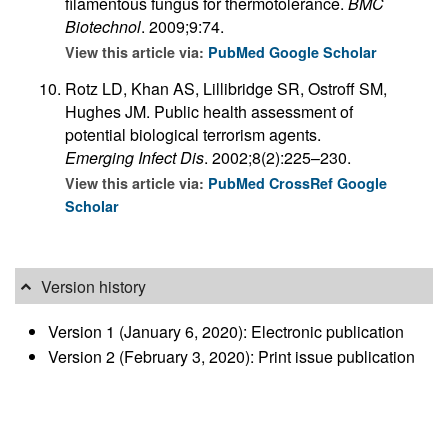
filamentous fungus for thermotolerance.
BMC
Biotechnol
. 2009;9:74.
View this article via:
PubMed
Google Scholar
Rotz LD, Khan AS, Lillibridge SR, Ostroff SM,
Hughes JM. Public health assessment of
potential biological terrorism agents.
Emerging Infect Dis
. 2002;8(2):225–230.
View this article via:
PubMed
CrossRef
Google
Scholar
Version history
Version 1 (January 6, 2020): Electronic publication
Version 2 (February 3, 2020): Print issue publication