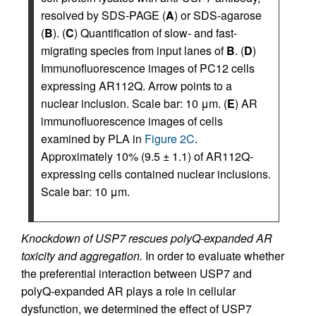
resolved by SDS-PAGE (
A
) or SDS-agarose
(
B
). (
C
) Quantification of slow- and fast-
migrating species from input lanes of
B
. (
D
)
Immunofluorescence images of PC12 cells
expressing AR112Q. Arrow points to a
nuclear inclusion. Scale bar: 10 μm. (
E
) AR
immunofluorescence images of cells
examined by PLA in
Figure 2C
.
Approximately 10% (9.5 ± 1.1) of AR112Q-
expressing cells contained nuclear inclusions.
Scale bar: 10 μm.
Knockdown of USP7 rescues polyQ-expanded AR
toxicity and aggregation.
In order to evaluate whether
the preferential interaction between USP7 and
polyQ-expanded AR plays a role in cellular
dysfunction, we determined the effect of USP7