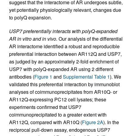
suggest that the interactome of AR undergoes subtle,
yet potentially physiologically relevant, changes due
to polyQ expansion.
USP7 preferentially interacts with polyQ-expanded
AR in vitro and in vivo.
Our analysis of the differential
AR interactome identified a robust and reproducible
preferential interaction between AR112Q and USP7,
as judged by an approximately 2-fold enrichment of
USP7 with polyQ-expanded AR using 2 different
antibodies (
Figure 1
and
Supplemental Table 1
). We
validated this preferential interaction by immunoblot
analyses of coimmunoprecipitates from AR10Q- or
AR112Q-expressing PC12 cell lysates; these
experiments confirmed that USP7
coimmunoprecipitated to a greater extent with
AR112Q, compared with AR10Q (
Figure 2A
). In the
reciprocal pull-down assay, endogenous USP7