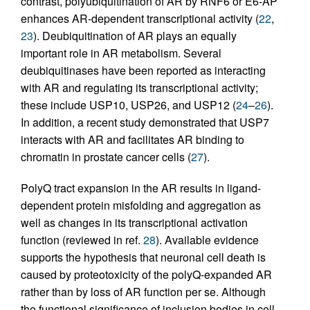
contrast, polyubiquitination of AR by RNF6 or E6-AP
enhances AR-dependent transcriptional activity (
22
,
23
). Deubiquitination of AR plays an equally
important role in AR metabolism. Several
deubiquitinases have been reported as interacting
with AR and regulating its transcriptional activity;
these include USP10, USP26, and USP12 (
24
–
26
).
In addition, a recent study demonstrated that USP7
interacts with AR and facilitates AR binding to
chromatin in prostate cancer cells (
27
).
PolyQ tract expansion in the AR results in ligand-
dependent protein misfolding and aggregation as
well as changes in its transcriptional activation
function (reviewed in ref.
28
). Available evidence
supports the hypothesis that neuronal cell death is
caused by proteotoxicity of the polyQ-expanded AR
rather than by loss of AR function per se. Although
the functional significance of inclusion bodies in cell