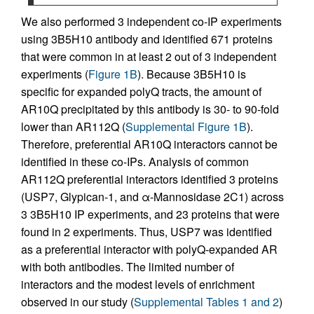
We also performed 3 independent co-IP experiments
using 3B5H10 antibody and identified 671 proteins
that were common in at least 2 out of 3 independent
experiments (
Figure 1B
). Because 3B5H10 is
specific for expanded polyQ tracts, the amount of
AR10Q precipitated by this antibody is 30- to 90-fold
lower than AR112Q (
Supplemental Figure 1B
).
Therefore, preferential AR10Q interactors cannot be
identified in these co-IPs. Analysis of common
AR112Q preferential interactors identified 3 proteins
(USP7, Glypican-1, and α-Mannosidase 2C1) across
3 3B5H10 IP experiments, and 23 proteins that were
found in 2 experiments. Thus, USP7 was identified
as a preferential interactor with polyQ-expanded AR
with both antibodies. The limited number of
interactors and the modest levels of enrichment
observed in our study (
Supplemental Tables 1 and 2
)