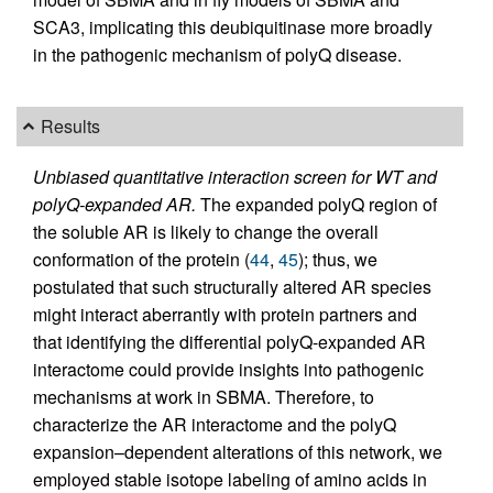
SCA3, implicating this deubiquitinase more broadly
in the pathogenic mechanism of polyQ disease.
Results
Unbiased quantitative interaction screen for WT and
polyQ-expanded AR.
The expanded polyQ region of
the soluble AR is likely to change the overall
conformation of the protein (
44
,
45
); thus, we
postulated that such structurally altered AR species
might interact aberrantly with protein partners and
that identifying the differential polyQ-expanded AR
interactome could provide insights into pathogenic
mechanisms at work in SBMA. Therefore, to
characterize the AR interactome and the polyQ
expansion–dependent alterations of this network, we
employed stable isotope labeling of amino acids in