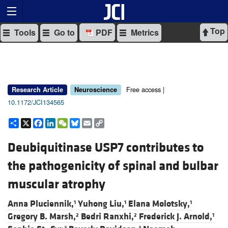
Top
Tools
Go to
PDF
Metrics
Free access |
Research Article
Neuroscience
10.1172/JCI134565
Share
X
Facebook
LinkedIn
WeChat
Bluesky
Email
Copy
Link
Deubiquitinase USP7 contributes to
the pathogenicity of spinal and bulbar
muscular atrophy
Anna Pluciennik,
Yuhong Liu,
Elana Molotsky,
1
1
1
Gregory B. Marsh,
Bedri Ranxhi,
Frederick J. Arnold,
2
2
1
3
3