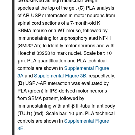
be observed as high molecular weight
species at the top of the gel. (
C
) PLA analysis
of AR-USP7 interaction in motor neurons from
spinal cord sections of a 7-month-old KI
SBMA mouse or a WT mouse, followed by
immunostaining for unphosphorylated NF-H
(SMI32 Ab) to identify motor neurons and with
Hoechst 33258 to mark nuclei. Scale bar: 10
μm. PLA quantification and PLA technical
controls are shown in
Supplemental Figure
3A
and
Supplemental Figure 3B
, respectively.
(
D
) USP7-AR interaction was evaluated by
PLA (green) in iPS-derived motor neurons
from SBMA patient, followed by
immunostaining with anti-β III-tubulin antibody
(TUJ1) (red). Scale bar: 10 μm. PLA technical
controls are shown in
Supplemental Figure
3E
.