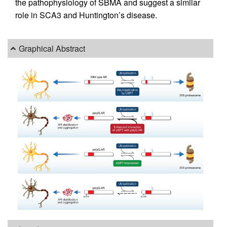
the pathophysiology of SBMA and suggest a similar
role in SCA3 and Huntington’s disease.
Graphical Abstract