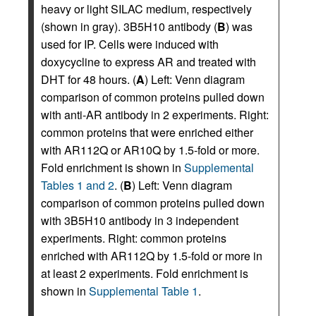
heavy or light SILAC medium, respectively
(shown in gray). 3B5H10 antibody (
B
) was
used for IP. Cells were induced with
doxycycline to express AR and treated with
DHT for 48 hours. (
A
) Left: Venn diagram
comparison of common proteins pulled down
with anti-AR antibody in 2 experiments. Right:
common proteins that were enriched either
with AR112Q or AR10Q by 1.5-fold or more.
Fold enrichment is shown in
Supplemental
Tables 1 and 2
. (
B
) Left: Venn diagram
comparison of common proteins pulled down
with 3B5H10 antibody in 3 independent
experiments. Right: common proteins
enriched with AR112Q by 1.5-fold or more in
at least 2 experiments. Fold enrichment is
shown in
Supplemental Table 1
.