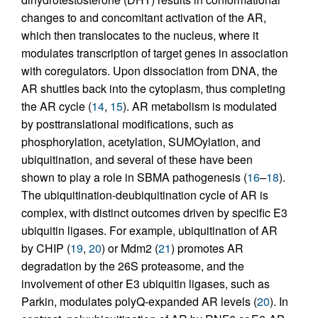
changes to and concomitant activation of the AR,
which then translocates to the nucleus, where it
modulates transcription of target genes in association
with coregulators. Upon dissociation from DNA, the
AR shuttles back into the cytoplasm, thus completing
the AR cycle (
14
,
15
). AR metabolism is modulated
by posttranslational modifications, such as
phosphorylation, acetylation, SUMOylation, and
ubiquitination, and several of these have been
shown to play a role in SBMA pathogenesis (
16
–
18
).
The ubiquitination-deubiquitination cycle of AR is
complex, with distinct outcomes driven by specific E3
ubiquitin ligases. For example, ubiquitination of AR
by CHIP (
19
,
20
) or Mdm2 (
21
) promotes AR
degradation by the 26S proteasome, and the
involvement of other E3 ubiquitin ligases, such as
Parkin, modulates polyQ-expanded AR levels (
20
). In