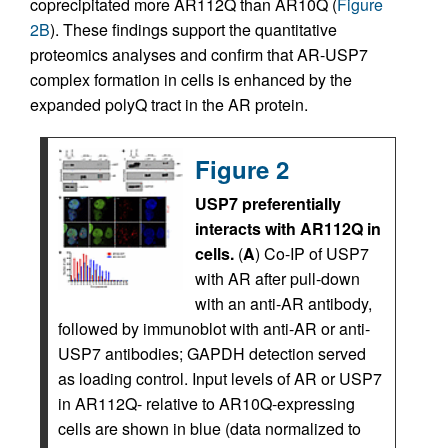
coprecipitated more AR112Q than AR10Q (
Figure
2B
). These findings support the quantitative
proteomics analyses and confirm that AR-USP7
complex formation in cells is enhanced by the
expanded polyQ tract in the AR protein.
Figure 2
USP7 preferentially
interacts with AR112Q in
cells.
(
A
) Co-IP of USP7
with AR after pull-down
with an anti-AR antibody,
followed by immunoblot with anti-AR or anti-
USP7 antibodies; GAPDH detection served
as loading control. Input levels of AR or USP7
in AR112Q- relative to AR10Q-expressing
cells are shown in blue (data normalized to