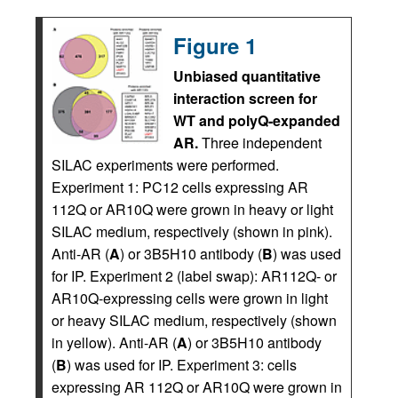
Figure 1
Unbiased quantitative
interaction screen for
WT and polyQ-expanded
AR.
Three independent
SILAC experiments were performed.
Experiment 1: PC12 cells expressing AR
112Q or AR10Q were grown in heavy or light
SILAC medium, respectively (shown in pink).
Anti-AR (
A
) or 3B5H10 antibody (
B
) was used
for IP. Experiment 2 (label swap): AR112Q- or
AR10Q-expressing cells were grown in light
or heavy SILAC medium, respectively (shown
in yellow). Anti-AR (
A
) or 3B5H10 antibody
(
B
) was used for IP. Experiment 3: cells
expressing AR 112Q or AR10Q were grown in