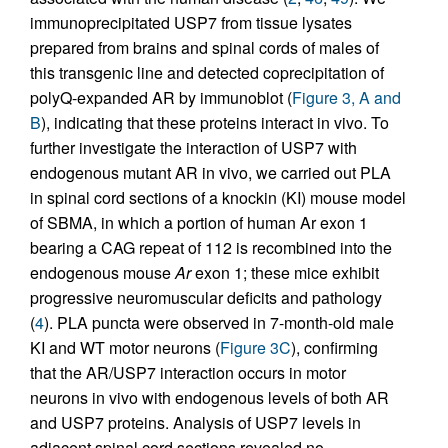
immunoprecipitated USP7 from tissue lysates
prepared from brains and spinal cords of males of
this transgenic line and detected coprecipitation of
polyQ-expanded AR by immunoblot (
Figure 3, A and
B
), indicating that these proteins interact in vivo. To
further investigate the interaction of USP7 with
endogenous mutant AR in vivo, we carried out PLA
in spinal cord sections of a knockin (KI) mouse model
of SBMA, in which a portion of human Ar exon 1
bearing a CAG repeat of 112 is recombined into the
endogenous mouse
Ar
exon 1; these mice exhibit
progressive neuromuscular deficits and pathology
(
4
). PLA puncta were observed in 7-month-old male
KI and WT motor neurons (
Figure 3C
), confirming
that the AR/USP7 interaction occurs in motor
neurons in vivo with endogenous levels of both AR
and USP7 proteins. Analysis of USP7 levels in
adjacent spinal cord sections revealed no