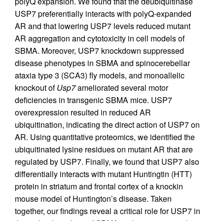
polyQ expansion. We found that the deubiquitinase
USP7 preferentially interacts with polyQ-expanded
AR and that lowering USP7 levels reduced mutant
AR aggregation and cytotoxicity in cell models of
SBMA. Moreover, USP7 knockdown suppressed
disease phenotypes in SBMA and spinocerebellar
ataxia type 3 (SCA3) fly models, and monoallelic
knockout of
Usp7
ameliorated several motor
deficiencies in transgenic SBMA mice. USP7
overexpression resulted in reduced AR
ubiquitination, indicating the direct action of USP7 on
AR. Using quantitative proteomics, we identified the
ubiquitinated lysine residues on mutant AR that are
regulated by USP7. Finally, we found that USP7 also
differentially interacts with mutant Huntingtin (HTT)
protein in striatum and frontal cortex of a knockin
mouse model of Huntington’s disease. Taken
together, our findings reveal a critical role for USP7 in