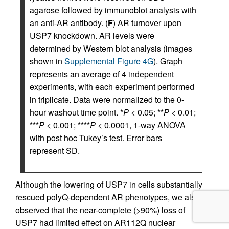
agarose followed by immunoblot analysis with
an anti-AR antibody. (
F
) AR turnover upon
USP7 knockdown. AR levels were
determined by Western blot analysis (images
shown in
Supplemental Figure 4G
). Graph
represents an average of 4 independent
experiments, with each experiment performed
in triplicate. Data were normalized to the 0-
hour washout time point. *
P
< 0.05; **
P
< 0.01;
***
P
< 0.001; ****
P
< 0.0001, 1-way ANOVA
with post hoc Tukey’s test. Error bars
represent SD.
Although the lowering of USP7 in cells substantially
rescued polyQ-dependent AR phenotypes, we also
observed that the near-complete (>90%) loss of
USP7 had limited effect on AR112Q nuclear