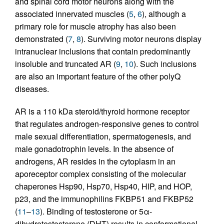
and spinal cord motor neurons along with the
associated innervated muscles (
5
,
6
), although a
primary role for muscle atrophy has also been
demonstrated (
7
,
8
). Surviving motor neurons display
intranuclear inclusions that contain predominantly
insoluble and truncated AR (
9
,
10
). Such inclusions
are also an important feature of the other polyQ
diseases.
AR is a 110 kDa steroid/thyroid hormone receptor
that regulates androgen-responsive genes to control
male sexual differentiation, spermatogenesis, and
male gonadotrophin levels. In the absence of
androgens, AR resides in the cytoplasm in an
aporeceptor complex consisting of the molecular
chaperones Hsp90, Hsp70, Hsp40, HIP, and HOP,
p23, and the immunophilins FKBP51 and FKBP52
(
11
–
13
). Binding of testosterone or 5α-
dihydrotestosterone (DHT) results in conformational