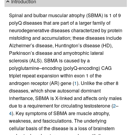
Introduction
Spinal and bulbar muscular atrophy (SBMA) is 1 of 9
polyQ diseases that are part of a larger family of
neurodegenerative diseases characterized by protein
misfolding and accumulation; these diseases include
Alzheimer’s disease, Huntington’s disease (HD),
Parkinson’s disease and amyotrophic lateral
sclerosis (ALS). SBMA is caused by a
polyglutamine–encoding (polyQ-encoding) CAG
triplet repeat expansion within exon 1 of the
androgen receptor (AR) gene (
1
). Unlike the other 8
diseases, which show autosomal dominant
inheritance, SBMA is X-linked and affects only males
due to a requirement for circulating testosterone (
2
–
4
). Key symptoms of SBMA are muscle atrophy,
weakness, and fasciculations. The underlying
cellular basis of the disease is a loss of brainstem