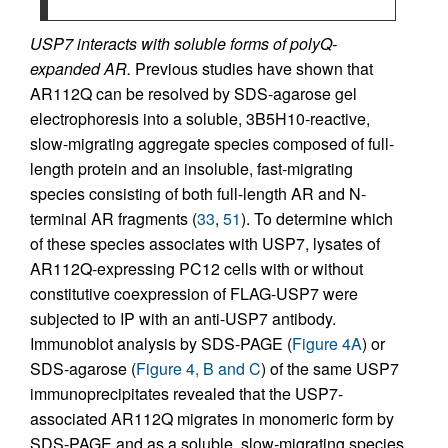
USP7 interacts with soluble forms of polyQ-
expanded AR.
Previous studies have shown that
AR112Q can be resolved by SDS-agarose gel
electrophoresis into a soluble, 3B5H10-reactive,
slow-migrating aggregate species composed of full-
length protein and an insoluble, fast-migrating
species consisting of both full-length AR and N-
terminal AR fragments (
33
,
51
). To determine which
of these species associates with USP7, lysates of
AR112Q-expressing PC12 cells with or without
constitutive coexpression of FLAG-USP7 were
subjected to IP with an anti-USP7 antibody.
Immunoblot analysis by SDS-PAGE (
Figure 4A
) or
SDS-agarose (
Figure 4, B and C
) of the same USP7
immunoprecipitates revealed that the USP7-
associated AR112Q migrates in monomeric form by
SDS-PAGE and as a soluble, slow-migrating species