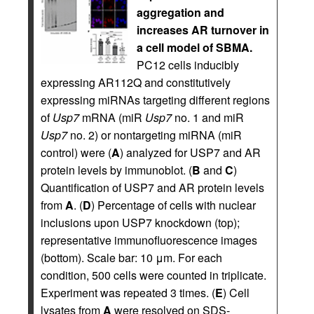
aggregation and
increases AR turnover in
a cell model of SBMA.
PC12 cells inducibly
expressing AR112Q and constitutively
expressing miRNAs targeting different regions
of
Usp7
mRNA (miR
Usp7
no. 1 and miR
Usp7
no. 2) or nontargeting miRNA (miR
control) were (
A
) analyzed for USP7 and AR
protein levels by immunoblot. (
B
and
C
)
Quantification of USP7 and AR protein levels
from
A
. (
D
) Percentage of cells with nuclear
inclusions upon USP7 knockdown (top);
representative immunofluorescence images
(bottom). Scale bar: 10 μm. For each
condition, 500 cells were counted in triplicate.
Experiment was repeated 3 times. (
E
) Cell
lysates from
A
were resolved on SDS-