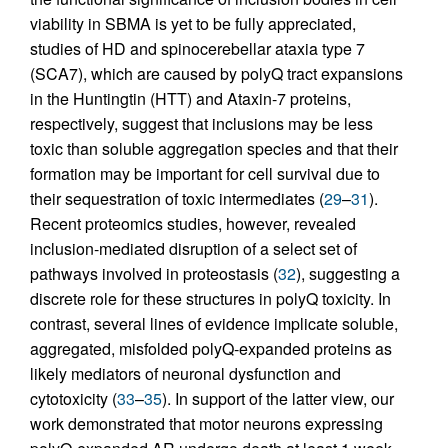
viability in SBMA is yet to be fully appreciated,
studies of HD and spinocerebellar ataxia type 7
(SCA7), which are caused by polyQ tract expansions
in the Huntingtin (HTT) and Ataxin-7 proteins,
respectively, suggest that inclusions may be less
toxic than soluble aggregation species and that their
formation may be important for cell survival due to
their sequestration of toxic intermediates (
29
–
31
).
Recent proteomics studies, however, revealed
inclusion-mediated disruption of a select set of
pathways involved in proteostasis (
32
), suggesting a
discrete role for these structures in polyQ toxicity. In
contrast, several lines of evidence implicate soluble,
aggregated, misfolded polyQ-expanded proteins as
likely mediators of neuronal dysfunction and
cytotoxicity (
33
–
35
). In support of the latter view, our
work demonstrated that motor neurons expressing