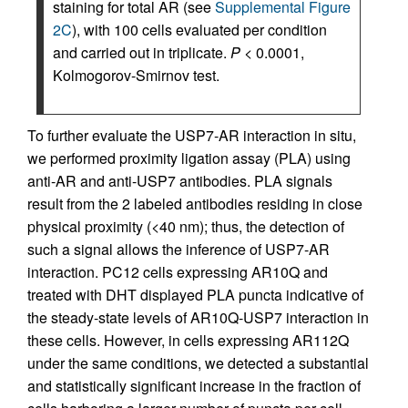
staining for total AR (see
Supplemental Figure
2C
), with 100 cells evaluated per condition
and carried out in triplicate.
P
< 0.0001,
Kolmogorov-Smirnov test.
To further evaluate the USP7-AR interaction in situ,
we performed proximity ligation assay (PLA) using
anti-AR and anti-USP7 antibodies. PLA signals
result from the 2 labeled antibodies residing in close
physical proximity (<40 nm); thus, the detection of
such a signal allows the inference of USP7-AR
interaction. PC12 cells expressing AR10Q and
treated with DHT displayed PLA puncta indicative of
the steady-state levels of AR10Q-USP7 interaction in
these cells. However, in cells expressing AR112Q
under the same conditions, we detected a substantial
and statistically significant increase in the fraction of