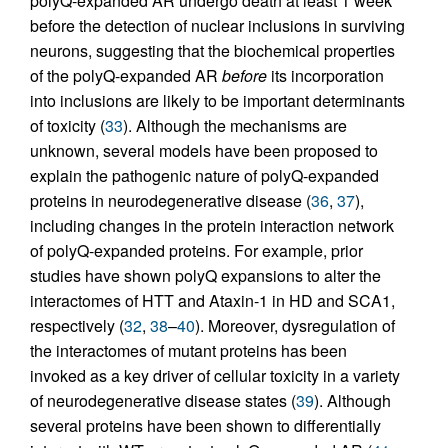
polyQ-expanded AR undergo death at least 1 week
before the detection of nuclear inclusions in surviving
neurons, suggesting that the biochemical properties
of the polyQ-expanded AR
before
its incorporation
into inclusions are likely to be important determinants
of toxicity (
33
). Although the mechanisms are
unknown, several models have been proposed to
explain the pathogenic nature of polyQ-expanded
proteins in neurodegenerative disease (
36
,
37
),
including changes in the protein interaction network
of polyQ-expanded proteins. For example, prior
studies have shown polyQ expansions to alter the
interactomes of HTT and Ataxin-1 in HD and SCA1,
respectively (
32
,
38
–
40
). Moreover, dysregulation of
the interactomes of mutant proteins has been
invoked as a key driver of cellular toxicity in a variety
of neurodegenerative disease states (
39
). Although
several proteins have been shown to differentially