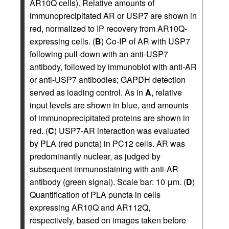
AR10Q cells). Relative amounts of
immunoprecipitated AR or USP7 are shown in
red, normalized to IP recovery from AR10Q-
expressing cells. (
B
) Co-IP of AR with USP7
following pull-down with an anti-USP7
antibody, followed by immunoblot with anti-AR
or anti-USP7 antibodies; GAPDH detection
served as loading control. As in
A
, relative
input levels are shown in blue, and amounts
of immunoprecipitated proteins are shown in
red. (
C
) USP7-AR interaction was evaluated
by PLA (red puncta) in PC12 cells. AR was
predominantly nuclear, as judged by
subsequent immunostaining with anti-AR
antibody (green signal). Scale bar: 10 μm. (
D
)
Quantification of PLA puncta in cells
expressing AR10Q and AR112Q,
respectively, based on images taken before