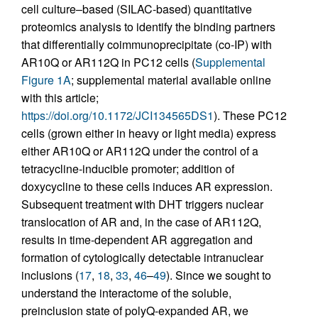
cell culture–based (SILAC-based) quantitative
proteomics analysis to identify the binding partners
that differentially coimmunoprecipitate (co-IP) with
AR10Q or AR112Q in PC12 cells (
Supplemental
Figure 1A
; supplemental material available online
with this article;
https://doi.org/10.1172/JCI134565DS1
). These PC12
cells (grown either in heavy or light media) express
either AR10Q or AR112Q under the control of a
tetracycline-inducible promoter; addition of
doxycycline to these cells induces AR expression.
Subsequent treatment with DHT triggers nuclear
translocation of AR and, in the case of AR112Q,
results in time-dependent AR aggregation and
formation of cytologically detectable intranuclear
inclusions (
17
,
18
,
33
,
46
–
49
). Since we sought to
understand the interactome of the soluble,
preinclusion state of polyQ-expanded AR, we