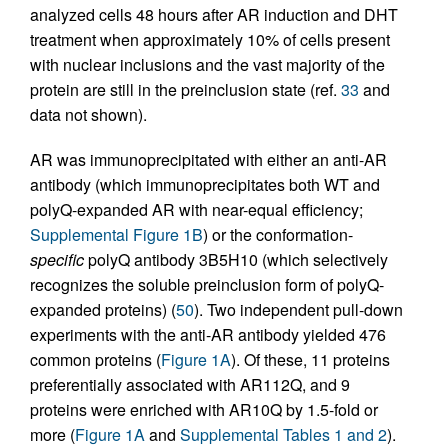
analyzed cells 48 hours after AR induction and DHT
treatment when approximately 10% of cells present
with nuclear inclusions and the vast majority of the
protein are still in the preinclusion state (ref.
33
and
data not shown).
AR was immunoprecipitated with either an anti-AR
antibody (which immunoprecipitates both WT and
polyQ-expanded AR with near-equal efficiency;
Supplemental Figure 1B
) or the conformation-
specific
polyQ antibody 3B5H10 (which selectively
recognizes the soluble preinclusion form of polyQ-
expanded proteins) (
50
). Two independent pull-down
experiments with the anti-AR antibody yielded 476
common proteins (
Figure 1A
). Of these, 11 proteins
preferentially associated with AR112Q, and 9
proteins were enriched with AR10Q by 1.5-fold or
more (
Figure 1A
and
Supplemental Tables 1 and 2
).