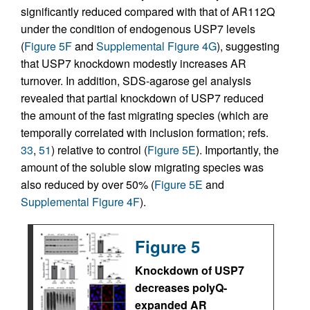
significantly reduced compared with that of AR112Q
under the condition of endogenous USP7 levels
(
Figure 5F
and
Supplemental Figure 4G
), suggesting
that USP7 knockdown modestly increases AR
turnover. In addition, SDS-agarose gel analysis
revealed that partial knockdown of USP7 reduced
the amount of the fast migrating species (which are
temporally correlated with inclusion formation; refs.
33
,
51
) relative to control (
Figure 5E
). Importantly, the
amount of the soluble slow migrating species was
also reduced by over 50% (
Figure 5E
and
Supplemental Figure 4F
).
Figure 5
Knockdown of USP7
decreases polyQ-
expanded AR