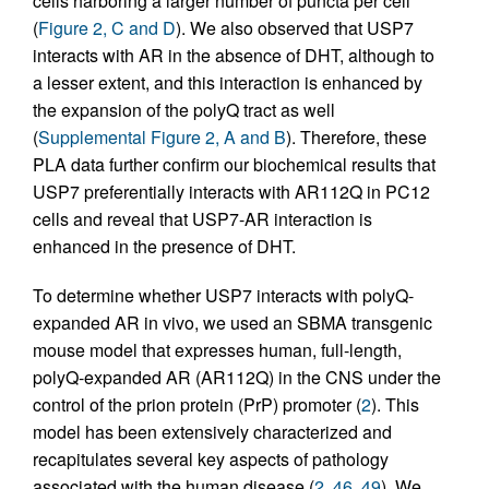
cells harboring a larger number of puncta per cell
(
Figure 2, C and D
). We also observed that USP7
interacts with AR in the absence of DHT, although to
a lesser extent, and this interaction is enhanced by
the expansion of the polyQ tract as well
(
Supplemental Figure 2, A and B
). Therefore, these
PLA data further confirm our biochemical results that
USP7 preferentially interacts with AR112Q in PC12
cells and reveal that USP7-AR interaction is
enhanced in the presence of DHT.
To determine whether USP7 interacts with polyQ-
expanded AR in vivo, we used an SBMA transgenic
mouse model that expresses human, full-length,
polyQ-expanded AR (AR112Q) in the CNS under the
control of the prion protein (PrP) promoter (
2
). This
model has been extensively characterized and
recapitulates several key aspects of pathology
associated with the human disease (
2
,
46
,
49
). We