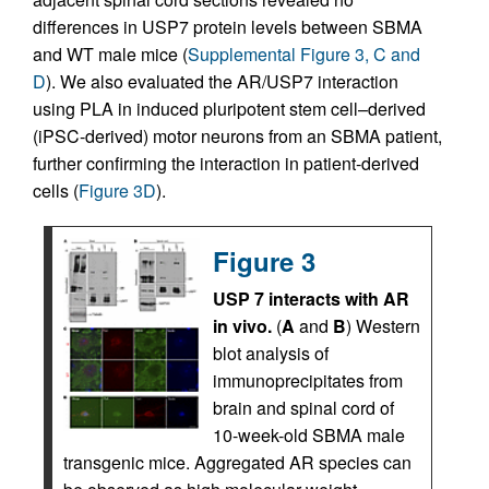
differences in USP7 protein levels between SBMA
and WT male mice (
Supplemental Figure 3, C and
D
). We also evaluated the AR/USP7 interaction
using PLA in induced pluripotent stem cell–derived
(iPSC-derived) motor neurons from an SBMA patient,
further confirming the interaction in patient-derived
cells (
Figure 3D
).
Figure 3
USP 7 interacts with AR
in vivo.
(
A
and
B
) Western
blot analysis of
immunoprecipitates from
brain and spinal cord of
10-week-old SBMA male
transgenic mice. Aggregated AR species can