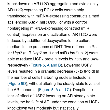
knockdown on AR112Q aggregation and cytotoxicity.
AR112Q-expressing PC12 cells were stably
transfected with miRNA-expressing constructs aimed
at silencing
Usp7
(miR
Usp7
) or with a control
nontargeting miRNA-expressing construct (miR
control). Expression and activation of AR112Q were
induced by addition of doxycycline to the culture
medium in the presence of DHT. Two different miRs
for
Usp7
(miR
Usp7
no. 1 and miR
Usp7
no. 2) were
able to reduce USP7 protein levels by 75% and 84%,
respectively (
Figure 5, A and B
). Lowering USP7
levels resulted in a dramatic decrease (5- to 8-fold) in
the number of cells harboring nuclear inclusions
(
Figure 5D
), without altering the steady-state levels of
the AR monomer (
Figure 5, A and C
). Despite the
lack of effect of USP7 lowering on AR steady-state
levels, the half-life of AR under the condition of USP7
knockdown was modestly but statistically