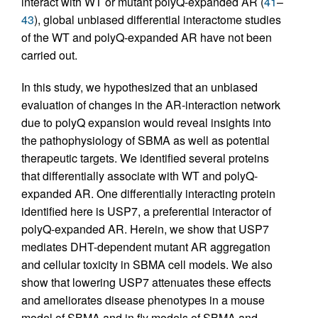
interact with WT or mutant polyQ-expanded AR (
41
–
43
), global unbiased differential interactome studies
of the WT and polyQ-expanded AR have not been
carried out.
In this study, we hypothesized that an unbiased
evaluation of changes in the AR-interaction network
due to polyQ expansion would reveal insights into
the pathophysiology of SBMA as well as potential
therapeutic targets. We identified several proteins
that differentially associate with WT and polyQ-
expanded AR. One differentially interacting protein
identified here is USP7, a preferential interactor of
polyQ-expanded AR. Herein, we show that USP7
mediates DHT-dependent mutant AR aggregation
and cellular toxicity in SBMA cell models. We also
show that lowering USP7 attenuates these effects
and ameliorates disease phenotypes in a mouse
model of SBMA and in fly models of SBMA and