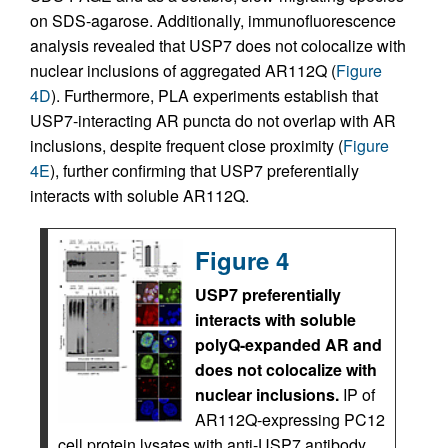
on SDS-agarose. Additionally, immunofluorescence
analysis revealed that USP7 does not colocalize with
nuclear inclusions of aggregated AR112Q (
Figure
4D
). Furthermore, PLA experiments establish that
USP7-interacting AR puncta do not overlap with AR
inclusions, despite frequent close proximity (
Figure
4E
), further confirming that USP7 preferentially
interacts with soluble AR112Q.
Figure 4
USP7 preferentially
interacts with soluble
polyQ-expanded AR and
does not colocalize with
nuclear inclusions.
IP of
AR112Q-expressing PC12
cell protein lysates with anti-USP7 antibody,