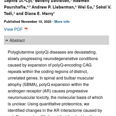
Sophie St.-Cyr,
Beverly Davidson,
Naemeh
Pourshafie,
Andrew P. Lieberman,
Wei Gu,
Sokol V.
4,5
6
7
Todi,
and
Diane E. Merry
2
1
Published November 10, 2020 -
More info
View PDF
Abstract
Polyglutamine (polyQ) diseases are devastating,
slowly progressing neurodegenerative conditions
caused by expansion of polyQ-encoding CAG
repeats within the coding regions of distinct,
unrelated genes. In spinal and bulbar muscular
atrophy (SBMA), polyQ expansion within the
androgen receptor (AR) causes progressive
neuromuscular toxicity, the molecular basis of which
is unclear. Using quantitative proteomics, we
identified changes in the AR interactome caused by