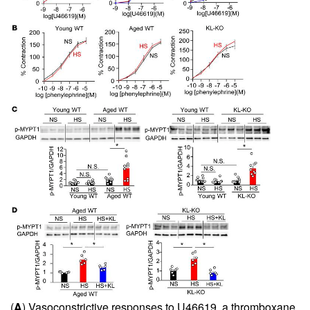
(
A
) Vasoconstrictive responses to U46619, a thromboxane