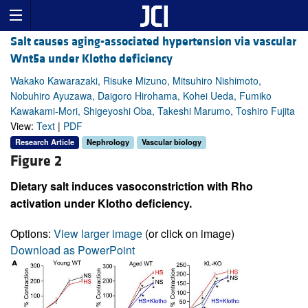
Salt causes aging-associated hypertension via vascular
Wnt5a under Klotho deficiency
Wakako Kawarazaki, Risuke Mizuno, Mitsuhiro Nishimoto,
Nobuhiro Ayuzawa, Daigoro Hirohama, Kohei Ueda, Fumiko
Kawakami-Mori, Shigeyoshi Oba, Takeshi Marumo, Toshiro Fujita
View:
Text
|
PDF
Research Article
Nephrology
Vascular biology
Figure 2
Dietary salt induces vasoconstriction with Rho
activation under Klotho deficiency.
Options:
View larger image
(or click on image)
Download as PowerPoint