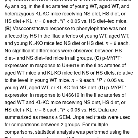
A
analog, in the iliac arteries of young WT, aged WT, and
2
heterozygous KL-KO mice receiving NS diet, HS diet, or
HS diet + KL.
n
= 6 each. *
P
< 0.05 vs. HS diet–fed mice.
(
B
) Vasoconstrictive response to phenylephrine was not
affected by HS in the iliac arteries of young WT, aged WT,
and young KL-KO mice fed NS diet or HS diet.
n
= 6 each.
No significant differences were observed between HS
diet– and NS diet–fed mice in all groups. (
C
) p-MYPT1
expression in response to U46619 in the iliac arteries of
aged WT mice and KL-KO mice fed NS or HS diets, relative
to the level in young WT mice.
n
= 9 each. *
P
< 0.05 vs.
young WT, aged WT, or KL-KO fed NS diet. (
D
) p-MYPT1
expression in response to U46619 in the iliac arteries of
aged WT and KL-KO mice receiving NS diet, HS diet, or
HS diet + KL.
n
= 6 each. *
P
< 0.05 vs. HS. Data are
summarized as means ± SEM. Unpaired
t
tests were used
for comparisons between 2 groups. For multiple
comparisons, statistical analysis was performed using the