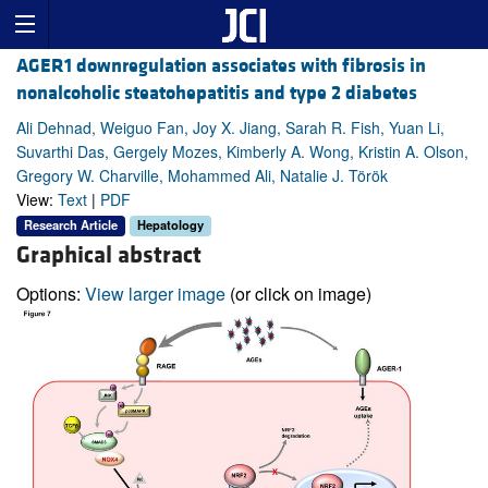
AGER1 downregulation associates with fibrosis in
nonalcoholic steatohepatitis and type 2 diabetes
Ali Dehnad, Weiguo Fan, Joy X. Jiang, Sarah R. Fish, Yuan Li,
Suvarthi Das, Gergely Mozes, Kimberly A. Wong, Kristin A. Olson,
Gregory W. Charville, Mohammed Ali, Natalie J. Török
View:
Text
|
PDF
Research Article
Hepatology
Graphical abstract
Options:
View larger image
(or click on image)