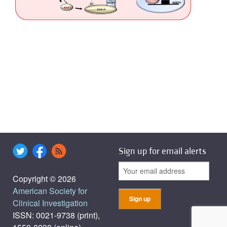
Sign up for email alerts
Copyright © 2026
American Society for
Clinical Investigation
ISSN: 0021-9738 (print),