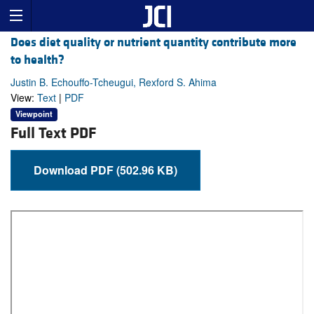
Does diet quality or nutrient quantity contribute more
to health?
Justin B. Echouffo-Tcheugui, Rexford S. Ahima
View:
Text
|
PDF
Viewpoint
Full Text PDF
Download PDF (502.96 KB)