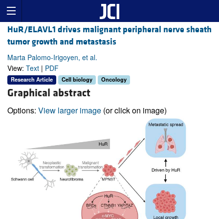
HuR/ELAVL1 drives malignant peripheral nerve sheath
tumor growth and metastasis
Marta Palomo-Irigoyen, et al.
View:
Text
|
PDF
Research Article
Cell biology
Oncology
Graphical abstract
Options:
View larger image
(or click on image)