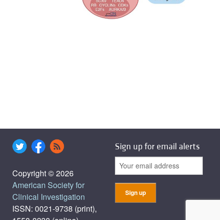
Sign up for email alerts
Copyright © 2026
American Society for
Clinical Investigation
ISSN: 0021-9738 (print),