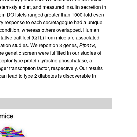
ern-style diet, and measured insulin secretion in
from DO islets ranged greater than 1000-fold even
tory response to each secretagogue had a unique
ne condition, whereas others overlapped. Human
itative trait loci (QTL) from mice are associated
tion studies. We report on 3 genes,
Ptpn18
,
e genetic screen were fulfilled in our studies of
ptor type protein tyrosine phosphatase, a
nger transcription factor, respectively. Our results
 can lead to type 2 diabetes is discoverable in