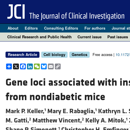
About
Editors
Consulting Editors
For authors
Journal st
Clinical Research and Public Health
Current issue
Past issues
Free access |
10.1172
Research Article
Cell biology
Genetics
Share
X
Facebook
LinkedIn
WeChat
Bluesky
Email
Copy
Link
Gene loci associated with ins
from nondiabetic mice
Mark P. Keller,
Mary E. Rabaglia,
Kathryn L. 
1
1
M. Gatti,
Matthew Vincent,
Kelly A. Mitok,
2
2
1
Shane P. Simonett,
Christopher H. Emfinger,
1