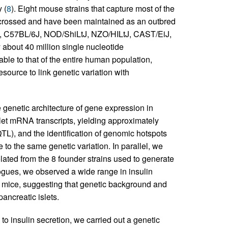
 (
8
). Eight mouse strains that capture most of the
ercrossed and have been maintained as an outbred
/J, C57BL/6J, NOD/ShiLtJ, NZO/HILtJ, CAST/EiJ,
y about 40 million single nucleotide
ble to that of the entire human population,
ource to link genetic variation with
 genetic architecture of gene expression in
islet mRNA transcripts, yielding approximately
eQTL), and the identification of genomic hotspots
o the same genetic variation. In parallel, we
olated from the 8 founder strains used to generate
gogues, we observed a wide range in insulin
 mice, suggesting that genetic background and
pancreatic islets.
to insulin secretion, we carried out a genetic