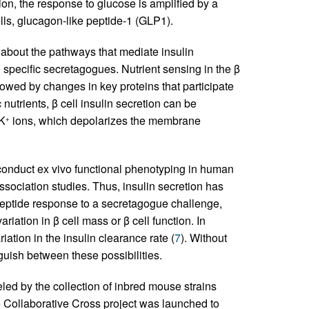
ion, the response to glucose is amplified by a
lls, glucagon-like peptide-1 (GLP1).
bout the pathways that mediate insulin
 specific secretagogues. Nutrient sensing in the β
llowed by changes in key proteins that participate
c nutrients, β cell insulin secretion can be
 K
ions, which depolarizes the membrane
+
 conduct ex vivo functional phenotyping in human
ssociation studies. Thus, insulin secretion has
peptide response to a secretagogue challenge,
riation in β cell mass or β cell function. In
riation in the insulin clearance rate (
7
). Without
inguish between these possibilities.
ed by the collection of inbred mouse strains
e Collaborative Cross project was launched to