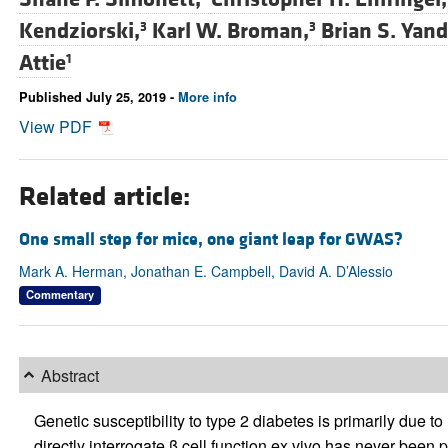
Kendziorski,
Karl W. Broman,
Brian S. Yand
3
3
Attie
1
Published July 25, 2019 -
More info
View PDF
Related article:
One small step for mice, one giant leap for GWAS?
Mark A. Herman, Jonathan E. Campbell, David A. D’Alessio
Commentary
Abstract
Genetic susceptibility to type 2 diabetes is primarily due to
directly interrogate β cell function ex vivo has never been