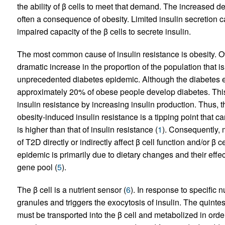
the ability of β cells to meet that demand. The increased d
often a consequence of obesity. Limited insulin secretion ca
impaired capacity of the β cells to secrete insulin.
The most common cause of insulin resistance is obesity. O
dramatic increase in the proportion of the population that i
unprecedented diabetes epidemic. Although the diabetes ep
approximately 20% of obese people develop diabetes. Thi
insulin resistance by increasing insulin production. Thus, th
obesity-induced insulin resistance is a tipping point that ca
is higher than that of insulin resistance (
1
). Consequently, 
of T2D directly or indirectly affect β cell function and/or β c
epidemic is primarily due to dietary changes and their effec
gene pool (
5
).
The β cell is a nutrient sensor (
6
). In response to specific n
granules and triggers the exocytosis of insulin. The quinte
must be transported into the β cell and metabolized in order