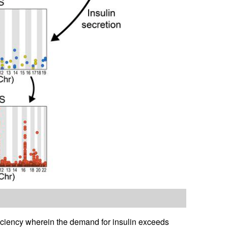
ficiency wherein the demand for insulin exceeds