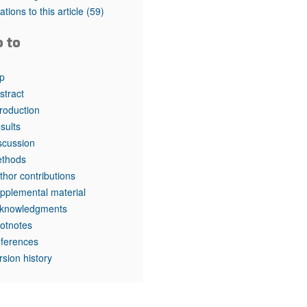
rticles
tations to this article
(59)
o to
p
stract
troduction
sults
scussion
thods
thor contributions
pplemental material
knowledgments
otnotes
ferences
rsion history