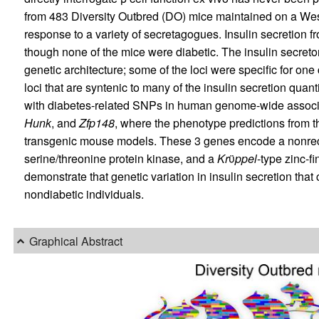
from 483 Diversity Outbred (DO) mice maintained on a West
response to a variety of secretagogues. Insulin secretion 
though none of the mice were diabetic. The insulin secre
genetic architecture; some of the loci were specific for o
loci that are syntenic to many of the insulin secretion quant
with diabetes-related SNPs in human genome-wide associa
Hunk
, and
Zfp148
, where the phenotype predictions from th
transgenic mouse models. These 3 genes encode a nonrece
serine/threonine protein kinase, and a
Kr
ϋ
ppel
-type zinc-fi
demonstrate that genetic variation in insulin secretion that
nondiabetic individuals.
Graphical Abstract