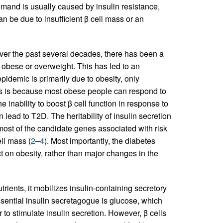
emand is usually caused by insulin resistance,
n be due to insufficient β cell mass or an
ver the past several decades, there has been a
s obese or overweight. This has led to an
idemic is primarily due to obesity, only
s is because most obese people can respond to
e inability to boost β cell function in response to
n lead to T2D. The heritability of insulin secretion
most of the candidate genes associated with risk
ell mass (
2
–
4
). Most importantly, the diabetes
t on obesity, rather than major changes in the
utrients, it mobilizes insulin-containing secretory
ssential insulin secretagogue is glucose, which
 to stimulate insulin secretion. However, β cells