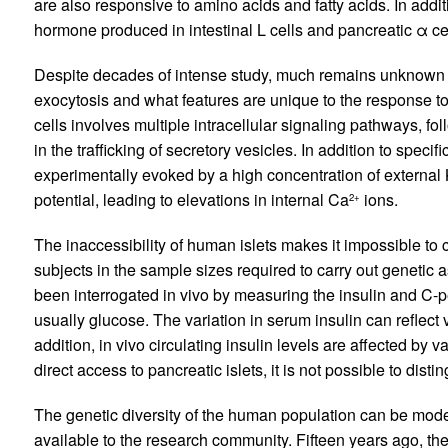
are also responsive to amino acids and fatty acids. In addit
hormone produced in intestinal L cells and pancreatic α ce
Despite decades of intense study, much remains unknown a
exocytosis and what features are unique to the response to
cells involves multiple intracellular signaling pathways, fo
in the trafficking of secretory vesicles. In addition to specifi
experimentally evoked by a high concentration of external
potential, leading to elevations in internal Ca
ions.
2+
The inaccessibility of human islets makes it impossible to
subjects in the sample sizes required to carry out genetic a
been interrogated in vivo by measuring the insulin and C-
usually glucose. The variation in serum insulin can reflect va
addition, in vivo circulating insulin levels are affected by va
direct access to pancreatic islets, it is not possible to dist
The genetic diversity of the human population can be model
available to the research community. Fifteen years ago, th