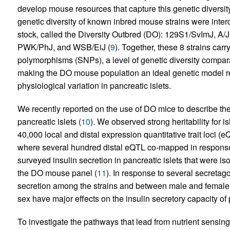
develop mouse resources that capture this genetic diversity
genetic diversity of known inbred mouse strains were int
stock, called the Diversity Outbred (DO): 129S1/SvImJ, A
PWK/PhJ, and WSB/EiJ (
9
). Together, these 8 strains carr
polymorphisms (SNPs), a level of genetic diversity compara
making the DO mouse population an ideal genetic model res
physiological variation in pancreatic islets.
We recently reported on the use of DO mice to describe the
pancreatic islets (
10
). We observed strong heritability for 
40,000 local and distal expression quantitative trait loci (
where several hundred distal eQTL co-mapped in response t
surveyed insulin secretion in pancreatic islets that were is
the DO mouse panel (
11
). In response to several secreta
secretion among the strains and between male and female
sex have major effects on the insulin secretory capacity of 
To investigate the pathways that lead from nutrient sensing 