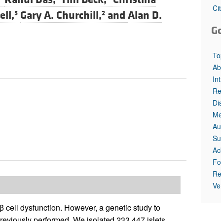
All ...
Top read a
Ci
ell,
Gary A. Churchill,
and
Alan D.
5
2
G
To
Ab
In
Re
Di
Me
Au
Su
Ac
Fo
Re
Ve
 β cell dysfunction. However, a genetic study to
 previously performed. We isolated 233,447 islets