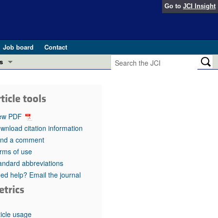
Go to
JCI Insight
Job board
Contact
s
Preview
esearch and Public Health
ticle tools
Letters
 in health and disease (Jun 2026)
ew PDF
 the Editor
wnload citation information
nd a comment
ogress in GLP-1 medicine (Nov 2025)
ries
rms of use
andard abbreviations
otes
 (May 2025)
ed help? Email the journal
etrics
SH pathogenesis and treatment (Apr 2025)
s
b 2025)
iversary
ticle usage