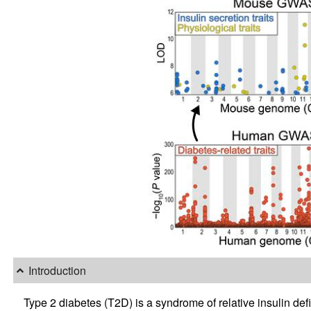
Introduction
Type 2 diabetes (T2D) is a syndrome of relative insulin de