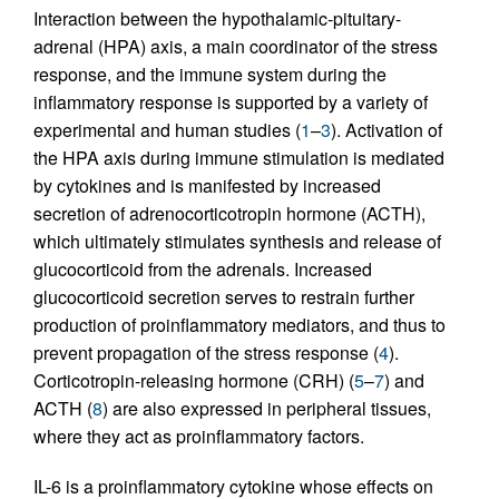
Interaction between the hypothalamic-pituitary-
adrenal (HPA) axis, a main coordinator of the stress
response, and the immune system during the
inflammatory response is supported by a variety of
experimental and human studies (
1
–
3
). Activation of
the HPA axis during immune stimulation is mediated
by cytokines and is manifested by increased
secretion of adrenocorticotropin hormone (ACTH),
which ultimately stimulates synthesis and release of
glucocorticoid from the adrenals. Increased
glucocorticoid secretion serves to restrain further
production of proinflammatory mediators, and thus to
prevent propagation of the stress response (
4
).
Corticotropin-releasing hormone (CRH) (
5
–
7
) and
ACTH (
8
) are also expressed in peripheral tissues,
where they act as proinflammatory factors.
IL-6 is a proinflammatory cytokine whose effects on