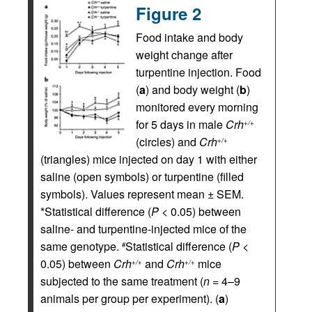
Figure 2
Food intake and body
weight change after
turpentine injection. Food
(
a
) and body weight (
b
)
monitored every morning
for 5 days in male
Crh
+/+
(circles) and
Crh
+/+
(triangles) mice injected on day 1 with either
saline (open symbols) or turpentine (filled
symbols). Values represent mean ± SEM.
*Statistical difference (
P
< 0.05) between
saline- and turpentine-injected mice of the
same genotype.
Statistical difference (
P
<
#
0.05) between
Crh
and
Crh
mice
+/+
+/+
subjected to the same treatment (
n
= 4–9
animals per group per experiment). (
a
)