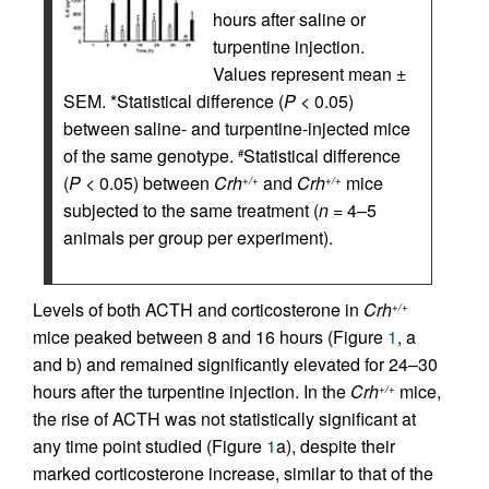
hours after saline or
turpentine injection.
Values represent mean ±
SEM. *Statistical difference (
P
< 0.05)
between saline- and turpentine-injected mice
of the same genotype.
Statistical difference
#
(
P
< 0.05) between
Crh
and
Crh
mice
+/+
+/+
subjected to the same treatment (
n
= 4–5
animals per group per experiment).
Levels of both ACTH and corticosterone in
Crh
+/+
mice peaked between 8 and 16 hours (Figure
1
, a
and b) and remained significantly elevated for 24–30
hours after the turpentine injection. In the
Crh
mice,
+/+
the rise of ACTH was not statistically significant at
any time point studied (Figure
1
a), despite their
marked corticosterone increase, similar to that of the