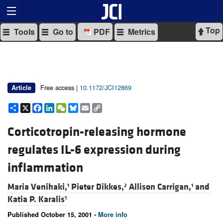
Top
Tools
Go to
PDF
Metrics
Free access |
10.1172/JCI12869
Article
Share
X
Facebook
LinkedIn
WeChat
Bluesky
Email
Copy
Link
Corticotropin-releasing hormone
regulates IL-6 expression during
inflammation
Maria Venihaki,
Pieter Dikkes,
Allison Carrigan,
and
1
2
1
Katia P. Karalis
1
Published October 15, 2001 -
More info