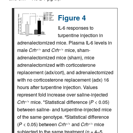
Figure 4
IL-6 responses to
turpentine injection in
adrenalectomized mice. Plasma IL-6 levels in
male
Crh
and
Crh
mice, sham-
+/+
+/+
adrenalectomized mice (sham), mice
adrenalectomized with corticosterone
replacement (adx/cort), and adrenalectomized
with no corticosterone replacement (adx) 16
hours after turpentine injection. Values
represent fold increase over saline-injected
Crh
mice. *Statistical difference (
P
< 0.05)
+/+
between saline- and turpentine-injected mice
of the same genotype.
Statistical difference
#
(
P
< 0.05) between
Crh
and
Crh
mice
+/+
+/+
subjected to the same treatment (
n
= 4–5