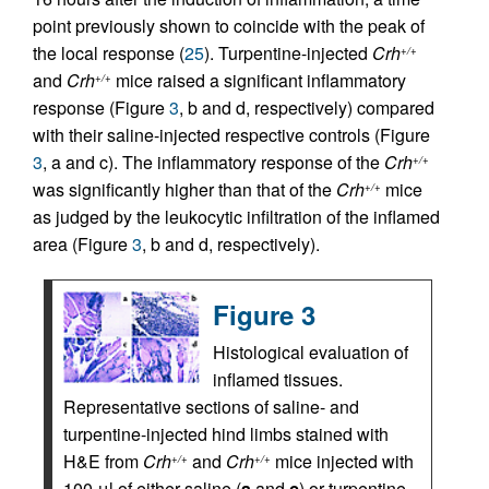
point previously shown to coincide with the peak of
the local response (
25
). Turpentine-injected
Crh
+/+
and
Crh
mice raised a significant inflammatory
+/+
response (Figure
3
, b and d, respectively) compared
with their saline-injected respective controls (Figure
3
, a and c). The inflammatory response of the
Crh
+/+
was significantly higher than that of the
Crh
mice
+/+
as judged by the leukocytic infiltration of the inflamed
area (Figure
3
, b and d, respectively).
Figure 3
Histological evaluation of
inflamed tissues.
Representative sections of saline- and
turpentine-injected hind limbs stained with
H&E from
Crh
and
Crh
mice injected with
+/+
+/+
100 μl of either saline (
a
and
c
) or turpentine