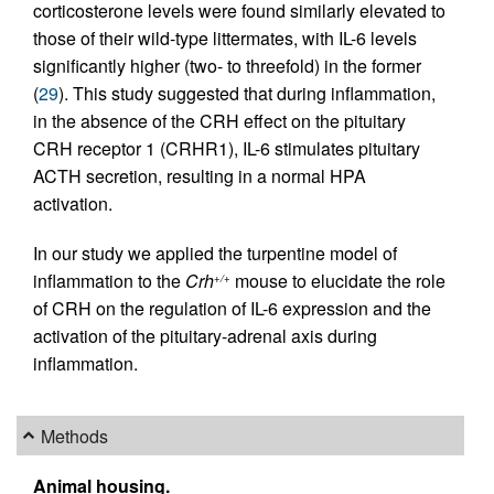
corticosterone levels were found similarly elevated to
those of their wild-type littermates, with IL-6 levels
significantly higher (two- to threefold) in the former
(
29
). This study suggested that during inflammation,
in the absence of the CRH effect on the pituitary
CRH receptor 1 (CRHR1), IL-6 stimulates pituitary
ACTH secretion, resulting in a normal HPA
activation.
In our study we applied the turpentine model of
inflammation to the
Crh
mouse to elucidate the role
+/+
of CRH on the regulation of IL-6 expression and the
activation of the pituitary-adrenal axis during
inflammation.
Methods
Animal housing.