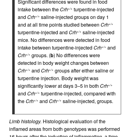
Significant differences were found in food
intake between the
Crh
turpentine-injected
+/+
and
Crh
saline-injected groups on day 1
+/+
and at all time points studied between
Crh
+/+
turpentine-injected and
Crh
saline-injected
+/+
mice. No differences were detected in food
intake between turpentine-injected
Crh
and
+/+
Crh
groups. (
b
) No differences were
+/+
detected in body weight changes between
Crh
and
Crh
groups after either saline or
+/+
+/+
turpentine injection. Body weight was
significantly lower at days 3–5 in both
Crh
+/+
and
Crh
turpentine-injected, compared with
+/+
the
Crh
and
Crh
saline-injected, groups.
+/+
+/+
Limb histology.
Histological evaluation of the
inflamed areas from both genotypes was performed
16 hours after the induction of inflammation, a time