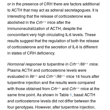
or in the presence of CRH there are factors additional
to ACTH that may act as adrenal secretagogues. It is
interesting that the release of corticosterone was
abolished in the
Crh
mice after the
+/+
immunoneutralization of ACTH, despite the
concomitant very high circulating IL-6 levels. These
results suggest that the regulation of both the release
of corticosterone and the secretion of IL-6 is different
in states of CRH deficiency.
Hormonal response to turpentine in Crh
/Il6
mice.
+/+
+/+
Plasma ACTH and corticosterone levels were
evaluated in
Il6
and
Crh
/Il6
mice 16 hours after
+/+
+/+
+/+
turpentine injection and the results were compared
with those obtained from
Crh
and
Crh
mice at the
+/+
+/+
same time point. As shown in Table
1
, basal ACTH
and corticosterone levels did not differ between the
four genotypes. However, after turpentine injection,