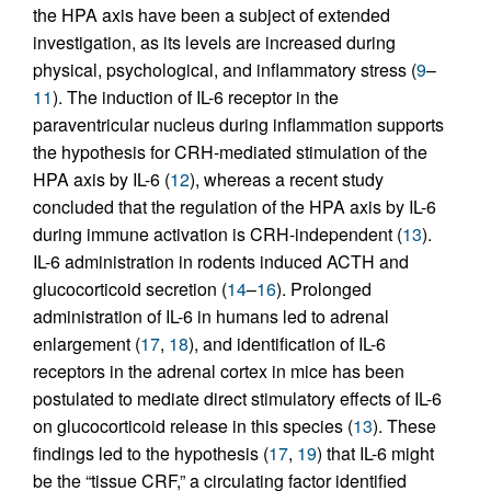
the HPA axis have been a subject of extended
investigation, as its levels are increased during
physical, psychological, and inflammatory stress (
9
–
11
). The induction of IL-6 receptor in the
paraventricular nucleus during inflammation supports
the hypothesis for CRH-mediated stimulation of the
HPA axis by IL-6 (
12
), whereas a recent study
concluded that the regulation of the HPA axis by IL-6
during immune activation is CRH-independent (
13
).
IL-6 administration in rodents induced ACTH and
glucocorticoid secretion (
14
–
16
). Prolonged
administration of IL-6 in humans led to adrenal
enlargement (
17
,
18
), and identification of IL-6
receptors in the adrenal cortex in mice has been
postulated to mediate direct stimulatory effects of IL-6
on glucocorticoid release in this species (
13
). These
findings led to the hypothesis (
17
,
19
) that IL-6 might
be the “tissue CRF,” a circulating factor identified