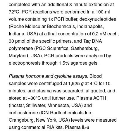
completed with an additional 3-minute extension at
72°C. PCR reactions were performed in a 100-ml
volume containing 1x PCR buffer, deoxynucleotides
(Roche Molecular Biochemicals, Indianapolis,
Indiana, USA) at a final concentration of 0.2 nM each,
30 pmol of the specific primers, and
Taq
DNA
polymerase (PGC Scientifics, Gaithersburg,
Maryland, USA). PCR products were analyzed by
electrophoresis through 1.5% agarose gels.
Plasma hormone and cytokine assays.
Blood
samples were centrifuged at 1,925
g
at 4°C for 10
minutes, and plasma was separated, aliquoted, and
stored at –80°C until further use. Plasma ACTH
(Incstar, Stillwater, Minnesota, USA) and
corticosterone (ICN Radiochemicals Inc.,
Orangeburg, New York, USA) levels were measured
using commercial RIA kits. Plasma IL-6