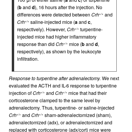
(
b
and
d
), 16 hours after the injection. No
differences were detected between
Crh
and
+/+
Crh
saline-injected mice (
a
and
c
,
+/+
respectively). However,
Crh
turpentine-
+/+
injected mice had higher inflammatory
response than did
Crh
mice (
b
and
d
,
+/+
respectively), as shown by the leukocyte
infiltration.
Response to turpentine after adrenalectomy.
We next
evaluated the ACTH and IL-6 response to turpentine
injection of
Crh
and
Crh
mice that had their
+/+
+/+
corticosterone clamped to the same level by
adrenalectomy. Thus, turpentine- or saline-injected
Crh
and
Crh
sham-adrenalectomized (sham),
+/+
+/+
adrenalectomized (adx), or adrenalectomized and
replaced with corticosterone (adx/cort) mice were