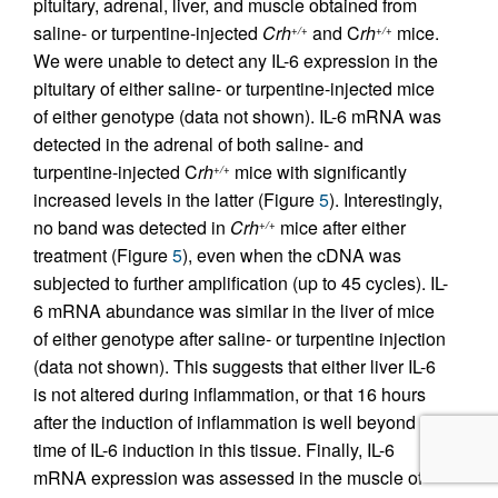
pituitary, adrenal, liver, and muscle obtained from
saline- or turpentine-injected
Crh
and C
rh
mice.
+/+
+/+
We were unable to detect any IL-6 expression in the
pituitary of either saline- or turpentine-injected mice
of either genotype (data not shown). IL-6 mRNA was
detected in the adrenal of both saline- and
turpentine-injected C
rh
mice with significantly
+/+
increased levels in the latter (Figure
5
). Interestingly,
no band was detected in
Crh
mice after either
+/+
treatment (Figure
5
), even when the cDNA was
subjected to further amplification (up to 45 cycles). IL-
6 mRNA abundance was similar in the liver of mice
of either genotype after saline- or turpentine injection
(data not shown). This suggests that either liver IL-6
is not altered during inflammation, or that 16 hours
after the induction of inflammation is well beyond the
time of IL-6 induction in this tissue. Finally, IL-6
mRNA expression was assessed in the muscle of