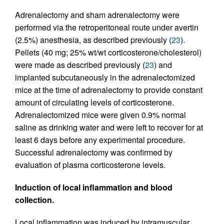
Adrenalectomy and sham adrenalectomy were
performed via the retroperitoneal route under avertin
(2.5%) anesthesia, as described previously (
23
).
Pellets (40 mg; 25% wt/wt corticosterone/cholesterol)
were made as described previously (
23
) and
implanted subcutaneously in the adrenalectomized
mice at the time of adrenalectomy to provide constant
amount of circulating levels of corticosterone.
Adrenalectomized mice were given 0.9% normal
saline as drinking water and were left to recover for at
least 6 days before any experimental procedure.
Successful adrenalectomy was confirmed by
evaluation of plasma corticosterone levels.
Induction of local inflammation and blood
collection.
Local inflammation was induced by intramuscular