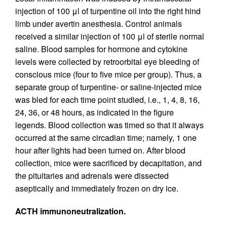
injection of 100 μl of turpentine oil into the right hind
limb under avertin anesthesia. Control animals
received a similar injection of 100 μl of sterile normal
saline. Blood samples for hormone and cytokine
levels were collected by retroorbital eye bleeding of
conscious mice (four to five mice per group). Thus, a
separate group of turpentine- or saline-injected mice
was bled for each time point studied, i.e., 1, 4, 8, 16,
24, 36, or 48 hours, as indicated in the figure
legends. Blood collection was timed so that it always
occurred at the same circadian time; namely, 1 one
hour after lights had been turned on. After blood
collection, mice were sacrificed by decapitation, and
the pituitaries and adrenals were dissected
aseptically and immediately frozen on dry ice.
ACTH immunoneutralization.