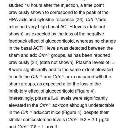
studied 16 hours after the injection, a time point
previously shown to correspond to the peak of the
HPA axis and cytokine response (
26
).
Crh
/adx
+/+
mice had very high basal ACTH levels (data not
shown), as expected by the loss of the negative
feedback effect of glucocorticoid, whereas no change
in the basal ACTH levels was detected between the
sham and adx
Crh
groups, as has been reported
+/+
previously (
34
) (data not shown). Plasma levels of IL-
6 were significantly and to the same extent elevated
in both the
Crh
and
Crh
adx compared with the
+/+
+/+
sham groups, as expected after the loss of the
inhibitory effect of glucocorticoid (Figure
4
).
Interestingly, plasma IL-6 levels were significantly
elevated in the
Crh
adx/cort although undetectable
+/+
in the
Crh
adx/cort mice (Figure
4
), despite their
+/+
similar corticosterone levels (
Crh
9.3 ± 2.1 μg/dl
+/+
and
Crh
7.8 ± 1 μg/dl).
+/+