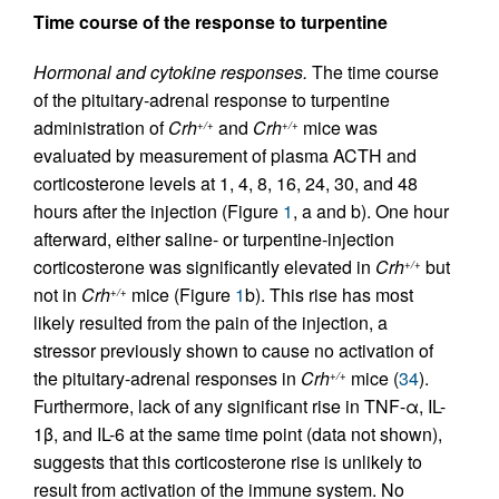
Time course of the response to turpentine
Hormonal and cytokine responses.
The time course
of the pituitary-adrenal response to turpentine
administration of
Crh
and
Crh
mice was
+/+
+/+
evaluated by measurement of plasma ACTH and
corticosterone levels at 1, 4, 8, 16, 24, 30, and 48
hours after the injection (Figure
1
, a and b). One hour
afterward, either saline- or turpentine-injection
corticosterone was significantly elevated in
Crh
but
+/+
not in
Crh
mice (Figure
1
b). This rise has most
+/+
likely resulted from the pain of the injection, a
stressor previously shown to cause no activation of
the pituitary-adrenal responses in
Crh
mice (
34
).
+/+
Furthermore, lack of any significant rise in TNF-α, IL-
1β, and IL-6 at the same time point (data not shown),
suggests that this corticosterone rise is unlikely to
result from activation of the immune system. No