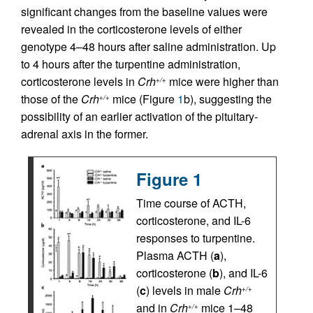
significant changes from the baseline values were
revealed in the corticosterone levels of either
genotype 4–48 hours after saline administration. Up
to 4 hours after the turpentine administration,
corticosterone levels in
Crh
mice were higher than
+/+
those of the
Crh
mice (Figure
1
b), suggesting the
+/+
possibility of an earlier activation of the pituitary-
adrenal axis in the former.
Figure 1
Time course of ACTH,
corticosterone, and IL-6
responses to turpentine.
Plasma ACTH (
a
),
corticosterone (
b
), and IL-6
(
c
) levels in male
Crh
+/+
and in
Crh
mice 1–48
+/+