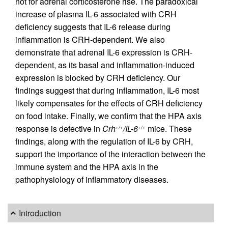
not for adrenal corticosterone rise. The paradoxical
increase of plasma IL-6 associated with CRH
deficiency suggests that IL-6 release during
inflammation is CRH-dependent. We also
demonstrate that adrenal IL-6 expression is CRH-
dependent, as its basal and inflammation-induced
expression is blocked by CRH deficiency. Our
findings suggest that during inflammation, IL-6 most
likely compensates for the effects of CRH deficiency
on food intake. Finally, we confirm that the HPA axis
response is defective in
Crh
/IL-6
mice. These
+/+
+/+
findings, along with the regulation of IL-6 by CRH,
support the importance of the interaction between the
immune system and the HPA axis in the
pathophysiology of inflammatory diseases.
Introduction