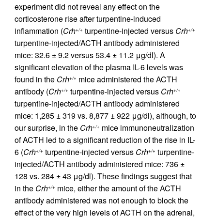
experiment did not reveal any effect on the
corticosterone rise after turpentine-induced
inflammation (
Crh
turpentine-injected versus
Crh
+/+
+/+
turpentine-injected/ACTH antibody administered
mice: 32.6 ± 9.2 versus 53.4 ± 11.2 μg/dl). A
significant elevation of the plasma IL-6 levels was
found in the
Crh
mice administered the ACTH
+/+
antibody (
Crh
turpentine-injected versus
Crh
+/+
+/+
turpentine-injected/ACTH antibody administered
mice: 1,285 ± 319 vs. 8,877 ± 922 μg/dl), although, to
our surprise, in the
Crh
mice immunoneutralization
+/+
of ACTH led to a significant reduction of the rise in IL-
6 (
Crh
turpentine-injected versus
Crh
turpentine-
+/+
+/+
injected/ACTH antibody administered mice: 736 ±
128 vs. 284 ± 43 μg/dl). These findings suggest that
in the
Crh
mice, either the amount of the ACTH
+/+
antibody administered was not enough to block the
effect of the very high levels of ACTH on the adrenal,