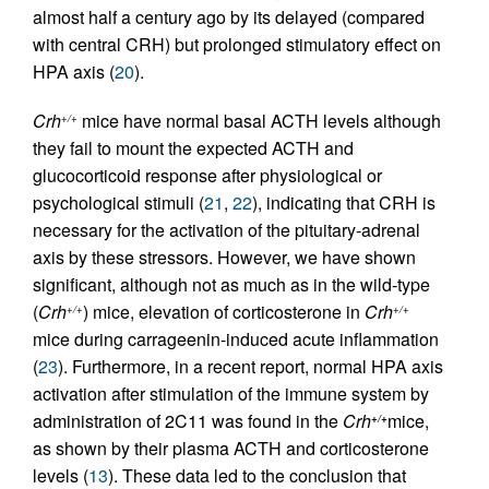
almost half a century ago by its delayed (compared
with central CRH) but prolonged stimulatory effect on
HPA axis (
20
).
Crh
mice have normal basal ACTH levels although
+/+
they fail to mount the expected ACTH and
glucocorticoid response after physiological or
psychological stimuli (
21
,
22
), indicating that CRH is
necessary for the activation of the pituitary-adrenal
axis by these stressors. However, we have shown
significant, although not as much as in the wild-type
(
Crh
) mice, elevation of corticosterone in
Crh
+/+
+/+
mice during carrageenin-induced acute inflammation
(
23
). Furthermore, in a recent report, normal HPA axis
activation after stimulation of the immune system by
administration of 2C11 was found in the
Crh
mice,
+/+
as shown by their plasma ACTH and corticosterone
levels (
13
). These data led to the conclusion that