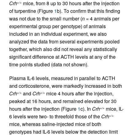
Crh
mice, from 8 up to 30 hours after the injection
+/+
of turpentine (Figure
1
b). To confirm that this finding
was not due to the small number (
n
= 4 animals per
experimental group per genotype) of animals
included in an individual experiment, we also
analyzed the data from several experiments pooled
together, which also did not reveal any statistically
significant difference at ACTH levels at any of the
time points studied (data not shown).
Plasma IL-6 levels, measured in parallel to ACTH
and corticosterone, were markedly increased in both
Crh
and
Crh
mice 4 hours after the injection,
+/+
+/+
peaked at 16 hours, and remained elevated for 30
hours after the injection (Figure
1
c). In
Crh
mice, IL-
+/+
6 levels were two- to threefold those of the
Crh
+/+
mice, whereas saline-injected mice of both
genotypes had IL-6 levels below the detection limit