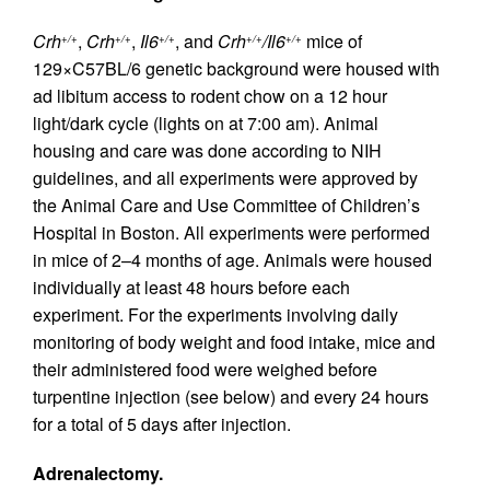
Crh
,
Crh
,
Il6
, and
Crh
/Il6
mice of
+/+
+/+
+/+
+/+
+/+
129×C57BL/6 genetic background were housed with
ad libitum access to rodent chow on a 12 hour
light/dark cycle (lights on at 7:00 am). Animal
housing and care was done according to NIH
guidelines, and all experiments were approved by
the Animal Care and Use Committee of Children’s
Hospital in Boston. All experiments were performed
in mice of 2–4 months of age. Animals were housed
individually at least 48 hours before each
experiment. For the experiments involving daily
monitoring of body weight and food intake, mice and
their administered food were weighed before
turpentine injection (see below) and every 24 hours
for a total of 5 days after injection.
Adrenalectomy.