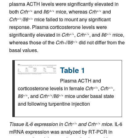
plasma ACTH levels were significantly elevated in
both
Crh
and
Il6/
mice, whereas
Crh
and
+/+
+/+
+/+
Crh
/Il6
mice failed to mount any significant
+/+
+/+
response. Plasma corticosterone levels were
significantly elevated in
Crh
,
Crh
, and
Il6
mice,
+/+
+/+
+/+
whereas those of the
Crh-//Il6
did not differ from the
+/+
basal values.
Table 1
Plasma ACTH and
corticosterone levels in female
Crh
,
Crh
,
+/+
+/+
Il6
, and
Crh
/Il6
mice under basal state
+/+
+/+
+/+
and following turpentine injection
Tissue IL-6 expression in Crh
and Crh
mice.
IL-6
+/+
+/+
mRNA expression was analyzed by RT-PCR in