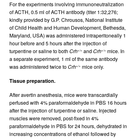
For the experiments involving immunoneutralization
of ACTH, 0.5 ml of ACTH antibody (titer 1:32,276;
kindly provided by G.P. Chrousos, National Institute
of Child Health and Human Development, Bethesda,
Maryland, USA) was administered intraperitoneally 1
hour before and 5 hours after the injection of
turpentine or saline to both
Crh
and
Crh
mice. In
+/+
+/+
a separate experiment, 1 ml of the same antibody
was administered twice to
Crh
mice only.
+/+
Tissue preparation.
After avertin anesthesia, mice were transcardially
perfused with 4% paraformaldehyde in PBS 16 hours
after the injection of turpentine or saline. Injected
muscles were removed, post-fixed in 4%
paraformaldehyde in PBS for 24 hours, dehydrated in
increasing concentrations of ethanol followed by