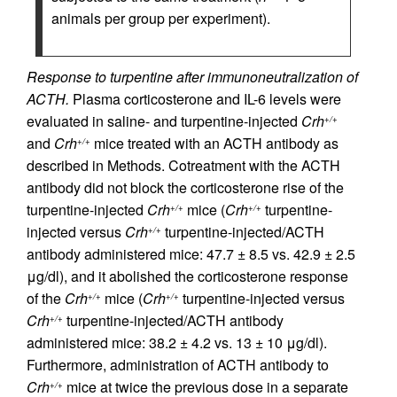
animals per group per experiment).
Response to turpentine after immunoneutralization of
ACTH.
Plasma corticosterone and IL-6 levels were
evaluated in saline- and turpentine-injected
Crh
+/+
and
Crh
mice treated with an ACTH antibody as
+/+
described in Methods. Cotreatment with the ACTH
antibody did not block the corticosterone rise of the
turpentine-injected
Crh
mice (
Crh
turpentine-
+/+
+/+
injected versus
Crh
turpentine-injected/ACTH
+/+
antibody administered mice: 47.7 ± 8.5 vs. 42.9 ± 2.5
μg/dl), and it abolished the corticosterone response
of the
Crh
mice (
Crh
turpentine-injected versus
+/+
+/+
Crh
turpentine-injected/ACTH antibody
+/+
administered mice: 38.2 ± 4.2 vs. 13 ± 10 μg/dl).
Furthermore, administration of ACTH antibody to
Crh
mice at twice the previous dose in a separate
+/+