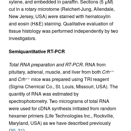
xylene, and embedded in paraffin. Sections (5 μM)
cut in a rotary microtome (Reichert-Jung, Allendale,
New Jersey, USA) were stained with hematoxylin
and eosin (H&E) staining. Qualitative evaluation of
tissue histology was performed independently by two
investigators.
Semiquantitative RT-PCR
Total RNA preparation and RT-PCR.
RNA from
pituitary, adrenal, muscle, and liver from both
Crh
+/+
and
Crh
mice was prepared using TRI reagent
+/+
(Sigma Chemical Co., St. Louis, Missouri, USA). The
quantity of RNA was estimated by
spectrophotometry. Two micrograms of total RNA
were used for cDNA synthesis initiated from random
hexamer primers (Life Technologies Inc., Rockville,
Maryland, USA) as we have described previously
(
30
,
31
).