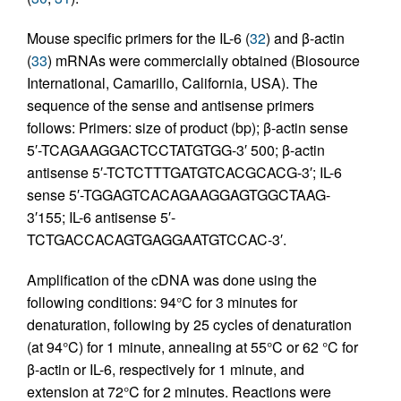
Mouse specific primers for the IL-6 (
32
) and β-actin
(
33
) mRNAs were commercially obtained (Biosource
International, Camarillo, California, USA). The
sequence of the sense and antisense primers
follows: Primers: size of product (bp); β-actin sense
5′-TCAGAAGGACTCCTATGTGG-3′ 500; β-actin
antisense 5′-TCTCTTTGATGTCACGCACG-3′; IL-6
sense 5′-TGGAGTCACAGAAGGAGTGGCTAAG-
3′155; IL-6 antisense 5′-
TCTGACCACAGTGAGGAATGTCCAC-3′.
Amplification of the cDNA was done using the
following conditions: 94°C for 3 minutes for
denaturation, following by 25 cycles of denaturation
(at 94°C) for 1 minute, annealing at 55°C or 62 °C for
β-actin or IL-6, respectively for 1 minute, and
extension at 72°C for 2 minutes. Reactions were