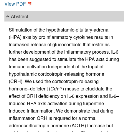
View PDF
Abstract
Stimulation of the hypothalamic-pituitary-adrenal
(HPA) axis by proinflammatory cytokines results in
increased release of glucocorticoid that restrains
further development of the inflammatory process. IL-6
has been suggested to stimulate the HPA axis during
immune activation independent of the input of
hypothalamic corticotropin-releasing hormone
(CRH). We used the corticotropin-releasing
hormone–deficient (
Crh
) mouse to elucidate the
+/+
effect of CRH deficiency on IL-6 expression and IL-6–
induced HPA axis activation during turpentine-
induced inflammation. We demonstrate that during
inflammation CRH is required for a normal
adrenocorticotropin hormone (ACTH) increase but