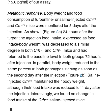
(15.6 pg/ml) of our assay.
Metabolic response.
Body weight and food
consumption of turpentine- or saline-injected
Crh
+/+
and
Crh
mice were monitored for 5 days after the
+/+
injection. As shown (Figure
2
a) 24 hours after the
turpentine injection food intake, expressed as food
intake/body weight, was decreased to a similar
degree in both
Crh
and
Crh
mice and had
+/+
+/+
returned to the baseline level in both groups 72 hours
after injection. In parallel, body weight reduced to the
same percent in both genotypes starting as soon as
the second day after the injection (Figure
2
b). Saline-
injected
Crh
maintained their body weight,
+/+
although their food intake was reduced for 1 day after
the injection. Interestingly, we found no change in
food intake of the
Crh
saline-injected mice.
+/+