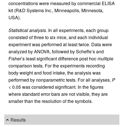
concentrations were measured by commercial ELISA
kit (R&D Systems Inc., Minneapolis, Minnesota,
USA).
Statistical analysis.
In all experiments, each group
consisted of three to six mice, and each individual
experiment was performed at least twice. Data were
analyzed by ANOVA, followed by Scheffe’s and
Fisher’s least significant difference post hoc multiple
comparison tests. For the experiments recording
body weight and food intake, the analysis was
performed by nonparametric tests. For all analyses,
P
< 0.05 was considered significant. In the figures
where standard error bars are not visible, they are
smaller than the resolution of the symbols.
Results