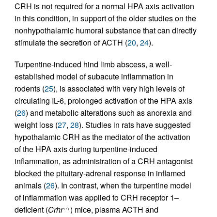
CRH is not required for a normal HPA axis activation
in this condition, in support of the older studies on the
nonhypothalamic humoral substance that can directly
stimulate the secretion of ACTH (
20
,
24
).
Turpentine-induced hind limb abscess, a well-
established model of subacute inflammation in
rodents (
25
), is associated with very high levels of
circulating IL-6, prolonged activation of the HPA axis
(
26
) and metabolic alterations such as anorexia and
weight loss (
27
,
28
). Studies in rats have suggested
hypothalamic CRH as the mediator of the activation
of the HPA axis during turpentine-induced
inflammation, as administration of a CRH antagonist
blocked the pituitary-adrenal response in inflamed
animals (
26
). In contrast, when the turpentine model
of inflammation was applied to CRH receptor 1–
deficient (
Crhr
) mice, plasma ACTH and
+/+