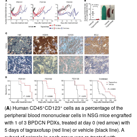
+
+
(
A
) Human CD45
CD123
cells as a percentage of the
peripheral blood mononuclear cells in NSG mice engrafted
with 1 of 3 BPDCN PDXs, treated at day 0 (red arrow) with
5 days of tagraxofusp (red line) or vehicle (black line). A