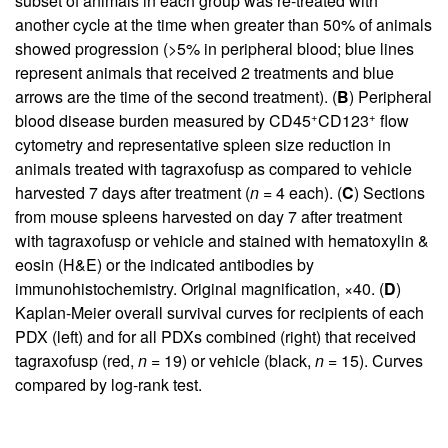
subset of animals in each group was re-treated with
another cycle at the time when greater than 50% of animals
showed progression (>5% in peripheral blood; blue lines
represent animals that received 2 treatments and blue
arrows are the time of the second treatment). (
B
) Peripheral
+
+
blood disease burden measured by CD45
CD123
flow
cytometry and representative spleen size reduction in
animals treated with tagraxofusp as compared to vehicle
harvested 7 days after treatment (
n
= 4 each). (
C
) Sections
from mouse spleens harvested on day 7 after treatment
with tagraxofusp or vehicle and stained with hematoxylin &
eosin (H&E) or the indicated antibodies by
immunohistochemistry. Original magnification, ×40. (
D
)
Kaplan-Meier overall survival curves for recipients of each
PDX (left) and for all PDXs combined (right) that received
tagraxofusp (red,
n
= 19) or vehicle (black,
n
= 15). Curves
compared by log-rank test.