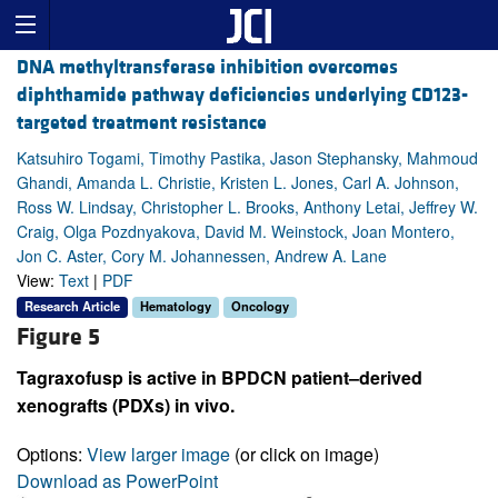
DNA methyltransferase inhibition overcomes
diphthamide pathway deficiencies underlying CD123-
targeted treatment resistance
Katsuhiro Togami, Timothy Pastika, Jason Stephansky, Mahmoud
Ghandi, Amanda L. Christie, Kristen L. Jones, Carl A. Johnson,
Ross W. Lindsay, Christopher L. Brooks, Anthony Letai, Jeffrey W.
Craig, Olga Pozdnyakova, David M. Weinstock, Joan Montero,
Jon C. Aster, Cory M. Johannessen, Andrew A. Lane
View:
Text
|
PDF
Research Article
Hematology
Oncology
Figure 5
Tagraxofusp is active in BPDCN patient–derived
xenografts (PDXs) in vivo.
Options:
View larger image
(or click on image)
Download as PowerPoint