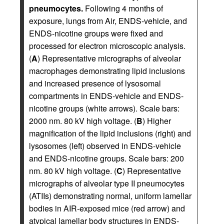
pneumocytes.
Following 4 months of
exposure, lungs from Air, ENDS-vehicle, and
ENDS-nicotine groups were fixed and
processed for electron microscopic analysis.
(
A
) Representative micrographs of alveolar
macrophages demonstrating lipid inclusions
and increased presence of lysosomal
compartments in ENDS-vehicle and ENDS-
nicotine groups (white arrows). Scale bars:
2000 nm. 80 kV high voltage. (
B
) Higher
magnification of the lipid inclusions (right) and
lysosomes (left) observed in ENDS-vehicle
and ENDS-nicotine groups. Scale bars: 200
nm. 80 kV high voltage. (
C
) Representative
micrographs of alveolar type II pneumocytes
(ATIIs) demonstrating normal, uniform lamellar
bodies in AIR-exposed mice (red arrow) and
atypical lamellar body structures in ENDS-