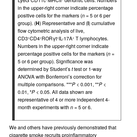
Ly6G
CD11c
MHCII
dendritic cells. Numbers
in the upper-right corner indicate percentage
positive cells for the markers (
n
= 5 or 6 per
group). (
H
) Representative and (
I
) cumulative
flow cytometric analysis of live,
CD3
CD4
RORγt
IL-17A
T lymphocytes.
+
+
+
+
Numbers in the upper-right corner indicate
percentage positive cells for the markers (
n
=
5 or 6 per group). Significance was
determined by Student’s
t
test or 1-way
ANOVA with Bonferroni’s correction for
multiple comparisons. ***
P
< 0.001, **
P
<
0.01, *
P
< 0.05. All data shown are
representative of 4 or more independent 4-
month experiments with
n
= 5 or 6.
We and others have previously demonstrated that
cigarette smoke recruits proinflammatory