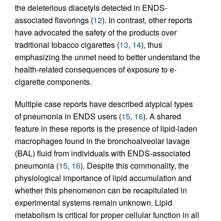
the deleterious diacetyls detected in ENDS-
associated flavorings (
12
). In contrast, other reports
have advocated the safety of the products over
traditional tobacco cigarettes (
13
,
14
), thus
emphasizing the unmet need to better understand the
health-related consequences of exposure to e-
cigarette components.
Multiple case reports have described atypical types
of pneumonia in ENDS users (
15
,
16
). A shared
feature in these reports is the presence of lipid-laden
macrophages found in the bronchoalveolar lavage
(BAL) fluid from individuals with ENDS-associated
pneumonia (
15
,
16
). Despite this commonality, the
physiological importance of lipid accumulation and
whether this phenomenon can be recapitulated in
experimental systems remain unknown. Lipid
metabolism is critical for proper cellular function in all