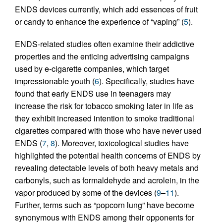
ENDS devices currently, which add essences of fruit
or candy to enhance the experience of “vaping” (
5
).
ENDS-related studies often examine their addictive
properties and the enticing advertising campaigns
used by e-cigarette companies, which target
impressionable youth (
6
). Specifically, studies have
found that early ENDS use in teenagers may
increase the risk for tobacco smoking later in life as
they exhibit increased intention to smoke traditional
cigarettes compared with those who have never used
ENDS (
7
,
8
). Moreover, toxicological studies have
highlighted the potential health concerns of ENDS by
revealing detectable levels of both heavy metals and
carbonyls, such as formaldehyde and acrolein, in the
vapor produced by some of the devices (
9
–
11
).
Further, terms such as “popcorn lung” have become
synonymous with ENDS among their opponents for