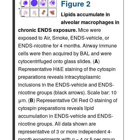
Figure 2
Lipids accumulate in
alveolar macrophages in
chronic ENDS exposure.
Mice were
exposed to Air, Smoke, ENDS-vehicle, or
ENDS-nicotine for 4 months. Airway immune
cells were then acquired by BAL and were
cytocentrifuged onto glass slides. (
A
)
Representative H&E staining of the cytospin
preparations reveals intracytoplasmic
inclusions in the ENDS-vehicle and ENDS-
nicotine groups (black arrows). Scale bar: 10
μm. (
B
) Representative Oil Red O staining of
cytospin preparations reveals lipid
accumulation in ENDS-vehicle and ENDS-
nicotine groups. All data shown are
representative of 3 or more independent 4-
month experiments with
n
= 4 or 5 per group.