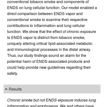
conventional tobacco smoke and components of
ENDS on lung cellular function. Our model enabled a
direct comparison between ENDS vapor and
conventional smoke to examine their respective
contributions to inflammation and lung cellular
function. We show that the effect of chronic exposure
to ENDS vapor is distinct from tobacco smoke,
uniquely altering critical lipid-associated metabolic
and immunological processes in the distal airway.
Thus, our study findings sound an alarm for the
potential harm of ENDS-associated products and
could help provide new guidelines regarding their
safety.
Results
Chronic smoke but not ENDS exposure induces lung
inflammation and emphysema.
We and others have