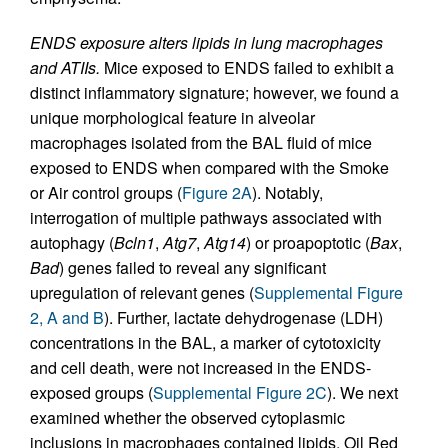
ENDS exposure alters lipids in lung macrophages
and ATIIs.
Mice exposed to ENDS failed to exhibit a
distinct inflammatory signature; however, we found a
unique morphological feature in alveolar
macrophages isolated from the BAL fluid of mice
exposed to ENDS when compared with the Smoke
or Air control groups (
Figure 2A
). Notably,
interrogation of multiple pathways associated with
autophagy (
Bcln1
,
Atg7
,
Atg14
) or proapoptotic (
Bax
,
Bad
) genes failed to reveal any significant
upregulation of relevant genes (
Supplemental Figure
2, A and B
). Further, lactate dehydrogenase (LDH)
concentrations in the BAL, a marker of cytotoxicity
and cell death, were not increased in the ENDS-
exposed groups (
Supplemental Figure 2C
). We next
examined whether the observed cytoplasmic
inclusions in macrophages contained lipids. Oil Red