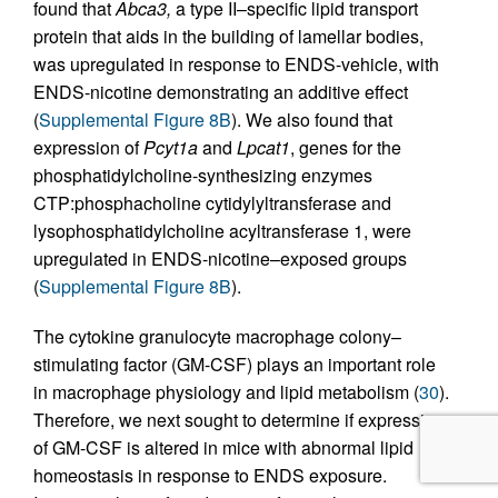
found that
Abca3,
a type II–specific lipid transport
protein that aids in the building of lamellar bodies,
was upregulated in response to ENDS-vehicle, with
ENDS-nicotine demonstrating an additive effect
(
Supplemental Figure 8B
). We also found that
expression of
Pcyt1a
and
Lpcat1
, genes for the
phosphatidylcholine-synthesizing enzymes
CTP:phosphacholine cytidylyltransferase and
lysophosphatidylcholine acyltransferase 1, were
upregulated in ENDS-nicotine–exposed groups
(
Supplemental Figure 8B
).
The cytokine granulocyte macrophage colony–
stimulating factor (GM-CSF) plays an important role
in macrophage physiology and lipid metabolism (
30
).
Therefore, we next sought to determine if expression
of GM-CSF is altered in mice with abnormal lipid
homeostasis in response to ENDS exposure.