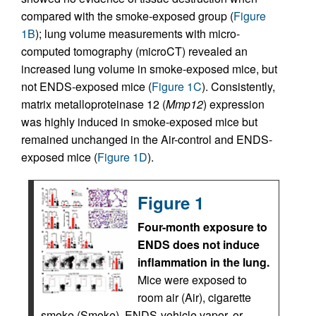
compared with the smoke-exposed group (
Figure
1B
); lung volume measurements with micro-
computed tomography (microCT) revealed an
increased lung volume in smoke-exposed mice, but
not ENDS-exposed mice (
Figure 1C
). Consistently,
matrix metalloproteinase 12 (
Mmp12
) expression
was highly induced in smoke-exposed mice but
remained unchanged in the Air-control and ENDS-
exposed mice (
Figure 1D
).
Figure 1
Four-month exposure to
ENDS does not induce
inflammation in the lung.
Mice were exposed to
room air (Air), cigarette
smoke (Smoke), ENDS-vehicle vapor, or