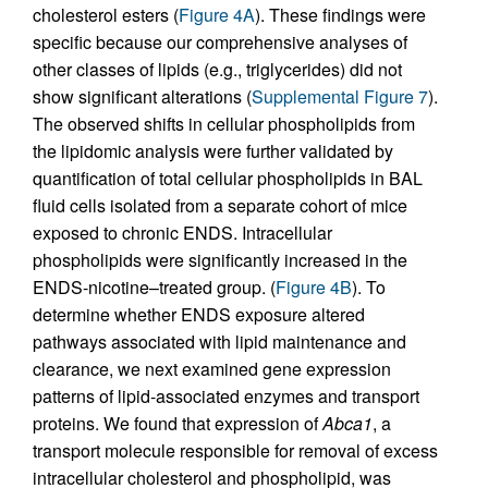
cholesterol esters (
Figure 4A
). These findings were
specific because our comprehensive analyses of
other classes of lipids (e.g., triglycerides) did not
show significant alterations (
Supplemental Figure 7
).
The observed shifts in cellular phospholipids from
the lipidomic analysis were further validated by
quantification of total cellular phospholipids in BAL
fluid cells isolated from a separate cohort of mice
exposed to chronic ENDS. Intracellular
phospholipids were significantly increased in the
ENDS-nicotine–treated group. (
Figure 4B
). To
determine whether ENDS exposure altered
pathways associated with lipid maintenance and
clearance, we next examined gene expression
patterns of lipid-associated enzymes and transport
proteins. We found that expression of
Abca1
, a
transport molecule responsible for removal of excess
intracellular cholesterol and phospholipid, was