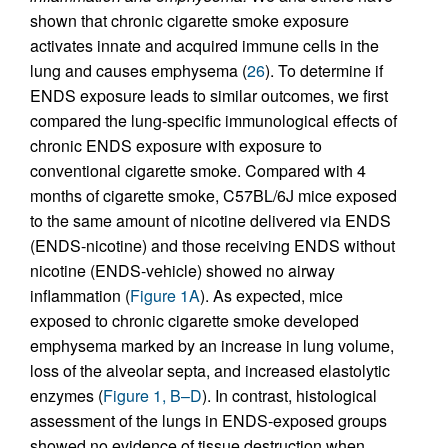
shown that chronic cigarette smoke exposure
activates innate and acquired immune cells in the
lung and causes emphysema (
26
). To determine if
ENDS exposure leads to similar outcomes, we first
compared the lung-specific immunological effects of
chronic ENDS exposure with exposure to
conventional cigarette smoke. Compared with 4
months of cigarette smoke, C57BL/6J mice exposed
to the same amount of nicotine delivered via ENDS
(ENDS-nicotine) and those receiving ENDS without
nicotine (ENDS-vehicle) showed no airway
inflammation (
Figure 1A
). As expected, mice
exposed to chronic cigarette smoke developed
emphysema marked by an increase in lung volume,
loss of the alveolar septa, and increased elastolytic
enzymes (
Figure 1, B–D
). In contrast, histological
assessment of the lungs in ENDS-exposed groups
showed no evidence of tissue destruction when