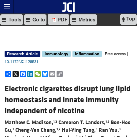
Top
Tools
Go to
PDF
Metrics
Free access |
Research Article
Immunology
Inflammation
10.1172/JCI128531
Share
X
Facebook
LinkedIn
WeChat
Bluesky
Email
Copy
Link
Electronic cigarettes disrupt lung lipid
homeostasis and innate immunity
independent of nicotine
Matthew C. Madison,
Cameron T. Landers,
Bon-Hee
1,2
1,2
Gu,
Cheng-Yen Chang,
Hui-Ying Tung,
Ran You,
3
1,2
3
3
1,3
1
1