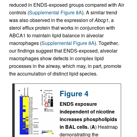
reduced in ENDS-exposed groups compared with Air
controls (
Supplemental Figure 8A
). A similar trend
was also observed in the expression of
Abcg1
, a
sterol efflux protein that works in conjunction with
ABCA1 to maintain lipid balance in alveolar
macrophages (
Supplemental Figure 8A
). Together,
our findings suggest that ENDS-exposed, alveolar
macrophages show defects in complex lipid
processes in the airway, which may, in part, promote
the accumulation of distinct lipid species.
Figure 4
ENDS exposure
independent of nicotine
increases phospholipids
in BAL cells.
(
A
) Heatmap
demonstrating the