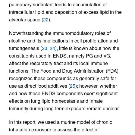
pulmonary surfactant leads to accumulation of
intracellular lipid and deposition of excess lipid in the
alveolar space (
22
).
Notwithstanding the immunomodulatory roles of
nicotine and its implications in cell proliferation and
tumorigenesis (
23
,
24
), little is known about how the
constituents used in ENDS, namely PG and VG,
affect the respiratory tract and its local immune
functions. The Food and Drug Administration (FDA)
recognizes these compounds as generally safe for
use as direct food additives (
25
); however, whether
and how these ENDS components exert significant
effects on lung lipid homeostasis and innate
immunity during long-term exposure remain unclear.
In this report, we used a murine model of chronic
inhalation exposure to assess the effect of