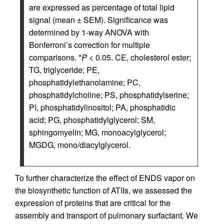
are expressed as percentage of total lipid
signal (mean ± SEM). Significance was
determined by 1-way ANOVA with
Bonferroni’s correction for multiple
comparisons. *
P
< 0.05. CE, cholesterol ester;
TG, triglyceride; PE,
phosphatidylethanolamine; PC,
phosphatidylcholine; PS, phosphatidylserine;
PI, phosphatidylinositol; PA, phosphatidic
acid; PG, phosphatidylglycerol; SM,
sphingomyelin; MG, monoacylglycerol;
MGDG, mono/diacylglycerol.
To further characterize the effect of ENDS vapor on
the biosynthetic function of ATIIs, we assessed the
expression of proteins that are critical for the
assembly and transport of pulmonary surfactant. We