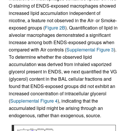
O staining of ENDS-exposed macrophages showed
increased lipid accumulation independent of
nicotine, a feature not observed in the Air- or Smoke-
exposed groups (
Figure 2B
). Quantification of lipid in
alveolar macrophages demonstrated a significant
increase among both ENDS-exposed groups when
compared with Air controls (
Supplemental Figure 3
).
To determine whether the observed lipid
accumulation was derived from inhaled vaporized
glycerol present in ENDS, we next quantified the VG
(glycerol) content in the BAL cellular fractions and
found that ENDS-exposed groups did not exhibit an
increased concentration of intracellular glycerol
(
Supplemental Figure 4
), indicating that the
accumulated lipid might be arising through an
endogenous, rather than exogenous, source.