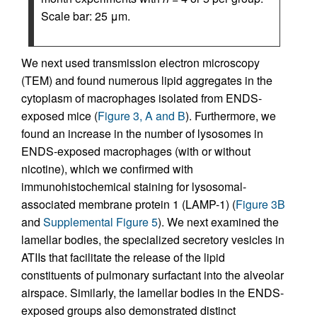
Scale bar: 25 μm.
We next used transmission electron microscopy
(TEM) and found numerous lipid aggregates in the
cytoplasm of macrophages isolated from ENDS-
exposed mice (
Figure 3, A and B
). Furthermore, we
found an increase in the number of lysosomes in
ENDS-exposed macrophages (with or without
nicotine), which we confirmed with
immunohistochemical staining for lysosomal-
associated membrane protein 1 (LAMP-1) (
Figure 3B
and
Supplemental Figure 5
). We next examined the
lamellar bodies, the specialized secretory vesicles in
ATIIs that facilitate the release of the lipid
constituents of pulmonary surfactant into the alveolar
airspace. Similarly, the lamellar bodies in the ENDS-
exposed groups also demonstrated distinct