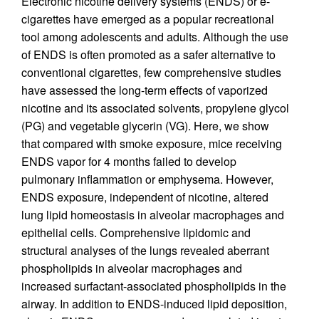
Electronic nicotine delivery systems (ENDS) or e-
cigarettes have emerged as a popular recreational
tool among adolescents and adults. Although the use
of ENDS is often promoted as a safer alternative to
conventional cigarettes, few comprehensive studies
have assessed the long-term effects of vaporized
nicotine and its associated solvents, propylene glycol
(PG) and vegetable glycerin (VG). Here, we show
that compared with smoke exposure, mice receiving
ENDS vapor for 4 months failed to develop
pulmonary inflammation or emphysema. However,
ENDS exposure, independent of nicotine, altered
lung lipid homeostasis in alveolar macrophages and
epithelial cells. Comprehensive lipidomic and
structural analyses of the lungs revealed aberrant
phospholipids in alveolar macrophages and
increased surfactant-associated phospholipids in the
airway. In addition to ENDS-induced lipid deposition,