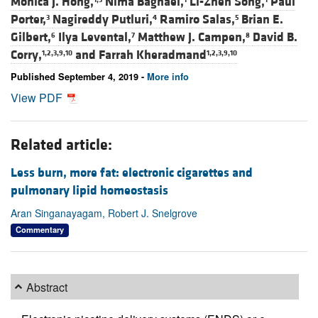
Monica J. Hong,
Nima Baghaei,
Li-Zhen Song,
Paul
Porter,
Nagireddy Putluri,
Ramiro Salas,
Brian E.
3
4
5
Gilbert,
Ilya Levental,
Matthew J. Campen,
David B.
6
7
8
Corry,
and
Farrah Kheradmand
1,2,3,9,10
1,2,3,9,10
Published September 4, 2019 -
More info
View PDF
Related article:
Less burn, more fat: electronic cigarettes and
pulmonary lipid homeostasis
Aran Singanayagam, Robert J. Snelgrove
Commentary
Abstract