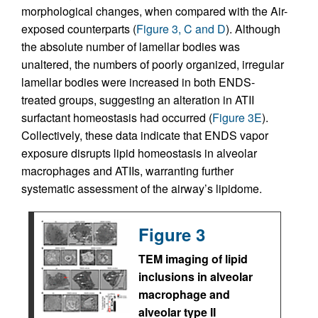
morphological changes, when compared with the Air-
exposed counterparts (
Figure 3, C and D
). Although
the absolute number of lamellar bodies was
unaltered, the numbers of poorly organized, irregular
lamellar bodies were increased in both ENDS-
treated groups, suggesting an alteration in ATII
surfactant homeostasis had occurred (
Figure 3E
).
Collectively, these data indicate that ENDS vapor
exposure disrupts lipid homeostasis in alveolar
macrophages and ATIIs, warranting further
systematic assessment of the airway’s lipidome.
Figure 3
TEM imaging of lipid
inclusions in alveolar
macrophage and
alveolar type II