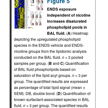
Figure 5
ENDS exposure
independent of nicotine
increases disaturated
phospholipid pools in
BAL fluid.
(
A
) Heatmap
depicting the upregulated phospholipid
species in the ENDS-vehicle and ENDS-
nicotine groups from the lipidomic analysis
conducted on the BAL fluid.
n
= 3 pooled
samples per group. (
B
and
C
) Quantification
of BAL fluid phospholipids based on
saturation of the lipid acyl groups.
n
= 3 per
group. The quantified results are expressed
as percentage of total lipid signal (mean ±
SEM). DB, double bond. (
D
) Quantification of
known surfactant-associated species in BAL
fluid.
n
= 3 per group. The quantified results