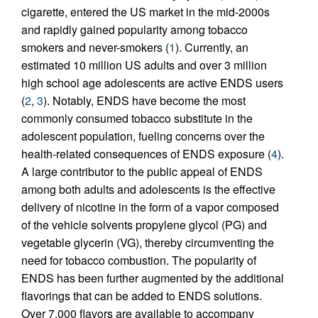
cigarette, entered the US market in the mid-2000s
and rapidly gained popularity among tobacco
smokers and never-smokers (
1
). Currently, an
estimated 10 million US adults and over 3 million
high school age adolescents are active ENDS users
(
2
,
3
). Notably, ENDS have become the most
commonly consumed tobacco substitute in the
adolescent population, fueling concerns over the
health-related consequences of ENDS exposure (
4
).
A large contributor to the public appeal of ENDS
among both adults and adolescents is the effective
delivery of nicotine in the form of a vapor composed
of the vehicle solvents propylene glycol (PG) and
vegetable glycerin (VG), thereby circumventing the
need for tobacco combustion. The popularity of
ENDS has been further augmented by the additional
flavorings that can be added to ENDS solutions.
Over 7,000 flavors are available to accompany