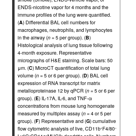
ENDS-nicotine vapor for 4 months and the
immune profiles of the lung were quantified.
(
A
) Differential BAL cell numbers for
macrophages, neutrophils, and lymphocytes
in the airway (
n
= 5 per group). (
B
)
Histological analysis of lung tissue following
4-month exposure. Representative
micrographs of H&E staining. Scale bars: 50
μm. (
C
) MicroCT quantification of total lung
volume (
n
= 5 or 6 per group). (
D
) BAL cell
expression of RNA transcript for matrix
metalloproteinase 12 by qPCR (
n
= 5 or 6 per
group). (
E
) IL-17A, IL-6, and TNF-α
concentrations from mouse lung homogenate
measured by multiplex assay (
n
= 4 or 5 per
group). (
F
) Representative and (
G
) cumulative
flow cytometric analysis of live, CD11b
F4/80
+
–
–
+
+