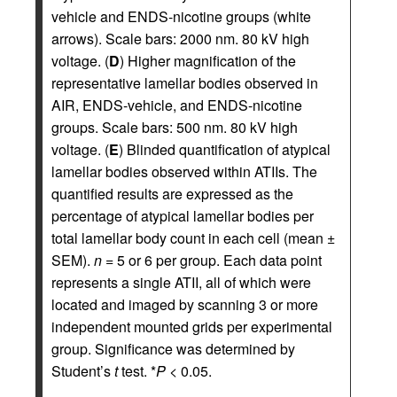
vehicle and ENDS-nicotine groups (white
arrows). Scale bars: 2000 nm. 80 kV high
voltage. (
D
) Higher magnification of the
representative lamellar bodies observed in
AIR, ENDS-vehicle, and ENDS-nicotine
groups. Scale bars: 500 nm. 80 kV high
voltage. (
E
) Blinded quantification of atypical
lamellar bodies observed within ATIIs. The
quantified results are expressed as the
percentage of atypical lamellar bodies per
total lamellar body count in each cell (mean ±
SEM).
n
= 5 or 6 per group. Each data point
represents a single ATII, all of which were
located and imaged by scanning 3 or more
independent mounted grids per experimental
group. Significance was determined by
Student’s
t
test. *
P
< 0.05.