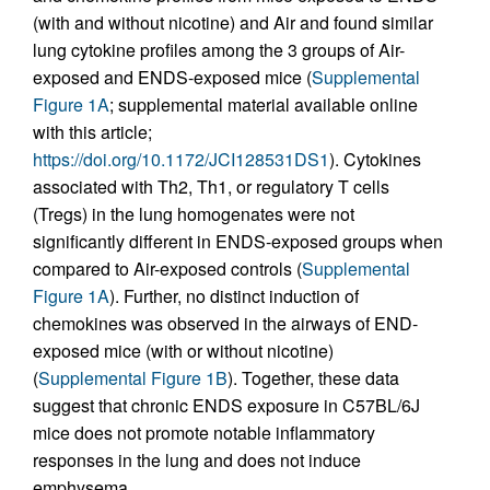
(with and without nicotine) and Air and found similar
lung cytokine profiles among the 3 groups of Air-
exposed and ENDS-exposed mice (
Supplemental
Figure 1A
; supplemental material available online
with this article;
https://doi.org/10.1172/JCI128531DS1
). Cytokines
associated with Th2, Th1, or regulatory T cells
(Tregs) in the lung homogenates were not
significantly different in ENDS-exposed groups when
compared to Air-exposed controls (
Supplemental
Figure 1A
). Further, no distinct induction of
chemokines was observed in the airways of END-
exposed mice (with or without nicotine)
(
Supplemental Figure 1B
). Together, these data
suggest that chronic ENDS exposure in C57BL/6J
mice does not promote notable inflammatory
responses in the lung and does not induce
emphysema.