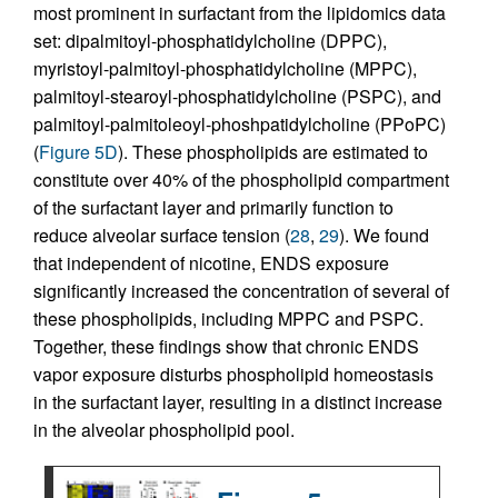
most prominent in surfactant from the lipidomics data
set: dipalmitoyl-phosphatidylcholine (DPPC),
myristoyl-palmitoyl-phosphatidylcholine (MPPC),
palmitoyl-stearoyl-phosphatidylcholine (PSPC), and
palmitoyl-palmitoleoyl-phoshpatidylcholine (PPoPC)
(
Figure 5D
). These phospholipids are estimated to
constitute over 40% of the phospholipid compartment
of the surfactant layer and primarily function to
reduce alveolar surface tension (
28
,
29
). We found
that independent of nicotine, ENDS exposure
significantly increased the concentration of several of
these phospholipids, including MPPC and PSPC.
Together, these findings show that chronic ENDS
vapor exposure disturbs phospholipid homeostasis
in the surfactant layer, resulting in a distinct increase
in the alveolar phospholipid pool.