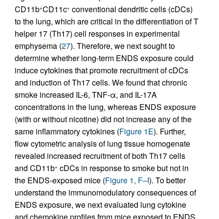
CD11b
CD11c
conventional dendritic cells (cDCs)
+
+
to the lung, which are critical in the differentiation of T
helper 17 (Th17) cell responses in experimental
emphysema (
27
). Therefore, we next sought to
determine whether long-term ENDS exposure could
induce cytokines that promote recruitment of cDCs
and induction of Th17 cells. We found that chronic
smoke increased IL-6, TNF-α, and IL-17A
concentrations in the lung, whereas ENDS exposure
(with or without nicotine) did not increase any of the
same inflammatory cytokines (
Figure 1E
). Further,
flow cytometric analysis of lung tissue homogenate
revealed increased recruitment of both Th17 cells
and CD11b
cDCs in response to smoke but not in
+
the ENDS-exposed mice (
Figure 1, F–I
). To better
understand the immunomodulatory consequences of
ENDS exposure, we next evaluated lung cytokine
and chemokine profiles from mice exposed to ENDS