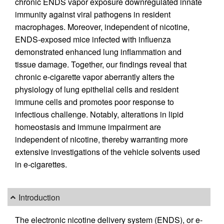
chronic ENDS vapor exposure downregulated innate
immunity against viral pathogens in resident
macrophages. Moreover, independent of nicotine,
ENDS-exposed mice infected with influenza
demonstrated enhanced lung inflammation and
tissue damage. Together, our findings reveal that
chronic e-cigarette vapor aberrantly alters the
physiology of lung epithelial cells and resident
immune cells and promotes poor response to
infectious challenge. Notably, alterations in lipid
homeostasis and immune impairment are
independent of nicotine, thereby warranting more
extensive investigations of the vehicle solvents used
in e-cigarettes.
Introduction
The electronic nicotine delivery system (ENDS), or e-