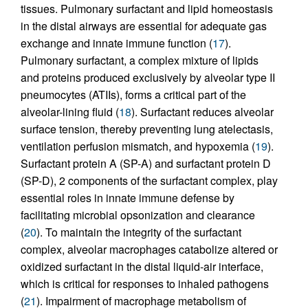
tissues. Pulmonary surfactant and lipid homeostasis
in the distal airways are essential for adequate gas
exchange and innate immune function (
17
).
Pulmonary surfactant, a complex mixture of lipids
and proteins produced exclusively by alveolar type II
pneumocytes (ATIIs), forms a critical part of the
alveolar-lining fluid (
18
). Surfactant reduces alveolar
surface tension, thereby preventing lung atelectasis,
ventilation perfusion mismatch, and hypoxemia (
19
).
Surfactant protein A (SP-A) and surfactant protein D
(SP-D), 2 components of the surfactant complex, play
essential roles in innate immune defense by
facilitating microbial opsonization and clearance
(
20
). To maintain the integrity of the surfactant
complex, alveolar macrophages catabolize altered or
oxidized surfactant in the distal liquid-air interface,
which is critical for responses to inhaled pathogens
(
21
). Impairment of macrophage metabolism of