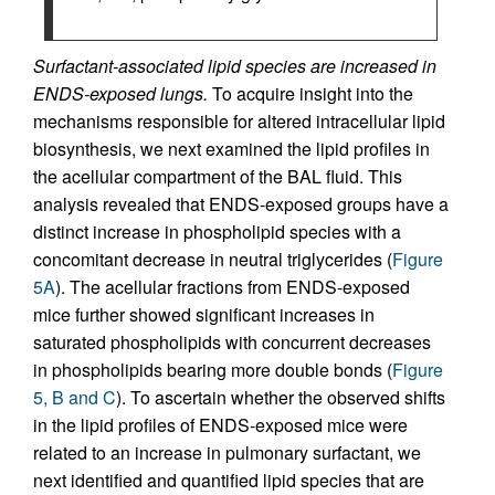
Surfactant-associated lipid species are increased in
ENDS-exposed lungs.
To acquire insight into the
mechanisms responsible for altered intracellular lipid
biosynthesis, we next examined the lipid profiles in
the acellular compartment of the BAL fluid. This
analysis revealed that ENDS-exposed groups have a
distinct increase in phospholipid species with a
concomitant decrease in neutral triglycerides (
Figure
5A
). The acellular fractions from ENDS-exposed
mice further showed significant increases in
saturated phospholipids with concurrent decreases
in phospholipids bearing more double bonds (
Figure
5, B and C
). To ascertain whether the observed shifts
in the lipid profiles of ENDS-exposed mice were
related to an increase in pulmonary surfactant, we
next identified and quantified lipid species that are