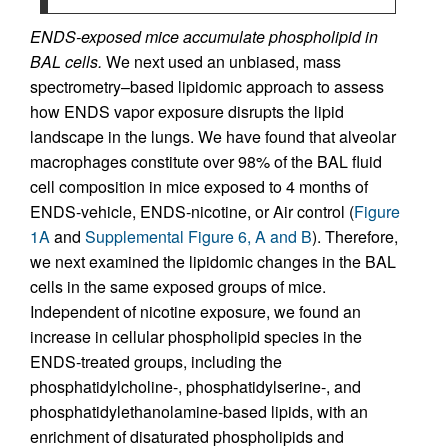
ENDS-exposed mice accumulate phospholipid in
BAL cells.
We next used an unbiased, mass
spectrometry–based lipidomic approach to assess
how ENDS vapor exposure disrupts the lipid
landscape in the lungs. We have found that alveolar
macrophages constitute over 98% of the BAL fluid
cell composition in mice exposed to 4 months of
ENDS-vehicle, ENDS-nicotine, or Air control (
Figure
1A
and
Supplemental Figure 6, A and B
). Therefore,
we next examined the lipidomic changes in the BAL
cells in the same exposed groups of mice.
Independent of nicotine exposure, we found an
increase in cellular phospholipid species in the
ENDS-treated groups, including the
phosphatidylcholine-, phosphatidylserine-, and
phosphatidylethanolamine-based lipids, with an
enrichment of disaturated phospholipids and