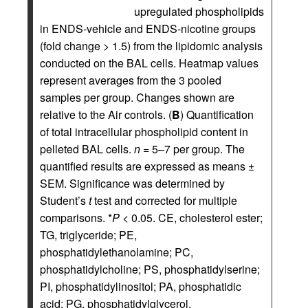
upregulated phospholipids
in ENDS-vehicle and ENDS-nicotine groups
(fold change > 1.5) from the lipidomic analysis
conducted on the BAL cells. Heatmap values
represent averages from the 3 pooled
samples per group. Changes shown are
relative to the Air controls. (
B
) Quantification
of total intracellular phospholipid content in
pelleted BAL cells.
n
= 5–7 per group. The
quantified results are expressed as means ±
SEM. Significance was determined by
Student’s
t
test and corrected for multiple
comparisons. *
P
< 0.05. CE, cholesterol ester;
TG, triglyceride; PE,
phosphatidylethanolamine; PC,
phosphatidylcholine; PS, phosphatidylserine;
PI, phosphatidylinositol; PA, phosphatidic
acid; PG, phosphatidylglycerol.