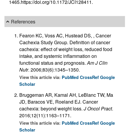
1465.https://doi.org/10.1172/JCI128411.
References
Fearon KC, Voss AC, Hustead DS, , Cancer
Cachexia Study Group. Definition of cancer
cachexia: effect of weight loss, reduced food
intake, and systemic inflammation on
functional status and prognosis.
Am J Clin
Nutr
. 2006;83(6):1345–1350.
View this article via:
PubMed
CrossRef
Google
Scholar
Bruggeman AR, Kamal AH, LeBlanc TW, Ma
JD, Baracos VE, Roeland EJ. Cancer
cachexia: beyond weight loss.
J Oncol Pract
.
2016;12(11):1163–1171.
View this article via:
PubMed
CrossRef
Google
Scholar