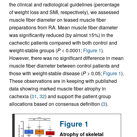
the clinical and radiological guidelines (percentage
of weight loss and SMI, respectively), we assessed
muscle fiber diameter on teased muscle fiber
preparations from RA. Mean muscle fiber diameter
was significantly reduced (by almost 15%) in the
cachectic patients compared with both control and
weight-stable groups (
P
< 0.0001;
Figure 1
).
However, there was no significant difference in mean
muscle fiber diameter between control patients and
those with weight-stable disease (
P
> 0.05;
Figure 1
).
These observations are in keeping with published
data showing marked muscle fiber atrophy in
cachexia (
31
,
32
) and support the patient group
allocations based on consensus definition (
3
).
Figure 1
Atrophy of skeletal