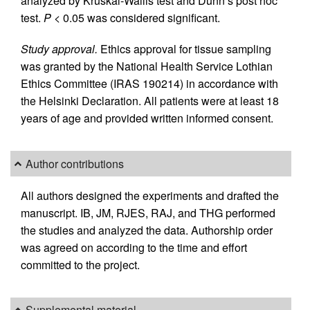
analyzed by Kruskal-Wallis test and Dunn’s post hoc
test.
P
< 0.05 was considered significant.
Study approval.
Ethics approval for tissue sampling
was granted by the National Health Service Lothian
Ethics Committee (IRAS 190214) in accordance with
the Helsinki Declaration. All patients were at least 18
years of age and provided written informed consent.
Author contributions
All authors designed the experiments and drafted the
manuscript. IB, JM, RJES, RAJ, and THG performed
the studies and analyzed the data. Authorship order
was agreed on according to the time and effort
committed to the project.
Supplemental material