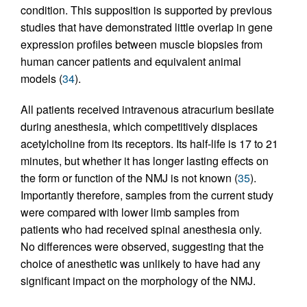
condition. This supposition is supported by previous
studies that have demonstrated little overlap in gene
expression profiles between muscle biopsies from
human cancer patients and equivalent animal
models (
34
).
All patients received intravenous atracurium besilate
during anesthesia, which competitively displaces
acetylcholine from its receptors. Its half-life is 17 to 21
minutes, but whether it has longer lasting effects on
the form or function of the NMJ is not known (
35
).
Importantly therefore, samples from the current study
were compared with lower limb samples from
patients who had received spinal anesthesia only.
No differences were observed, suggesting that the
choice of anesthetic was unlikely to have had any
significant impact on the morphology of the NMJ.