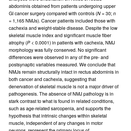
abdominis obtained from patients undergoing upper
GI cancer surgery compared with controls (
N
= 30;
n
= 1,165 NMJs). Cancer patients included those with
cachexia and weight-stable disease. Despite the low
skeletal muscle index and significant muscle fiber
atrophy (
P
< 0.0001) in patients with cachexia, NMJ
morphology was fully conserved. No significant
differences were observed in any of the pre- and
postsynaptic variables measured. We conclude that
NMJs remain structurally intact in rectus abdominis in
both cancer and cachexia, suggesting that
denervation of skeletal muscle is not a major driver of
pathogenesis. The absence of NMJ pathology is in
stark contrast to what is found in related conditions,
such as age-related sarcopenia, and supports the
hypothesis that intrinsic changes within skeletal
muscle, independent of any changes in motor
neurons, represent the primary locus of