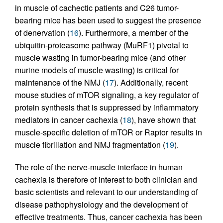
in muscle of cachectic patients and C26 tumor-
bearing mice has been used to suggest the presence
of denervation (
16
). Furthermore, a member of the
ubiquitin-proteasome pathway (MuRF1) pivotal to
muscle wasting in tumor-bearing mice (and other
murine models of muscle wasting) is critical for
maintenance of the NMJ (
17
). Additionally, recent
mouse studies of mTOR signaling, a key regulator of
protein synthesis that is suppressed by inflammatory
mediators in cancer cachexia (
18
), have shown that
muscle-specific deletion of mTOR or Raptor results in
muscle fibrillation and NMJ fragmentation (
19
).
The role of the nerve-muscle interface in human
cachexia is therefore of interest to both clinician and
basic scientists and relevant to our understanding of
disease pathophysiology and the development of
effective treatments. Thus, cancer cachexia has been