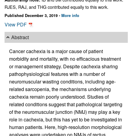
RJES, RAJ, and THG contributed equally to this work.
Published December 3, 2019 -
More info
View PDF
Abstract
Cancer cachexia is a major cause of patient
morbidity and mortality, with no efficacious treatment
or management strategy. Despite cachexia sharing
pathophysiological features with a number of
neuromuscular wasting conditions, including age-
related sarcopenia, the mechanisms underlying
cachexia remain poorly understood. Studies of
related conditions suggest that pathological targeting
of the neuromuscular junction (NMJ) may play a key
role in cachexia, but this has yet to be investigated in
human patients. Here, high-resolution morphological
analyses were undertaken on NMJs of rectus