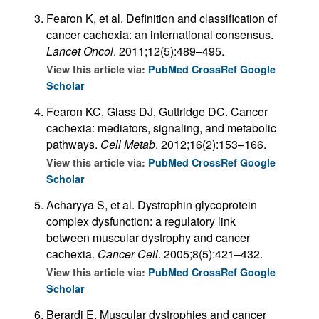
Fearon K, et al. Definition and classification of
cancer cachexia: an international consensus.
Lancet Oncol
. 2011;12(5):489–495.
View this article via:
PubMed
CrossRef
Google
Scholar
Fearon KC, Glass DJ, Guttridge DC. Cancer
cachexia: mediators, signaling, and metabolic
pathways.
Cell Metab
. 2012;16(2):153–166.
View this article via:
PubMed
CrossRef
Google
Scholar
Acharyya S, et al. Dystrophin glycoprotein
complex dysfunction: a regulatory link
between muscular dystrophy and cancer
cachexia.
Cancer Cell
. 2005;8(5):421–432.
View this article via:
PubMed
CrossRef
Google
Scholar
Berardi E. Muscular dystrophies and cancer