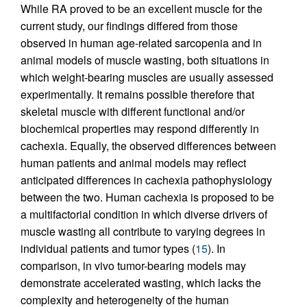
While RA proved to be an excellent muscle for the
current study, our findings differed from those
observed in human age-related sarcopenia and in
animal models of muscle wasting, both situations in
which weight-bearing muscles are usually assessed
experimentally. It remains possible therefore that
skeletal muscle with different functional and/or
biochemical properties may respond differently in
cachexia. Equally, the observed differences between
human patients and animal models may reflect
anticipated differences in cachexia pathophysiology
between the two. Human cachexia is proposed to be
a multifactorial condition in which diverse drivers of
muscle wasting all contribute to varying degrees in
individual patients and tumor types (
15
). In
comparison, in vivo tumor-bearing models may
demonstrate accelerated wasting, which lacks the
complexity and heterogeneity of the human