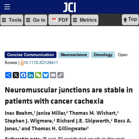
Top
Tools
Go to
PDF
Metrics
Open
Concise Communication
Neuroscience
Oncology
Access |
10.1172/JCI128411
Share
X
Facebook
LinkedIn
WeChat
Bluesky
Email
Copy
Link
Neuromuscular junctions are stable in
patients with cancer cachexia
Ines Boehm,
Janice Miller,
Thomas M. Wishart,
1
2
3
Stephen J. Wigmore,
Richard J.E. Skipworth,
Ross A.
2
2
Jones,
and
Thomas H. Gillingwater
1
1
IB and JM contributed equally to this work.
Authorship note: