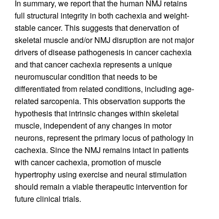
In summary, we report that the human NMJ retains
full structural integrity in both cachexia and weight-
stable cancer. This suggests that denervation of
skeletal muscle and/or NMJ disruption are not major
drivers of disease pathogenesis in cancer cachexia
and that cancer cachexia represents a unique
neuromuscular condition that needs to be
differentiated from related conditions, including age-
related sarcopenia. This observation supports the
hypothesis that intrinsic changes within skeletal
muscle, independent of any changes in motor
neurons, represent the primary locus of pathology in
cachexia. Since the NMJ remains intact in patients
with cancer cachexia, promotion of muscle
hypertrophy using exercise and neural stimulation
should remain a viable therapeutic intervention for
future clinical trials.