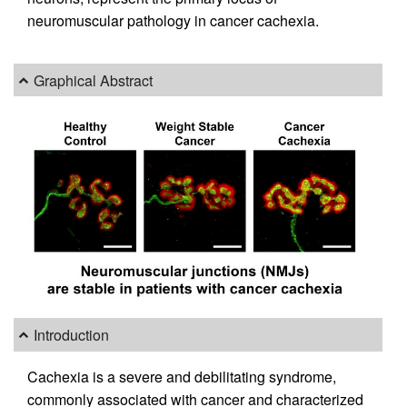
neuromuscular pathology in cancer cachexia.
Graphical Abstract
Introduction
Cachexia is a severe and debilitating syndrome,
commonly associated with cancer and characterized