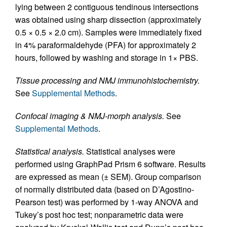
lying between 2 contiguous tendinous intersections
was obtained using sharp dissection (approximately
0.5 × 0.5 × 2.0 cm). Samples were immediately fixed
in 4% paraformaldehyde (PFA) for approximately 2
hours, followed by washing and storage in 1× PBS.
Tissue processing and NMJ immunohistochemistry.
See
Supplemental Methods
.
Confocal imaging & NMJ-morph analysis.
See
Supplemental Methods
.
Statistical analysis.
Statistical analyses were
performed using GraphPad Prism 6 software. Results
are expressed as mean (± SEM). Group comparison
of normally distributed data (based on D’Agostino-
Pearson test) was performed by 1-way ANOVA and
Tukey’s post hoc test; nonparametric data were