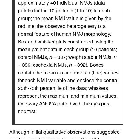
approximately 40 individual NMJs (data
points) for the 10 patients (1 to 10) in each
group; the mean NMJ value is given by the
red line; the observed heterogeneity is a
normal feature of human NMJ morphology.
Box and whisker plots constructed using the
mean patient data in each group (10 patients;
control NMJs,
n
= 387; weight stable NMJs,
n
= 386; cachexia NMJs,
n
= 392). Boxes
contain the mean (+) and median (line) values
for each NMJ variable and enclose the central
25th-75th percentile of the data; whiskers
represent the maximum and minimum values.
One-way ANOVA paired with Tukey’s post
hoc test.
Although initial qualitative observations suggested