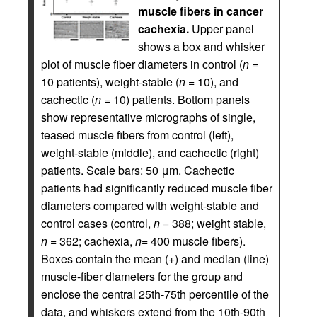
muscle fibers in cancer
cachexia.
Upper panel
shows a box and whisker
plot of muscle fiber diameters in control (
n
=
10 patients), weight-stable (
n
= 10), and
cachectic (
n
= 10) patients. Bottom panels
show representative micrographs of single,
teased muscle fibers from control (left),
weight-stable (middle), and cachectic (right)
patients. Scale bars: 50 μm. Cachectic
patients had significantly reduced muscle fiber
diameters compared with weight-stable and
control cases (control,
n
= 388; weight stable,
n
= 362; cachexia,
n
= 400 muscle fibers).
Boxes contain the mean (+) and median (line)
muscle-fiber diameters for the group and
enclose the central 25th-75th percentile of the
data, and whiskers extend from the 10th-90th