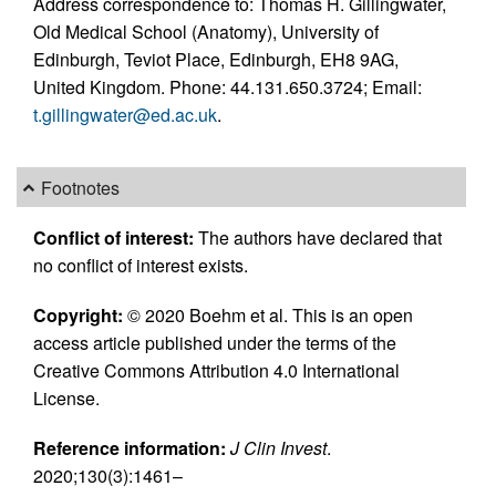
Address correspondence to: Thomas H. Gillingwater,
Old Medical School (Anatomy), University of
Edinburgh, Teviot Place, Edinburgh, EH8 9AG,
United Kingdom. Phone: 44.131.650.3724; Email:
t.gillingwater@ed.ac.uk
.
Footnotes
Conflict of interest:
The authors have declared that
no conflict of interest exists.
Copyright:
© 2020 Boehm et al. This is an open
access article published under the terms of the
Creative Commons Attribution 4.0 International
License.
Reference information:
J Clin Invest
.
2020;130(3):1461–