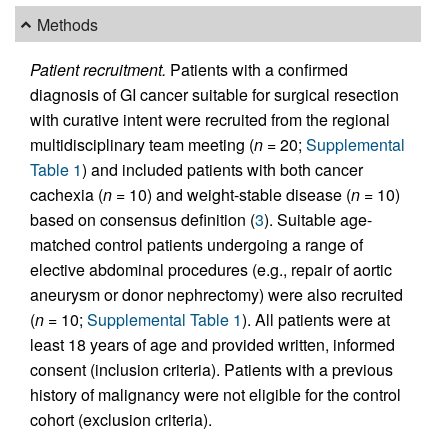
Methods
Patient recruitment.
Patients with a confirmed
diagnosis of GI cancer suitable for surgical resection
with curative intent were recruited from the regional
multidisciplinary team meeting (
n
= 20;
Supplemental
Table 1
) and included patients with both cancer
cachexia (
n
= 10) and weight-stable disease (
n
= 10)
based on consensus definition (
3
). Suitable age-
matched control patients undergoing a range of
elective abdominal procedures (e.g., repair of aortic
aneurysm or donor nephrectomy) were also recruited
(
n
= 10;
Supplemental Table 1
). All patients were at
least 18 years of age and provided written, informed
consent (inclusion criteria). Patients with a previous
history of malignancy were not eligible for the control
cohort (exclusion criteria).