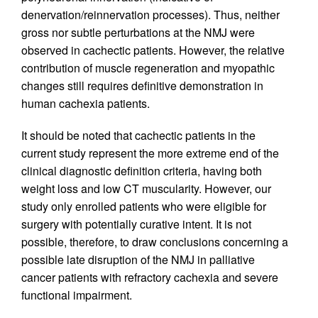
denervation/reinnervation processes). Thus, neither
gross nor subtle perturbations at the NMJ were
observed in cachectic patients. However, the relative
contribution of muscle regeneration and myopathic
changes still requires definitive demonstration in
human cachexia patients.
It should be noted that cachectic patients in the
current study represent the more extreme end of the
clinical diagnostic definition criteria, having both
weight loss and low CT muscularity. However, our
study only enrolled patients who were eligible for
surgery with potentially curative intent. It is not
possible, therefore, to draw conclusions concerning a
possible late disruption of the NMJ in palliative
cancer patients with refractory cachexia and severe
functional impairment.