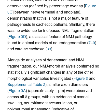
denervation (defined by percentage overlap [
Figure
3C
] between nerve terminal and endplate),
demonstrating that this is not a major feature of
pathogenesis in cachectic patients. Similarly, there
was no evidence for increased NMJ fragmentation
(
Figure 3D
), a classical feature of NMJ pathology
found in animal models of neurodegeneration (
7
–
9
)
and cardiac cachexia (
33
).
Alongside analyses of denervation and NMJ
fragmentation, our NMJ-morph analysis confirmed no
statistically significant changes in any of the other
morphological variables investigated (
Figure 3
and
Supplemental Table 2
); similar axon diameters
(
Figure 3A
) (approximately 1 μm) were observed
across all 3 groups, with no evidence of axonal
swelling, neurofilament accumulation, or
polyneuronal innervation (indicative of