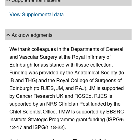
View Supplemental data
Acknowledgments
We thank colleagues in the Departments of General
and Vascular Surgery at the Royal Infirmary of
Edinburgh for assistance with tissue collection.
Funding was provided by the Anatomical Society (to
IB and THG) and the Royal College of Surgeons of
Edinburgh (to RJES, JM, and RAJ). JM is supported
by Cancer Research UK and RCSEd. RJES is
supported by an NRS Clinician Post funded by the
Chief Scientist Office. TMW is supported by BBSRC
Institute Strategic Programme grant funding (ISPG/5
12-17 and ISPG/1 18-22).