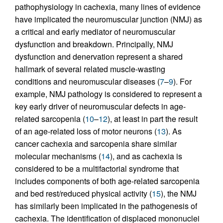
pathophysiology in cachexia, many lines of evidence
have implicated the neuromuscular junction (NMJ) as
a critical and early mediator of neuromuscular
dysfunction and breakdown. Principally, NMJ
dysfunction and denervation represent a shared
hallmark of several related muscle-wasting
conditions and neuromuscular diseases (
7
–
9
). For
example, NMJ pathology is considered to represent a
key early driver of neuromuscular defects in age-
related sarcopenia (
10
–
12
), at least in part the result
of an age-related loss of motor neurons (
13
). As
cancer cachexia and sarcopenia share similar
molecular mechanisms (
14
), and as cachexia is
considered to be a multifactorial syndrome that
includes components of both age-related sarcopenia
and bed rest/reduced physical activity (
15
), the NMJ
has similarly been implicated in the pathogenesis of
cachexia. The identification of displaced mononuclei