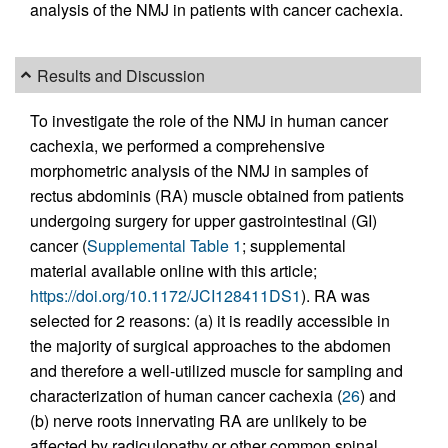
analysis of the NMJ in patients with cancer cachexia.
Results and Discussion
To investigate the role of the NMJ in human cancer
cachexia, we performed a comprehensive
morphometric analysis of the NMJ in samples of
rectus abdominis (RA) muscle obtained from patients
undergoing surgery for upper gastrointestinal (GI)
cancer (
Supplemental Table 1
; supplemental
material available online with this article;
https://doi.org/10.1172/JCI128411DS1
). RA was
selected for 2 reasons: (a) it is readily accessible in
the majority of surgical approaches to the abdomen
and therefore a well-utilized muscle for sampling and
characterization of human cancer cachexia (
26
) and
(b) nerve roots innervating RA are unlikely to be
affected by radiculopathy or other common spinal