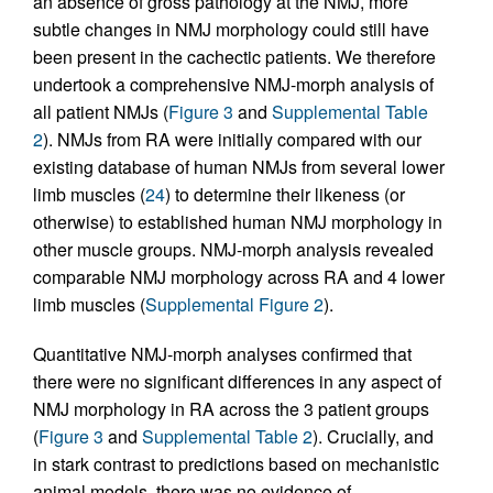
an absence of gross pathology at the NMJ, more
subtle changes in NMJ morphology could still have
been present in the cachectic patients. We therefore
undertook a comprehensive NMJ-morph analysis of
all patient NMJs (
Figure 3
and
Supplemental Table
2
). NMJs from RA were initially compared with our
existing database of human NMJs from several lower
limb muscles (
24
) to determine their likeness (or
otherwise) to established human NMJ morphology in
other muscle groups. NMJ-morph analysis revealed
comparable NMJ morphology across RA and 4 lower
limb muscles (
Supplemental Figure 2
).
Quantitative NMJ-morph analyses confirmed that
there were no significant differences in any aspect of
NMJ morphology in RA across the 3 patient groups
(
Figure 3
and
Supplemental Table 2
). Crucially, and
in stark contrast to predictions based on mechanistic
animal models, there was no evidence of