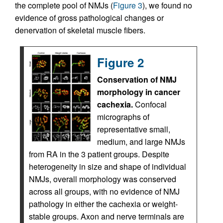
the complete pool of NMJs (
Figure 3
), we found no
evidence of gross pathological changes or
denervation of skeletal muscle fibers.
Figure 2
Conservation of NMJ
morphology in cancer
cachexia.
Confocal
micrographs of
representative small,
medium, and large NMJs
from RA in the 3 patient groups. Despite
heterogeneity in size and shape of individual
NMJs, overall morphology was conserved
across all groups, with no evidence of NMJ
pathology in either the cachexia or weight-
stable groups. Axon and nerve terminals are