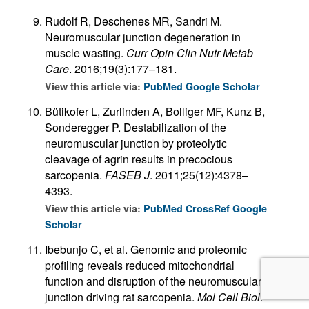
Rudolf R, Deschenes MR, Sandri M.
Neuromuscular junction degeneration in
muscle wasting.
Curr Opin Clin Nutr Metab
Care
. 2016;19(3):177–181.
View this article via:
PubMed
Google Scholar
Bütikofer L, Zurlinden A, Bolliger MF, Kunz B,
Sonderegger P. Destabilization of the
neuromuscular junction by proteolytic
cleavage of agrin results in precocious
sarcopenia.
FASEB J
. 2011;25(12):4378–
4393.
View this article via:
PubMed
CrossRef
Google
Scholar
Ibebunjo C, et al. Genomic and proteomic
profiling reveals reduced mitochondrial
function and disruption of the neuromuscular
junction driving rat sarcopenia.
Mol Cell Biol
.