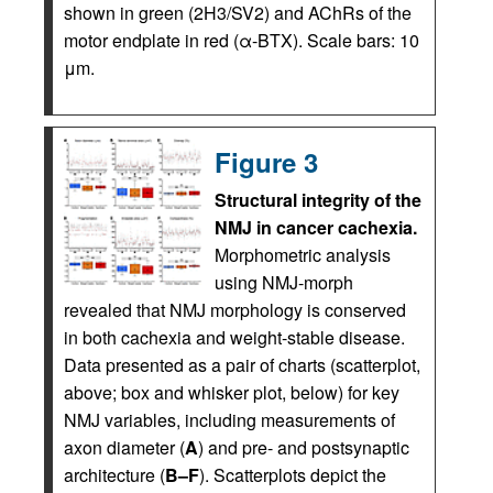
shown in green (2H3/SV2) and AChRs of the
motor endplate in red (α-BTX). Scale bars: 10
μm.
Figure 3
Structural integrity of the
NMJ in cancer cachexia.
Morphometric analysis
using NMJ-morph
revealed that NMJ morphology is conserved
in both cachexia and weight-stable disease.
Data presented as a pair of charts (scatterplot,
above; box and whisker plot, below) for key
NMJ variables, including measurements of
axon diameter (
A
) and pre- and postsynaptic
architecture (
B–F
). Scatterplots depict the