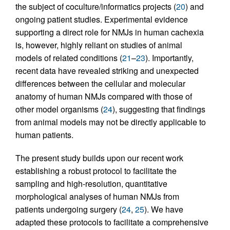
the subject of coculture/informatics projects (
20
) and
ongoing patient studies. Experimental evidence
supporting a direct role for NMJs in human cachexia
is, however, highly reliant on studies of animal
models of related conditions (
21
–
23
). Importantly,
recent data have revealed striking and unexpected
differences between the cellular and molecular
anatomy of human NMJs compared with those of
other model organisms (
24
), suggesting that findings
from animal models may not be directly applicable to
human patients.
The present study builds upon our recent work
establishing a robust protocol to facilitate the
sampling and high-resolution, quantitative
morphological analyses of human NMJs from
patients undergoing surgery (
24
,
25
). We have
adapted these protocols to facilitate a comprehensive