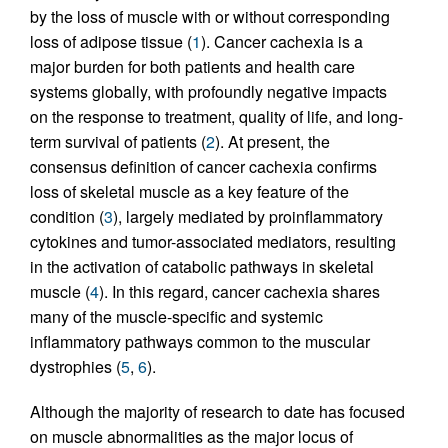
by the loss of muscle with or without corresponding
loss of adipose tissue (
1
). Cancer cachexia is a
major burden for both patients and health care
systems globally, with profoundly negative impacts
on the response to treatment, quality of life, and long-
term survival of patients (
2
). At present, the
consensus definition of cancer cachexia confirms
loss of skeletal muscle as a key feature of the
condition (
3
), largely mediated by proinflammatory
cytokines and tumor-associated mediators, resulting
in the activation of catabolic pathways in skeletal
muscle (
4
). In this regard, cancer cachexia shares
many of the muscle-specific and systemic
inflammatory pathways common to the muscular
dystrophies (
5
,
6
).
Although the majority of research to date has focused
on muscle abnormalities as the major locus of