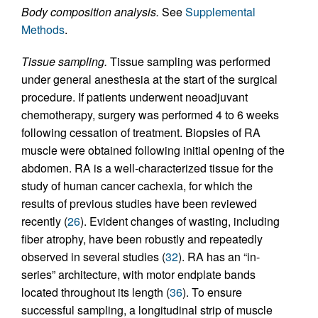
Body composition analysis.
See
Supplemental
Methods
.
Tissue sampling.
Tissue sampling was performed
under general anesthesia at the start of the surgical
procedure. If patients underwent neoadjuvant
chemotherapy, surgery was performed 4 to 6 weeks
following cessation of treatment. Biopsies of RA
muscle were obtained following initial opening of the
abdomen. RA is a well-characterized tissue for the
study of human cancer cachexia, for which the
results of previous studies have been reviewed
recently (
26
). Evident changes of wasting, including
fiber atrophy, have been robustly and repeatedly
observed in several studies (
32
). RA has an “in-
series” architecture, with motor endplate bands
located throughout its length (
36
). To ensure
successful sampling, a longitudinal strip of muscle