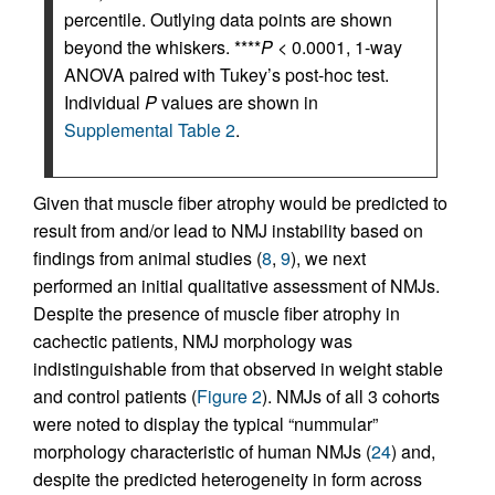
percentile. Outlying data points are shown
beyond the whiskers. ****
P
< 0.0001, 1-way
ANOVA paired with Tukey’s post-hoc test.
Individual
P
values are shown in
Supplemental Table 2
.
Given that muscle fiber atrophy would be predicted to
result from and/or lead to NMJ instability based on
findings from animal studies (
8
,
9
), we next
performed an initial qualitative assessment of NMJs.
Despite the presence of muscle fiber atrophy in
cachectic patients, NMJ morphology was
indistinguishable from that observed in weight stable
and control patients (
Figure 2
). NMJs of all 3 cohorts
were noted to display the typical “nummular”
morphology characteristic of human NMJs (
24
) and,
despite the predicted heterogeneity in form across