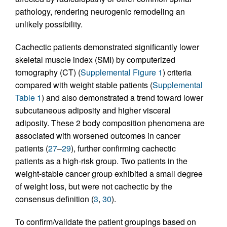
pathology, rendering neurogenic remodeling an
unlikely possibility.
Cachectic patients demonstrated significantly lower
skeletal muscle index (SMI) by computerized
tomography (CT) (
Supplemental Figure 1
) criteria
compared with weight stable patients (
Supplemental
Table 1
) and also demonstrated a trend toward lower
subcutaneous adiposity and higher visceral
adiposity. These 2 body composition phenomena are
associated with worsened outcomes in cancer
patients (
27
–
29
), further confirming cachectic
patients as a high-risk group. Two patients in the
weight-stable cancer group exhibited a small degree
of weight loss, but were not cachectic by the
consensus definition (
3
,
30
).
To confirm/validate the patient groupings based on