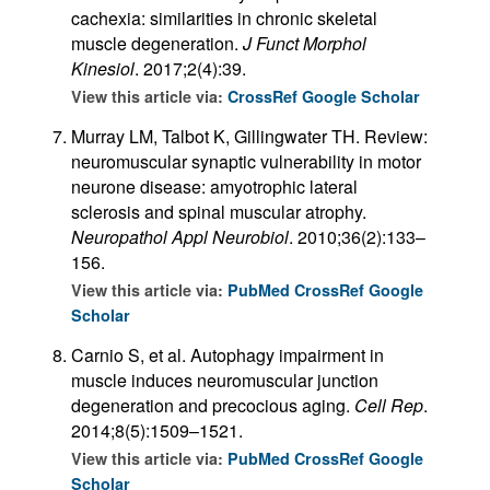
cachexia: similarities in chronic skeletal
muscle degeneration.
J Funct Morphol
Kinesiol
. 2017;2(4):39.
View this article via:
CrossRef
Google Scholar
Murray LM, Talbot K, Gillingwater TH. Review:
neuromuscular synaptic vulnerability in motor
neurone disease: amyotrophic lateral
sclerosis and spinal muscular atrophy.
Neuropathol Appl Neurobiol
. 2010;36(2):133–
156.
View this article via:
PubMed
CrossRef
Google
Scholar
Carnio S, et al. Autophagy impairment in
muscle induces neuromuscular junction
degeneration and precocious aging.
Cell Rep
.
2014;8(5):1509–1521.
View this article via:
PubMed
CrossRef
Google
Scholar