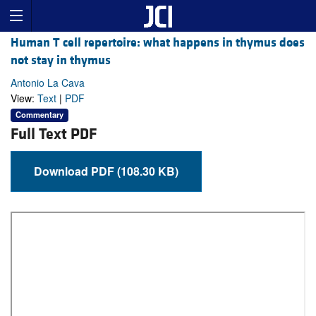
Human T cell repertoire: what happens in thymus does
not stay in thymus
Antonio La Cava
View:
Text
|
PDF
Commentary
Full Text PDF
Download PDF (108.30 KB)