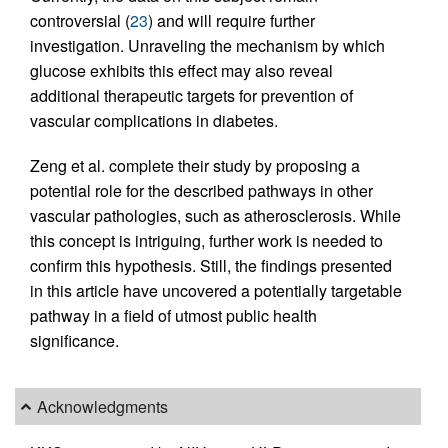
controversial (
23
) and will require further
investigation. Unraveling the mechanism by which
glucose exhibits this effect may also reveal
additional therapeutic targets for prevention of
vascular complications in diabetes.
Zeng et al. complete their study by proposing a
potential role for the described pathways in other
vascular pathologies, such as atherosclerosis. While
this concept is intriguing, further work is needed to
confirm this hypothesis. Still, the findings presented
in this article have uncovered a potentially targetable
pathway in a field of utmost public health
significance.
Acknowledgments