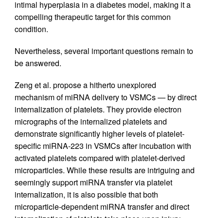
intimal hyperplasia in a diabetes model, making it a
compelling therapeutic target for this common
condition.
Nevertheless, several important questions remain to
be answered.
Zeng et al. propose a hitherto unexplored
mechanism of miRNA delivery to VSMCs — by direct
internalization of platelets. They provide electron
micrographs of the internalized platelets and
demonstrate significantly higher levels of platelet-
specific miRNA-223 in VSMCs after incubation with
activated platelets compared with platelet-derived
microparticles. While these results are intriguing and
seemingly support miRNA transfer via platelet
internalization, it is also possible that both
microparticle-dependent miRNA transfer and direct