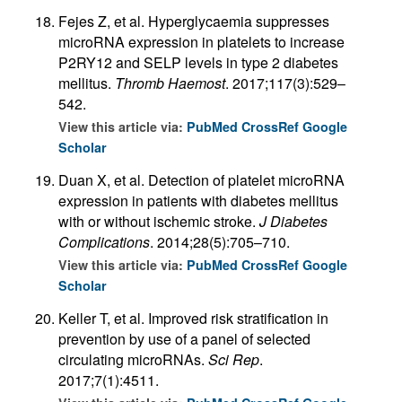
Fejes Z, et al. Hyperglycaemia suppresses
microRNA expression in platelets to increase
P2RY12 and SELP levels in type 2 diabetes
mellitus.
Thromb Haemost
. 2017;117(3):529–
542.
View this article via:
PubMed
CrossRef
Google
Scholar
Duan X, et al. Detection of platelet microRNA
expression in patients with diabetes mellitus
with or without ischemic stroke.
J Diabetes
Complications
. 2014;28(5):705–710.
View this article via:
PubMed
CrossRef
Google
Scholar
Keller T, et al. Improved risk stratification in
prevention by use of a panel of selected
circulating microRNAs.
Sci Rep
.
2017;7(1):4511.