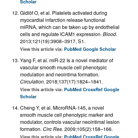
Scholar
Gidlöf O, et al. Platelets activated during
myocardial infarction release functional
miRNA, which can be taken up by endothelial
cells and regulate ICAM1 expression.
Blood
.
2013;121(19):3908–3917, S1.
View this article via:
PubMed
Google Scholar
Yang F, et al. miR-22 Is a novel mediator of
vascular smooth muscle cell phenotypic
modulation and neointima formation.
Circulation
. 2018;137(17):1824–1841.
View this article via:
PubMed
CrossRef
Google
Scholar
Cheng Y, et al. MicroRNA-145, a novel
smooth muscle cell phenotypic marker and
modulator, controls vascular neointimal lesion
formation.
Circ Res
. 2009;105(2):158–166.
View this article via:
PubMed
CrossRef
Google