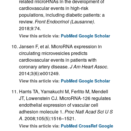
related microRNAs in the development of
cardiovascular events in high-risk
populations, including diabetic patients: a
review.
Front Endocrinol (Lausanne)
.
2018;9:74.
View this article via:
PubMed
Google Scholar
Jansen F, et al. MicroRNA expression in
circulating microvesicles predicts
cardiovascular events in patients with
coronary artery disease.
J Am Heart Assoc
.
2014;3(6):e001249.
View this article via:
PubMed
Google Scholar
Harris TA, Yamakuchi M, Ferlito M, Mendell
JT, Lowenstein CJ. MicroRNA-126 regulates
endothelial expression of vascular cell
adhesion molecule 1.
Proc Natl Acad Sci U S
A
. 2008;105(5):1516–1521.
View this article via:
PubMed
CrossRef
Google