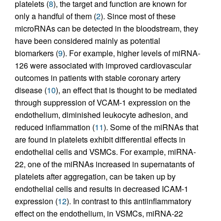
platelets (
8
), the target and function are known for
only a handful of them (
2
). Since most of these
microRNAs can be detected in the bloodstream, they
have been considered mainly as potential
biomarkers (
9
). For example, higher levels of miRNA-
126 were associated with improved cardiovascular
outcomes in patients with stable coronary artery
disease (
10
), an effect that is thought to be mediated
through suppression of VCAM-1 expression on the
endothelium, diminished leukocyte adhesion, and
reduced inflammation (
11
). Some of the miRNAs that
are found in platelets exhibit differential effects in
endothelial cells and VSMCs. For example, miRNA-
22, one of the miRNAs increased in supernatants of
platelets after aggregation, can be taken up by
endothelial cells and results in decreased ICAM-1
expression (
12
). In contrast to this antiinflammatory
effect on the endothelium, in VSMCs, miRNA-22