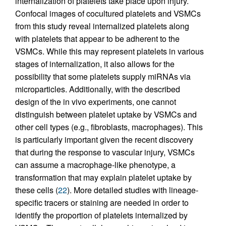
internalization of platelets take place upon injury.
Confocal images of cocultured platelets and VSMCs
from this study reveal internalized platelets along
with platelets that appear to be adherent to the
VSMCs. While this may represent platelets in various
stages of internalization, it also allows for the
possibility that some platelets supply miRNAs via
microparticles. Additionally, with the described
design of the in vivo experiments, one cannot
distinguish between platelet uptake by VSMCs and
other cell types (e.g., fibroblasts, macrophages). This
is particularly important given the recent discovery
that during the response to vascular injury, VSMCs
can assume a macrophage-like phenotype, a
transformation that may explain platelet uptake by
these cells (
22
). More detailed studies with lineage-
specific tracers or staining are needed in order to
identify the proportion of platelets internalized by