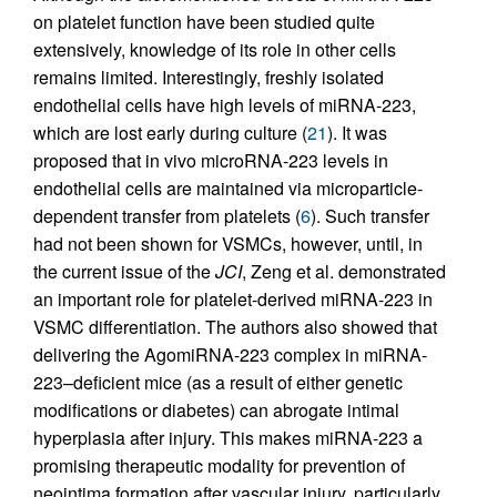
on platelet function have been studied quite
extensively, knowledge of its role in other cells
remains limited. Interestingly, freshly isolated
endothelial cells have high levels of miRNA-223,
which are lost early during culture (
21
). It was
proposed that in vivo microRNA-223 levels in
endothelial cells are maintained via microparticle-
dependent transfer from platelets (
6
). Such transfer
had not been shown for VSMCs, however, until, in
the current issue of the
JCI
, Zeng et al. demonstrated
an important role for platelet-derived miRNA-223 in
VSMC differentiation. The authors also showed that
delivering the AgomiRNA-223 complex in miRNA-
223–deficient mice (as a result of either genetic
modifications or diabetes) can abrogate intimal
hyperplasia after injury. This makes miRNA-223 a
promising therapeutic modality for prevention of
neointima formation after vascular injury, particularly