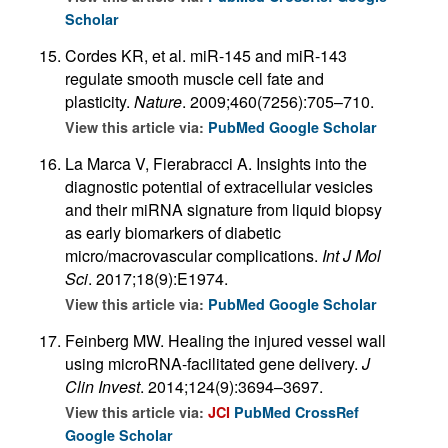
Scholar
Cordes KR, et al. miR-145 and miR-143
regulate smooth muscle cell fate and
plasticity.
Nature
. 2009;460(7256):705–710.
View this article via:
PubMed
Google Scholar
La Marca V, Fierabracci A. Insights into the
diagnostic potential of extracellular vesicles
and their miRNA signature from liquid biopsy
as early biomarkers of diabetic
micro/macrovascular complications.
Int J Mol
Sci
. 2017;18(9):E1974.
View this article via:
PubMed
Google Scholar
Feinberg MW. Healing the injured vessel wall
using microRNA-facilitated gene delivery.
J
Clin Invest
. 2014;124(9):3694–3697.
View this article via:
JCI
PubMed
CrossRef
Google Scholar