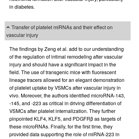
in diabetes.
Transfer of platelet miRNAs and their effect on
vascular injury
The findings by Zeng et al. add to our understanding
of the regulation of intimal remodeling after vascular
injury and should have a significant impact in the
field. The use of transgenic mice with fluorescent
lineage tracers allowed for an elegant demonstration
of platelet uptake by VSMCs after vascular injury in
vivo. Moreover, the authors identified microRNA-143,
-145, and -223 as critical in driving differentiation of
VSMCs after platelet internalization. They further
pinpointed KLF4, KLF5, and PDGFRβ as targets of
these microRNAs. Finally, for the first time, they
provided data supporting the role of miRNA-223 in