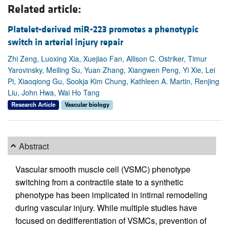
Related article:
Platelet-derived miR-223 promotes a phenotypic
switch in arterial injury repair
Zhi Zeng, Luoxing Xia, Xuejiao Fan, Allison C. Ostriker, Timur
Yarovinsky, Meiling Su, Yuan Zhang, Xiangwen Peng, Yi Xie, Lei
Pi, Xiaoqiong Gu, Sookja Kim Chung, Kathleen A. Martin, Renjing
Liu, John Hwa, Wai Ho Tang
Research Article
Vascular biology
Abstract
Vascular smooth muscle cell (VSMC) phenotype
switching from a contractile state to a synthetic
phenotype has been implicated in intimal remodeling
during vascular injury. While multiple studies have
focused on dedifferentiation of VSMCs, prevention of