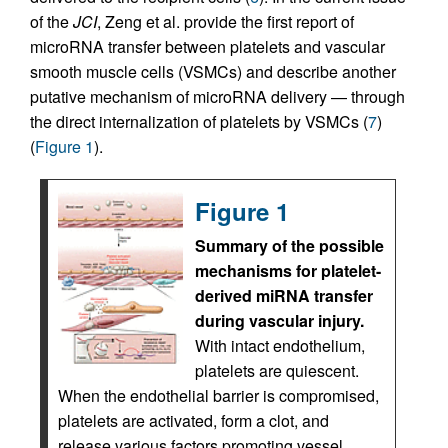
of the
JCI
, Zeng et al. provide the first report of
microRNA transfer between platelets and vascular
smooth muscle cells (VSMCs) and describe another
putative mechanism of microRNA delivery — through
the direct internalization of platelets by VSMCs (
7
)
(
Figure 1
).
Figure 1
Summary of the possible
mechanisms for platelet-
derived miRNA transfer
during vascular injury.
With intact endothelium,
platelets are quiescent.
When the endothelial barrier is compromised,
platelets are activated, form a clot, and
release various factors promoting vessel