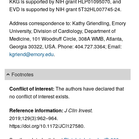
KKG is supported by NIH grant HLP01095070, and
EVD is supported by NIH grant 5T32HL007745-24.
Address correspondence to: Kathy Griendling, Emory
University, Division of Cardiology, Department of
Medicine, 101 Woodruff Circle, 308A WMB, Atlanta,
Georgia 30322, USA. Phone: 404.727.3364; Email:
kgriend@emory.edu
.
Footnotes
Conflict of interest:
The authors have declared that
no conflict of interest exists.
Reference information:
J Clin Invest.
2019;129(3):962–964.
https://doi.org/10.1172/JCI127580.