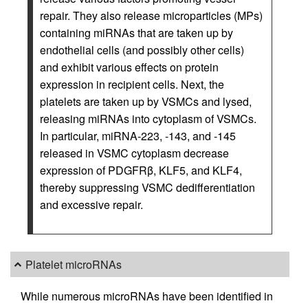
repair. They also release microparticles (MPs)
containing miRNAs that are taken up by
endothelial cells (and possibly other cells)
and exhibit various effects on protein
expression in recipient cells. Next, the
platelets are taken up by VSMCs and lysed,
releasing miRNAs into cytoplasm of VSMCs.
In particular, miRNA-223, -143, and -145
released in VSMC cytoplasm decrease
expression of PDGFRβ, KLF5, and KLF4,
thereby suppressing VSMC dedifferentiation
and excessive repair.
Platelet microRNAs
While numerous microRNAs have been identified in