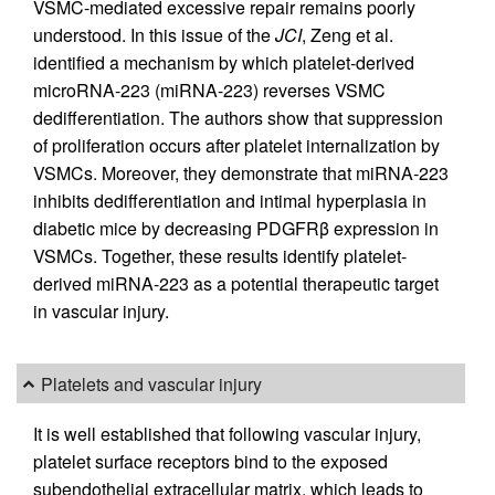
VSMC-mediated excessive repair remains poorly
understood. In this issue of the
JCI
, Zeng et al.
identified a mechanism by which platelet-derived
microRNA-223 (miRNA-223) reverses VSMC
dedifferentiation. The authors show that suppression
of proliferation occurs after platelet internalization by
VSMCs. Moreover, they demonstrate that miRNA-223
inhibits dedifferentiation and intimal hyperplasia in
diabetic mice by decreasing PDGFRβ expression in
VSMCs. Together, these results identify platelet-
derived miRNA-223 as a potential therapeutic target
in vascular injury.
Platelets and vascular injury
It is well established that following vascular injury,
platelet surface receptors bind to the exposed
subendothelial extracellular matrix, which leads to