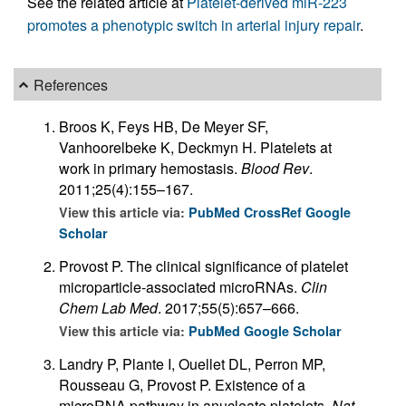
See the related article at
Platelet-derived miR-223
promotes a phenotypic switch in arterial injury repair
.
References
Broos K, Feys HB, De Meyer SF,
Vanhoorelbeke K, Deckmyn H. Platelets at
work in primary hemostasis.
Blood Rev
.
2011;25(4):155–167.
View this article via:
PubMed
CrossRef
Google
Scholar
Provost P. The clinical significance of platelet
microparticle-associated microRNAs.
Clin
Chem Lab Med
. 2017;55(5):657–666.
View this article via:
PubMed
Google Scholar
Landry P, Plante I, Ouellet DL, Perron MP,
Rousseau G, Provost P. Existence of a
microRNA pathway in anucleate platelets.
Nat