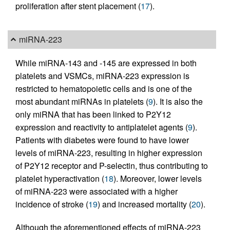
proliferation after stent placement (
17
).
miRNA-223
While miRNA-143 and -145 are expressed in both
platelets and VSMCs, miRNA-223 expression is
restricted to hematopoietic cells and is one of the
most abundant miRNAs in platelets (
9
). It is also the
only miRNA that has been linked to P2Y12
expression and reactivity to antiplatelet agents (
9
).
Patients with diabetes were found to have lower
levels of miRNA-223, resulting in higher expression
of P2Y12 receptor and P-selectin, thus contributing to
platelet hyperactivation (
18
). Moreover, lower levels
of miRNA-223 were associated with a higher
incidence of stroke (
19
) and increased mortality (
20
).
Although the aforementioned effects of miRNA-223