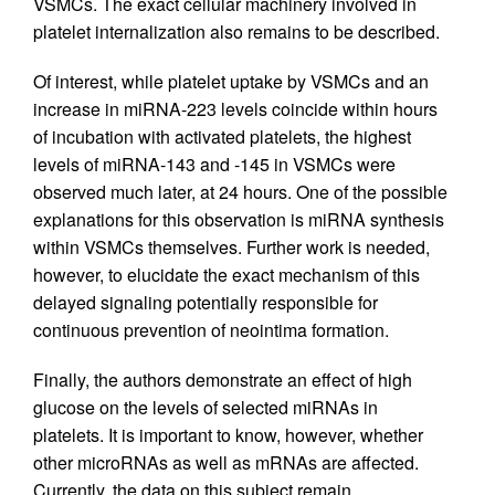
VSMCs. The exact cellular machinery involved in
platelet internalization also remains to be described.
Of interest, while platelet uptake by VSMCs and an
increase in miRNA-223 levels coincide within hours
of incubation with activated platelets, the highest
levels of miRNA-143 and -145 in VSMCs were
observed much later, at 24 hours. One of the possible
explanations for this observation is miRNA synthesis
within VSMCs themselves. Further work is needed,
however, to elucidate the exact mechanism of this
delayed signaling potentially responsible for
continuous prevention of neointima formation.
Finally, the authors demonstrate an effect of high
glucose on the levels of selected miRNAs in
platelets. It is important to know, however, whether
other microRNAs as well as mRNAs are affected.
Currently, the data on this subject remain