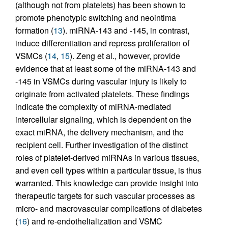
(although not from platelets) has been shown to
promote phenotypic switching and neointima
formation (
13
). miRNA-143 and -145, in contrast,
induce differentiation and repress proliferation of
VSMCs (
14
,
15
). Zeng et al., however, provide
evidence that at least some of the miRNA-143 and
-145 in VSMCs during vascular injury is likely to
originate from activated platelets. These findings
indicate the complexity of miRNA-mediated
intercellular signaling, which is dependent on the
exact miRNA, the delivery mechanism, and the
recipient cell. Further investigation of the distinct
roles of platelet-derived miRNAs in various tissues,
and even cell types within a particular tissue, is thus
warranted. This knowledge can provide insight into
therapeutic targets for such vascular processes as
micro- and macrovascular complications of diabetes
(
16
) and re-endothelialization and VSMC