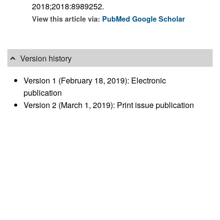
2018;2018:8989252.
View this article via:
PubMed
Google Scholar
Version history
Version 1 (February 18, 2019): Electronic
publication
Version 2 (March 1, 2019): Print issue publication