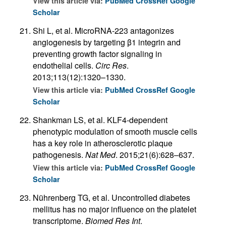
View this article via:
PubMed
CrossRef
Google
Scholar
Shi L, et al. MicroRNA-223 antagonizes
angiogenesis by targeting β1 integrin and
preventing growth factor signaling in
endothelial cells.
Circ Res
.
2013;113(12):1320–1330.
View this article via:
PubMed
CrossRef
Google
Scholar
Shankman LS, et al. KLF4-dependent
phenotypic modulation of smooth muscle cells
has a key role in atherosclerotic plaque
pathogenesis.
Nat Med
. 2015;21(6):628–637.
View this article via:
PubMed
CrossRef
Google
Scholar
Nührenberg TG, et al. Uncontrolled diabetes
mellitus has no major influence on the platelet
transcriptome.
Biomed Res Int
.