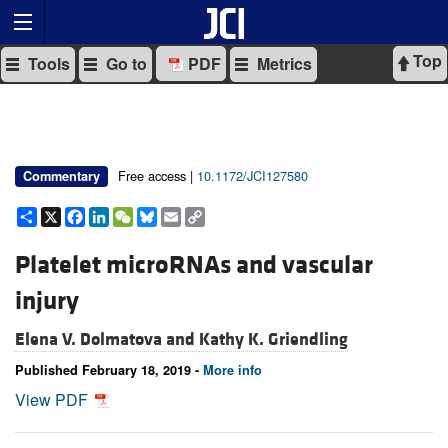
Top
Tools
Go to
PDF
Metrics
Free access |
10.1172/JCI127580
Commentary
Share
X
Facebook
LinkedIn
WeChat
Bluesky
Email
Copy
Link
Platelet microRNAs and vascular
injury
Elena V. Dolmatova and
Kathy K. Griendling
Published February 18, 2019 -
More info
View PDF