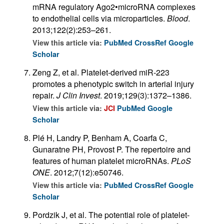
mRNA regulatory Ago2•microRNA complexes
to endothelial cells via microparticles.
Blood
.
2013;122(2):253–261.
View this article via:
PubMed
CrossRef
Google
Scholar
Zeng Z, et al. Platelet-derived miR-223
promotes a phenotypic switch in arterial injury
repair.
J Clin Invest
. 2019;129(3):1372–1386.
View this article via:
JCI
PubMed
Google
Scholar
Plé H, Landry P, Benham A, Coarfa C,
Gunaratne PH, Provost P. The repertoire and
features of human platelet microRNAs.
PLoS
ONE
. 2012;7(12):e50746.
View this article via:
PubMed
CrossRef
Google
Scholar
Pordzik J, et al. The potential role of platelet-