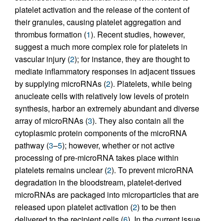
platelet activation and the release of the content of
their granules, causing platelet aggregation and
thrombus formation (
1
). Recent studies, however,
suggest a much more complex role for platelets in
vascular injury (
2
); for instance, they are thought to
mediate inflammatory responses in adjacent tissues
by supplying microRNAs (
2
). Platelets, while being
anucleate cells with relatively low levels of protein
synthesis, harbor an extremely abundant and diverse
array of microRNAs (
3
). They also contain all the
cytoplasmic protein components of the microRNA
pathway (
3
–
5
); however, whether or not active
processing of pre-microRNA takes place within
platelets remains unclear (
2
). To prevent microRNA
degradation in the bloodstream, platelet-derived
microRNAs are packaged into microparticles that are
released upon platelet activation (
2
) to be then
delivered to the recipient cells (
6
). In the current issue