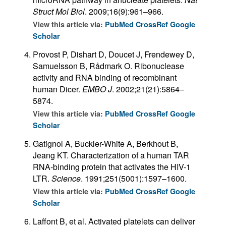
Struct Mol Biol
. 2009;16(9):961–966.
View this article via:
PubMed
CrossRef
Google
Scholar
Provost P, Dishart D, Doucet J, Frendewey D,
Samuelsson B, Rådmark O. Ribonuclease
activity and RNA binding of recombinant
human Dicer.
EMBO J
. 2002;21(21):5864–
5874.
View this article via:
PubMed
CrossRef
Google
Scholar
Gatignol A, Buckler-White A, Berkhout B,
Jeang KT. Characterization of a human TAR
RNA-binding protein that activates the HIV-1
LTR.
Science
. 1991;251(5001):1597–1600.
View this article via:
PubMed
CrossRef
Google
Scholar
Laffont B, et al. Activated platelets can deliver