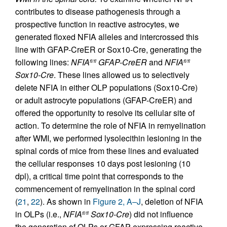
contributes to disease pathogenesis through a
prospective function in reactive astrocytes, we
generated floxed NFIA alleles and intercrossed this
line with GFAP-CreER or Sox10-Cre, generating the
following lines:
NFIA
GFAP-CreER
and
NFIA
fl/fl
fl/fl
Sox10-Cre
. These lines allowed us to selectively
delete NFIA in either OLP populations (Sox10-Cre)
or adult astrocyte populations (GFAP-CreER) and
offered the opportunity to resolve its cellular site of
action. To determine the role of NFIA in remyelination
after WMI, we performed lysolecithin lesioning in the
spinal cords of mice from these lines and evaluated
the cellular responses 10 days post lesioning (10
dpl), a critical time point that corresponds to the
commencement of remyelination in the spinal cord
(
21
,
22
). As shown in
Figure 2, A–J
, deletion of NFIA
in OLPs (i.e.,
NFIA
Sox10-Cre
) did not influence
fl/fl
the generation of OLPs or GFAP-expressing reactive