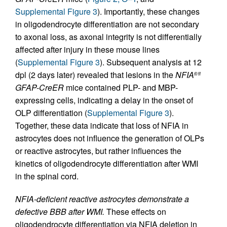
Supplemental Figure 3
). Importantly, these changes
in oligodendrocyte differentiation are not secondary
to axonal loss, as axonal integrity is not differentially
affected after injury in these mouse lines
(
Supplemental Figure 3
). Subsequent analysis at 12
dpl (2 days later) revealed that lesions in the
NFIA
fl/fl
GFAP-CreER
mice contained PLP- and MBP-
expressing cells, indicating a delay in the onset of
OLP differentiation (
Supplemental Figure 3
).
Together, these data indicate that loss of NFIA in
astrocytes does not influence the generation of OLPs
or reactive astrocytes, but rather influences the
kinetics of oligodendrocyte differentiation after WMI
in the spinal cord.
NFIA-deficient reactive astrocytes demonstrate a
defective BBB after WMI.
These effects on
oligodendrocyte differentiation via NFIA deletion in