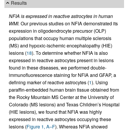
Results
NFIA is expressed in reactive astrocytes in human
WMI.
Our previous studies on NFIA demonstrated its
expression in oligodendrocyte precursor (OLP)
populations that occupy human multiple sclerosis
(MS) and hypoxic-ischemic encephalopathy (HIE)
lesions (
18
). To determine whether NFIA is also
expressed in reactive astrocytes present in lesions
found in these diseases, we performed double-
immunofluorescence staining for NFIA and GFAP, a
defining marker of reactive astrocytes (
1
). Using
paraffin-embedded human brain tissue obtained from
the Rocky Mountain MS Center at the University of
Colorado (MS lesions) and Texas Children’s Hospital
(HIE lesions), we found that NFIA was highly
expressed in reactive astrocytes occupying these
lesions (
Figure 1, A–F
). Whereas NFIA showed