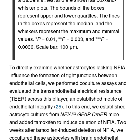
whisker plots. The bounds of the boxes
represent upper and lower quartiles. The lines
in the boxes represent the median, and the
whiskers represent the maximum and minimal
values. *
P
= 0.01, **
P
= 0.003, and ***
P
=
0.0036. Scale bar: 100 μm.
To directly examine whether astrocytes lacking NFIA
influence the formation of tight junctions between
endothelial cells, we performed coculture assays and
evaluated the transendothelial electrical resistance
(TEER) across this bilayer, an established metric of
endothelial integrity (
25
). To this end, we established
astrocyte cultures from
NFIA
GFAP-CreER
mice
fl/fl
and added tamoxifen to induce deletion of NFIA. Two
weeks after tamoxifen-induced deletion of NFIA, we
cocultured these astrocytes with brain endothelial