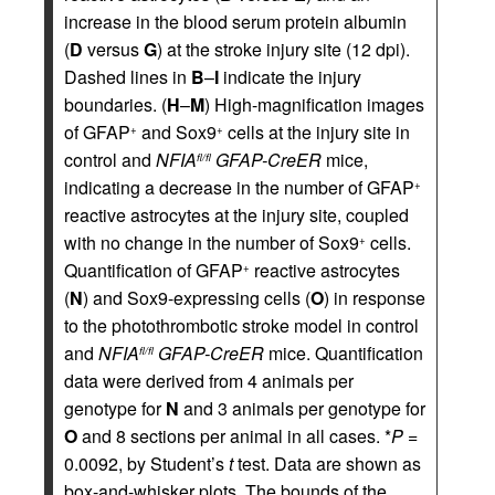
increase in the blood serum protein albumin
(
D
versus
G
) at the stroke injury site (12 dpi).
Dashed lines in
B
–
I
indicate the injury
boundaries. (
H
–
M
) High-magnification images
of GFAP
and Sox9
cells at the injury site in
+
+
control and
NFIA
GFAP-CreER
mice,
fl/fl
indicating a decrease in the number of GFAP
+
reactive astrocytes at the injury site, coupled
with no change in the number of Sox9
cells.
+
Quantification of GFAP
reactive astrocytes
+
(
N
) and Sox9-expressing cells (
O
) in response
to the photothrombotic stroke model in control
and
NFIA
GFAP-CreER
mice. Quantification
fl/fl
data were derived from 4 animals per
genotype for
N
and 3 animals per genotype for
O
and 8 sections per animal in all cases. *
P
=
0.0092, by Student’s
t
test. Data are shown as
box-and-whisker plots. The bounds of the