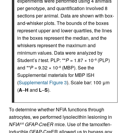
experiments were performed using 4 animals
per genotype, and quantification involved 8
sections per animal. Data are shown with box-
and-whisker plots. The bounds of the boxes
represent upper and lower quartiles, the lines
in the boxes represent the median, and the
whiskers represent the maximum and
minimum values. Data were analyzed by
Student’s
t
test. PLP: **
P
= 1.87 × 10
(PLP)
–9
and **
P
= 9.32 × 10
(MBP). See the
–6
Supplemental materials for MBP ISH
(
Supplemental Figure 3
). Scale bar: 100 μm
(
A
–
H
and
L
–
S
).
To determine whether NFIA functions through
astrocytes, we performed lysolecithin lesioning in
NFIA
GFAP-CreER
mice. Use of the tamoxifen-
fl/fl
inducible GFAP-CreER allowed us to bypass any