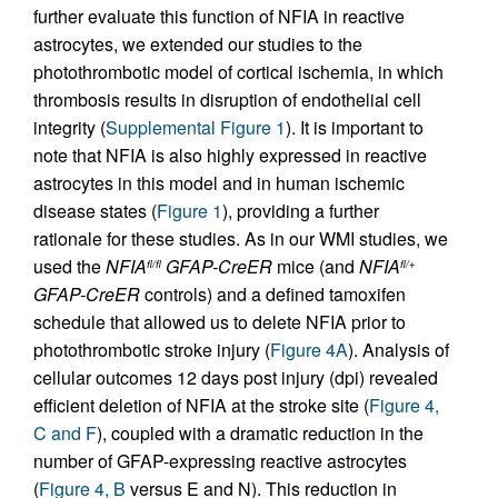
further evaluate this function of NFIA in reactive
astrocytes, we extended our studies to the
photothrombotic model of cortical ischemia, in which
thrombosis results in disruption of endothelial cell
integrity (
Supplemental Figure 1
). It is important to
note that NFIA is also highly expressed in reactive
astrocytes in this model and in human ischemic
disease states (
Figure 1
), providing a further
rationale for these studies. As in our WMI studies, we
used the
NFIA
GFAP-CreER
mice (and
NFIA
fl/fl
fl/+
GFAP-CreER
controls) and a defined tamoxifen
schedule that allowed us to delete NFIA prior to
photothrombotic stroke injury (
Figure 4A
). Analysis of
cellular outcomes 12 days post injury (dpi) revealed
efficient deletion of NFIA at the stroke site (
Figure 4,
C and F
), coupled with a dramatic reduction in the
number of GFAP-expressing reactive astrocytes
(
Figure 4, B
versus E and N). This reduction in