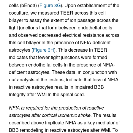
cells (bEnd3) (
Figure 3G
). Upon establishment of the
coculture, we measured TEER across this cell
bilayer to assay the extent of ion passage across the
tight junctions that form between endothelial cells
and observed decreased electrical resistance across
this cell bilayer in the presence of NFIA-deficient
astrocytes (
Figure 3H
). This decrease in TEER
indicates that fewer tight junctions were formed
between endothelial cells in the presence of NFIA-
deficient astrocytes. These data, in conjunction with
our analysis of the lesions, indicate that loss of NFIA
in reactive astrocytes results in impaired BBB
integrity after WMI in the spinal cord.
NFIA is required for the production of reactive
astrocytes after cortical ischemic stroke.
The results
described above implicate NFIA as a key mediator of
BBB remodeling in reactive astrocytes after WMI. To