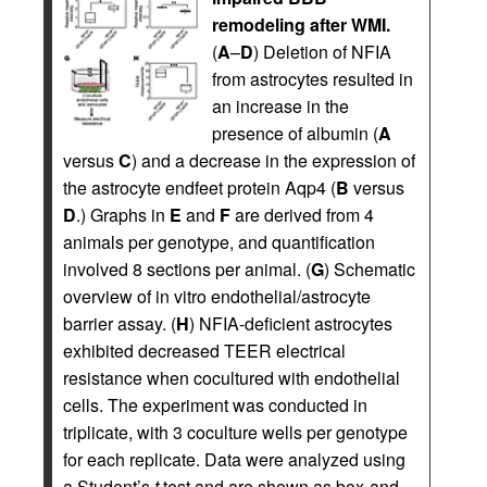
remodeling after WMI.
(
A
–
D
) Deletion of NFIA
from astrocytes resulted in
an increase in the
presence of albumin (
A
versus
C
) and a decrease in the expression of
the astrocyte endfeet protein Aqp4 (
B
versus
D
.) Graphs in
E
and
F
are derived from 4
animals per genotype, and quantification
involved 8 sections per animal. (
G
) Schematic
overview of in vitro endothelial/astrocyte
barrier assay. (
H
) NFIA-deficient astrocytes
exhibited decreased TEER electrical
resistance when cocultured with endothelial
cells. The experiment was conducted in
triplicate, with 3 coculture wells per genotype
for each replicate. Data were analyzed using
a Student’s
t
test and are shown as box-and-