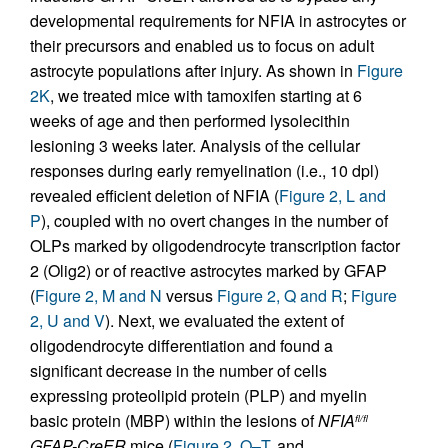
developmental requirements for NFIA in astrocytes or
their precursors and enabled us to focus on adult
astrocyte populations after injury. As shown in
Figure
2K
, we treated mice with tamoxifen starting at 6
weeks of age and then performed lysolecithin
lesioning 3 weeks later. Analysis of the cellular
responses during early remyelination (i.e., 10 dpl)
revealed efficient deletion of NFIA (
Figure 2, L and
P
), coupled with no overt changes in the number of
OLPs marked by oligodendrocyte transcription factor
2 (Olig2) or of reactive astrocytes marked by GFAP
(
Figure 2, M and N
versus
Figure 2, Q and R
;
Figure
2, U and V
). Next, we evaluated the extent of
oligodendrocyte differentiation and found a
significant decrease in the number of cells
expressing proteolipid protein (PLP) and myelin
basic protein (MBP) within the lesions of
NFIA
fl/fl
GFAP-CreER
mice (
Figure 2, O–T
, and