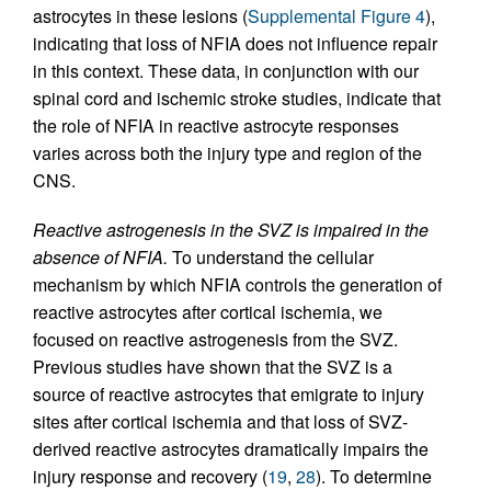
astrocytes in these lesions (
Supplemental Figure 4
),
indicating that loss of NFIA does not influence repair
in this context. These data, in conjunction with our
spinal cord and ischemic stroke studies, indicate that
the role of NFIA in reactive astrocyte responses
varies across both the injury type and region of the
CNS.
Reactive astrogenesis in the SVZ is impaired in the
absence of NFIA.
To understand the cellular
mechanism by which NFIA controls the generation of
reactive astrocytes after cortical ischemia, we
focused on reactive astrogenesis from the SVZ.
Previous studies have shown that the SVZ is a
source of reactive astrocytes that emigrate to injury
sites after cortical ischemia and that loss of SVZ-
derived reactive astrocytes dramatically impairs the
injury response and recovery (
19
,
28
). To determine