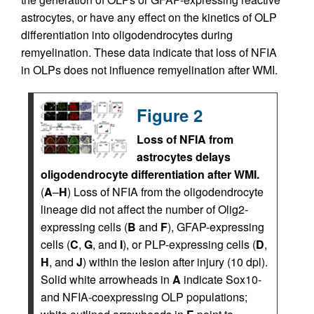
astrocytes, or have any effect on the kinetics of OLP
differentiation into oligodendrocytes during
remyelination. These data indicate that loss of NFIA
in OLPs does not influence remyelination after WMI.
Figure 2
Loss of NFIA from
astrocytes delays
oligodendrocyte differentiation after WMI.
(
A
–
H
) Loss of NFIA from the oligodendrocyte
lineage did not affect the number of Olig2-
expressing cells (
B
and
F
), GFAP-expressing
cells (
C
,
G
, and
I
), or PLP-expressing cells (
D
,
H
, and
J
) within the lesion after injury (10 dpl).
Solid white arrowheads in
A
indicate Sox10-
and NFIA-coexpressing OLP populations;