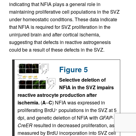
indicating that NFIA plays a general role in
maintaining proliferative cell populations in the SVZ
under homeostatic conditions. These data indicate
that NFIA is required for SVZ proliferation in the
uninjured brain and after cortical ischemia,
suggesting that defects in reactive astrogenesis
could be a result of these defects in the SVZ.
Figure 5
Selective deletion of
NFIA in the SVZ impairs
reactive astrocyte production after
ischemia.
(
A
–
C
) NFIA was expressed in
proliferating BrdU
populations in the SVZ at 5
+
dpi, and genetic deletion of NFIA with
GFAP-
CreER
resulted in decreased proliferation, as
measured by BrdU incorporation into SVZ cell