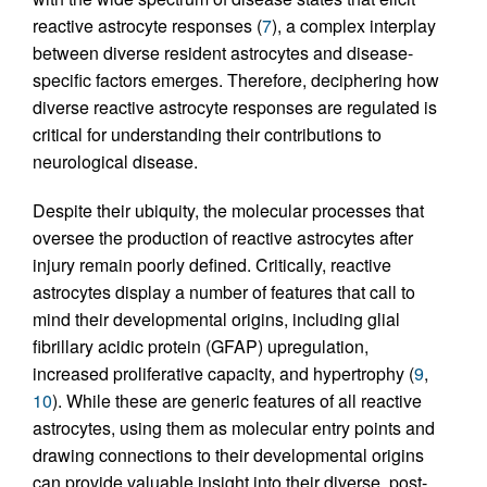
reactive astrocyte responses (
7
), a complex interplay
between diverse resident astrocytes and disease-
specific factors emerges. Therefore, deciphering how
diverse reactive astrocyte responses are regulated is
critical for understanding their contributions to
neurological disease.
Despite their ubiquity, the molecular processes that
oversee the production of reactive astrocytes after
injury remain poorly defined. Critically, reactive
astrocytes display a number of features that call to
mind their developmental origins, including glial
fibrillary acidic protein (GFAP) upregulation,
increased proliferative capacity, and hypertrophy (
9
,
10
). While these are generic features of all reactive
astrocytes, using them as molecular entry points and
drawing connections to their developmental origins
can provide valuable insight into their diverse, post-