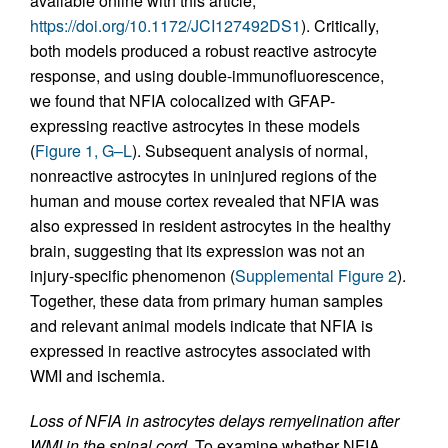
available online with this article;
https://doi.org/10.1172/JCI127492DS1
). Critically,
both models produced a robust reactive astrocyte
response, and using double-immunofluorescence,
we found that NFIA colocalized with GFAP-
expressing reactive astrocytes in these models
(
Figure 1, G–L
). Subsequent analysis of normal,
nonreactive astrocytes in uninjured regions of the
human and mouse cortex revealed that NFIA was
also expressed in resident astrocytes in the healthy
brain, suggesting that its expression was not an
injury-specific phenomenon (
Supplemental Figure 2
).
Together, these data from primary human samples
and relevant animal models indicate that NFIA is
expressed in reactive astrocytes associated with
WMI and ischemia.
Loss of NFIA in astrocytes delays remyelination after
WMI in the spinal cord.
To examine whether NFIA