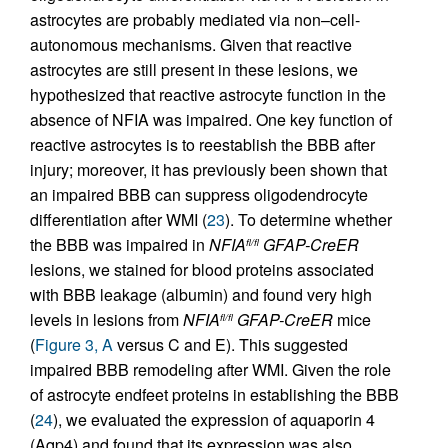
astrocytes are probably mediated via non–cell-
autonomous mechanisms. Given that reactive
astrocytes are still present in these lesions, we
hypothesized that reactive astrocyte function in the
absence of NFIA was impaired. One key function of
reactive astrocytes is to reestablish the BBB after
injury; moreover, it has previously been shown that
an impaired BBB can suppress oligodendrocyte
differentiation after WMI (
23
). To determine whether
the BBB was impaired in
NFIA
GFAP-CreER
fl/fl
lesions, we stained for blood proteins associated
with BBB leakage (albumin) and found very high
levels in lesions from
NFIA
GFAP-CreER
mice
fl/fl
(
Figure 3, A
versus C and E). This suggested
impaired BBB remodeling after WMI. Given the role
of astrocyte endfeet proteins in establishing the BBB
(
24
), we evaluated the expression of aquaporin 4
(Aqp4) and found that its expression was also