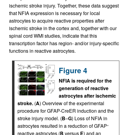
ischemic stroke injury. Together, these data suggest
that NFIA expression is necessary for local
astrocytes to acquire reactive properties after
ischemic stroke in the cortex and, together with our
spinal cord WMI studies, indicate that this
transcription factor has region- and/or injury-specific
functions in reactive astrocytes.
Figure 4
NFIA is required for the
generation of reactive
astrocytes after ischemic
stroke.
(
A
) Overview of the experimental
procedure for GFAP-CreER induction and the
stroke injury model. (
B
–
G
) Loss of NFIA in
astrocytes resulted in a reduction of GFAP
+
reactive astrocytes (
B
versus
E
) and an