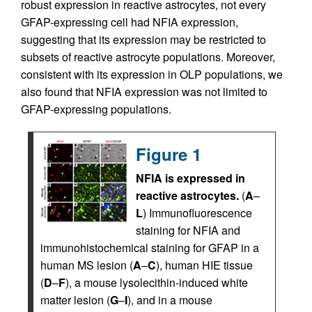
robust expression in reactive astrocytes, not every
GFAP-expressing cell had NFIA expression,
suggesting that its expression may be restricted to
subsets of reactive astrocyte populations. Moreover,
consistent with its expression in OLP populations, we
also found that NFIA expression was not limited to
GFAP-expressing populations.
Figure 1
NFIA is expressed in
reactive astrocytes.
(
A
–
L
) Immunofluorescence
staining for NFIA and
immunohistochemical staining for GFAP in a
human MS lesion (
A
–
C
), human HIE tissue
(
D
–
F
), a mouse lysolecithin-induced white
matter lesion (
G
–
I
), and in a mouse