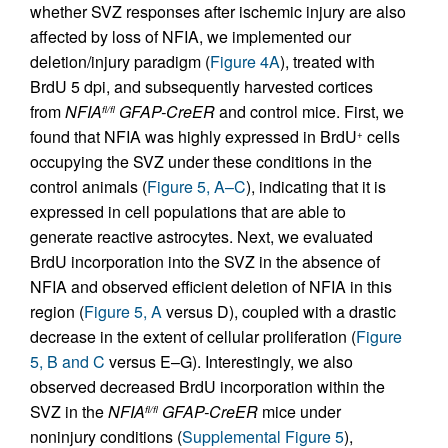
whether SVZ responses after ischemic injury are also
affected by loss of NFIA, we implemented our
deletion/injury paradigm (
Figure 4A
), treated with
BrdU 5 dpi, and subsequently harvested cortices
from
NFIA
GFAP-CreER
and control mice. First, we
fl/fl
found that NFIA was highly expressed in BrdU
cells
+
occupying the SVZ under these conditions in the
control animals (
Figure 5, A–C
), indicating that it is
expressed in cell populations that are able to
generate reactive astrocytes. Next, we evaluated
BrdU incorporation into the SVZ in the absence of
NFIA and observed efficient deletion of NFIA in this
region (
Figure 5, A
versus D), coupled with a drastic
decrease in the extent of cellular proliferation (
Figure
5, B and C
versus E–G). Interestingly, we also
observed decreased BrdU incorporation within the
SVZ in the
NFIA
GFAP-CreER
mice under
fl/fl
noninjury conditions (
Supplemental Figure 5
),