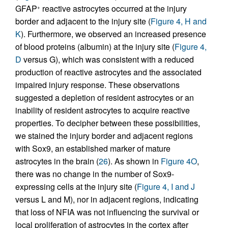
GFAP
reactive astrocytes occurred at the injury
+
border and adjacent to the injury site (
Figure 4, H and
K
). Furthermore, we observed an increased presence
of blood proteins (albumin) at the injury site (
Figure 4,
D
versus G), which was consistent with a reduced
production of reactive astrocytes and the associated
impaired injury response. These observations
suggested a depletion of resident astrocytes or an
inability of resident astrocytes to acquire reactive
properties. To decipher between these possibilities,
we stained the injury border and adjacent regions
with Sox9, an established marker of mature
astrocytes in the brain (
26
). As shown in
Figure 4O
,
there was no change in the number of Sox9-
expressing cells at the injury site (
Figure 4, I and J
versus L and M), nor in adjacent regions, indicating
that loss of NFIA was not influencing the survival or
local proliferation of astrocytes in the cortex after