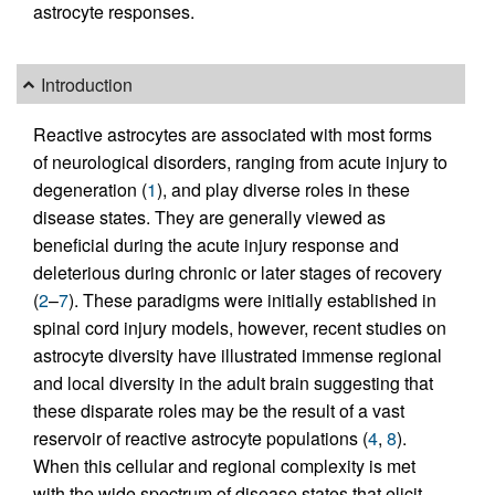
astrocyte responses.
Introduction
Reactive astrocytes are associated with most forms
of neurological disorders, ranging from acute injury to
degeneration (
1
), and play diverse roles in these
disease states. They are generally viewed as
beneficial during the acute injury response and
deleterious during chronic or later stages of recovery
(
2
–
7
). These paradigms were initially established in
spinal cord injury models, however, recent studies on
astrocyte diversity have illustrated immense regional
and local diversity in the adult brain suggesting that
these disparate roles may be the result of a vast
reservoir of reactive astrocyte populations (
4
,
8
).
When this cellular and regional complexity is met
with the wide spectrum of disease states that elicit