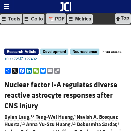
Top
Tools
Go to
PDF
Metrics
Free access |
Research Article
Development
Neuroscience
10.1172/JCI127492
Share
X
Facebook
LinkedIn
WeChat
Bluesky
Email
Copy
Link
Nuclear factor I-A regulates diverse
reactive astrocyte responses after
CNS injury
Dylan Laug,
Teng-Wei Huang,
Navish A. Bosquez
1,2
1
Huerta,
Anna Yu-Szu Huang,
Debosmita Sardar,
1,2
1,2
1
2,3
1,2