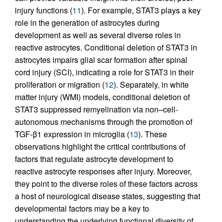
injury functions (
11
). For example, STAT3 plays a key
role in the generation of astrocytes during
development as well as several diverse roles in
reactive astrocytes. Conditional deletion of STAT3 in
astrocytes impairs glial scar formation after spinal
cord injury (SCI), indicating a role for STAT3 in their
proliferation or migration (
12
). Separately, in white
matter injury (WMI) models, conditional deletion of
STAT3 suppressed remyelination via non–cell-
autonomous mechanisms through the promotion of
TGF-β1 expression in microglia (
13
). These
observations highlight the critical contributions of
factors that regulate astrocyte development to
reactive astrocyte responses after injury. Moreover,
they point to the diverse roles of these factors across
a host of neurological disease states, suggesting that
developmental factors may be a key to
understanding the underlying functional diversity of