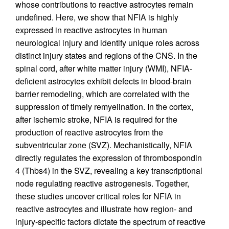
whose contributions to reactive astrocytes remain
undefined. Here, we show that NFIA is highly
expressed in reactive astrocytes in human
neurological injury and identify unique roles across
distinct injury states and regions of the CNS. In the
spinal cord, after white matter injury (WMI), NFIA-
deficient astrocytes exhibit defects in blood-brain
barrier remodeling, which are correlated with the
suppression of timely remyelination. In the cortex,
after ischemic stroke, NFIA is required for the
production of reactive astrocytes from the
subventricular zone (SVZ). Mechanistically, NFIA
directly regulates the expression of thrombospondin
4 (Thbs4) in the SVZ, revealing a key transcriptional
node regulating reactive astrogenesis. Together,
these studies uncover critical roles for NFIA in
reactive astrocytes and illustrate how region- and
injury-specific factors dictate the spectrum of reactive