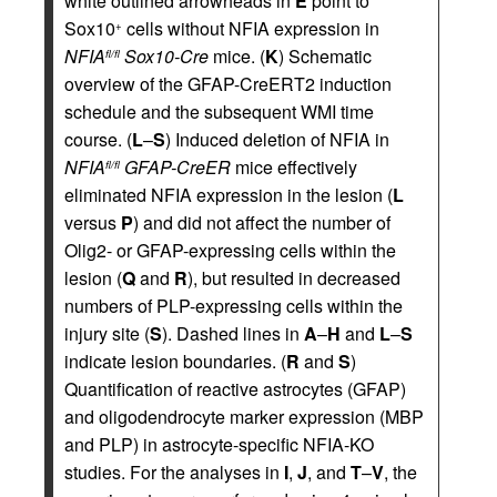
white outlined arrowheads in
E
point to
Sox10
cells without NFIA expression in
+
NFIA
Sox10-Cre
mice. (
K
) Schematic
fl/fl
overview of the GFAP-CreERT2 induction
schedule and the subsequent WMI time
course. (
L
–
S
) Induced deletion of NFIA in
NFIA
GFAP-CreER
mice effectively
fl/fl
eliminated NFIA expression in the lesion (
L
versus
P
) and did not affect the number of
Olig2- or GFAP-expressing cells within the
lesion (
Q
and
R
), but resulted in decreased
numbers of PLP-expressing cells within the
injury site (
S
). Dashed lines in
A
–
H
and
L
–
S
indicate lesion boundaries. (
R
and
S
)
Quantification of reactive astrocytes (GFAP)
and oligodendrocyte marker expression (MBP
and PLP) in astrocyte-specific NFIA-KO
studies. For the analyses in
I
,
J
, and
T
–
V
, the