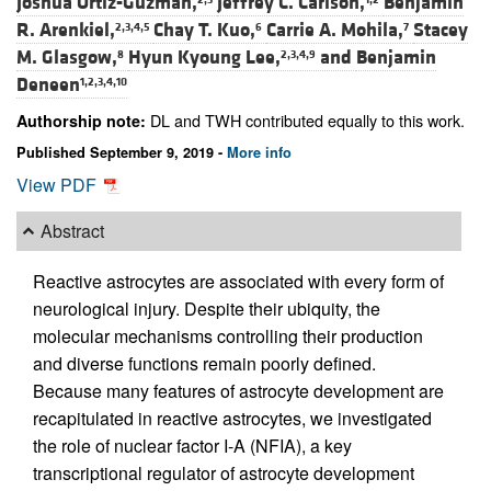
Joshua Ortiz-Guzman,
Jeffrey C. Carlson,
Benjamin
R. Arenkiel,
Chay T. Kuo,
Carrie A. Mohila,
Stacey
2,3,4,5
6
7
M. Glasgow,
Hyun Kyoung Lee,
and
Benjamin
8
2,3,4,9
Deneen
1,2,3,4,10
DL and TWH contributed equally to this work.
Authorship note:
Published September 9, 2019 -
More info
View PDF
Abstract
Reactive astrocytes are associated with every form of
neurological injury. Despite their ubiquity, the
molecular mechanisms controlling their production
and diverse functions remain poorly defined.
Because many features of astrocyte development are
recapitulated in reactive astrocytes, we investigated
the role of nuclear factor I-A (NFIA), a key
transcriptional regulator of astrocyte development