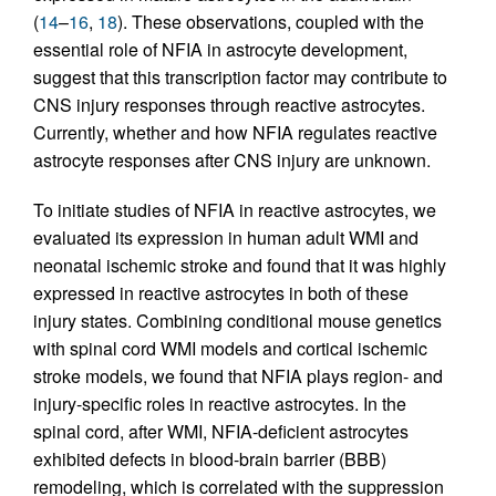
(
14
–
16
,
18
). These observations, coupled with the
essential role of NFIA in astrocyte development,
suggest that this transcription factor may contribute to
CNS injury responses through reactive astrocytes.
Currently, whether and how NFIA regulates reactive
astrocyte responses after CNS injury are unknown.
To initiate studies of NFIA in reactive astrocytes, we
evaluated its expression in human adult WMI and
neonatal ischemic stroke and found that it was highly
expressed in reactive astrocytes in both of these
injury states. Combining conditional mouse genetics
with spinal cord WMI models and cortical ischemic
stroke models, we found that NFIA plays region- and
injury-specific roles in reactive astrocytes. In the
spinal cord, after WMI, NFIA-deficient astrocytes
exhibited defects in blood-brain barrier (BBB)
remodeling, which is correlated with the suppression