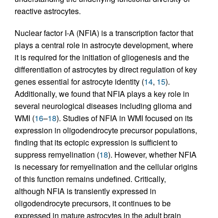
reactive astrocytes.
Nuclear factor I-A (NFIA) is a transcription factor that
plays a central role in astrocyte development, where
it is required for the initiation of gliogenesis and the
differentiation of astrocytes by direct regulation of key
genes essential for astrocyte identity (
14
,
15
).
Additionally, we found that NFIA plays a key role in
several neurological diseases including glioma and
WMI (
16
–
18
). Studies of NFIA in WMI focused on its
expression in oligodendrocyte precursor populations,
finding that its ectopic expression is sufficient to
suppress remyelination (
18
). However, whether NFIA
is necessary for remyelination and the cellular origins
of this function remains undefined. Critically,
although NFIA is transiently expressed in
oligodendrocyte precursors, it continues to be
expressed in mature astrocytes in the adult brain