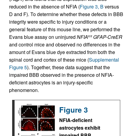
reduced in the absence of NFIA (
Figure 3, B
versus
D and F). To determine whether these defects in BBB
integrity were specific to injury conditions or a
general feature of this mouse line, we performed the
Evans blue assay on uninjured
NFIA
GFAP-CreER
fl/fl
and control mice and observed no differences in the
amount of Evans blue dye extracted from both the
spinal cord and cortex of these mice (
Supplemental
Figure 5
). Together, these data suggest that the
impaired BBB observed in the presence of NFIA-
deficient astrocytes is an injury-specific
phenomenon.
Figure 3
NFIA-deficient
astrocytes exhibit
impaired BBB