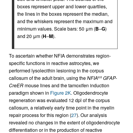
boxes represent upper and lower quartiles,
the lines in the boxes represent the median,
and the whiskers represent the maximum and
minimum values. Scale bars: 50 μm (
B
–
G
)
and 20 μm (
H
–
M
).
To ascertain whether NFIA demonstrates region-
specific functions in reactive astrocytes, we
performed lysolecithin lesioning in the corpus
callosum of the adult brain, using the
NFIA
GFAP-
fl/fl
CreER
mouse lines and the tamoxifen induction
paradigm shown in
Figure 2K
. Oligodendrocyte
regeneration was evaluated 12 dpl of the corpus
callosum, a relatively early time point in the myelin
repair process for this region (
27
). Our analysis
revealed no changes in the extent of oligodendrocyte
differentiation or in the production of reactive