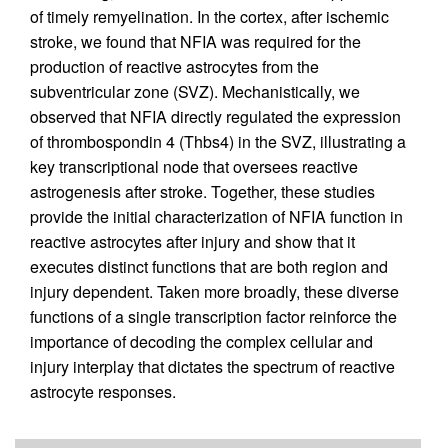
of timely remyelination. In the cortex, after ischemic
stroke, we found that NFIA was required for the
production of reactive astrocytes from the
subventricular zone (SVZ). Mechanistically, we
observed that NFIA directly regulated the expression
of thrombospondin 4 (Thbs4) in the SVZ, illustrating a
key transcriptional node that oversees reactive
astrogenesis after stroke. Together, these studies
provide the initial characterization of NFIA function in
reactive astrocytes after injury and show that it
executes distinct functions that are both region and
injury dependent. Taken more broadly, these diverse
functions of a single transcription factor reinforce the
importance of decoding the complex cellular and
injury interplay that dictates the spectrum of reactive
astrocyte responses.