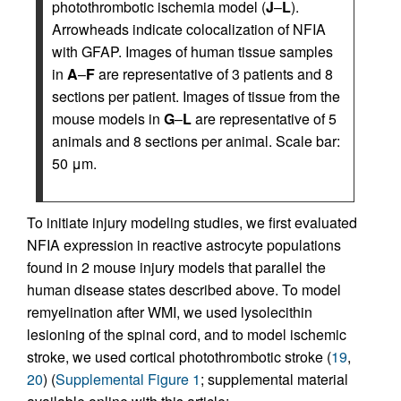
photothrombotic ischemia model (
J
–
L
).
Arrowheads indicate colocalization of NFIA
with GFAP. Images of human tissue samples
in
A
–
F
are representative of 3 patients and 8
sections per patient. Images of tissue from the
mouse models in
G
–
L
are representative of 5
animals and 8 sections per animal. Scale bar:
50 μm.
To initiate injury modeling studies, we first evaluated
NFIA expression in reactive astrocyte populations
found in 2 mouse injury models that parallel the
human disease states described above. To model
remyelination after WMI, we used lysolecithin
lesioning of the spinal cord, and to model ischemic
stroke, we used cortical photothrombotic stroke (
19
,
20
) (
Supplemental Figure 1
; supplemental material