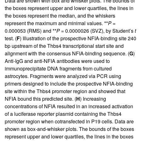
Data are shown with box and whisker plots. The bounds of
the boxes represent upper and lower quartiles, the lines in
the boxes represent the median, and the whiskers
represent the maximum and minimal values. **
P
=
0.000053 (RMS) and **
P
= 0.0000026 (SVZ), by Student’s
t
test. (
F
) Illustration of the prospective NFIA-binding site 240
bp upstream of the Thbs4 transcriptional start site and
alignment with the consensus NFIA-binding sequence. (
G
)
Anti-IgG and anti-NFIA antibodies were used to
immunoprecipitate DNA fragments from cultured
astrocytes. Fragments were analyzed via PCR using
primers designed to include the prospective NFIA-binding
site within the Thbs4 promoter region and showed that
NFIA bound this predicted site. (
H
) Increasing
concentrations of NFIA resulted in an increased activation
of a luciferase reporter plasmid containing the Thbs4
promoter region when cotransfected in P19 cells. Data are
shown as box-and-whisker plots. The bounds of the boxes
represent upper and lower quartiles, the lines in the boxes