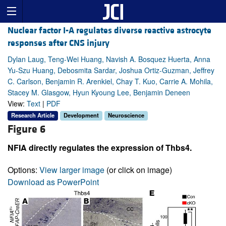
Nuclear factor I-A regulates diverse reactive astrocyte
responses after CNS injury
Dylan Laug, Teng-Wei Huang, Navish A. Bosquez Huerta, Anna
Yu-Szu Huang, Debosmita Sardar, Joshua Ortiz-Guzman, Jeffrey
C. Carlson, Benjamin R. Arenkiel, Chay T. Kuo, Carrie A. Mohila,
Stacey M. Glasgow, Hyun Kyoung Lee, Benjamin Deneen
View:
Text
|
PDF
Research Article
Development
Neuroscience
Figure 6
NFIA directly regulates the expression of Thbs4.
Options:
View larger image
(or click on image)
Download as PowerPoint