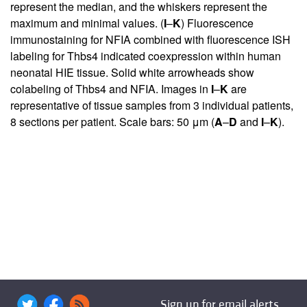
represent the median, and the whiskers represent the
maximum and minimal values. (
I
–
K
) Fluorescence
immunostaining for NFIA combined with fluorescence ISH
labeling for Thbs4 indicated coexpression within human
neonatal HIE tissue. Solid white arrowheads show
colabeling of Thbs4 and NFIA. Images in
I
–
K
are
representative of tissue samples from 3 individual patients,
8 sections per patient. Scale bars: 50 μm (
A
–
D
and
I
–
K
).
Sign up for email alerts