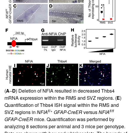
(
A
–
D
) Deletion of NFIA resulted in decreased Thbs4
mRNA expression within the RMS and SVZ regions. (
E
)
Quantification of Thbs4 ISH signal within the RMS and
fl/+
fl/fl
SVZ regions in
NFIA
GFAP-CreER
versus
NFIA
GFAP-CreER
mice. Quantification was performed by
analyzing 8 sections per animal and 3 mice per genotype.