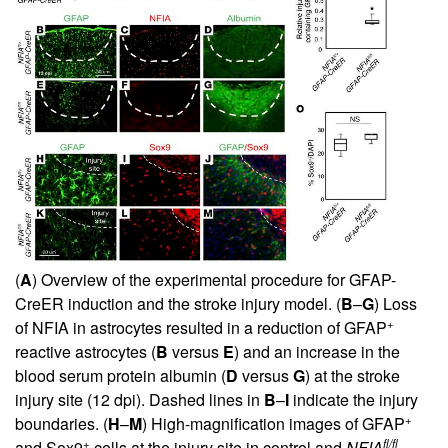
(
A
) Overview of the experimental procedure for GFAP-
CreER induction and the stroke injury model. (
B
–
G
) Loss
+
of NFIA in astrocytes resulted in a reduction of GFAP
reactive astrocytes (
B
versus
E
) and an increase in the
blood serum protein albumin (
D
versus
G
) at the stroke
injury site (12 dpi). Dashed lines in
B
–
I
indicate the injury
+
boundaries. (
H
–
M
) High-magnification images of GFAP
+
fl/fl
and Sox9
cells at the injury site in control and
NFIA