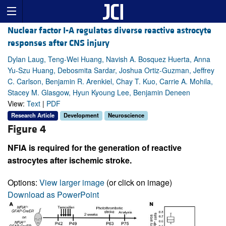
Nuclear factor I-A regulates diverse reactive astrocyte
responses after CNS injury
Dylan Laug, Teng-Wei Huang, Navish A. Bosquez Huerta, Anna
Yu-Szu Huang, Debosmita Sardar, Joshua Ortiz-Guzman, Jeffrey
C. Carlson, Benjamin R. Arenkiel, Chay T. Kuo, Carrie A. Mohila,
Stacey M. Glasgow, Hyun Kyoung Lee, Benjamin Deneen
View:
Text
|
PDF
Research Article
Development
Neuroscience
Figure 4
NFIA is required for the generation of reactive
astrocytes after ischemic stroke.
Options:
View larger image
(or click on image)
Download as PowerPoint