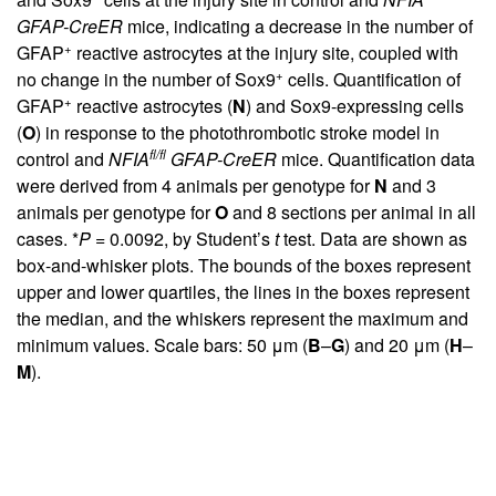
GFAP-CreER
mice, indicating a decrease in the number of
+
GFAP
reactive astrocytes at the injury site, coupled with
+
no change in the number of Sox9
cells. Quantification of
+
GFAP
reactive astrocytes (
N
) and Sox9-expressing cells
(
O
) in response to the photothrombotic stroke model in
fl/fl
control and
NFIA
GFAP-CreER
mice. Quantification data
were derived from 4 animals per genotype for
N
and 3
animals per genotype for
O
and 8 sections per animal in all
cases. *
P
= 0.0092, by Student’s
t
test. Data are shown as
box-and-whisker plots. The bounds of the boxes represent
upper and lower quartiles, the lines in the boxes represent
the median, and the whiskers represent the maximum and
minimum values. Scale bars: 50 μm (
B
–
G
) and 20 μm (
H
–
M
).