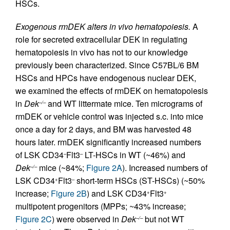
HSCs.
Exogenous rmDEK alters in vivo hematopoiesis.
A
role for secreted extracellular DEK in regulating
hematopoiesis in vivo has not to our knowledge
previously been characterized. Since C57BL/6 BM
HSCs and HPCs have endogenous nuclear DEK,
we examined the effects of rmDEK on hematopoiesis
in
Dek
and WT littermate mice. Ten micrograms of
–/–
rmDEK or vehicle control was injected s.c. into mice
once a day for 2 days, and BM was harvested 48
hours later. rmDEK significantly increased numbers
of LSK CD34
Flt3
LT-HSCs in WT (~46%) and
–
–
Dek
mice (~84%;
Figure 2A
). Increased numbers of
–/–
LSK CD34
Flt3
short-term HSCs (ST-HSCs) (~50%
+
–
increase;
Figure 2B
) and LSK CD34
Flt3
+
+
multipotent progenitors (MPPs; ~43% increase;
Figure 2C
) were observed in
Dek
but not WT
–/–