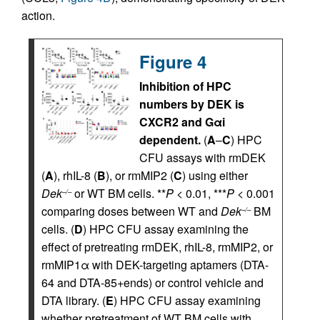
action.
Figure 4
Inhibition of HPC
numbers by DEK is
CXCR2 and Gαi
dependent.
(
A
–
C
) HPC
CFU assays with rmDEK
(
A
), rhIL-8 (
B
), or rmMIP2 (
C
) using either
Dek
or WT BM cells. **
P
< 0.01, ***
P
< 0.001
–/–
comparing doses between WT and
Dek
BM
–/–
cells. (
D
) HPC CFU assay examining the
effect of pretreating rmDEK, rhIL-8, rmMIP2, or
rmMIP1α with DEK-targeting aptamers (DTA-
64 and DTA-85+ends) or control vehicle and
DTA library. (
E
) HPC CFU assay examining
whether pretreatment of WT BM cells with