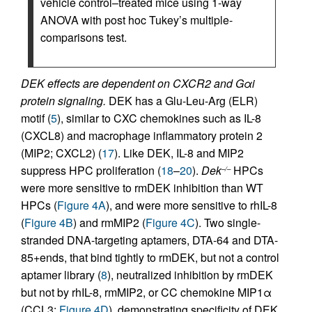
vehicle control–treated mice using 1-way
ANOVA with post hoc Tukey’s multiple-
comparisons test.
DEK effects are dependent on CXCR2 and Gαi
protein signaling.
DEK has a Glu-Leu-Arg (ELR)
motif (
5
), similar to CXC chemokines such as IL-8
(CXCL8) and macrophage inflammatory protein 2
(MIP2; CXCL2) (
17
). Like DEK, IL-8 and MIP2
suppress HPC proliferation (
18
–
20
).
Dek
HPCs
–/–
were more sensitive to rmDEK inhibition than WT
HPCs (
Figure 4A
), and were more sensitive to rhIL-8
(
Figure 4B
) and rmMIP2 (
Figure 4C
). Two single-
stranded DNA-targeting aptamers, DTA-64 and DTA-
85+ends, that bind tightly to rmDEK, but not a control
aptamer library (
8
), neutralized inhibition by rmDEK
but not by rhIL-8, rmMIP2, or CC chemokine MIP1α
(CCL3;
Figure 4D
), demonstrating specificity of DEK