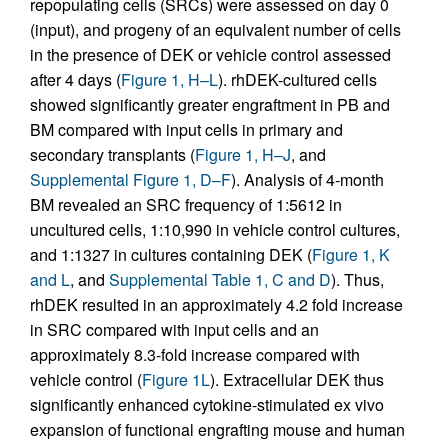
repopulating cells (SRCs) were assessed on day 0
(input), and progeny of an equivalent number of cells
in the presence of DEK or vehicle control assessed
after 4 days (
Figure 1, H–L
). rhDEK-cultured cells
showed significantly greater engraftment in PB and
BM compared with input cells in primary and
secondary transplants (
Figure 1, H–J
, and
Supplemental Figure 1, D–F
). Analysis of 4-month
BM revealed an SRC frequency of 1:5612 in
uncultured cells, 1:10,990 in vehicle control cultures,
and 1:1327 in cultures containing DEK (
Figure 1, K
and L
, and
Supplemental Table 1, C and D
). Thus,
rhDEK resulted in an approximately 4.2 fold increase
in SRC compared with input cells and an
approximately 8.3-fold increase compared with
vehicle control (
Figure 1L
). Extracellular DEK thus
significantly enhanced cytokine-stimulated ex vivo
expansion of functional engrafting mouse and human