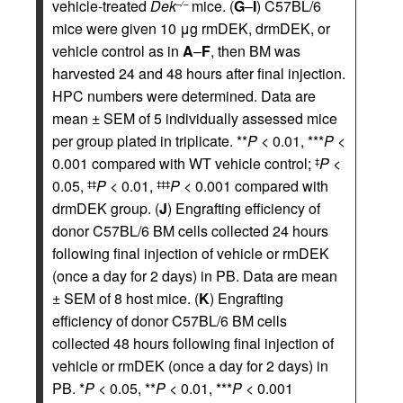
vehicle-treated
Dek
mice. (
G
–
I
) C57BL/6
–/–
mice were given 10 μg rmDEK, drmDEK, or
vehicle control as in
A
–
F
, then BM was
harvested 24 and 48 hours after final injection.
HPC numbers were determined. Data are
mean ± SEM of 5 individually assessed mice
per group plated in triplicate. **
P
< 0.01, ***
P
<
0.001 compared with WT vehicle control;
P
<
‡
0.05,
P
< 0.01,
P
< 0.001 compared with
‡‡
‡‡‡
drmDEK group. (
J
) Engrafting efficiency of
donor C57BL/6 BM cells collected 24 hours
following final injection of vehicle or rmDEK
(once a day for 2 days) in PB. Data are mean
± SEM of 8 host mice. (
K
) Engrafting
efficiency of donor C57BL/6 BM cells
collected 48 hours following final injection of
vehicle or rmDEK (once a day for 2 days) in
PB. *
P
< 0.05, **
P
< 0.01, ***
P
< 0.001