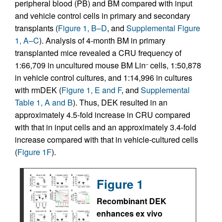
peripheral blood (PB) and BM compared with input
and vehicle control cells in primary and secondary
transplants (
Figure 1, B–D
, and
Supplemental Figure
1, A–C
). Analysis of 4-month BM in primary
transplanted mice revealed a CRU frequency of
1:66,709 in uncultured mouse BM Lin
cells, 1:50,878
–
in vehicle control cultures, and 1:14,996 in cultures
with rmDEK (
Figure 1, E and F
, and
Supplemental
Table 1, A and B
). Thus, DEK resulted in an
approximately 4.5-fold increase in CRU compared
with that in input cells and an approximately 3.4-fold
increase compared with that in vehicle-cultured cells
(
Figure 1F
).
Figure 1
Recombinant DEK
enhances ex vivo