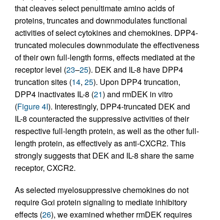
that cleaves select penultimate amino acids of
proteins, truncates and downmodulates functional
activities of select cytokines and chemokines. DPP4-
truncated molecules downmodulate the effectiveness
of their own full-length forms, effects mediated at the
receptor level (
23
–
25
). DEK and IL-8 have DPP4
truncation sites (
14
,
25
). Upon DPP4 truncation,
DPP4 inactivates IL-8 (
21
) and rmDEK in vitro
(
Figure 4I
). Interestingly, DPP4-truncated DEK and
IL-8 counteracted the suppressive activities of their
respective full-length protein, as well as the other full-
length protein, as effectively as anti-CXCR2. This
strongly suggests that DEK and IL-8 share the same
receptor, CXCR2.
As selected myelosuppressive chemokines do not
require Gαi protein signaling to mediate inhibitory
effects (
26
), we examined whether rmDEK requires