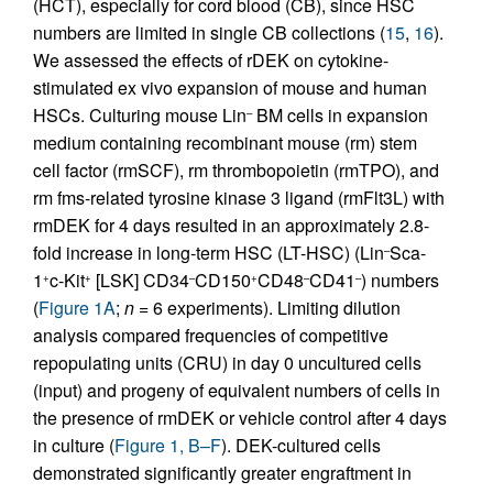
(HCT), especially for cord blood (CB), since HSC
numbers are limited in single CB collections (
15
,
16
).
We assessed the effects of rDEK on cytokine-
stimulated ex vivo expansion of mouse and human
HSCs. Culturing mouse Lin
BM cells in expansion
–
medium containing recombinant mouse (rm) stem
cell factor (rmSCF), rm thrombopoietin (rmTPO), and
rm fms-related tyrosine kinase 3 ligand (rmFlt3L) with
rmDEK for 4 days resulted in an approximately 2.8-
fold increase in long-term HSC (LT-HSC) (Lin
Sca-
–
1
c-Kit
[LSK] CD34
CD150
CD48
CD41
) numbers
+
+
–
+
–
–
(
Figure 1A
;
n
= 6 experiments). Limiting dilution
analysis compared frequencies of competitive
repopulating units (CRU) in day 0 uncultured cells
(input) and progeny of equivalent numbers of cells in
the presence of rmDEK or vehicle control after 4 days
in culture (
Figure 1, B–F
). DEK-cultured cells
demonstrated significantly greater engraftment in