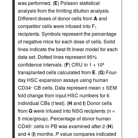
was performed. (
E
) Poisson statistical
analysis from the limiting dilution analysis.
Different doses of donor cells from
A
and
competitor cells were infused into F
1
recipients. Symbols represent the percentage
of negative mice for each dose of cells. Solid
lines indicate the best-fit linear model for each
data set. Dotted lines represent 95%
confidence intervals. (
F
) CRU in 1 × 10
6
transplanted cells calculated from
E
. (
G
) Four-
day HSC expansion assays using human
CD34
CB cells. Data represent mean ± SEM
+
fold change from input HSC numbers for 6
individual CBs (
t
test). (
H
and
I
) Donor cells
from
G
were infused into NSG recipients (
n
=
5 mice/group). Percentage of donor human
CD45
cells in PB was examined after 2 (
H
)
+
and 4 (
I
) months.
P
value compares indicated