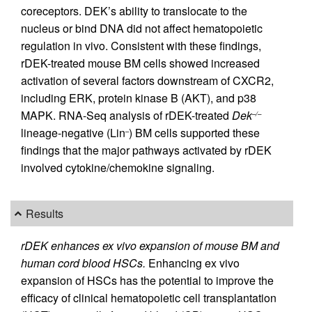
coreceptors. DEK’s ability to translocate to the
nucleus or bind DNA did not affect hematopoietic
regulation in vivo. Consistent with these findings,
rDEK-treated mouse BM cells showed increased
activation of several factors downstream of CXCR2,
including ERK, protein kinase B (AKT), and p38
MAPK. RNA-Seq analysis of rDEK-treated
Dek
–/–
lineage-negative (Lin
) BM cells supported these
–
findings that the major pathways activated by rDEK
involved cytokine/chemokine signaling.
Results
rDEK enhances ex vivo expansion of mouse BM and
human cord blood HSCs.
Enhancing ex vivo
expansion of HSCs has the potential to improve the
efficacy of clinical hematopoietic cell transplantation