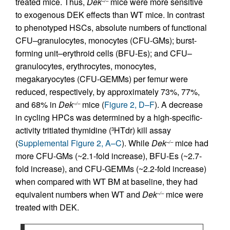
treated mice. Thus,
Dek
mice were more sensitive
–/–
to exogenous DEK effects than WT mice. In contrast
to phenotyped HSCs, absolute numbers of functional
CFU–granulocytes, monocytes (CFU-GMs); burst-
forming unit–erythroid cells (BFU-Es); and CFU–
granulocytes, erythrocytes, monocytes,
megakaryocytes (CFU-GEMMs) per femur were
reduced, respectively, by approximately 73%, 77%,
and 68% in
Dek
mice (
Figure 2, D–F
). A decrease
–/–
in cycling HPCs was determined by a high-specific-
activity tritiated thymidine (
HTdr) kill assay
3
(
Supplemental Figure 2, A–C
). While
Dek
mice had
–/–
more CFU-GMs (~2.1-fold increase), BFU-Es (~2.7-
fold increase), and CFU-GEMMs (~2.2-fold increase)
when compared with WT BM at baseline, they had
equivalent numbers when WT and
Dek
mice were
–/–
treated with DEK.