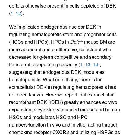
deficits otherwise present in cells depleted of DEK
(
1
,
12
).
We implicated endogenous nuclear DEK in
regulating hematopoietic stem and progenitor cells
(HSCs and HPCs). HPCs in
Dek
mouse BM are
–/–
more abundant and proliferative, coincident with
decreased long-term competitive and secondary
transplant repopulating capacity (
1
,
13
,
14
),
suggesting that endogenous DEK modulates
hematopoiesis. What role, if any, there is for
extracellular DEK in regulating hematopoiesis has
not been known. Here we report that extracellular
recombinant DEK (rDEK) greatly enhances ex vivo
expansion of cytokine-stimulated mouse and human
HSCs and modulates HSC and HPC
numbers/function in vivo and in vitro, acting through
chemokine receptor CXCR2 and utilizing HSPGs as