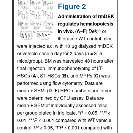
Figure 2
Administration of rmDEK
regulates hematopoiesis
in vivo.
(
A
–
F
)
Dek
or
–/–
littermate WT control mice
were injected s.c. with 10 μg dialyzed rmDEK
or vehicle once a day for 2 days (
n
= 3–5
mice/group). BM was harvested 48 hours after
final injection. Immunophenotyping of LT-
HSCs (
A
), ST-HSCs (
B
), and MPPs (
C
) was
performed using flow cytometry. Data are
mean ± SEM. (
D
–
F
) HPC numbers per femur
were determined by CFU assay. Data are
mean ± SEM of individually assessed mice
per group plated in triplicate. *
P
< 0.05, **
P
<
0.01, ***
P
< 0.001 compared with WT vehicle
control;
P
< 0.05,
P
< 0.001 compared with
‡
‡‡‡