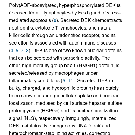
Poly(ADP-ribosyl)ated, hyperphosphorylated DEK is
released from T lymphocytes by Fas ligand or stress-
mediated apoptosis (
6
). Secreted DEK chemoattracts
neutrophils, cytotoxic T lymphocytes, and natural
killer cells through an unidentified receptor, and its
secretion is associated with autoimmune diseases
(
4
,
5
,
7
,
8
). DEK is one of two known nuclear proteins
that can be secreted with paracrine activity. The
other, high-mobility group box 1 (HMGB1) protein, is
secreted/released by macrophages under
inflammatory conditions (
9
–
11
). Secreted DEK (a
bulky, charged, and hydrophilic protein) has notably
been shown to undergo cellular uptake and nuclear
localization, mediated by cell surface heparan sulfate
proteoglycans (HSPGs) and its nuclear localization
signal (NLS), respectively. Intriguingly, internalized
DEK maintains its endogenous DNA repair and
heterochromatin-stabilizing activities, correcting