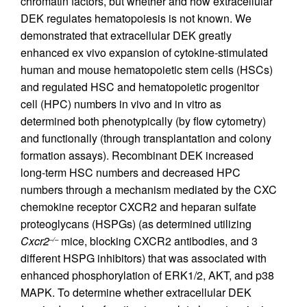
chromatin factors, but whether and how extracellular
DEK regulates hematopoiesis is not known. We
demonstrated that extracellular DEK greatly
enhanced ex vivo expansion of cytokine-stimulated
human and mouse hematopoietic stem cells (HSCs)
and regulated HSC and hematopoietic progenitor
cell (HPC) numbers in vivo and in vitro as
determined both phenotypically (by flow cytometry)
and functionally (through transplantation and colony
formation assays). Recombinant DEK increased
long-term HSC numbers and decreased HPC
numbers through a mechanism mediated by the CXC
chemokine receptor CXCR2 and heparan sulfate
proteoglycans (HSPGs) (as determined utilizing
Cxcr2
mice, blocking CXCR2 antibodies, and 3
–/–
different HSPG inhibitors) that was associated with
enhanced phosphorylation of ERK1/2, AKT, and p38
MAPK. To determine whether extracellular DEK