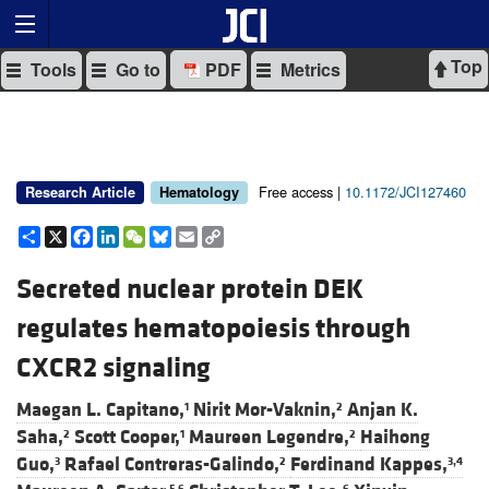
Top
Tools
Go to
PDF
Metrics
Free access |
10.1172/JCI127460
Research Article
Hematology
Share
X
Facebook
LinkedIn
WeChat
Bluesky
Email
Copy
Link
Secreted nuclear protein DEK
regulates hematopoiesis through
CXCR2 signaling
Maegan L. Capitano,
Nirit Mor-Vaknin,
Anjan K.
1
2
Saha,
Scott Cooper,
Maureen Legendre,
Haihong
2
1
2
Guo,
Rafael Contreras-Galindo,
Ferdinand Kappes,
3
2
3,4
5,6
6