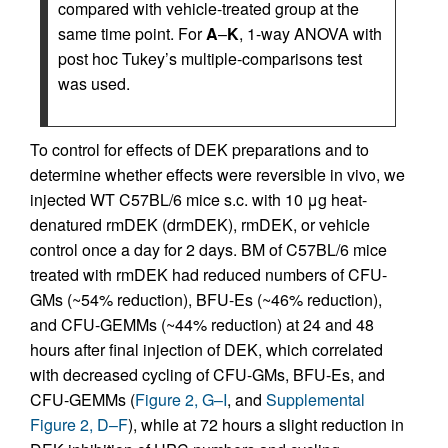
compared with vehicle-treated group at the
same time point. For
A
–
K
, 1-way ANOVA with
post hoc Tukey’s multiple-comparisons test
was used.
To control for effects of DEK preparations and to
determine whether effects were reversible in vivo, we
injected WT C57BL/6 mice s.c. with 10 μg heat-
denatured rmDEK (drmDEK), rmDEK, or vehicle
control once a day for 2 days. BM of C57BL/6 mice
treated with rmDEK had reduced numbers of CFU-
GMs (~54% reduction), BFU-Es (~46% reduction),
and CFU-GEMMs (~44% reduction) at 24 and 48
hours after final injection of DEK, which correlated
with decreased cycling of CFU-GMs, BFU-Es, and
CFU-GEMMs (
Figure 2, G–I
, and
Supplemental
Figure 2, D–F
), while at 72 hours a slight reduction in