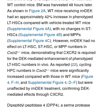
WT control mice. BM was harvested 48 hours later.
As shown in
Figure 2A
, WT mice receiving rmDEK
had an approximately 42% increase in phenotyped
LT-HSCs compared with vehicle-treated WT mice
(
Supplemental Figure 4A
), with no changes in ST-
HSCs (
Supplemental Figure 4B
) and MPPs
(
Supplemental Figure 4C
). However, rmDEK had no
effect on LT-HSC, ST-HSC, or MPP numbers in
Cxcr2
mice, demonstrating that CXCR2 is required
–/–
for the DEK-mediated enhancement of phenotyped
LT-HSC numbers in vivo. As reported (
22
), cycling
HPC numbers in
Cxcr2
mice were significantly
–/–
increased compared with those in WT mice (
Figure
4, F–H
, and
Supplemental Figure 4, D–F
) but were
unaffected by rmDEK treatment, confirming DEK-
mediated effects through CXCR2.
Dipeptidyl peptidase 4 (DPP4), a serine protease