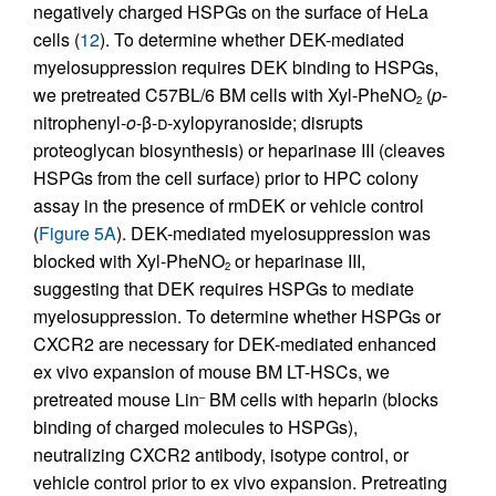
negatively charged HSPGs on the surface of HeLa
cells (
12
). To determine whether DEK-mediated
myelosuppression requires DEK binding to HSPGs,
we pretreated C57BL/6 BM cells with Xyl-PheNO
(
p
-
2
nitrophenyl-
o
-β-
d
-xylopyranoside; disrupts
proteoglycan biosynthesis) or heparinase III (cleaves
HSPGs from the cell surface) prior to HPC colony
assay in the presence of rmDEK or vehicle control
(
Figure 5A
). DEK-mediated myelosuppression was
blocked with Xyl-PheNO
or heparinase III,
2
suggesting that DEK requires HSPGs to mediate
myelosuppression. To determine whether HSPGs or
CXCR2 are necessary for DEK-mediated enhanced
ex vivo expansion of mouse BM LT-HSCs, we
pretreated mouse Lin
BM cells with heparin (blocks
–
binding of charged molecules to HSPGs),
neutralizing CXCR2 antibody, isotype control, or
vehicle control prior to ex vivo expansion. Pretreating