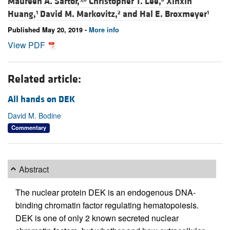
Maureen A. Sartor,
Christopher T. Lee,
Xinxin
Huang,
David M. Markovitz,
and
Hal E. Broxmeyer
1
2
1
Published May 20, 2019 -
More info
View PDF
Related article:
All hands on DEK
David M. Bodine
Commentary
Abstract
The nuclear protein DEK is an endogenous DNA-
binding chromatin factor regulating hematopoiesis.
DEK is one of only 2 known secreted nuclear