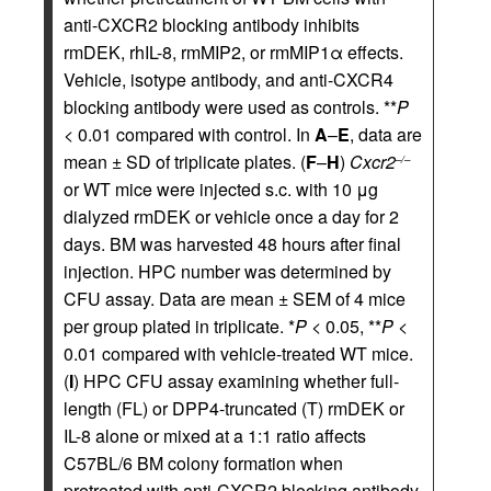
anti-CXCR2 blocking antibody inhibits
rmDEK, rhIL-8, rmMIP2, or rmMIP1α effects.
Vehicle, isotype antibody, and anti-CXCR4
blocking antibody were used as controls. **
P
< 0.01 compared with control. In
A
–
E
, data are
mean ± SD of triplicate plates. (
F
–
H
)
Cxcr2
–/–
or WT mice were injected s.c. with 10 μg
dialyzed rmDEK or vehicle once a day for 2
days. BM was harvested 48 hours after final
injection. HPC number was determined by
CFU assay. Data are mean ± SEM of 4 mice
per group plated in triplicate. *
P
< 0.05, **
P
<
0.01 compared with vehicle-treated WT mice.
(
I
) HPC CFU assay examining whether full-
length (FL) or DPP4-truncated (T) rmDEK or
IL-8 alone or mixed at a 1:1 ratio affects
C57BL/6 BM colony formation when
pretreated with anti-CXCR2 blocking antibody