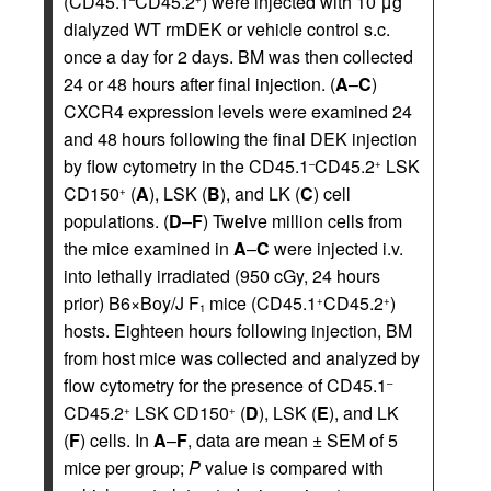
(CD45.1
CD45.2
) were injected with 10 μg
dialyzed WT rmDEK or vehicle control s.c.
once a day for 2 days. BM was then collected
24 or 48 hours after final injection. (
A
–
C
)
CXCR4 expression levels were examined 24
and 48 hours following the final DEK injection
by flow cytometry in the CD45.1
CD45.2
LSK
–
+
CD150
(
A
), LSK (
B
), and LK (
C
) cell
+
populations. (
D
–
F
) Twelve million cells from
the mice examined in
A
–
C
were injected i.v.
into lethally irradiated (950 cGy, 24 hours
prior) B6×Boy/J F
mice (CD45.1
CD45.2
)
+
+
1
hosts. Eighteen hours following injection, BM
from host mice was collected and analyzed by
flow cytometry for the presence of CD45.1
–
CD45.2
LSK CD150
(
D
), LSK (
E
), and LK
+
+
(
F
) cells. In
A
–
F
, data are mean ± SEM of 5
mice per group;
P
value is compared with