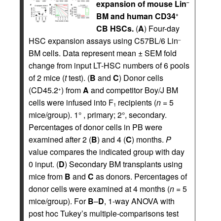
expansion of mouse Lin
–
BM and human CD34
+
CB HSCs.
(
A
) Four-day
HSC expansion assays using C57BL/6 Lin
–
BM cells. Data represent mean ± SEM fold
change from input LT-HSC numbers of 6 pools
of 2 mice (
t
test). (
B
and
C
) Donor cells
(CD45.2
) from
A
and competitor Boy/J BM
+
cells were infused into F
recipients (
n
= 5
1
mice/group). 1° , primary; 2°, secondary.
Percentages of donor cells in PB were
examined after 2 (
B
) and 4 (
C
) months.
P
value compares the indicated group with day
0 input. (
D
) Secondary BM transplants using
mice from
B
and
C
as donors. Percentages of
donor cells were examined at 4 months (
n
= 5
mice/group). For
B
–
D
, 1-way ANOVA with
post hoc Tukey’s multiple-comparisons test