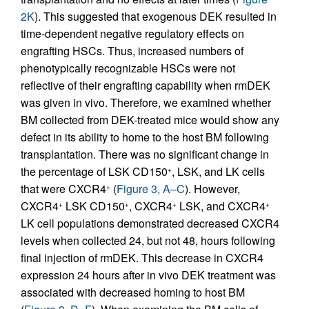
2K
). This suggested that exogenous DEK resulted in
time-dependent negative regulatory effects on
engrafting HSCs. Thus, increased numbers of
phenotypically recognizable HSCs were not
reflective of their engrafting capability when rmDEK
was given in vivo. Therefore, we examined whether
BM collected from DEK-treated mice would show any
defect in its ability to home to the host BM following
transplantation. There was no significant change in
the percentage of LSK CD150
, LSK, and LK cells
+
that were CXCR4
(
Figure 3, A–C
). However,
+
CXCR4
LSK CD150
, CXCR4
LSK, and CXCR4
+
+
+
+
LK cell populations demonstrated decreased CXCR4
levels when collected 24, but not 48, hours following
final injection of rmDEK. This decrease in CXCR4
expression 24 hours after in vivo DEK treatment was
associated with decreased homing to host BM