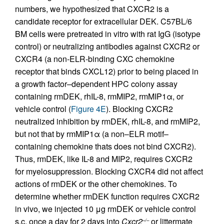
numbers, we hypothesized that CXCR2 is a
candidate receptor for extracellular DEK. C57BL/6
BM cells were pretreated in vitro with rat IgG (isotype
control) or neutralizing antibodies against CXCR2 or
CXCR4 (a non-ELR-binding CXC chemokine
receptor that binds CXCL12) prior to being placed in
a growth factor–dependent HPC colony assay
containing rmDEK, rhIL-8, rmMIP2, rmMIP1α, or
vehicle control (
Figure 4E
). Blocking CXCR2
neutralized inhibition by rmDEK, rhIL-8, and rmMIP2,
but not that by rmMIP1α (a non–ELR motif–
containing chemokine thats does not bind CXCR2).
Thus, rmDEK, like IL-8 and MIP2, requires CXCR2
for myelosuppression. Blocking CXCR4 did not affect
actions of rmDEK or the other chemokines. To
determine whether rmDEK function requires CXCR2
in vivo, we injected 10 μg rmDEK or vehicle control
s.c. once a day for 2 days into
Cxcr2
or littermate
–/–