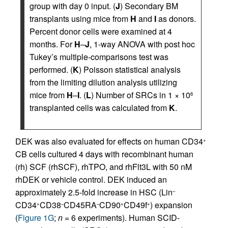
group with day 0 input. (
J
) Secondary BM
transplants using mice from
H
and
I
as donors.
Percent donor cells were examined at 4
months. For
H
–
J
, 1-way ANOVA with post hoc
Tukey’s multiple-comparisons test was
performed. (
K
) Poisson statistical analysis
from the limiting dilution analysis utilizing
mice from
H
–
I
. (
L
) Number of SRCs in 1 × 10
6
transplanted cells was calculated from
K
.
DEK was also evaluated for effects on human CD34
+
CB cells cultured 4 days with recombinant human
(rh) SCF (rhSCF), rhTPO, and rhFlt3L with 50 nM
rhDEK or vehicle control. DEK induced an
approximately 2.5-fold increase in HSC (Lin
–
CD34
CD38
CD45RA
CD90
CD49f
) expansion
+
–
–
+
+
(
Figure 1G
;
n
= 6 experiments). Human SCID-