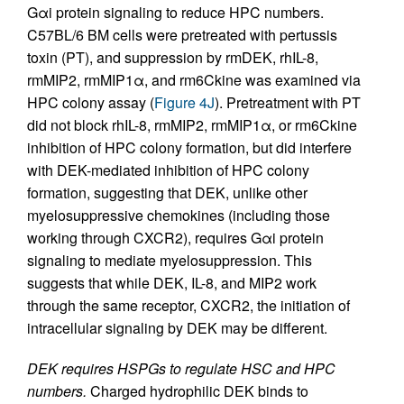
Gαi protein signaling to reduce HPC numbers.
C57BL/6 BM cells were pretreated with pertussis
toxin (PT), and suppression by rmDEK, rhIL-8,
rmMIP2, rmMIP1α, and rm6Ckine was examined via
HPC colony assay (
Figure 4J
). Pretreatment with PT
did not block rhIL-8, rmMIP2, rmMIP1α, or rm6Ckine
inhibition of HPC colony formation, but did interfere
with DEK-mediated inhibition of HPC colony
formation, suggesting that DEK, unlike other
myelosuppressive chemokines (including those
working through CXCR2), requires Gαi protein
signaling to mediate myelosuppression. This
suggests that while DEK, IL-8, and MIP2 work
through the same receptor, CXCR2, the initiation of
intracellular signaling by DEK may be different.
DEK requires HSPGs to regulate HSC and HPC
numbers.
Charged hydrophilic DEK binds to