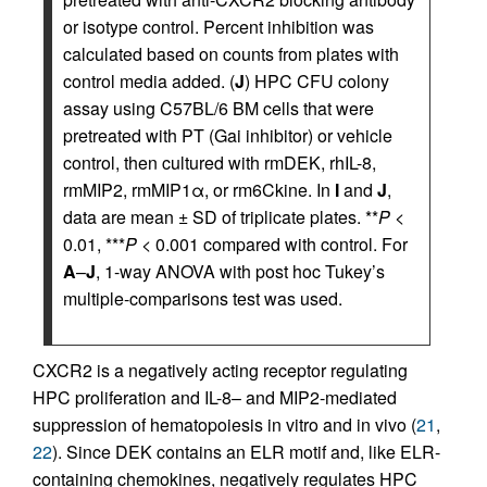
or isotype control. Percent inhibition was
calculated based on counts from plates with
control media added. (
J
) HPC CFU colony
assay using C57BL/6 BM cells that were
pretreated with PT (Gai inhibitor) or vehicle
control, then cultured with rmDEK, rhIL-8,
rmMIP2, rmMIP1α, or rm6Ckine. In
I
and
J
,
data are mean ± SD of triplicate plates. **
P
<
0.01, ***
P
< 0.001 compared with control. For
A
–
J
, 1-way ANOVA with post hoc Tukey’s
multiple-comparisons test was used.
CXCR2 is a negatively acting receptor regulating
HPC proliferation and IL-8– and MIP2-mediated
suppression of hematopoiesis in vitro and in vivo (
21
,
22
). Since DEK contains an ELR motif and, like ELR-
containing chemokines, negatively regulates HPC