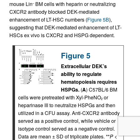
mouse Lin
BM cells with heparin or neutralizing
–
CXCR2 antibody blocked DEK-mediated
enhancement of LT-HSC numbers (
Figure 5B
),
suggesting that DEK-mediated enhancement of LT-
HSCs ex vivo is CXCR2 and HSPG dependent.
Figure 5
Extracellular DEK’s
ability to regulate
hematopoiesis requires
HSPGs.
(
A
) C57BL/6 BM
cells were pretreated with Xyl-PheNO
or
2
heparinase III to neutralize HSPGs and then
utilized in a CFU assay. Anti-CXCR2 antibody
served as a positive control, while vehicle or
isotype control served as a negative control.
Data are mean ± SD of triplicate plates. **
P
<