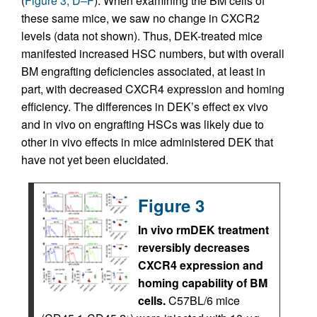
(
Figure 3, D–F
). When examining the BM cells of
these same mice, we saw no change in CXCR2
levels (data not shown). Thus, DEK-treated mice
manifested increased HSC numbers, but with overall
BM engrafting deficiencies associated, at least in
part, with decreased CXCR4 expression and homing
efficiency. The differences in DEK’s effect ex vivo
and in vivo on engrafting HSCs was likely due to
other in vivo effects in mice administered DEK that
have not yet been elucidated.
Figure 3
In vivo rmDEK treatment
reversibly decreases
CXCR4 expression and
homing capability of BM
cells.
C57BL/6 mice
–
+