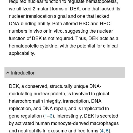
required nuclear function to regulate hematopoiesis,
we utilized 2 mutant forms of DEK: one that lacked its
nuclear translocation signal and one that lacked
DNA-binding ability. Both altered HSC and HPC
numbers in vivo or in vitro, suggesting the nuclear
function of DEK is not required. Thus, DEK acts as a
hematopoietic cytokine, with the potential for clinical
applicability.
Introduction
DEK, a conserved, structurally unique DNA-
modulating nuclear protein, is involved in global
heterochromatin integrity, transcription, DNA
replication, and DNA repair, and is implicated in
gene regulation (
1
–
3
). Interestingly, DEK is secreted
by activated human monocyte-derived macrophages
and neutrophils in exosome and free forms (
4
,
5
).