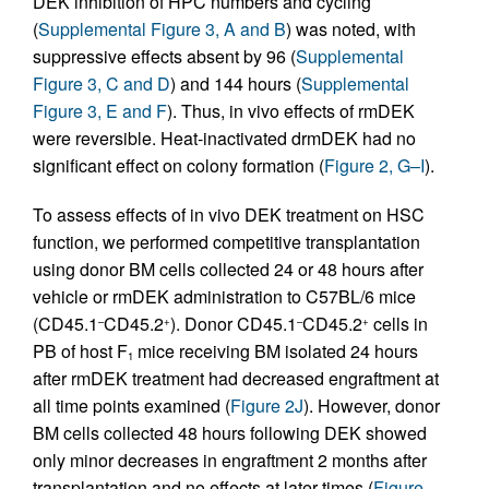
DEK inhibition of HPC numbers and cycling
(
Supplemental Figure 3, A and B
) was noted, with
suppressive effects absent by 96 (
Supplemental
Figure 3, C and D
) and 144 hours (
Supplemental
Figure 3, E and F
). Thus, in vivo effects of rmDEK
were reversible. Heat-inactivated drmDEK had no
significant effect on colony formation (
Figure 2, G–I
).
To assess effects of in vivo DEK treatment on HSC
function, we performed competitive transplantation
using donor BM cells collected 24 or 48 hours after
vehicle or rmDEK administration to C57BL/6 mice
(CD45.1
CD45.2
). Donor CD45.1
CD45.2
cells in
–
+
–
+
PB of host F
mice receiving BM isolated 24 hours
1
after rmDEK treatment had decreased engraftment at
all time points examined (
Figure 2J
). However, donor
BM cells collected 48 hours following DEK showed
only minor decreases in engraftment 2 months after
transplantation and no effects at later times (
Figure