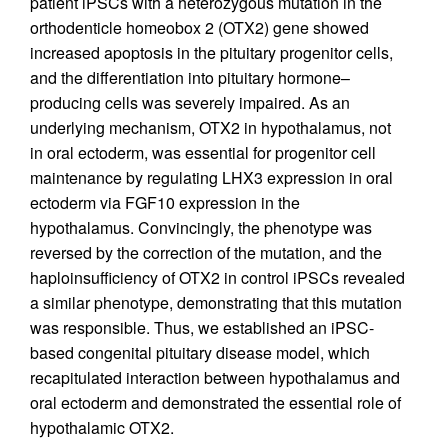
patient iPSCs with a heterozygous mutation in the
orthodenticle homeobox 2 (OTX2) gene showed
increased apoptosis in the pituitary progenitor cells,
and the differentiation into pituitary hormone–
producing cells was severely impaired. As an
underlying mechanism, OTX2 in hypothalamus, not
in oral ectoderm, was essential for progenitor cell
maintenance by regulating LHX3 expression in oral
ectoderm via FGF10 expression in the
hypothalamus. Convincingly, the phenotype was
reversed by the correction of the mutation, and the
haploinsufficiency of OTX2 in control iPSCs revealed
a similar phenotype, demonstrating that this mutation
was responsible. Thus, we established an iPSC-
based congenital pituitary disease model, which
recapitulated interaction between hypothalamus and
oral ectoderm and demonstrated the essential role of
hypothalamic OTX2.