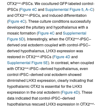
OTX2
-iPSCs. We cocultured GFP-labeled control-
mut
iPSCs (
Figure 4C
and
Supplemental Figure 5, A–C
)
and OTX2
-iPSCs, and induced differentiation
mut
(
Figure 4C
). These culture conditions successfully
developed the pituitary and hypothalamus with a
mosaic formation (
Figure 4C
and
Supplemental
Figure 5D
). Interestingly, when the OTX2
-iPSC–
mut
derived oral ectoderm coupled with control-iPSC–
derived hypothalamus, LHX3 expression was
restored in OTX2
-iPSCs (
Figure 4D
and
mut
Supplemental Figure 5E
). In contrast, when coupled
with OTX2
-iPSC–derived hypothalamus, even
mut
control-iPSC–derived oral ectoderm showed
diminished LHX3 expression, clearly indicating that
hypothalamic OTX2 is essential for the LHX3
expression in the oral ectoderm (
Figure 4D
). These
data indicated that control-iPSC–derived
hypothalamus rescued LHX3 expression in OTX2
-
mut