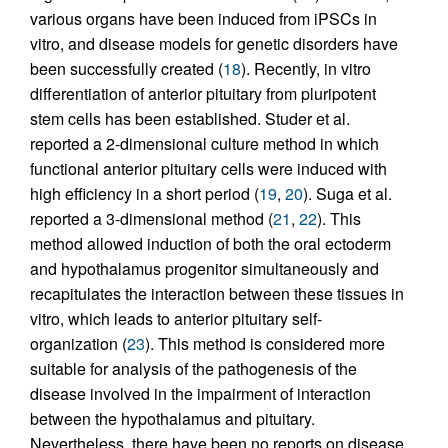
various organs have been induced from iPSCs in
vitro, and disease models for genetic disorders have
been successfully created (
18
). Recently, in vitro
differentiation of anterior pituitary from pluripotent
stem cells has been established. Studer et al.
reported a 2-dimensional culture method in which
functional anterior pituitary cells were induced with
high efficiency in a short period (
19
,
20
). Suga et al.
reported a 3-dimensional method (
21
,
22
). This
method allowed induction of both the oral ectoderm
and hypothalamus progenitor simultaneously and
recapitulates the interaction between these tissues in
vitro, which leads to anterior pituitary self-
organization (
23
). This method is considered more
suitable for analysis of the pathogenesis of the
disease involved in the impairment of interaction
between the hypothalamus and pituitary.
Nevertheless, there have been no reports on disease