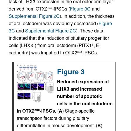
lack of LHX3 expression in the oral ectoderm layer
derived from OTX2
-iPSCs (
Figure 3C
and
mut
Supplemental Figure 2C
). In addition, the thickness
of oral ectoderm was obviously decreased (
Figure
3C
and
Supplemental Figure 2C
). These data
indicated that the induction of pituitary progenitor
cells (LHX3
) from oral ectoderm (PITX1
, E-
+
+
cadherin
) was impaired in OTX2
-iPSCs.
+
mut
Figure 3
Reduced expression of
LHX3 and increased
number of apoptotic
cells in the oral ectoderm
in OTX2
-iPSCs.
(
A
) Stage-specific
mut
transcription factors during pituitary
differentiation in mouse development. (
B
)