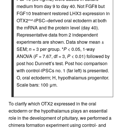
medium from day 9 to day 40. Not FGF8 but
FGF10 treatment restored LHX3 expression in
OTX2
-iPSC–derived oral ectoderm at both
mut
the mRNA and the protein level (day 40).
Representative data from 2 independent
experiments are shown. Data show mean ±
SEM;
n
= 3 per group. *
P
< 0.05, 1-way
ANOVA (
F
= 7.67, df = 3,
P
< 0.01) followed by
post hoc Dunnett’s test. Post hoc comparison
with control-iPSCs no. 1 (far left) is presented.
O, oral ectoderm; H, hypothalamus progenitor.
Scale bars: 100 μm.
To clarify which OTX2 expressed in the oral
ectoderm or the hypothalamus plays an essential
role in the development of pituitary, we performed a
chimera formation experiment using control- and