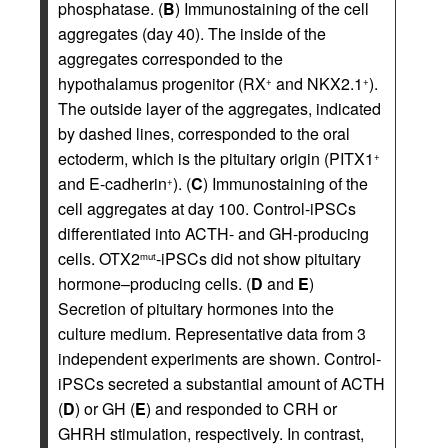
phosphatase. (
B
) Immunostaining of the cell
aggregates (day 40). The inside of the
aggregates corresponded to the
hypothalamus progenitor (RX
and NKX2.1
).
+
+
The outside layer of the aggregates, indicated
by dashed lines, corresponded to the oral
ectoderm, which is the pituitary origin (PITX1
+
and E-cadherin
). (
C
) Immunostaining of the
+
cell aggregates at day 100. Control-iPSCs
differentiated into ACTH- and GH-producing
cells. OTX2
-iPSCs did not show pituitary
mut
hormone–producing cells. (
D
and
E
)
Secretion of pituitary hormones into the
culture medium. Representative data from 3
independent experiments are shown. Control-
iPSCs secreted a substantial amount of ACTH
(
D
) or GH (
E
) and responded to CRH or
GHRH stimulation, respectively. In contrast,