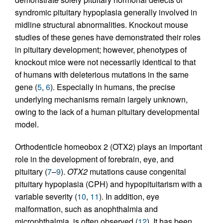
syndromic pituitary hypoplasia generally involved in
midline structural abnormalities. Knockout mouse
studies of these genes have demonstrated their roles
in pituitary development; however, phenotypes of
knockout mice were not necessarily identical to that
of humans with deleterious mutations in the same
gene (
5
,
6
). Especially in humans, the precise
underlying mechanisms remain largely unknown,
owing to the lack of a human pituitary developmental
model.
Orthodenticle homeobox 2 (OTX2) plays an important
role in the development of forebrain, eye, and
pituitary (
7
–
9
).
OTX2
mutations cause congenital
pituitary hypoplasia (CPH) and hypopituitarism with a
variable severity (
10
,
11
). In addition, eye
malformation, such as anophthalmia and
microphthalmia, is often observed (
12
). It has been