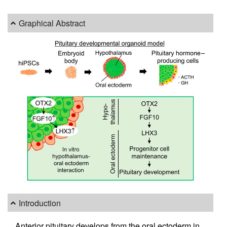
Graphical Abstract
Introduction
Anterior pituitary develops from the oral ectoderm in