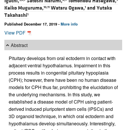
Iguchi,
Satoshi Narumi,
Tomonobu Hasegawa,
Keiko Muguruma,
Wataru Ogawa,
and
Yutaka
10,11
1
Takahashi
1
Published December 17, 2019 -
More info
View PDF
Abstract
Pituitary develops from oral ectoderm in contact with
adjacent ventral hypothalamus. Impairment in this
process results in congenital pituitary hypoplasia
(CPH); however, there have been no human disease
models for CPH thus far, prohibiting the elucidation of
the underlying mechanisms. In this study, we
established a disease model of CPH using patient-
derived induced pluripotent stem cells (iPSCs) and
3D organoid technique, in which oral ectoderm and
hypothalamus develop simultaneously. Interestingly,