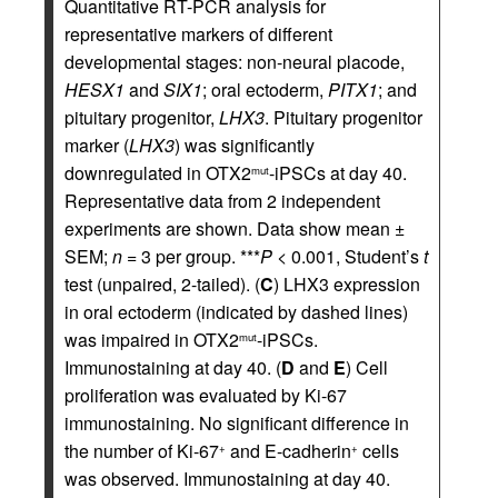
Quantitative RT-PCR analysis for
representative markers of different
developmental stages: non-neural placode,
HESX1
and
SIX1
; oral ectoderm,
PITX1
; and
pituitary progenitor,
LHX3
. Pituitary progenitor
marker (
LHX3
) was significantly
downregulated in OTX2
-iPSCs at day 40.
mut
Representative data from 2 independent
experiments are shown. Data show mean ±
SEM;
n
= 3 per group. ***
P
< 0.001, Student’s
t
test (unpaired, 2-tailed). (
C
) LHX3 expression
in oral ectoderm (indicated by dashed lines)
was impaired in OTX2
-iPSCs.
mut
Immunostaining at day 40. (
D
and
E
) Cell
proliferation was evaluated by Ki-67
immunostaining. No significant difference in
the number of Ki-67
and E-cadherin
cells
+
+
was observed. Immunostaining at day 40.