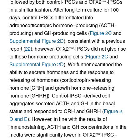
followed by both control-iPSCs and OTX2
-iPSCs
mut
in a similar fashion. After long-term culture for 100
days, control-iPSCs differentiated into
adrenocorticotropic hormone–producing (ACTH-
producing) and GH-producing cells (
Figure 2C
and
Supplemental Figure 2D
), consistent with a previous
report (
22
); however, OTX2
-iPSCs did not give rise
mut
to these hormone-producing cells (
Figure 2C
and
Supplemental Figure 2D
). We further examined the
ability to secrete hormones and the response to
releasing of hormones (corticotropin-releasing
hormone [CRH] and growth hormone–releasing
hormone [GHRH]). Control-iPSC–derived cell
aggregates secreted ACTH and GH in the basal
status and responded to CRH and GHRH (
Figure 2,
D and E
). However, in line with the results of
immunostaining, ACTH and GH concentrations in the
media were significantly lower in OTX2
-iPSC–
mut