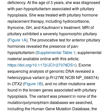
deficiency. At the age of 3 years, she was diagnosed
with pan-hypopituitarism associated with pituitary
hypoplasia. She was treated with pituitary hormone
replacement therapy, including hydrocortisone,
thyroxine, GH, and Kaufmann’s treatment. MRI of
pituitary exhibited a severely hypomorphic pituitary
(
Figure 1A
). The provocative test for anterior pituitary
hormones revealed the presence of pan-
hypopituitarism (
Supplemental Table 1
; supplemental
material available online with this article;
https://doi.org/10.1172/JCI127378DS1
). Exome
sequencing analysis of genomic DNA revealed a
heterozygous variant (p.R127W; NCBI NP_068374)
in
OTX2
(
Figure 1B
), and no other mutations were
found in the known genes associated with pituitary
hypoplasia. The variant was present in none of the
mutation/polymorphism databases we searched,
including the Human Gene Mutation Database, the