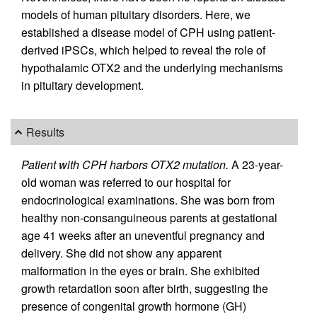
models of human pituitary disorders. Here, we
established a disease model of CPH using patient-
derived iPSCs, which helped to reveal the role of
hypothalamic OTX2 and the underlying mechanisms
in pituitary development.
Results
Patient with CPH harbors OTX2 mutation.
A 23-year-
old woman was referred to our hospital for
endocrinological examinations. She was born from
healthy non-consanguineous parents at gestational
age 41 weeks after an uneventful pregnancy and
delivery. She did not show any apparent
malformation in the eyes or brain. She exhibited
growth retardation soon after birth, suggesting the
presence of congenital growth hormone (GH)