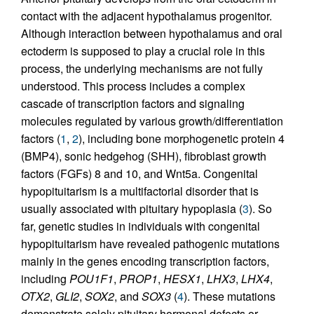
contact with the adjacent hypothalamus progenitor.
Although interaction between hypothalamus and oral
ectoderm is supposed to play a crucial role in this
process, the underlying mechanisms are not fully
understood. This process includes a complex
cascade of transcription factors and signaling
molecules regulated by various growth/differentiation
factors (
1
,
2
), including bone morphogenetic protein 4
(BMP4), sonic hedgehog (SHH), fibroblast growth
factors (FGFs) 8 and 10, and Wnt5a. Congenital
hypopituitarism is a multifactorial disorder that is
usually associated with pituitary hypoplasia (
3
). So
far, genetic studies in individuals with congenital
hypopituitarism have revealed pathogenic mutations
mainly in the genes encoding transcription factors,
including
POU1F1
,
PROP1
,
HESX1
,
LHX3
,
LHX4
,
OTX2
,
GLI2
,
SOX2
, and
SOX3
(
4
). These mutations
demonstrate solely pituitary hormonal defects or