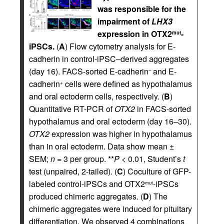
was responsible for the
impairment of
LHX3
expression in OTX2
-
mut
iPSCs.
(
A
) Flow cytometry analysis for E-
cadherin in control-iPSC–derived aggregates
(day 16). FACS-sorted E-cadherin
and E-
–
cadherin
cells were defined as hypothalamus
+
and oral ectoderm cells, respectively. (
B
)
Quantitative RT-PCR of
OTX2
in FACS-sorted
hypothalamus and oral ectoderm (day 16–30).
OTX2
expression was higher in hypothalamus
than in oral ectoderm. Data show mean ±
SEM;
n
= 3 per group. **
P
< 0.01, Student’s
t
test (unpaired, 2-tailed). (
C
) Coculture of GFP-
labeled control-iPSCs and OTX2
-iPSCs
mut
produced chimeric aggregates. (
D
) The
chimeric aggregates were induced for pituitary
differentiation. We observed 4 combinations