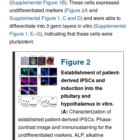
(
Supplemental Figure 1B
). These cells expressed
undifferentiated markers (
Figure 2A
and
Supplemental Figure 1, C and D
) and were able to
differentiate into 3 germ layers in vitro (
Supplemental
Figure 1, E–G
), indicating that these cells were
pluripotent.
Figure 2
Establishment of patient-
derived iPSCs and
induction into the
pituitary and
hypothalamus in vitro.
(
A
) Characterization of
established patient-derived iPSCs. Phase-
contrast image and immunostaining for the
undifferentiated markers. ALP, alkaline