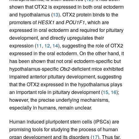
shown that OTX2 is expressed in both oral ectoderm
and hypothalamus (
13
). OTX2 protein binds to the
promoters of
HESX1
and
POU1F1
, which are
expressed in oral ectoderm and required for pituitary
development, and directly upregulates their
expression (
11
,
12
,
14
), suggesting the role of OTX2
expressed in the oral ectoderm. On the other hand, it
has been shown that not oral ectoderm-specific but
hypothalamus-specific
Otx2
-deficient mice exhibited
impaired anterior pituitary development, suggesting
that the OTX2 expressed in the hypothalamus plays
an important role in pituitary development (
15
,
16
);
however, the precise underlying mechanisms,
especially in humans, remain unclear.
Human induced pluripotent stem cells (iPSCs) are
promising tools for studying the process of human
organ development and its disorders (
17
). Thus far,