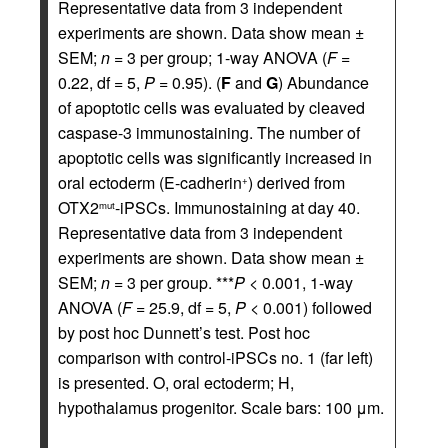
Representative data from 3 independent
experiments are shown. Data show mean ±
SEM;
n
= 3 per group; 1-way ANOVA (
F
=
0.22, df = 5,
P
= 0.95). (
F
and
G
) Abundance
of apoptotic cells was evaluated by cleaved
caspase-3 immunostaining. The number of
apoptotic cells was significantly increased in
oral ectoderm (E-cadherin
) derived from
+
OTX2
-iPSCs. Immunostaining at day 40.
mut
Representative data from 3 independent
experiments are shown. Data show mean ±
SEM;
n
= 3 per group. ***
P
< 0.001, 1-way
ANOVA (
F
= 25.9, df = 5,
P
< 0.001) followed
by post hoc Dunnett’s test. Post hoc
comparison with control-iPSCs no. 1 (far left)
is presented. O, oral ectoderm; H,
hypothalamus progenitor. Scale bars: 100 μm.