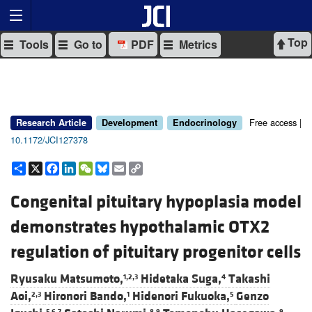
Top
Tools
Go to
PDF
Metrics
Free access |
Research Article
Development
Endocrinology
10.1172/JCI127378
Share
X
Facebook
LinkedIn
WeChat
Bluesky
Email
Copy
Link
Congenital pituitary hypoplasia model
demonstrates hypothalamic OTX2
regulation of pituitary progenitor cells
Ryusaku Matsumoto,
Hidetaka Suga,
Takashi
1,2,3
4
Aoi,
Hironori Bando,
Hidenori Fukuoka,
Genzo
2,3
1
5
5,6,7
8,9
9