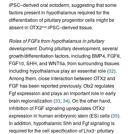
iPSC–derived oral ectoderm, suggesting that some
factors present in hypothalamus required for the
differentiation of pituitary progenitor cells might be
absent in OTX2
-iPSC–derived tissue.
mut
Roles of FGFs from hypothalamus in pituitary
development.
During pituitary development, several
growth/differentiation factors, including BMP4, FGF8,
FGF10, SHH, and WNT5a, from surrounding tissues
including hypothalamus play an essential role (
32
).
Among them, close interaction between OTX2 and
FGF has been reported previously. Otx2 regulates
Fgf expression and plays an important role in early
brain regionalization (
33
,
34
). On the other hand,
inhibition of FGF signaling upregulates OTX2
expression in human embryonic stem (ES) cells (
35
).
In addition, hypothalamic Shh and Fgf signaling is
required for the cell specification of Lhx3
pituitary
+