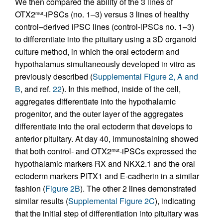
We then compared the ability of the 3 lines of
OTX2
-iPSCs (no. 1–3) versus 3 lines of healthy
mut
control–derived iPSC lines (control-iPSCs no. 1–3)
to differentiate into the pituitary using a 3D organoid
culture method, in which the oral ectoderm and
hypothalamus simultaneously developed in vitro as
previously described (
Supplemental Figure 2, A and
B
, and ref.
22
). In this method, inside of the cell,
aggregates differentiate into the hypothalamic
progenitor, and the outer layer of the aggregates
differentiate into the oral ectoderm that develops to
anterior pituitary. At day 40, immunostaining showed
that both control- and OTX2
-iPSCs expressed the
mut
hypothalamic markers RX and NKX2.1 and the oral
ectoderm markers PITX1 and E-cadherin in a similar
fashion (
Figure 2B
). The other 2 lines demonstrated
similar results (
Supplemental Figure 2C
), indicating
that the initial step of differentiation into pituitary was