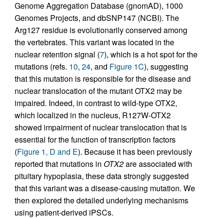
Genome Aggregation Database (gnomAD), 1000
Genomes Projects, and dbSNP147 (NCBI). The
Arg127 residue is evolutionarily conserved among
the vertebrates. This variant was located in the
nuclear retention signal (
7
), which is a hot spot for the
mutations (refs.
10
,
24
, and
Figure 1C
), suggesting
that this mutation is responsible for the disease and
nuclear translocation of the mutant OTX2 may be
impaired. Indeed, in contrast to wild-type OTX2,
which localized in the nucleus, R127W-OTX2
showed impairment of nuclear translocation that is
essential for the function of transcription factors
(
Figure 1, D and E
). Because it has been previously
reported that mutations in
OTX2
are associated with
pituitary hypoplasia, these data strongly suggested
that this variant was a disease-causing mutation. We
then explored the detailed underlying mechanisms
using patient-derived iPSCs.