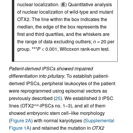
nuclear localization. (
E
) Quantitative analysis
of nuclear localization of wild-type and mutant
OTX2. The line within the box indicates the
median, the edge of the box represents the
first and third quartiles, and the whiskers are
the range of data excluding outliers;
n
= 20 per
group. ***
P
< 0.001, Wilcoxon rank-sum test.
Patient-derived iPSCs showed impaired
differentiation into pituitary.
To establish patient-
derived iPSCs, peripheral leukocytes of the patient
were reprogrammed using episomal vectors as
previously described (
25
). We established 3 iPSC
lines (OTX2
-iPSCs no. 1–3), and all of them
mut
showed embryonic stem cell–like morphology
(
Figure 2A
) with normal karyotypes (
Supplemental
Figure 1A
) and retained the mutation in
OTX2