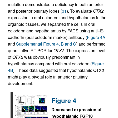
mutation demonstrated a deficiency in both anterior
and posterior pituitary lobes (
31
). To evaluate
OTX2
expression in oral ectoderm and hypothalamus in the
organoid tissues, we separated the cells in oral
ectoderm and hypothalamus by FACS using anti–E-
cadherin (oral ectoderm marker) antibody (
Figure 4A
and
Supplemental Figure 4, B and C
) and performed
quantitative RT-PCR for
OTX2
. The expression level
of
OTX2
was obviously predominant in
hypothalamus compared with oral ectoderm (
Figure
4B
). These data suggested that hypothalamic OTX2
might play a pivotal role in anterior pituitary
development.
Figure 4
Decreased expression of
hypothalamic FGF10