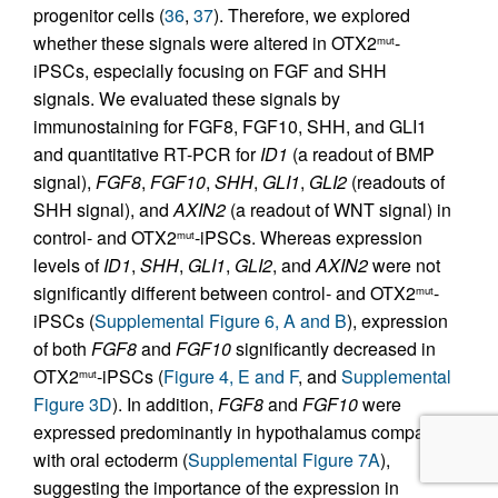
progenitor cells (
36
,
37
). Therefore, we explored
whether these signals were altered in OTX2
-
mut
iPSCs, especially focusing on FGF and SHH
signals. We evaluated these signals by
immunostaining for FGF8, FGF10, SHH, and GLI1
and quantitative RT-PCR for
ID1
(a readout of BMP
signal),
FGF8
,
FGF10
,
SHH
,
GLI1
,
GLI2
(readouts of
SHH signal), and
AXIN2
(a readout of WNT signal) in
control- and OTX2
-iPSCs. Whereas expression
mut
levels of
ID1
,
SHH
,
GLI1
,
GLI2
, and
AXIN2
were not
significantly different between control- and OTX2
-
mut
iPSCs (
Supplemental Figure 6, A and B
), expression
of both
FGF8
and
FGF10
significantly decreased in
OTX2
-iPSCs (
Figure 4, E and F
, and
Supplemental
mut
Figure 3D
). In addition,
FGF8
and
FGF10
were
expressed predominantly in hypothalamus compared
with oral ectoderm (
Supplemental Figure 7A
),
suggesting the importance of the expression in