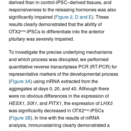
derived than in control-iPSC–derived tissues, and
responsiveness to the releasing hormones was also
significantly impaired (
Figure 2, D and E
). These
results clearly demonstrated that the ability of
OTX2
-iPSCs to differentiate into the anterior
mut
pituitary was severely impaired.
To investigate the precise underlying mechanisms
and which process was disrupted, we performed
quantitative reverse transcriptase PCR (RT-PCR) for
representative markers of the developmental process
(
Figure 3A
) using mRNA extracted from the
aggregates at days 0, 20, and 40. Although there
were no obvious differences in the expression of
HESX1
,
SIX1
, and
PITX1
, the expression of
LHX3
was significantly decreased in OTX2
-iPSCs
mut
(
Figure 3B
). In line with the results of mRNA
analysis, immunostaining clearly demonstrated a