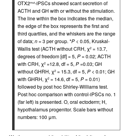
OTX2
-iPSCs showed scant secretion of
mut
ACTH and GH with or without the stimulation.
The line within the box indicates the median,
the edge of the box represents the first and
third quartiles, and the whiskers are the range
of data;
n
= 3 per group. *
P
< 0.05, Kruskal-
Wallis test (ACTH without CRH, χ
= 13.7,
2
degrees of freedom [df] = 5,
P
= 0.02; ACTH
with CRH, χ
=12.8, df = 5,
P
=0.03; GH
2
without GHRH, χ
= 15.3, df = 5,
P
< 0.01; GH
2
with GHRH, χ
= 14.6, df = 5,
P
= 0.01)
2
followed by post hoc Shirley-Williams test.
Post hoc comparison with control-iPSCs no. 1
(far left) is presented. O, oral ectoderm; H,
hypothalamus progenitor. Scale bars without
numbers: 100 μm.