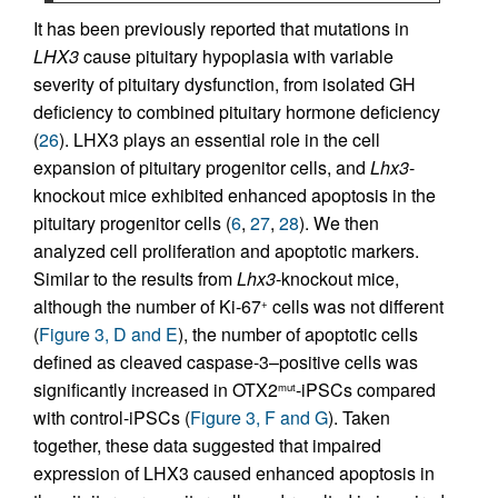
It has been previously reported that mutations in
LHX3
cause pituitary hypoplasia with variable
severity of pituitary dysfunction, from isolated GH
deficiency to combined pituitary hormone deficiency
(
26
). LHX3 plays an essential role in the cell
expansion of pituitary progenitor cells, and
Lhx3
-
knockout mice exhibited enhanced apoptosis in the
pituitary progenitor cells (
6
,
27
,
28
). We then
analyzed cell proliferation and apoptotic markers.
Similar to the results from
Lhx3
-knockout mice,
although the number of Ki-67
cells was not different
+
(
Figure 3, D and E
), the number of apoptotic cells
defined as cleaved caspase-3–positive cells was
significantly increased in OTX2
-iPSCs compared
mut
with control-iPSCs (
Figure 3, F and G
). Taken
together, these data suggested that impaired
expression of LHX3 caused enhanced apoptosis in