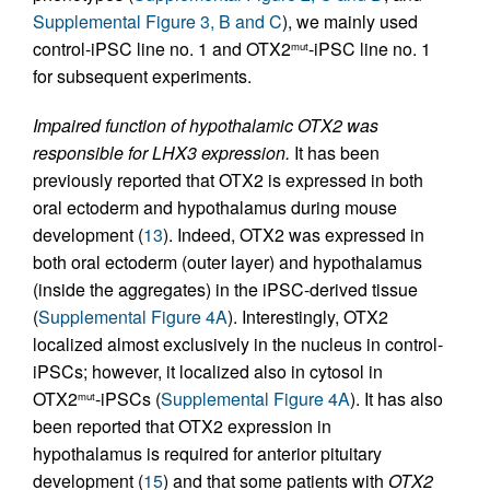
Supplemental Figure 3, B and C
), we mainly used
control-iPSC line no. 1 and OTX2
-iPSC line no. 1
mut
for subsequent experiments.
Impaired function of hypothalamic OTX2 was
responsible for LHX3 expression.
It has been
previously reported that OTX2 is expressed in both
oral ectoderm and hypothalamus during mouse
development (
13
). Indeed, OTX2 was expressed in
both oral ectoderm (outer layer) and hypothalamus
(inside the aggregates) in the iPSC-derived tissue
(
Supplemental Figure 4A
). Interestingly, OTX2
localized almost exclusively in the nucleus in control-
iPSCs; however, it localized also in cytosol in
OTX2
-iPSCs (
Supplemental Figure 4A
). It has also
mut
been reported that OTX2 expression in
hypothalamus is required for anterior pituitary
development (
15
) and that some patients with
OTX2