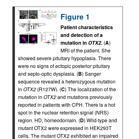
Figure 1
Patient characteristics
and detection of a
mutation in
OTX2
.
(
A
)
MRI of the patient. She
showed severe pituitary hypoplasia. There
were no signs of ectopic posterior pituitary
and septo-optic dysplasia. (
B
) Sanger
sequence revealed a heterozygous mutation
in
OTX2
(R127W). (
C
) The localization of the
mutation in
OTX2
and mutations previously
reported in patients with CPH. There is a hot
spot in the nuclear retention signal (NRS)
region. HD, homeodomain. (
D
) Wild-type and
mutant OTX2 were expressed in HEK293T
cells. The mutant OTX2 exhibited an impaired