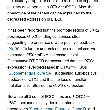
the pituitary progenitor cells and resulted in impaired
pituitary development in OTX2
-iPSCs. Also, the
mut
phenotype of the patient can be explained by the
decreased expression in LHX3.
It has been reported that the promoter region of
OTX2
possesses OTX2-binding consensus sites,
suggesting the presence of auto-positive feedback
(
29
,
30
). To further understand the mechanisms, we
examined
OTX2
mRNA expression level.
Quantitative RT-PCR demonstrated that the
OTX2
expression level decreased in OTX2
-iPSCs
mut
(
Supplemental Figure 3A
), suggesting auto-positive
feedback of OTX2 and that the loss-of-function
mutation also affected the
OTX2
expression.
Because all 3 control-iPSC lines and 3 OTX2
-
mut
iPSC lines consistently demonstrated similar
phenotypes (
Supplemental Figure 2, C and D
, and