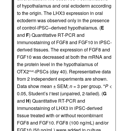
of hypothalamus and oral ectoderm according
to the origin. The LHX3 expression in oral
ectoderm was observed only in the presence
of control-iPSC–derived hypothalamus. (
E
and
F
) Quantitative RT-PCR and
immunostaining of FGF8 and FGF10 in iPSC-
derived tissues. The expression of FGF8 and
FGF10 was decreased at both the mRNA and
the protein level in the hypothalamus of
OTX2
-iPSCs (day 40). Representative data
mut
from 2 independent experiments are shown.
Data show mean ± SEM;
n
= 3 per group. *
P
<
0.05, Student’s
t
test (unpaired, 2-tailed). (
G
and
H
) Quantitative RT-PCR and
immunostaining of LHX3 in iPSC-derived
tissue treated with or without recombinant
FGF8 and FGF10. FGF8 (100 ng/mL) and/or
FGF10 (50 ng/mL) were added in culture