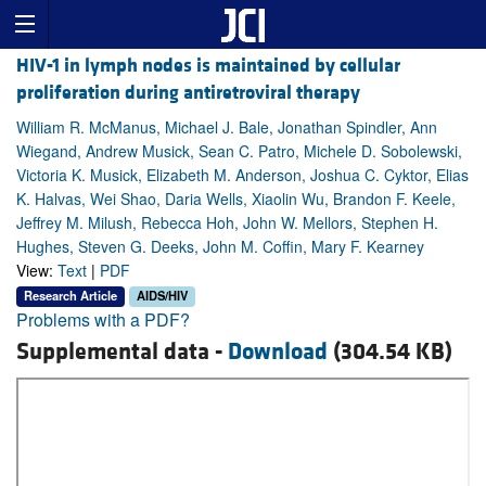
HIV-1 in lymph nodes is maintained by cellular
proliferation during antiretroviral therapy
William R. McManus, Michael J. Bale, Jonathan Spindler, Ann
Wiegand, Andrew Musick, Sean C. Patro, Michele D. Sobolewski,
Victoria K. Musick, Elizabeth M. Anderson, Joshua C. Cyktor, Elias
K. Halvas, Wei Shao, Daria Wells, Xiaolin Wu, Brandon F. Keele,
Jeffrey M. Milush, Rebecca Hoh, John W. Mellors, Stephen H.
Hughes, Steven G. Deeks, John M. Coffin, Mary F. Kearney
View:
Text
|
PDF
Research Article
AIDS/HIV
Problems with a PDF?
Supplemental data -
Download
(304.54 KB)