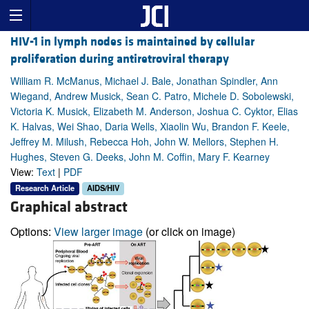
HIV-1 in lymph nodes is maintained by cellular
proliferation during antiretroviral therapy
William R. McManus, Michael J. Bale, Jonathan Spindler, Ann
Wiegand, Andrew Musick, Sean C. Patro, Michele D. Sobolewski,
Victoria K. Musick, Elizabeth M. Anderson, Joshua C. Cyktor, Elias
K. Halvas, Wei Shao, Daria Wells, Xiaolin Wu, Brandon F. Keele,
Jeffrey M. Milush, Rebecca Hoh, John W. Mellors, Stephen H.
Hughes, Steven G. Deeks, John M. Coffin, Mary F. Kearney
View:
Text
|
PDF
Research Article
AIDS/HIV
Graphical abstract
Options:
View larger image
(or click on image)