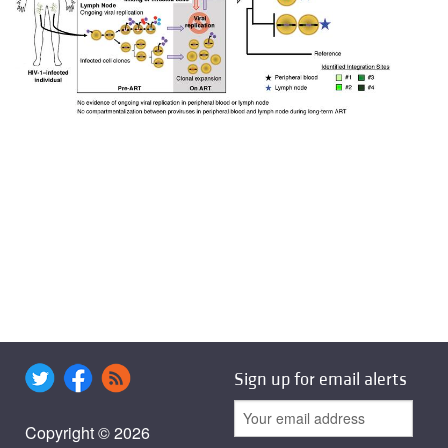
Sign up for email alerts
Copyright © 2026