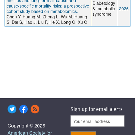
mellitus and long-term all-cause and
Diabetology
cause-specific mortality risks: a prospective
& metabolic
2026
cohort study based on metabolomics.
syndrome
Chen Y, Huang M, Zheng L, Wu M, Huang
S, Dai S, Hao J, Liu F, He X, Long G, Xu C
Sign up for email alerts
Copyright © 2026
American Society for