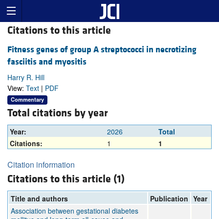
Citations to this article
Fitness genes of group A streptococci in necrotizing
fasciitis and myositis
Harry R. Hill
View:
Text
|
PDF
Commentary
Total citations by year
Year:
2026
Total
Citations:
1
1
Citation information
Citations to this article (1)
Title and authors
Publication
Year
Association between gestational diabetes