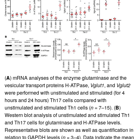
(
A
) mRNA analyses of the enzyme glutaminase and the
vesicular transport proteins H-ATPase,
Vglut1
, and
Vglut2
were performed with unstimulated and stimulated (for 4
hours and 24 hours) Th17 cells compared with
unstimulated and stimulated Th1 cells (
n
= 7–15). (
B
)
Western blot analysis of unstimulated and stimulated Th1
and Th17 cells for glutaminase and H-ATPase levels.
Representative blots are shown as well as quantification in
relation to GAPDH levels (
n
= 3–4). Data indicate the mean