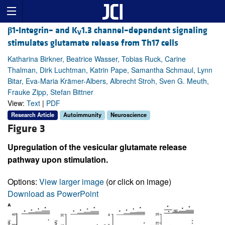
β
1-Integrin– and K
1.3 channel–dependent signaling
V
stimulates glutamate release from Th17 cells
Katharina Birkner, Beatrice Wasser, Tobias Ruck, Carine
Thalman, Dirk Luchtman, Katrin Pape, Samantha Schmaul, Lynn
Bitar, Eva-Maria Krämer-Albers, Albrecht Stroh, Sven G. Meuth,
Frauke Zipp, Stefan Bittner
View:
Text
|
PDF
Research Article
Autoimmunity
Neuroscience
Figure 3
Upregulation of the vesicular glutamate release
pathway upon stimulation.
Options:
View larger image
(or click on image)
Download as PowerPoint