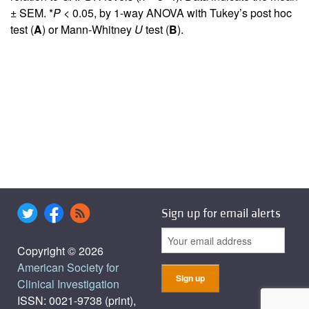
± SEM. *
P
< 0.05, by 1-way ANOVA with Tukey’s post hoc
test (
A
) or Mann-Whitney
U
test (
B
).
Sign up for email alerts
Copyright © 2026
American Society for
Clinical Investigation
ISSN: 0021-9738 (print),