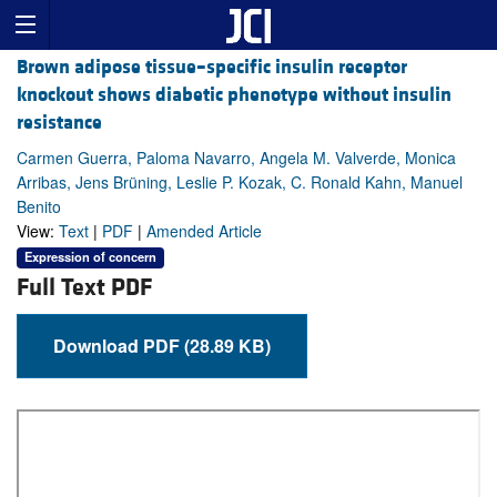
Brown adipose tissue–specific insulin receptor
knockout shows diabetic phenotype without insulin
resistance
Carmen Guerra, Paloma Navarro, Angela M. Valverde, Monica
Arribas, Jens Brüning, Leslie P. Kozak, C. Ronald Kahn, Manuel
Benito
View:
Text
|
PDF
|
Amended Article
Expression of concern
Full Text PDF
Download PDF (28.89 KB)