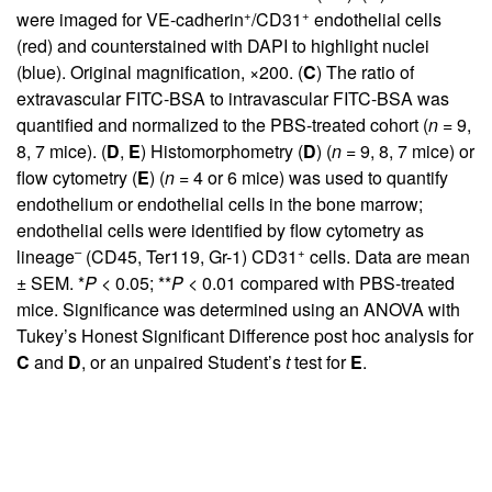
+
+
were imaged for VE-cadherin
/CD31
endothelial cells
(red) and counterstained with DAPI to highlight nuclei
(blue). Original magnification, ×200. (
C
) The ratio of
extravascular FITC-BSA to intravascular FITC-BSA was
quantified and normalized to the PBS-treated cohort (
n
= 9,
8, 7 mice). (
D
,
E
) Histomorphometry (
D
) (
n
= 9, 8, 7 mice) or
flow cytometry (
E
) (
n
= 4 or 6 mice) was used to quantify
endothelium or endothelial cells in the bone marrow;
endothelial cells were identified by flow cytometry as
–
+
lineage
(CD45, Ter119, Gr-1) CD31
cells. Data are mean
± SEM. *
P
< 0.05; **
P
< 0.01 compared with PBS-treated
mice. Significance was determined using an ANOVA with
Tukey’s Honest Significant Difference post hoc analysis for
C
and
D
, or an unpaired Student’s
t
test for
E
.