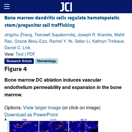
Bone marrow dendritic cells regulate hematopoietic
stem/progenitor cell trafficking
Jingzhu Zhang, Teerawit Supakorndej, Joseph R. Krambs, Mahil
Rao, Grazia Abou-Ezzi, Rachel Y. Ye, Sidan Li, Kathryn Trinkaus,
Daniel C. Link
View:
Text
|
PDF
Research Article
Hematology
Figure 4
Bone marrow DC ablation induces vascular
endothelium permeability and expansion in the bone
marrow.
Options:
View larger image
(or click on image)
Download as PowerPoint