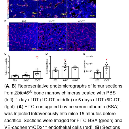
(
A
,
B
) Representative photomicrographs of femur sections
dtr
from
Zbtb46
bone marrow chimeras treated with PBS
(left), 1 day of DT (1D-DT, middle) or 6 days of DT (6D-DT,
right). (
A
) FITC-conjugated bovine serum albumin (BSA)
was injected intravenously into mice 15 minutes before
sacrifice. Sections were imaged for FITC-BSA (green) and
+
+
VE-cadherin
/CD31
endothelial cells (red). (
B
) Sections