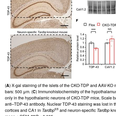
(
A
) X-gal staining of the islets of the CKO-TDP and AAV-KO m
bars: 500 μm. (
C
) Immunohistochemistry of the hypothalamu
only in the hypothalamic neurons of CKO-TDP mice, Scale ba
anti–TDP-43 antibody. Nuclear TDP-43 staining was lost in t
fl/fl
cortices and CA1 in
Tardbp
and neuron-specific
Tardbp
kno