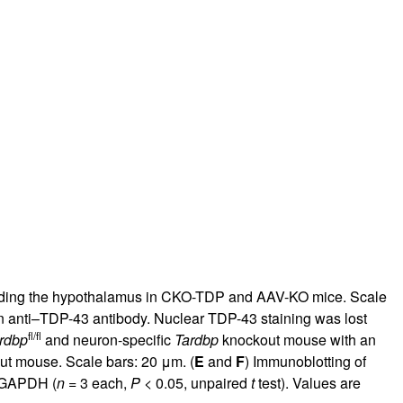
ncluding the hypothalamus in CKO-TDP and AAV-KO mice. Scale
 anti–TDP-43 antibody. Nuclear TDP-43 staining was lost
fl/fl
rdbp
and neuron-specific
Tardbp
knockout mouse with an
t mouse. Scale bars: 20 μm. (
E
and
F
) Immunoblotting of
o GAPDH (
n
= 3 each,
P
< 0.05, unpaired
t
test). Values are