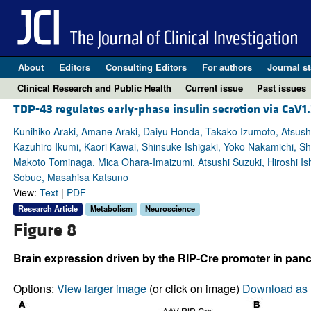
About
Editors
Consulting Editors
For authors
Journal st
Clinical Research and Public Health
Current issue
Past issues
TDP-43 regulates early-phase insulin secretion via CaV1.
Kunihiko Araki, Amane Araki, Daiyu Honda, Takako Izumoto, Atsushi 
Kazuhiro Ikumi, Kaori Kawai, Shinsuke Ishigaki, Yoko Nakamichi,
Makoto Tominaga, Mica Ohara-Imaizumi, Atsushi Suzuki, Hiroshi Ish
Sobue, Masahisa Katsuno
View:
Text
|
PDF
Research Article
Metabolism
Neuroscience
Figure 8
Brain expression driven by the RIP-Cre promoter in panc
Options:
View larger image
(or click on image)
Download as 