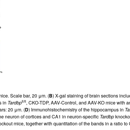
ice. Scale bar, 20 μm. (
B
) X-gal staining of brain sections i
fl/fl
s in
Tardbp
, CKO-TDP, AAV-Control, and AAV-KO mice with an
rs: 20 μm. (
D
) Immunohistochemistry of the hippocampus in
Ta
he neuron of cortices and CA1 in neuron-specific
Tardbp
knockou
ckout mice, together with quantitation of the bands in a ratio t