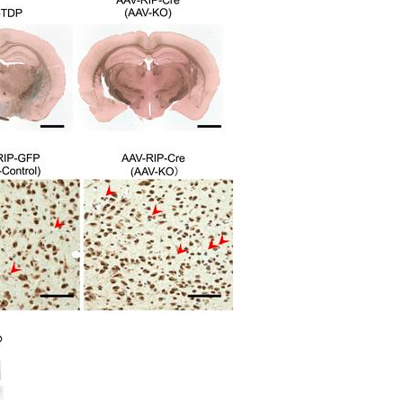
All ...
Top read a