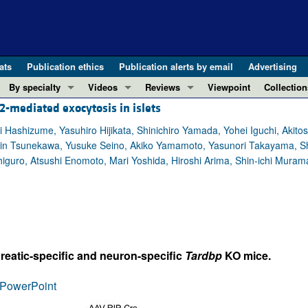
ats
Publication ethics
Publication alerts by email
Advertising
By specialty
Videos
Reviews
Viewpoint
Collection
2-mediated exocytosis in islets
COVID-19
ASCI Milestone Awards
In-Press 
REVIEWS
View all reviews ...
Cardiology
Video Abstracts
Clinical R
Hashizume, Yasuhiro Hijikata, Shinichiro Yamada, Yohei Iguchi, Akitos
 Shin Tsunekawa, Yusuke Seino, Akiko Yamamoto, Yasunori Takayama, S
REVIEW SERIES
Gastroenterology
Conversations with Giants in Medicine
Research 
iguro, Atsushi Enomoto, Mari Yoshida, Hiroshi Arima, Shin-ichi Muram
The cGAS-STING pathway: DNA sensing
Immunology
Letters to
Neurodegeneration (Mar 2026)
Metabolism
Editorials
Clinical innovation and scientific pr
Nephrology
Commenta
Pancreatic Cancer (Jul 2025)
Neuroscience
Editor's n
Complement Biology and Therapeutics
Oncology
Reviews
reatic-specific and neuron-specific
Tardbp
KO mice.
Evolving insights into MASLD and MA
Pulmonology
Viewpoint
PowerPoint
Microbiome in Health and Disease (Fe
Vascular biology
100th ann
View all review series ...