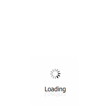
All ...
Top read a