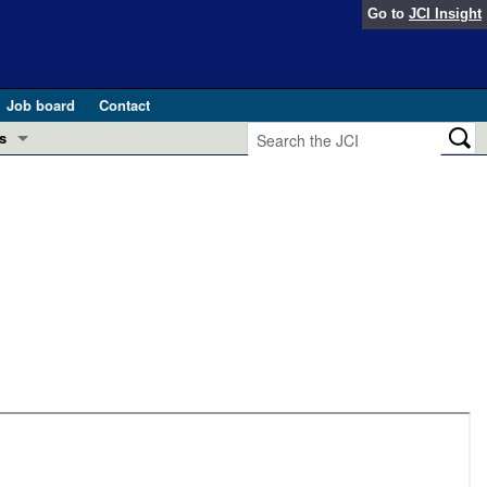
Go to
JCI Insight
Job board
Contact
s
Preview
esearch and Public Health
Letters
 in health and disease (Jun 2026)
 the Editor
ogress in GLP-1 medicine (Nov 2025)
ries
otes
 (May 2025)
SH pathogenesis and treatment (Apr 2025)
s
b 2025)
iversary