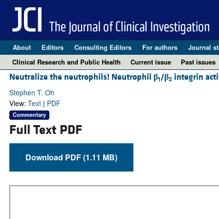
About
Editors
Consulting Editors
For authors
Journal st
Clinical Research and Public Health
Current issue
Past issues
Neutralize the neutrophils! Neutrophil
β
/
β
integrin act
1
2
Stephen T. Oh
View:
Text
|
PDF
Commentary
Full Text PDF
Download PDF (1.11 MB)