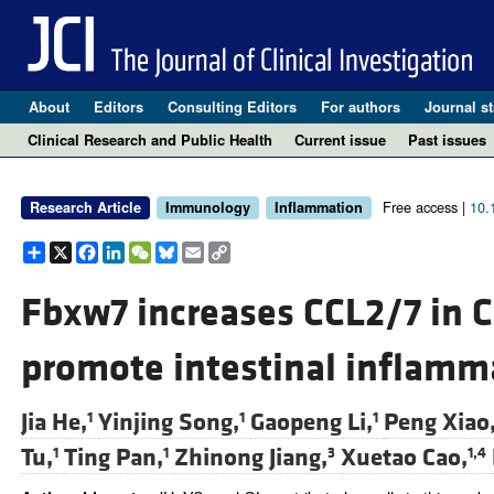
About
Editors
Consulting Editors
For authors
Journal st
Clinical Research and Public Health
Current issue
Past issues
Free access |
10.
Research Article
Immunology
Inflammation
Share
X
Facebook
LinkedIn
WeChat
Bluesky
Email
Copy
Link
Fbxw7 increases CCL2/7 in 
promote intestinal inflamm
Jia He,
Yinjing Song,
Gaopeng Li,
Peng Xiao
1
1
1
Tu,
Ting Pan,
Zhinong Jiang,
Xuetao Cao,
1
1
3
1,4