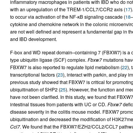
inflammatory macrophages in patients with IBD who do not
with an upregulation of the TREM-1/CCL7/CCR2 axis (
17
)
to occur via activation of the NF-κB signaling cascade (
18
cytokine and chemokine network in the colonic microenviro
are not well defined and represent a fundamental gap in t
and IBD development.
F-box and WD repeat domain–containing 7 (FBXW7) is a c
type ubiquitin ligase (SCF) complex.
Fbxw7
mutations have
FBXW7 is also reported to regulate lipid metabolism (
22
),
transcriptional factors (
23
), interact with parkin, and play i
previous study showed that FBXW7 is critical for promoting
ubiquitination of SHP2 (
25
). However, the function and m
have not been clarified. In this study, we found that FBX
intestinal tissues from patients with UC or CD.
Fbxw7
defic
disease severity in the colitis mouse model. FBXW7 prom
ubiquitination and decreased the modification of H3K27m
Ccl7
. We found that the FBXW7/EZH2/CCL2/CCL7 pathway h