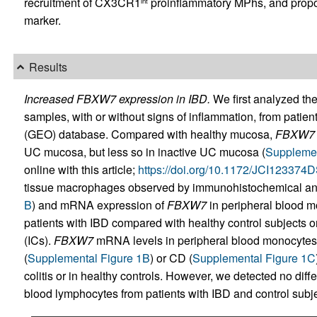
recruitment of CX3CR1
proinflammatory MPhs, and prop
int
marker.
Results
Increased FBXW7 expression in IBD.
We first analyzed the
samples, with or without signs of inflammation, from pati
(GEO) database. Compared with healthy mucosa,
FBXW7
UC mucosa, but less so in inactive UC mucosa (
Supplemen
online with this article;
https://doi.org/10.1172/JCI123374
tissue macrophages observed by immunohistochemical an
B
) and mRNA expression of
FBXW7
in peripheral blood m
patients with IBD compared with healthy control subjects o
(ICs).
FBXW7
mRNA levels in peripheral blood monocytes w
(
Supplemental Figure 1B
) or CD (
Supplemental Figure 1C
colitis or in healthy controls. However, we detected no diff
blood lymphocytes from patients with IBD and control subje