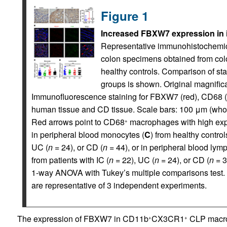
Figure 1
Increased FBXW7 expression in i
Representative immunohistochemica
colon specimens obtained from col
healthy controls. Comparison of st
groups is shown. Original magnifica
Immunofluorescence staining for FBXW7 (red), CD68 (gr
human tissue and CD tissue. Scale bars: 100 μm (whol
Red arrows point to CD68
macrophages with high ex
+
in peripheral blood monocytes (
C
) from healthy control
UC (
n
= 24), or CD (
n
= 44), or in peripheral blood lym
from patients with IC (
n
= 22), UC (
n
= 24), or CD (
n
= 3
1-way ANOVA with Tukey’s multiple comparisons test.
are representative of 3 independent experiments.
The expression of FBXW7 in CD11b
CX3CR1
CLP macro
+
+