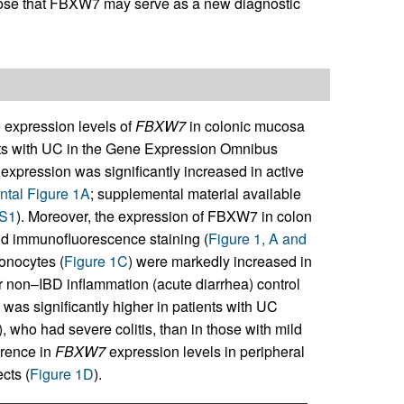
ose that FBXW7 may serve as a new diagnostic
 expression levels of
FBXW7
in colonic mucosa
ents with UC in the Gene Expression Omnibus
expression was significantly increased in active
tal Figure 1A
; supplemental material available
DS1
). Moreover, the expression of FBXW7 in colon
d immunofluorescence staining (
Figure 1, A and
onocytes (
Figure 1C
) were markedly increased in
r non–IBD inflammation (acute diarrhea) control
as significantly higher in patients with UC
), who had severe colitis, than in those with mild
erence in
FBXW7
expression levels in peripheral
cts (
Figure 1D
).