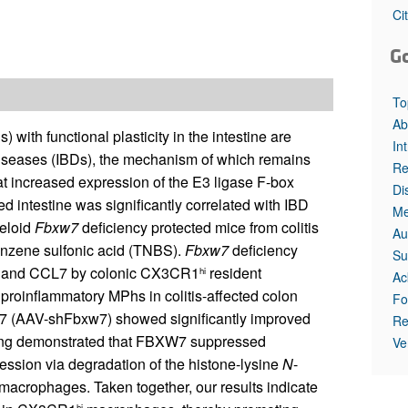
All ...
Top read a
Ci
G
To
Ab
th functional plasticity in the intestine are
In
 diseases (IBDs), the mechanism of which remains
Re
at increased expression of the E3 ligase F-box
Di
intestine was significantly correlated with IBD
Me
eloid
Fbxw7
deficiency protected mice from colitis
Au
benzene sulfonic acid (TNBS).
Fbxw7
deficiency
Su
L2 and CCL7 by colonic CX3CR1
resident
hi
Ac
proinﬂammatory MPhs in colitis-affected colon
Fo
w7 (AAV-shFbxw7) showed significantly improved
Re
eening demonstrated that FBXW7 suppressed
Ve
ssion via degradation of the histone-lysine
N
-
acrophages. Taken together, our results indicate
hi