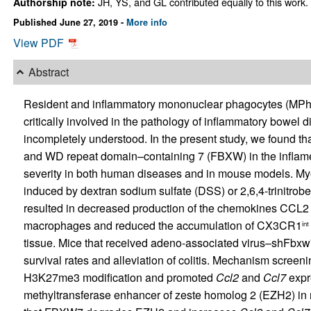
JH, YS, and GL contributed equally to this work.
Authorship note:
Published June 27, 2019 -
More info
View PDF
Abstract
Resident and inflammatory mononuclear phagocytes (MPhs) wi
critically involved in the pathology of inflammatory bowel
incompletely understood. In the present study, we found th
and WD repeat domain–containing 7 (FBXW) in the inflamed 
severity in both human diseases and in mouse models. My
induced by dextran sodium sulfate (DSS) or 2,6,4-trinitro
resulted in decreased production of the chemokines CC
macrophages and reduced the accumulation of CX3CR1
int
tissue. Mice that received adeno-associated virus–shFbx
survival rates and alleviation of colitis. Mechanism scr
H3K27me3 modification and promoted
Ccl2
and
Ccl7
expre
methyltransferase enhancer of zeste homolog 2 (EZH2) in m