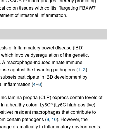
in CX3CR1
macrophages, thereby promoting
l colon tissues with colitis. Targeting FBXW7
atment of intestinal inflammation.
esis of inflammatory bowel disease (IBD)
 which involve dysregulation of the genetic,
es. A macrophage-induced innate immune
efense against the invading pathogens (
1
–
3
).
e subsets participate in IBD development by
cal inflammation (
4
–
6
).
c lamina propria (CLP) express certain levels of
. In a healthy colon, Ly6C
(Ly6C high-positive)
hi
tive) resident macrophages that contribute to
rom certain pathogens (
9
,
10
). However, the
nge dramatically in inflammatory environments.