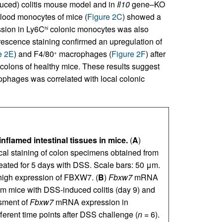
uced) colitis mouse model and in
Il10
gene–KO
lood monocytes of mice (
Figure 2C
) showed a
sion in Ly6C
colonic monocytes was also
hi
escence staining confirmed an upregulation of
e 2E
) and F4/80
macrophages (
Figure 2F
) after
+
colons of healthy mice. These results suggest
hages was correlated with local colonic
flamed intestinal tissues in mice.
(
A
)
l staining of colon specimens obtained from
treated for 5 days with DSS. Scale bars: 50 μm.
high expression of FBXW7. (
B
)
Fbxw7
mRNA
 mice with DSS-induced colitis (day 9) and
ssment of
Fbxw7
mRNA expression in
fferent time points after DSS challenge (
n
= 6).