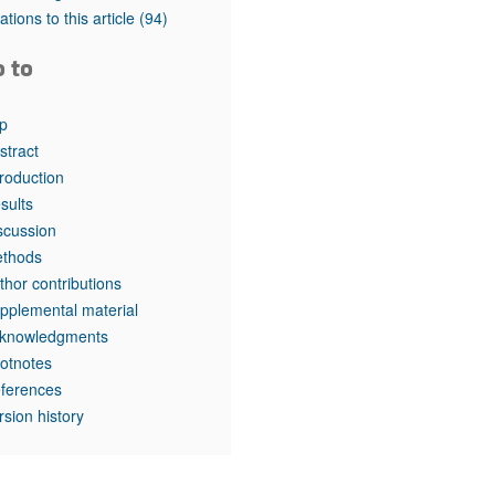
rticles
tations to this article
(94)
o to
p
stract
troduction
sults
scussion
thods
thor contributions
pplemental material
knowledgments
otnotes
ferences
rsion history