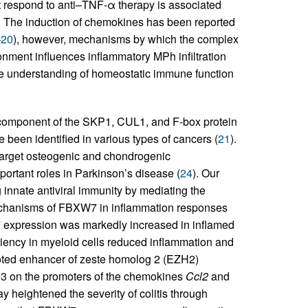
 respond to anti–TNF-α therapy is associated
. The induction of chemokines has been reported
–
20
), however, mechanisms by which the complex
nment influences inflammatory MPh infiltration
he understanding of homeostatic immune function
omponent of the SKP1, CUL1, and F-box protein
 been identified in various types of cancers (
21
).
 target osteogenic and chondrogenic
mportant roles in Parkinson’s disease (
24
). Our
 innate antiviral immunity by mediating the
echanisms of FBXW7 in inflammation responses
W7 expression was markedly increased in inflamed
iency in myeloid cells reduced inﬂammation and
oted enhancer of zeste homolog 2 (EZH2)
e3 on the promoters of the chemokines
Ccl2
and
eightened the severity of colitis through