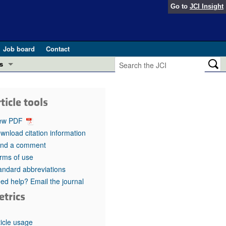
Go to
JCI Insight
Job board
Contact
s
Preview
esearch and Public Health
ticle tools
Letters
 in health and disease (Jun 2026)
ew PDF
 the Editor
wnload citation information
nd a comment
ogress in GLP-1 medicine (Nov 2025)
ries
rms of use
andard abbreviations
otes
 (May 2025)
ed help? Email the journal
etrics
SH pathogenesis and treatment (Apr 2025)
s
b 2025)
iversary
ticle usage