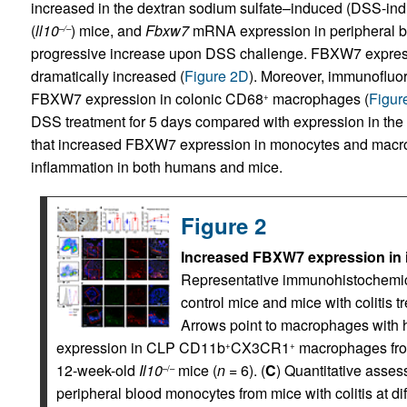
increased in the dextran sodium sulfate–induced (DSS-ind
(
ll10
) mice, and
Fbxw7
mRNA expression in peripheral b
–/–
progressive increase upon DSS challenge. FBXW7 expres
dramatically increased (
Figure 2D
). Moreover, immunofluor
FBXW7 expression in colonic CD68
macrophages (
Figur
+
DSS treatment for 5 days compared with expression in the 
that increased FBXW7 expression in monocytes and macrop
inflammation in both humans and mice.
Figure 2
Increased FBXW7 expression in in
Representative immunohistochemica
control mice and mice with colitis 
Arrows point to macrophages with 
expression in CLP CD11b
CX3CR1
macrophages from
+
+
12-week-old
Il10
mice (
n
= 6). (
C
) Quantitative asse
–/–
peripheral blood monocytes from mice with colitis at di