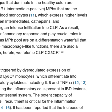
s that dominate in the healthy colon are
1 intermediate-positive) MPhs that are the
blood monocytes (
11
), which express higher levels
en intermediates, cathepsins, and
 an intense infiltration into CLP. As a result,
nflammatory response and play crucial roles in
this MPh pool are on a differentiation waterfall that
 macrophage-like functions, there are also a
re, herein, we refer to CLP CX3CR1
int
riggered by dysregulated expression of
of Ly6C
monocytes, which differentiate into
hi
ory cytokines including IL-6 and TNF-α (
12
,
13
).
ing the inflammatory cells present in IBD lesions,
rointestinal system. The potent capacity of
ecruitment is critical for the inflammation
14
–
16
). It has been reported that the increase of