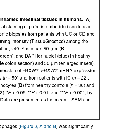
nflamed intestinal tissues in humans.
(
A
)
l staining of paraffin-embedded sections of
onic biopsies from patients with UC or CD and
aining intensity (TissueGnostics) among the
tion, ×40. Scale bar: 50 μm. (
B
)
een), and DAPI for nuclei (blue) in healthy
e colon section) and 50 μm (enlarged insets).
pression of FBXW7.
FBXW7
mRNA expression
s (
n
= 50) and from patients with IC (
n
= 22),
phocytes (
D
) from healthy controls (
n
= 30) and
3). *
P
< 0.05, **
P
< 0.01, and ***
P
< 0.001, by
 Data are presented as the mean ± SEM and
phages (
Figure 2, A and B
) was significantly