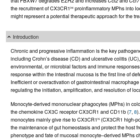
that FBXW7 degrades EZH2 and increases
Ccl2
and
Ccl7
the recruitment of CX3CR1
proinﬂammatory MPhs into loca
int
might represent a potential therapeutic approach for the tre
Introduction
Chronic and progressive inflammation is the key pathogen
including Crohn’s disease (CD) and ulcerative colitis (UC),
environmental, or microbial factors and immune respons
response within the intestinal mucosa is the first line of d
Inefficient or overactivation of gastrointestinal macrophag
regulating the initiation, amplification, and resolution of lo
Monocyte-derived mononuclear phagocytes (MPhs) in coloni
the chemokine CX3C receptor CX3CR1 and CD11b (
7
,
8
)
monocytes mainly give rise to CX3CR1
(CX3CR1 high-posi
hi
the maintenance of gut homeostasis and protect the host f
phenotype and fate of mucosal monocyte–derived MPhs cha