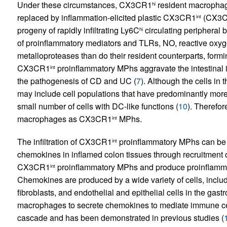
Under these circumstances, CX3CR1
resident macrophage
hi
replaced by inflammation-elicited plastic CX3CR1
(CX3CR
int
progeny of rapidly infiltrating Ly6C
circulating peripheral 
hi
of proinflammatory mediators and TLRs, NO, reactive oxyg
metalloproteases than do their resident counterparts, forming
CX3CR1
proinflammatory MPhs aggravate the intestinal i
int
the pathogenesis of CD and UC (
7
). Although the cells in 
may include cell populations that have predominantly more
small number of cells with DC-like functions (
10
). Therefo
macrophages as CX3CR1
MPhs.
int
The infiltration of CX3CR1
proinflammatory MPhs can be t
int
chemokines in inflamed colon tissues through recruitment 
CX3CR1
proinflammatory MPhs and produce proinﬂammat
int
Chemokines are produced by a wide variety of cells, includ
fibroblasts, and endothelial and epithelial cells in the gast
macrophages to secrete chemokines to mediate immune cell r
cascade and has been demonstrated in previous studies (