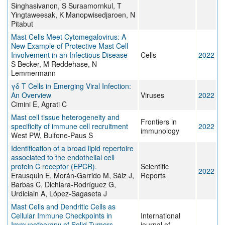
Singhasivanon, S Suraamornkul, T
Yingtaweesak, K Manopwisedjaroen, N
Pitabut
Mast Cells Meet Cytomegalovirus: A
New Example of Protective Mast Cell
Involvement in an Infectious Disease
Cells
2022
S Becker, M Reddehase, N
Lemmermann
γδ T Cells in Emerging Viral Infection:
An Overview
Viruses
2022
Cimini E, Agrati C
Mast cell tissue heterogeneity and
Frontiers in
specificity of immune cell recruitment
2022
immunology
West PW, Bulfone-Paus S
Identification of a broad lipid repertoire
associated to the endothelial cell
protein C receptor (EPCR).
Scientific
2022
Erausquin E, Morán-Garrido M, Sáiz J,
Reports
Barbas C, Dichiara-Rodríguez G,
Urdiciain A, López-Sagaseta J
Mast Cells and Dendritic Cells as
Cellular Immune Checkpoints in
International
Immunotherapy of Solid Tumors
journal of