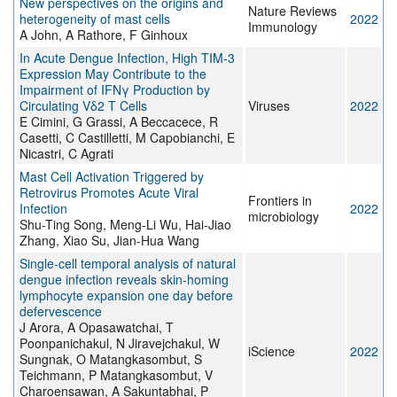
New perspectives on the origins and
Nature Reviews
heterogeneity of mast cells
2022
Immunology
A John, A Rathore, F Ginhoux
In Acute Dengue Infection, High TIM-3
Expression May Contribute to the
Impairment of IFNγ Production by
Circulating Vδ2 T Cells
Viruses
2022
E Cimini, G Grassi, A Beccacece, R
Casetti, C Castilletti, M Capobianchi, E
Nicastri, C Agrati
Mast Cell Activation Triggered by
Retrovirus Promotes Acute Viral
Frontiers in
Infection
2022
microbiology
Shu-Ting Song, Meng-Li Wu, Hai-Jiao
Zhang, Xiao Su, Jian-Hua Wang
Single-cell temporal analysis of natural
dengue infection reveals skin-homing
lymphocyte expansion one day before
defervescence
J Arora, A Opasawatchai, T
Poonpanichakul, N Jiravejchakul, W
iScience
2022
Sungnak, O Matangkasombut, S
Teichmann, P Matangkasombut, V
Charoensawan, A Sakuntabhai, P