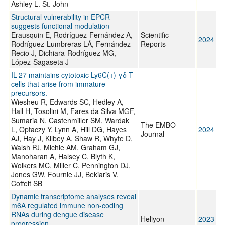
Ashley L. St. John
Structural vulnerability in EPCR
suggests functional modulation
Erausquin E, Rodríguez-Fernández A,
Scientific
2024
Rodríguez-Lumbreras LÁ, Fernández-
Reports
Recio J, Dichiara-Rodríguez MG,
López-Sagaseta J
IL-27 maintains cytotoxic Ly6C(+) γδ T
cells that arise from immature
precursors.
Wiesheu R, Edwards SC, Hedley A,
Hall H, Tosolini M, Fares da Silva MGF,
Sumaria N, Castenmiller SM, Wardak
The EMBO
L, Optaczy Y, Lynn A, Hill DG, Hayes
2024
Journal
AJ, Hay J, Kilbey A, Shaw R, Whyte D,
Walsh PJ, Michie AM, Graham GJ,
Manoharan A, Halsey C, Blyth K,
Wolkers MC, Miller C, Pennington DJ,
Jones GW, Fournie JJ, Bekiaris V,
Coffelt SB
Dynamic transcriptome analyses reveal
m6A regulated immune non-coding
RNAs during dengue disease
Heliyon
2023
progression