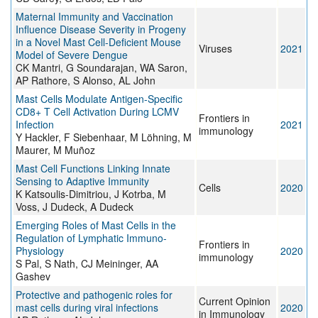
Maternal Immunity and Vaccination
Influence Disease Severity in Progeny
in a Novel Mast Cell-Deficient Mouse
Viruses
2021
Model of Severe Dengue
CK Mantri, G Soundarajan, WA Saron,
AP Rathore, S Alonso, AL John
Mast Cells Modulate Antigen-Specific
CD8+ T Cell Activation During LCMV
Frontiers in
Infection
2021
immunology
Y Hackler, F Siebenhaar, M Löhning, M
Maurer, M Muñoz
Mast Cell Functions Linking Innate
Sensing to Adaptive Immunity
Cells
2020
K Katsoulis-Dimitriou, J Kotrba, M
Voss, J Dudeck, A Dudeck
Emerging Roles of Mast Cells in the
Regulation of Lymphatic Immuno-
Frontiers in
Physiology
2020
immunology
S Pal, S Nath, CJ Meininger, AA
Gashev
Protective and pathogenic roles for
Current Opinion
mast cells during viral infections
2020
in Immunology