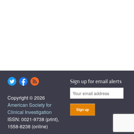
Sign up for email alerts
Copyright © 2026
American Society for
Clinical Investigation
ISSN: 0021-9738 (print),
1558-8238 (online)