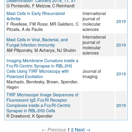
Dissemination” Cancers 2019, 11, 51
G Pontarollo, F Melzow, C Reinhardt
Mast Cells in Early Rheumatoid
International
Arthritis
journal of
2019
F Rivellese, FW Rossi, MR Galdiero, C
molecular
Pitzalis, A de Paulis
sciences
International
Mast Cells in Viral, Bacterial, and
journal of
Fungal Infection Immunity
2019
molecular
AM Piliponsky, M Acharya, NJ Shubin
sciences
Imaging Membrane Curvature inside a
FcεRI-Centric Synapse in RBL-2H3
Cells Using TIRF Microscopy with
Journal of
2019
Polarized Excitation
Imaging
Machado, Bendesky, Brown, Spendier,
Hagen
TIRF Microscope Image Sequences of
Fluorescent IgE-FcεRI Receptor
Complexes inside a FcεRI-Centric
2019
Synapse in RBL-2H3 Cells
R Drawbond, K Spendier
← Previous
1
2
Next →