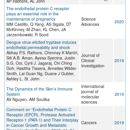
AP Rathore, AL John
The endothelial protein C receptor
plays an essential role in the
maintenance of pregnancy
Science
2020
MM Castillo, Q Yang, AS Sigala, DT
Advances
McKinney, M Zhan, KL Chen, JA
Jarzembowski, R Sood
Dengue virus-elicited tryptase induces
endothelial permeability and shock
Abhay P.S. Rathore, Chinmay K Mantri,
Journal of
Siti A.B. Aman, Ayesa Syenina, Justin
Clinical
2019
S.G. Ooi, Cyril J. Jagaraj, Chi Ching
Investigation
Goh, Hasitha Tissera, Annelies Wilder-
Smith, Lai Guan Ng, Duane J Gubler,
Ashley L. St. John
International
The Dynamics of the Skin’s Immune
journal of
System
2019
molecular
AV Nguyen, AM Soulika
sciences
Comment on “Endothelial Protein C
Receptor (EPCR), Protease Activated
Receptor-1 (PAR-1) and Their Interplay
Cancers
2019
in Cancer Growth and Metastatic