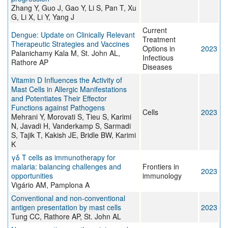
Zhang Y, Guo J, Gao Y, Li S, Pan T, Xu
G, Li X, Li Y, Yang J
Current
Dengue: Update on Clinically Relevant
Treatment
Therapeutic Strategies and Vaccines
Options in
2023
Palanichamy Kala M, St. John AL,
Infectious
Rathore AP
Diseases
Vitamin D Influences the Activity of
Mast Cells in Allergic Manifestations
and Potentiates Their Effector
Functions against Pathogens
Cells
2023
Mehrani Y, Morovati S, Tieu S, Karimi
N, Javadi H, Vanderkamp S, Sarmadi
S, Tajik T, Kakish JE, Bridle BW, Karimi
K
γδ T cells as immunotherapy for
malaria: balancing challenges and
Frontiers in
2023
opportunities
immunology
Vigário AM, Pamplona A
Conventional and non-conventional
antigen presentation by mast cells
2023
Tung CC, Rathore AP, St. John AL