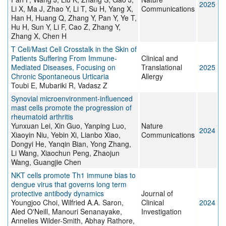
2025
Li X, Ma J, Zhao Y, Li T, Su H, Yang X,
Communications
Han H, Huang Q, Zhang Y, Pan Y, Ye T,
Hu H, Sun Y, Li F, Cao Z, Zhang Y,
Zhang X, Chen H
T Cell/Mast Cell Crosstalk in the Skin of
Patients Suffering From Immune‐
Clinical and
Mediated Diseases, Focusing on
Translational
2025
Chronic Spontaneous Urticaria
Allergy
Toubi E, Mubariki R, Vadasz Z
Synovial microenvironment-influenced
mast cells promote the progression of
rheumatoid arthritis
Yunxuan Lei, Xin Guo, Yanping Luo,
Nature
2024
Xiaoyin Niu, Yebin Xi, Lianbo Xiao,
Communications
Dongyi He, Yanqin Bian, Yong Zhang,
Li Wang, Xiaochun Peng, Zhaojun
Wang, Guangjie Chen
NKT cells promote Th1 immune bias to
dengue virus that governs long term
protective antibody dynamics
Journal of
Youngjoo Choi, Wilfried A.A. Saron,
Clinical
2024
Aled O'Neill, Manouri Senanayake,
Investigation
Annelies Wilder-Smith, Abhay Rathore,