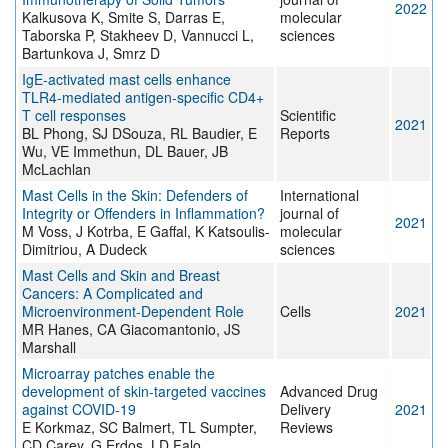
2022
Kalkusova K, Smite S, Darras E,
molecular
Taborska P, Stakheev D, Vannucci L,
sciences
Bartunkova J, Smrz D
IgE-activated mast cells enhance
TLR4-mediated antigen-specific CD4+
T cell responses
Scientific
2021
BL Phong, SJ DSouza, RL Baudier, E
Reports
Wu, VE Immethun, DL Bauer, JB
McLachlan
Mast Cells in the Skin: Defenders of
International
Integrity or Offenders in Inflammation?
journal of
2021
M Voss, J Kotrba, E Gaffal, K Katsoulis-
molecular
Dimitriou, A Dudeck
sciences
Mast Cells and Skin and Breast
Cancers: A Complicated and
Microenvironment-Dependent Role
Cells
2021
MR Hanes, CA Giacomantonio, JS
Marshall
Microarray patches enable the
development of skin-targeted vaccines
Advanced Drug
against COVID-19
Delivery
2021
E Korkmaz, SC Balmert, TL Sumpter,
Reviews
CD Carey, G Erdos, LD Falo