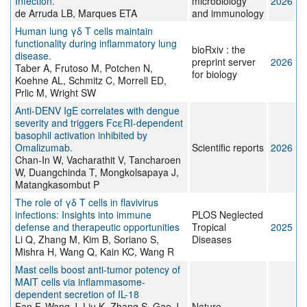
Infection.
microbiology
2026
de Arruda LB, Marques ETA
and immunology
Human lung γδ T cells maintain
functionality during inflammatory lung
bioRxiv : the
disease.
preprint server
2026
Taber A, Frutoso M, Potchen N,
for biology
Koehne AL, Schmitz C, Morrell ED,
Prlic M, Wright SW
Anti-DENV IgE correlates with dengue
severity and triggers FcεRI-dependent
basophil activation inhibited by
Omalizumab.
Scientific reports
2026
Chan-In W, Vacharathit V, Tancharoen
W, Duangchinda T, Mongkolsapaya J,
Matangkasombut P
The role of γδ T cells in flavivirus
infections: Insights into immune
PLOS Neglected
defense and therapeutic opportunities
Tropical
2025
Li Q, Zhang M, Kim B, Soriano S,
Diseases
Mishra H, Wang Q, Kain KC, Wang R
Mast cells boost anti-tumor potency of
MAIT cells via inflammasome-
dependent secretion of IL-18
Fan F, Wang J, Liu K, Zhang S, Gao J,
Nature