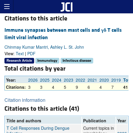
Citations to this article
Immune synapses between mast cells and
γδ
T cells
limit viral infection
Chinmay Kumar Mantri, Ashley L. St. John
View:
Text
|
PDF
Research Article
Immunology
Infectious disease
Total citations by year
Year:
2026
2025
2024
2023
2022
2021
2020
2019
Tota
Citations:
3
3
4
5
9
6
4
7
41
Citation information
Citations to this article (41)
Title and authors
Publication
Year
T Cell Responses During Dengue
Current topics in