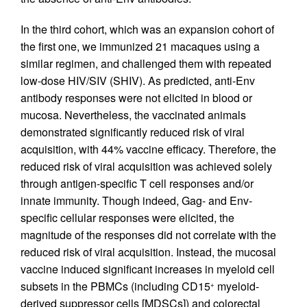
In the third cohort, which was an expansion cohort of
the first one, we immunized 21 macaques using a
similar regimen, and challenged them with repeated
low-dose HIV/SIV (SHIV). As predicted, anti-Env
antibody responses were not elicited in blood or
mucosa. Nevertheless, the vaccinated animals
demonstrated significantly reduced risk of viral
acquisition, with 44% vaccine efficacy. Therefore, the
reduced risk of viral acquisition was achieved solely
through antigen-specific T cell responses and/or
innate immunity. Though indeed, Gag- and Env-
specific cellular responses were elicited, the
magnitude of the responses did not correlate with the
reduced risk of viral acquisition. Instead, the mucosal
vaccine induced significant increases in myeloid cell
subsets in the PBMCs (including CD15
myeloid-
+
derived suppressor cells [MDSCs]) and colorectal