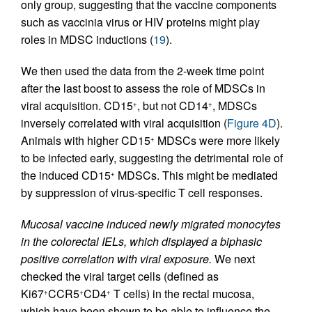
only group, suggesting that the vaccine components
such as vaccinia virus or HIV proteins might play
roles in MDSC inductions (
19
).
We then used the data from the 2-week time point
after the last boost to assess the role of MDSCs in
viral acquisition. CD15
, but not CD14
, MDSCs
+
+
inversely correlated with viral acquisition (
Figure 4D
).
Animals with higher CD15
MDSCs were more likely
+
to be infected early, suggesting the detrimental role of
the induced CD15
MDSCs. This might be mediated
+
by suppression of virus-specific T cell responses.
Mucosal vaccine induced newly migrated monocytes
in the colorectal IELs, which displayed a biphasic
positive correlation with viral exposure.
We next
checked the viral target cells (defined as
Ki67
CCR5
CD4
T cells) in the rectal mucosa,
+
+
+
which have been shown to be able to influence the