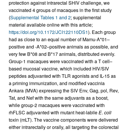
protection against intrarectal SHIV challenge, we
vaccinated 4 groups of macaques in the first study
(
Supplemental Tables 1 and 2
; supplemental
material available online with this article;
https://doi.org/10.1172/JCI122110DS1
). Each group
had as close to an equal number of Mamu-A*01–
positive and -A*02–positive animals as possible, and
very few B*08 and B*17 animals, distributed evenly.
Group-1 macaques were vaccinated with a T cell–
based mucosal vaccine, which included HIV/SIV
peptides adjuvanted with TLR agonists and IL-15 as
a priming immunization, and modified vaccinia
Ankara (MVA) expressing the SIV Env, Gag, pol, Rev,
Tat, and Nef with the same adjuvants as a boost,
while group-2 macaques were vaccinated with
rhFLSC adjuvanted with mutant heat-labile
E
.
coli
toxin (mLT). The vaccine components were delivered
either intrarectally or orally, all targeting the colorectal