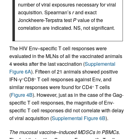
number of viral exposures necessary for viral
acquisition. Spearman’s
r
and exact
Jonckheere-Terpstra test
P
value of the
correlation are indicated. NS, not significant.
The HIV Env–specific T cell responses were
evaluated in the MLNs of all the vaccinated animals
4 weeks after the last vaccination (
Supplemental
Figure 6A
). Fifteen of 21 animals showed positive
IFN-γ
CD8
T cell responses against Env, and
+
+
similar responses were found for CD4
T cells
+
(
Figure 4B
). However, just as in the case of the Gag-
specific T cell responses, the magnitude of Env-
specific T cell responses did not correlate with delay
of viral acquisition (
Supplemental Figure 6B
).
The mucosal vaccine–induced MDSCs in PBMCs.