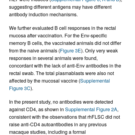
suggesting different antigens may have different
antibody induction mechanisms.
We further evaluated B cell responses in the rectal
mucosa after vaccination. For the Env-specific
memory B cells, the vaccinated animals did not differ
from the naive animals (
Figure 3E
). Only very weak
responses in several animals were found,
concordant with the lack of anti-Env antibodies in the
rectal swab. The total plasmablasts were also not
affected by the mucosal vaccine (
Supplemental
Figure 3C
).
In the present study, no antibodies were detected
against CD4, as shown in
Supplemental Figure 2A
,
consistent with the observations that rhFLSC did not
raise anti-CD4 autoantibodies in any previous
macaque studies, including a formal