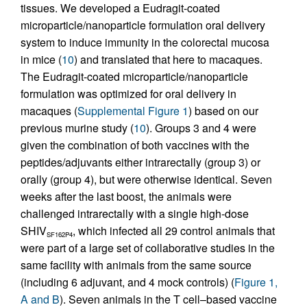
tissues. We developed a Eudragit-coated
microparticle/nanoparticle formulation oral delivery
system to induce immunity in the colorectal mucosa
in mice (
10
) and translated that here to macaques.
The Eudragit-coated microparticle/nanoparticle
formulation was optimized for oral delivery in
macaques (
Supplemental Figure 1
) based on our
previous murine study (
10
). Groups 3 and 4 were
given the combination of both vaccines with the
peptides/adjuvants either intrarectally (group 3) or
orally (group 4), but were otherwise identical. Seven
weeks after the last boost, the animals were
challenged intrarectally with a single high-dose
SHIV
, which infected all 29 control animals that
SF162P4
were part of a large set of collaborative studies in the
same facility with animals from the same source
(including 6 adjuvant, and 4 mock controls) (
Figure 1,
A and B
). Seven animals in the T cell–based vaccine