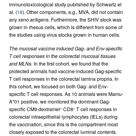
immunotoxicological study published by Schwartz et
al. (
18
). Other components, e.g., MVA, did not contain
any xeno antigens. Furthermore, the SHIV stock was
grown in rhesus cells, which is different from some of
the studies using virus stocks grown in human cells.
The mucosal vaccine induced Gag- and Env-specific
T cell responses in the colorectal mucosal tissues
and MLNs.
In the first cohort, we found that the
protected animals had vaccine-induced Gag-specific
T cell responses in the colorectal lamina propria. In
this cohort, we focused on both Gag- and Env-
specific T cell responses. As 10 animals were Mamu-
A*01 positive, we monitored the dominant Gag-
specific CM9-dextramer
CD8
T cell responses in
+
+
colorectal intraepithelial lymphocytes (IELs) during
the vaccination, since this is the compartment most
closely exposed to the colorectal luminal contents.