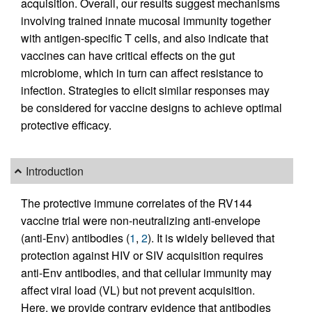
acquisition. Overall, our results suggest mechanisms
involving trained innate mucosal immunity together
with antigen-specific T cells, and also indicate that
vaccines can have critical effects on the gut
microbiome, which in turn can affect resistance to
infection. Strategies to elicit similar responses may
be considered for vaccine designs to achieve optimal
protective efficacy.
Introduction
The protective immune correlates of the RV144
vaccine trial were non-neutralizing anti-envelope
(anti-Env) antibodies (
1
,
2
). It is widely believed that
protection against HIV or SIV acquisition requires
anti-Env antibodies, and that cellular immunity may
affect viral load (VL) but not prevent acquisition.
Here, we provide contrary evidence that antibodies