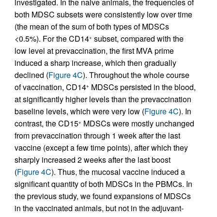
investigated. In the naive animals, the frequencies of
both MDSC subsets were consistently low over time
(the mean of the sum of both types of MDSCs
<0.5%). For the CD14
subset, compared with the
+
low level at prevaccination, the first MVA prime
induced a sharp increase, which then gradually
declined (
Figure 4C
). Throughout the whole course
of vaccination, CD14
MDSCs persisted in the blood,
+
at significantly higher levels than the prevaccination
baseline levels, which were very low (
Figure 4C
). In
contrast, the CD15
MDSCs were mostly unchanged
+
from prevaccination through 1 week after the last
vaccine (except a few time points), after which they
sharply increased 2 weeks after the last boost
(
Figure 4C
). Thus, the mucosal vaccine induced a
significant quantity of both MDSCs in the PBMCs. In
the previous study, we found expansions of MDSCs
in the vaccinated animals, but not in the adjuvant-