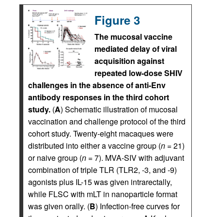
Figure 3
The mucosal vaccine
mediated delay of viral
acquisition against
repeated low-dose SHIV
challenges in the absence of anti-Env
antibody responses in the third cohort
study.
(
A
) Schematic illustration of mucosal
vaccination and challenge protocol of the third
cohort study. Twenty-eight macaques were
distributed into either a vaccine group (
n
= 21)
or naive group (
n
= 7). MVA-SIV with adjuvant
combination of triple TLR (TLR2, -3, and -9)
agonists plus IL-15 was given intrarectally,
while FLSC with mLT in nanoparticle format
was given orally. (
B
) Infection-free curves for