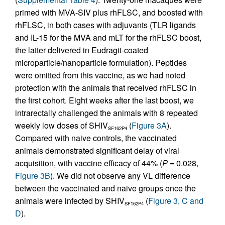
primed with MVA-SIV plus rhFLSC, and boosted with
rhFLSC, in both cases with adjuvants (TLR ligands
and IL-15 for the MVA and mLT for the rhFLSC boost,
the latter delivered in Eudragit-coated
microparticle/nanoparticle formulation). Peptides
were omitted from this vaccine, as we had noted
protection with the animals that received rhFLSC in
the first cohort. Eight weeks after the last boost, we
intrarectally challenged the animals with 8 repeated
weekly low doses of SHIV
(
Figure 3A
).
SF162P4
Compared with naive controls, the vaccinated
animals demonstrated significant delay of viral
acquisition, with vaccine efficacy of 44% (
P
= 0.028,
Figure 3B
). We did not observe any VL difference
between the vaccinated and naive groups once the
animals were infected by SHIV
(
Figure 3, C and
SF162P4
D
).