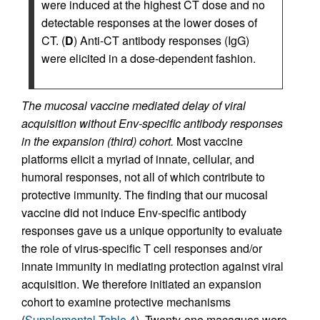
were induced at the highest CT dose and no
detectable responses at the lower doses of
CT. (
D
) Anti-CT antibody responses (IgG)
were elicited in a dose-dependent fashion.
The mucosal vaccine mediated delay of viral
acquisition without Env-specific antibody responses
in the expansion (third) cohort.
Most vaccine
platforms elicit a myriad of innate, cellular, and
humoral responses, not all of which contribute to
protective immunity. The finding that our mucosal
vaccine did not induce Env-specific antibody
responses gave us a unique opportunity to evaluate
the role of virus-specific T cell responses and/or
innate immunity in mediating protection against viral
acquisition. We therefore initiated an expansion
cohort to examine protective mechanisms
(
Supplemental Table 4
). Twenty-one macaques were