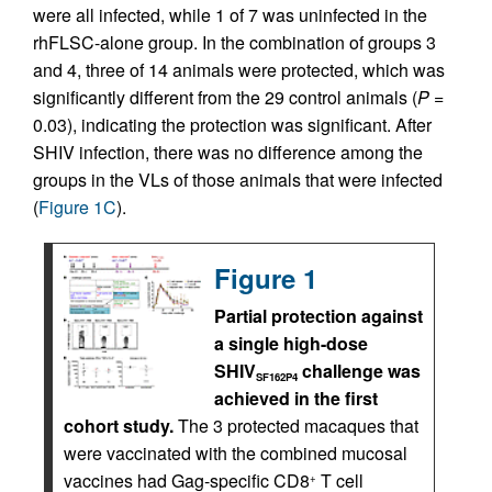
were all infected, while 1 of 7 was uninfected in the
rhFLSC-alone group. In the combination of groups 3
and 4, three of 14 animals were protected, which was
significantly different from the 29 control animals (
P
=
0.03), indicating the protection was significant. After
SHIV infection, there was no difference among the
groups in the VLs of those animals that were infected
(
Figure 1C
).
Figure 1
Partial protection against
a single high-dose
SHIV
challenge was
SF162P4
achieved in the first
cohort study.
The 3 protected macaques that
were vaccinated with the combined mucosal
vaccines had Gag-specific CD8
T cell
+