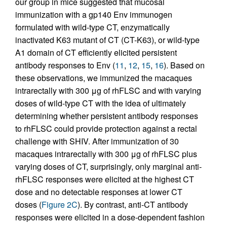
our group in mice suggested that mucosal
immunization with a gp140 Env immunogen
formulated with wild-type CT, enzymatically
inactivated K63 mutant of CT (CT-K63), or wild-type
A1 domain of CT efficiently elicited persistent
antibody responses to Env (
11
,
12
,
15
,
16
). Based on
these observations, we immunized the macaques
intrarectally with 300 μg of rhFLSC and with varying
doses of wild-type CT with the idea of ultimately
determining whether persistent antibody responses
to rhFLSC could provide protection against a rectal
challenge with SHIV. After immunization of 30
macaques intrarectally with 300 μg of rhFLSC plus
varying doses of CT, surprisingly, only marginal anti-
rhFLSC responses were elicited at the highest CT
dose and no detectable responses at lower CT
doses (
Figure 2C
). By contrast, anti-CT antibody
responses were elicited in a dose-dependent fashion