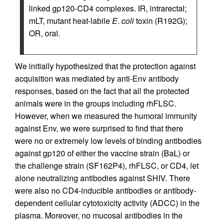
linked gp120-CD4 complexes. IR, intrarectal;
mLT, mutant heat-labile
E
.
coli
toxin (R192G);
OR, oral.
We initially hypothesized that the protection against
acquisition was mediated by anti-Env antibody
responses, based on the fact that all the protected
animals were in the groups including rhFLSC.
However, when we measured the humoral immunity
against Env, we were surprised to find that there
were no or extremely low levels of binding antibodies
against gp120 of either the vaccine strain (BaL) or
the challenge strain (SF162P4), rhFLSC, or CD4, let
alone neutralizing antibodies against SHIV. There
were also no CD4-inducible antibodies or antibody-
dependent cellular cytotoxicity activity (ADCC) in the
plasma. Moreover, no mucosal antibodies in the