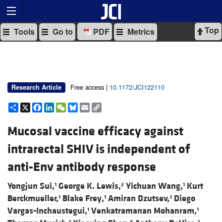
Top
Tools
Go to
PDF
Metrics
Free access |
10.1172/JCI122110
Research Article
Share
X
Facebook
LinkedIn
WeChat
Bluesky
Email
Copy
Link
Mucosal vaccine efficacy against
intrarectal SHIV is independent of
anti-Env antibody response
Yongjun Sui,
George K. Lewis,
Yichuan Wang,
Kurt
1
2
1
Berckmueller,
Blake Frey,
Amiran Dzutsev,
Diego
1
1
3
Vargas-Inchaustegui,
Venkatramanan Mohanram,
1
1
1
4
2