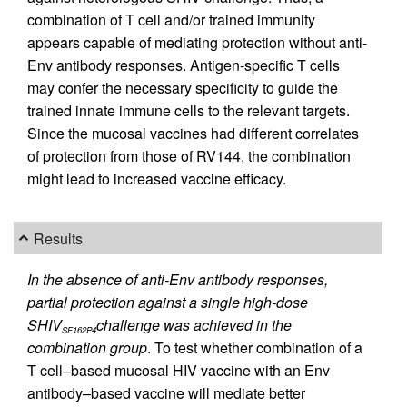
combination of T cell and/or trained immunity
appears capable of mediating protection without anti-
Env antibody responses. Antigen-specific T cells
may confer the necessary specificity to guide the
trained innate immune cells to the relevant targets.
Since the mucosal vaccines had different correlates
of protection from those of RV144, the combination
might lead to increased vaccine efficacy.
Results
In the absence of anti-Env antibody responses,
partial protection against a single high-dose
SHIV
challenge was achieved in the
SF162P4
combination group
. To test whether combination of a
T cell–based mucosal HIV vaccine with an Env
antibody–based vaccine will mediate better