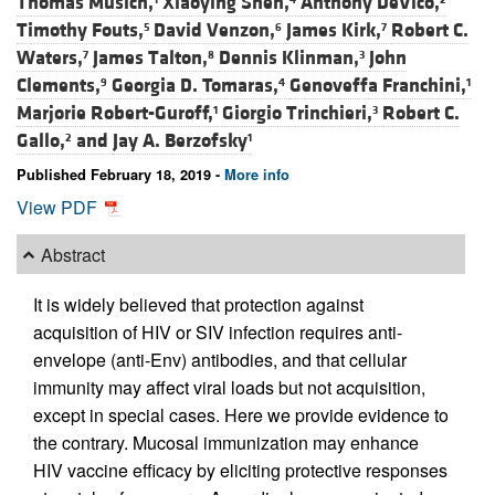
Thomas Musich,
Xiaoying Shen,
Anthony DeVico,
Timothy Fouts,
David Venzon,
James Kirk,
Robert C.
5
6
7
Waters,
James Talton,
Dennis Klinman,
John
7
8
3
Clements,
Georgia D. Tomaras,
Genoveffa Franchini,
9
4
1
Marjorie Robert-Guroff,
Giorgio Trinchieri,
Robert C.
1
3
Gallo,
and
Jay A. Berzofsky
2
1
Published February 18, 2019 -
More info
View PDF
Abstract
It is widely believed that protection against
acquisition of HIV or SIV infection requires anti-
envelope (anti-Env) antibodies, and that cellular
immunity may affect viral loads but not acquisition,
except in special cases. Here we provide evidence to
the contrary. Mucosal immunization may enhance
HIV vaccine efficacy by eliciting protective responses