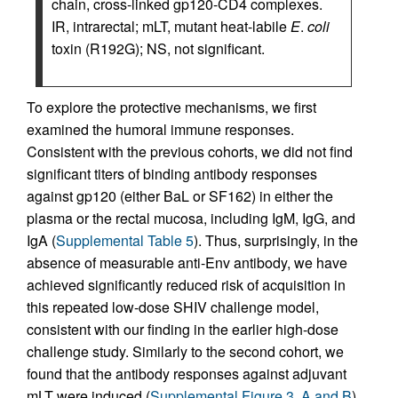
chain, cross-linked gp120-CD4 complexes.
IR, intrarectal; mLT, mutant heat-labile
E
.
coli
toxin (R192G); NS, not significant.
To explore the protective mechanisms, we first
examined the humoral immune responses.
Consistent with the previous cohorts, we did not find
significant titers of binding antibody responses
against gp120 (either BaL or SF162) in either the
plasma or the rectal mucosa, including IgM, IgG, and
IgA (
Supplemental Table 5
). Thus, surprisingly, in the
absence of measurable anti-Env antibody, we have
achieved significantly reduced risk of acquisition in
this repeated low-dose SHIV challenge model,
consistent with our finding in the earlier high-dose
challenge study. Similarly to the second cohort, we
found that the antibody responses against adjuvant
mLT were induced (
Supplemental Figure 3, A and B
),