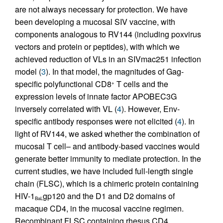
are not always necessary for protection. We have
been developing a mucosal SIV vaccine, with
components analogous to RV144 (including poxvirus
vectors and protein or peptides), with which we
achieved reduction of VLs in an SIVmac251 infection
model (
3
). In that model, the magnitudes of Gag-
specific polyfunctional CD8
T cells and the
+
expression levels of innate factor APOBEC3G
inversely correlated with VL (
4
). However, Env-
specific antibody responses were not elicited (
4
). In
light of RV144, we asked whether the combination of
mucosal T cell– and antibody-based vaccines would
generate better immunity to mediate protection. In the
current studies, we have included full-length single
chain (FLSC), which is a chimeric protein containing
HIV-1
gp120 and the D1 and D2 domains of
BaL
macaque CD4, in the mucosal vaccine regimen.
Recombinant FLSC containing rhesus CD4