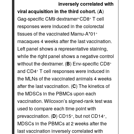
inversely correlated with
viral acquisition in the third cohort.
(
A
)
Gag-specific CM9 dextramer
CD8
T cell
+
+
responses were induced in the colorectal
tissues of the vaccinated Mamu-A*01
+
macaques 4 weeks after the last vaccination.
Left panel shows a representative staining,
while the right panel shows a negative control
without the dextramer. (
B
) Env-specific CD8
+
and CD4
T cell responses were induced in
+
the MLNs of the vaccinated animals 4 weeks
after the last vaccination. (
C
) The kinetics of
the MDSCs in the PBMCs upon each
vaccination. Wilcoxon’s signed-rank test was
used to compare each time point with
prevaccination. (
D
) CD15
, but not CD14
,
+
+
MDSCs in the PBMCs at 2 weeks after the
last vaccination inversely correlated with