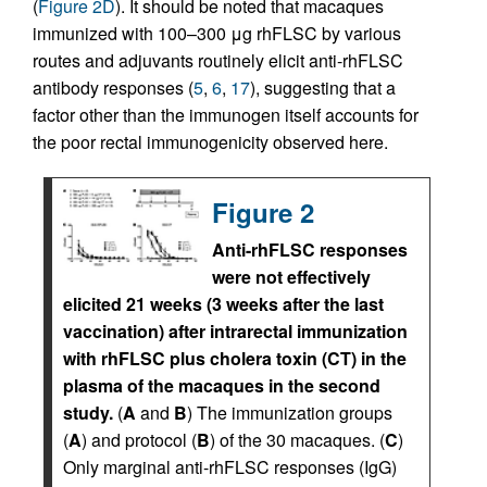
(
Figure 2D
). It should be noted that macaques
immunized with 100–300 μg rhFLSC by various
routes and adjuvants routinely elicit anti-rhFLSC
antibody responses (
5
,
6
,
17
), suggesting that a
factor other than the immunogen itself accounts for
the poor rectal immunogenicity observed here.
Figure 2
Anti-rhFLSC responses
were not effectively
elicited 21 weeks (3 weeks after the last
vaccination) after intrarectal immunization
with rhFLSC plus cholera toxin (CT) in the
plasma of the macaques in the second
study.
(
A
and
B
) The immunization groups
(
A
) and protocol (
B
) of the 30 macaques. (
C
)
Only marginal anti-rhFLSC responses (IgG)