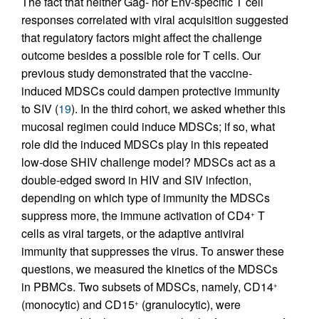
The fact that neither Gag- nor Env-specific T cell
responses correlated with viral acquisition suggested
that regulatory factors might affect the challenge
outcome besides a possible role for T cells. Our
previous study demonstrated that the vaccine-
induced MDSCs could dampen protective immunity
to SIV (
19
). In the third cohort, we asked whether this
mucosal regimen could induce MDSCs; if so, what
role did the induced MDSCs play in this repeated
low-dose SHIV challenge model? MDSCs act as a
double-edged sword in HIV and SIV infection,
depending on which type of immunity the MDSCs
suppress more, the immune activation of CD4
T
+
cells as viral targets, or the adaptive antiviral
immunity that suppresses the virus. To answer these
questions, we measured the kinetics of the MDSCs
in PBMCs. Two subsets of MDSCs, namely, CD14
+
(monocytic) and CD15
(granulocytic), were
+