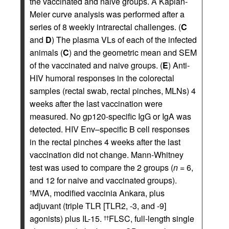
the vaccinated and naive groups. A Kaplan-
Meier curve analysis was performed after a
series of 8 weekly intrarectal challenges. (
C
and
D
) The plasma VLs of each of the infected
animals (
C
) and the geometric mean and SEM
of the vaccinated and naive groups. (
E
) Anti-
HIV humoral responses in the colorectal
samples (rectal swab, rectal pinches, MLNs) 4
weeks after the last vaccination were
measured. No gp120-specific IgG or IgA was
detected. HIV Env–specific B cell responses
in the rectal pinches 4 weeks after the last
vaccination did not change. Mann-Whitney
test was used to compare the 2 groups (
n
= 6,
and 12 for naive and vaccinated groups).
MVA, modified vaccinia Ankara, plus
†
adjuvant (triple TLR [TLR2, -3, and -9]
agonists) plus IL-15.
FLSC, full-length single
††