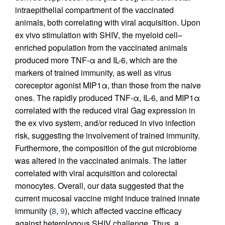
intraepithelial compartment of the vaccinated
animals, both correlating with viral acquisition. Upon
ex vivo stimulation with SHIV, the myeloid cell–
enriched population from the vaccinated animals
produced more TNF-α and IL-6, which are the
markers of trained immunity, as well as virus
coreceptor agonist MIP1α, than those from the naive
ones. The rapidly produced TNF-α, IL-6, and MIP1α
correlated with the reduced viral Gag expression in
the ex vivo system, and/or reduced in vivo infection
risk, suggesting the involvement of trained immunity.
Furthermore, the composition of the gut microbiome
was altered in the vaccinated animals. The latter
correlated with viral acquisition and colorectal
monocytes. Overall, our data suggested that the
current mucosal vaccine might induce trained innate
immunity (
8
,
9
), which affected vaccine efficacy
against heterologous SHIV challenge. Thus, a