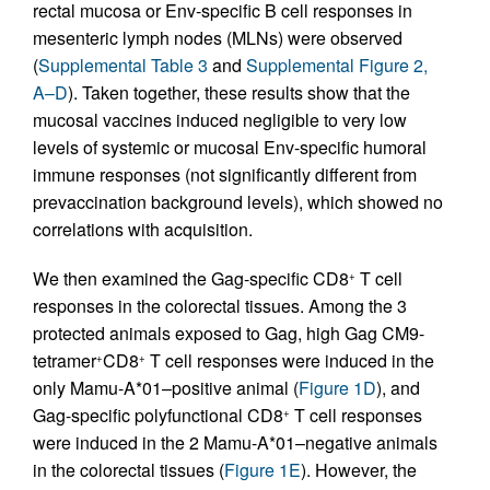
rectal mucosa or Env-specific B cell responses in
mesenteric lymph nodes (MLNs) were observed
(
Supplemental Table 3
and
Supplemental Figure 2,
A–D
). Taken together, these results show that the
mucosal vaccines induced negligible to very low
levels of systemic or mucosal Env-specific humoral
immune responses (not significantly different from
prevaccination background levels), which showed no
correlations with acquisition.
We then examined the Gag-specific CD8
T cell
+
responses in the colorectal tissues. Among the 3
protected animals exposed to Gag, high Gag CM9-
tetramer
CD8
T cell responses were induced in the
+
+
only Mamu-A*01–positive animal (
Figure 1D
), and
Gag-specific polyfunctional CD8
T cell responses
+
were induced in the 2 Mamu-A*01–negative animals
in the colorectal tissues (
Figure 1E
). However, the