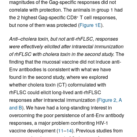
magnitudes of the Gag-specific responses did not
correlate with protection. The animals in group 1 had
the 2 highest Gag-specific CD8
T cell responses,
+
but none of them was protected (
Figure 1E
).
Anti–cholera toxin, but not anti-rhFLSC, responses
were effectively elicited after intrarectal immunization
of rhFLSC with cholera toxin in the second study.
The
finding that the mucosal vaccine did not induce anti-
Env antibodies is consistent with what we have
found in the second study, where we explored
whether cholera toxin (CT) coformulated with
rhFLSC could elicit long-lived anti-rhFLSC
responses after intrarectal immunization (
Figure 2, A
and B
). We have had a long-standing interest in
overcoming the poor persistence of anti-Env antibody
responses, a major problem confronting HIV-1
vaccine development (
11
–
14
). Previous studies from