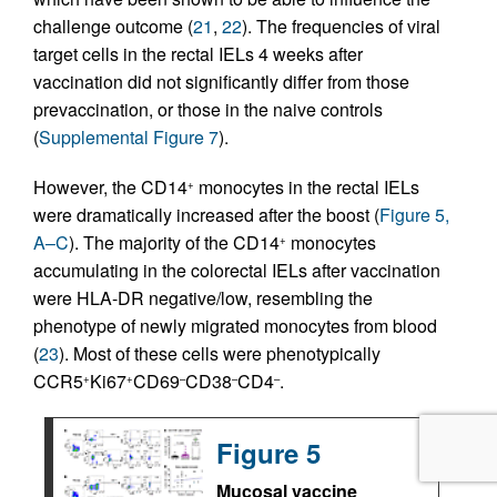
challenge outcome (
21
,
22
). The frequencies of viral
target cells in the rectal IELs 4 weeks after
vaccination did not significantly differ from those
prevaccination, or those in the naive controls
(
Supplemental Figure 7
).
However, the CD14
monocytes in the rectal IELs
+
were dramatically increased after the boost (
Figure 5,
A–C
). The majority of the CD14
monocytes
+
accumulating in the colorectal IELs after vaccination
were HLA-DR negative/low, resembling the
phenotype of newly migrated monocytes from blood
(
23
). Most of these cells were phenotypically
CCR5
Ki67
CD69
CD38
CD4
.
+
+
–
–
–
Figure 5
Mucosal vaccine