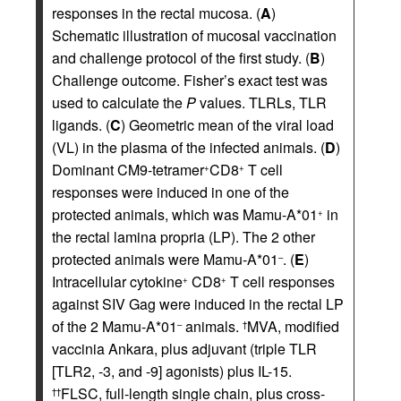
responses in the rectal mucosa. (
A
)
Schematic illustration of mucosal vaccination
and challenge protocol of the first study. (
B
)
Challenge outcome. Fisher’s exact test was
used to calculate the
P
values. TLRLs, TLR
ligands. (
C
) Geometric mean of the viral load
(VL) in the plasma of the infected animals. (
D
)
Dominant CM9-tetramer
CD8
T cell
+
+
responses were induced in one of the
protected animals, which was Mamu-A*01
in
+
the rectal lamina propria (LP). The 2 other
protected animals were Mamu-A*01
. (
E
)
–
Intracellular cytokine
CD8
T cell responses
+
+
against SIV Gag were induced in the rectal LP
of the 2 Mamu-A*01
animals.
MVA, modified
–
†
vaccinia Ankara, plus adjuvant (triple TLR
[TLR2, -3, and -9] agonists) plus IL-15.
FLSC, full-length single chain, plus cross-
††