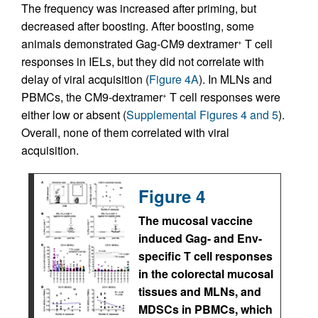
The frequency was increased after priming, but
decreased after boosting. After boosting, some
animals demonstrated Gag-CM9 dextramer
T cell
+
responses in IELs, but they did not correlate with
delay of viral acquisition (
Figure 4A
). In MLNs and
PBMCs, the CM9-dextramer
T cell responses were
+
either low or absent (
Supplemental Figures 4 and 5
).
Overall, none of them correlated with viral
acquisition.
Figure 4
The mucosal vaccine
induced Gag- and Env-
specific T cell responses
in the colorectal mucosal
tissues and MLNs, and
MDSCs in PBMCs, which