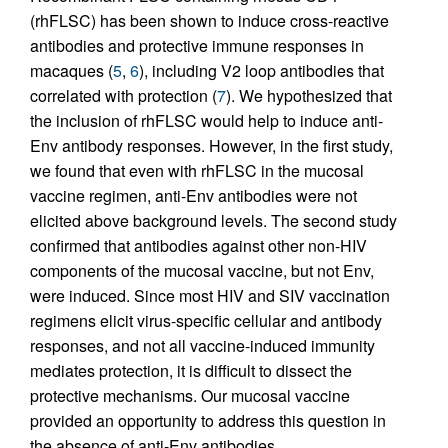
(rhFLSC) has been shown to induce cross-reactive
antibodies and protective immune responses in
macaques (
5
,
6
), including V2 loop antibodies that
correlated with protection (
7
). We hypothesized that
the inclusion of rhFLSC would help to induce anti-
Env antibody responses. However, in the first study,
we found that even with rhFLSC in the mucosal
vaccine regimen, anti-Env antibodies were not
elicited above background levels. The second study
confirmed that antibodies against other non-HIV
components of the mucosal vaccine, but not Env,
were induced. Since most HIV and SIV vaccination
regimens elicit virus-specific cellular and antibody
responses, and not all vaccine-induced immunity
mediates protection, it is difficult to dissect the
protective mechanisms. Our mucosal vaccine
provided an opportunity to address this question in
the absence of anti-Env antibodies.