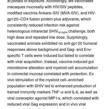
at portals of exposure. Accordingly, we vaccinated
macaques mucosally with HIV/SIV peptides,
modified vaccinia Ankara–SIV (MVA-SIV), and HIV-
gp120–CD4 fusion protein plus adjuvants, which
consistently reduced infection risk against
heterologous intrarectal SHIV
challenge, both
SF162P4
high dose and repeated low dose. Surprisingly,
vaccinated animals exhibited no anti-gp120 humoral
responses above background and Gag- and Env-
specific T cells were induced but failed to correlate
with viral acquisition. Instead, vaccine-induced gut
microbiome alteration and myeloid cell accumulation
in colorectal mucosa correlated with protection. Ex
vivo stimulation of the myeloid cell–enriched
population with SHIV led to enhanced production of
trained immunity markers TNF-α and IL-6, as well as
viral coreceptor agonist MIP1α, which correlated with
reduced viral Gag expression and in vivo viral