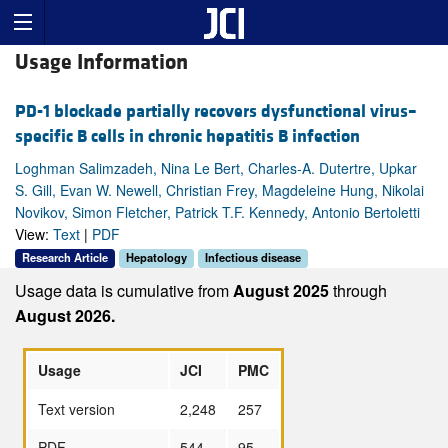
Usage Information
PD-1 blockade partially recovers dysfunctional virus–
specific B cells in chronic hepatitis B infection
Loghman Salimzadeh, Nina Le Bert, Charles-A. Dutertre, Upkar
S. Gill, Evan W. Newell, Christian Frey, Magdeleine Hung, Nikolai
Novikov, Simon Fletcher, Patrick T.F. Kennedy, Antonio Bertoletti
View:
Text
|
PDF
Research Article
Hepatology
Infectious disease
Usage data is cumulative from
August 2025
through
August 2026.
Usage
JCI
PMC
Text version
2,248
257
PDF
544
95