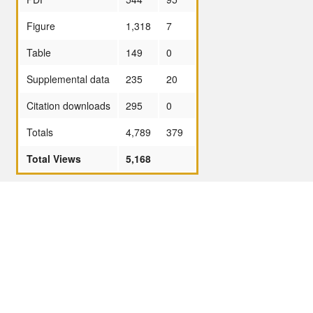
Figure
1,318
7
Table
149
0
Supplemental data
235
20
Citation downloads
295
0
Totals
4,789
379
Total Views
5,168