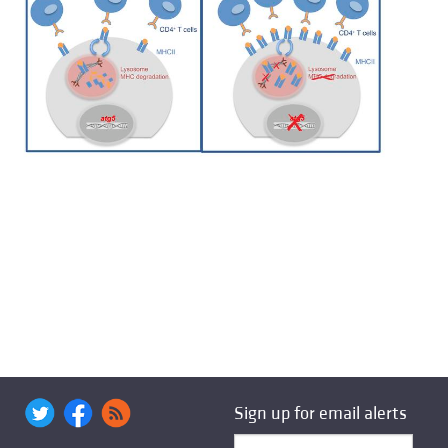
Sign up for email alerts