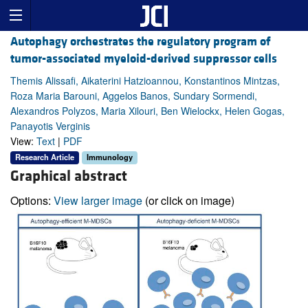
Autophagy orchestrates the regulatory program of
tumor-associated myeloid-derived suppressor cells
Themis Alissafi, Aikaterini Hatzioannou, Konstantinos Mintzas,
Roza Maria Barouni, Aggelos Banos, Sundary Sormendi,
Alexandros Polyzos, Maria Xilouri, Ben Wielockx, Helen Gogas,
Panayotis Verginis
View:
Text
|
PDF
Research Article
Immunology
Graphical abstract
Options:
View larger image
(or click on image)