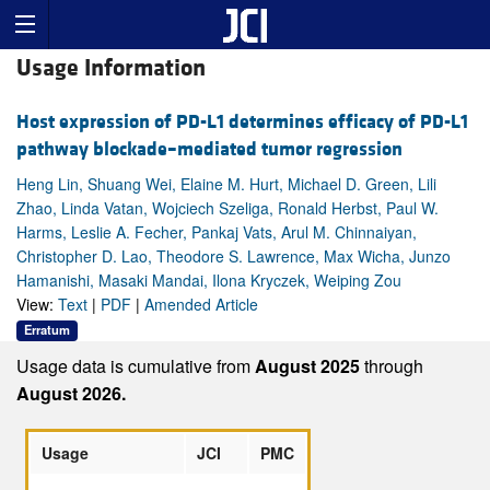
Usage Information
Host expression of PD-L1 determines efficacy of PD-L1
pathway blockade–mediated tumor regression
Heng Lin, Shuang Wei, Elaine M. Hurt, Michael D. Green, Lili
Zhao, Linda Vatan, Wojciech Szeliga, Ronald Herbst, Paul W.
Harms, Leslie A. Fecher, Pankaj Vats, Arul M. Chinnaiyan,
Christopher D. Lao, Theodore S. Lawrence, Max Wicha, Junzo
Hamanishi, Masaki Mandai, Ilona Kryczek, Weiping Zou
View:
Text
|
PDF
|
Amended Article
Erratum
Usage data is cumulative from
August 2025
through
August 2026.
Usage
JCI
PMC