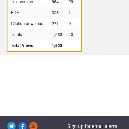
Text version
964
29
PDF
328
11
Citation downloads
271
0
Totals
1,563
40
Total Views
1,603
Sign up for email alerts