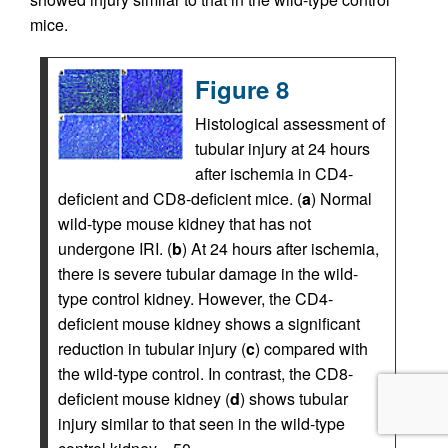
mice.
Figure 8
Histological assessment of
tubular injury at 24 hours
after ischemia in CD4-
deficient and CD8-deficient mice. (
a
) Normal
wild-type mouse kidney that has not
undergone IRI. (
b
) At 24 hours after ischemia,
there is severe tubular damage in the wild-
type control kidney. However, the CD4-
deficient mouse kidney shows a significant
reduction in tubular injury (
c
) compared with
the wild-type control. In contrast, the CD8-
deficient mouse kidney (
d
) shows tubular
injury similar to that seen in the wild-type