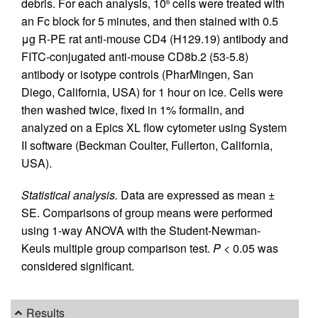
debris. For each analysis, 10
cells were treated with
6
an Fc block for 5 minutes, and then stained with 0.5
μg R-PE rat anti-mouse CD4 (H129.19) antibody and
FITC-conjugated anti-mouse CD8b.2 (53-5.8)
antibody or isotype controls (PharMingen, San
Diego, California, USA) for 1 hour on ice. Cells were
then washed twice, fixed in 1% formalin, and
analyzed on a Epics XL flow cytometer using System
II software (Beckman Coulter, Fullerton, California,
USA).
Statistical analysis.
Data are expressed as mean ±
SE. Comparisons of group means were performed
using 1-way ANOVA with the Student-Newman-
Keuls multiple group comparison test.
P
< 0.05 was
considered significant.
Results