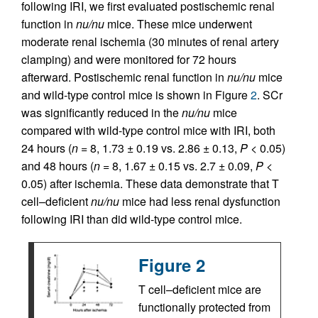
following IRI, we first evaluated postischemic renal
function in
nu/nu
mice. These mice underwent
moderate renal ischemia (30 minutes of renal artery
clamping) and were monitored for 72 hours
afterward. Postischemic renal function in
nu/nu
mice
and wild-type control mice is shown in Figure
2
. SCr
was significantly reduced in the
nu/nu
mice
compared with wild-type control mice with IRI, both
24 hours (
n
= 8, 1.73 ± 0.19 vs. 2.86 ± 0.13,
P
< 0.05)
and 48 hours (
n
= 8, 1.67 ± 0.15 vs. 2.7 ± 0.09,
P
<
0.05) after ischemia. These data demonstrate that T
cell–deficient
nu/nu
mice had less renal dysfunction
following IRI than did wild-type control mice.
Figure 2
T cell–deficient mice are
functionally protected from