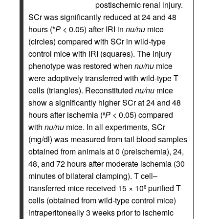
postischemic renal injury.
SCr was significantly reduced at 24 and 48
hours (*
P
< 0.05) after IRI in
nu/nu
mice
(circles) compared with SCr in wild-type
control mice with IRI (squares). The injury
phenotype was restored when
nu/nu
mice
were adoptively transferred with wild-type T
cells (triangles). Reconstituted
nu/nu
mice
show a significantly higher SCr at 24 and 48
hours after ischemia (
P
< 0.05) compared
#
with
nu/nu
mice. In all experiments, SCr
(mg/dl) was measured from tail blood samples
obtained from animals at 0 (preischemia), 24,
48, and 72 hours after moderate ischemia (30
minutes of bilateral clamping). T cell–
transferred mice received 15 × 10
purified T
6
cells (obtained from wild-type control mice)
intraperitoneally 3 weeks prior to ischemic