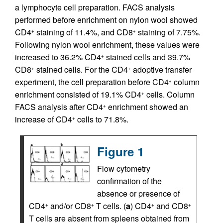
a lymphocyte cell preparation. FACS analysis
performed before enrichment on nylon wool showed
CD4
staining of 11.4%, and CD8
staining of 7.75%.
+
+
Following nylon wool enrichment, these values were
increased to 36.2% CD4
stained cells and 39.7%
+
CD8
stained cells. For the CD4
adoptive transfer
+
+
experiment, the cell preparation before CD4
column
+
enrichment consisted of 19.1% CD4
cells. Column
+
FACS analysis after CD4
enrichment showed an
+
increase of CD4
cells to 71.8%.
+
Figure 1
Flow cytometry
confirmation of the
absence or presence of
CD4
and/or CD8
T cells. (
a
) CD4
and CD8
+
+
+
+
T cells are absent from spleens obtained from