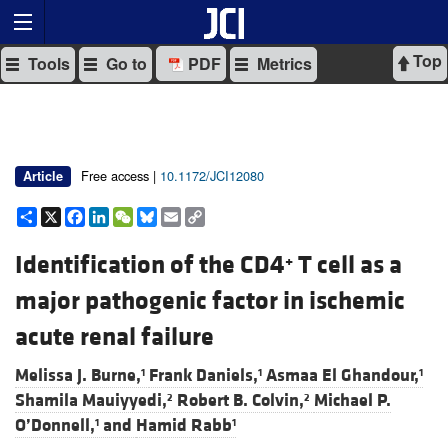
Top
Tools
Go to
PDF
Metrics
Free access |
10.1172/JCI12080
Article
Share
X
Facebook
LinkedIn
WeChat
Bluesky
Email
Copy
Link
Identification of the CD4
T cell as a
+
major pathogenic factor in ischemic
acute renal failure
Melissa J. Burne,
Frank Daniels,
Asmaa El Ghandour,
1
1
1
Shamila Mauiyyedi,
Robert B. Colvin,
Michael P.
2
2
O’Donnell,
and
Hamid Rabb
1
1