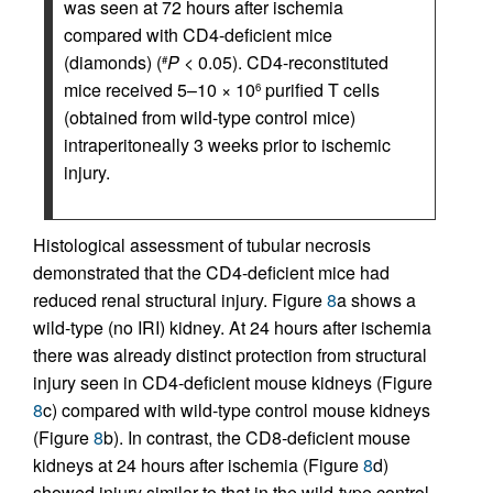
was seen at 72 hours after ischemia
compared with CD4-deficient mice
(diamonds) (
P
< 0.05). CD4-reconstituted
#
mice received 5–10 × 10
purified T cells
6
(obtained from wild-type control mice)
intraperitoneally 3 weeks prior to ischemic
injury.
Histological assessment of tubular necrosis
demonstrated that the CD4-deficient mice had
reduced renal structural injury. Figure
8
a shows a
wild-type (no IRI) kidney. At 24 hours after ischemia
there was already distinct protection from structural
injury seen in CD4-deficient mouse kidneys (Figure
8
c) compared with wild-type control mouse kidneys
(Figure
8
b). In contrast, the CD8-deficient mouse
kidneys at 24 hours after ischemia (Figure
8
d)
showed injury similar to that in the wild-type control