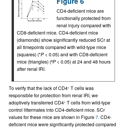
Figure 6
CD4-deficient mice are
functionally protected from
renal injury compared with
CD8-deficient mice. CD4-deficient mice
(diamonds) show significantly reduced SCr at
all timepoints compared with wild-type mice
(squares) (*
P
< 0.05) and with CD8-deficient
mice (triangles) (
P
< 0.05) at 24 and 48 hours
#
after renal IRI.
To verify that the lack of CD4
T cells was
+
responsible for protection from renal IRI, we
adoptively transferred CD4
T cells from wild-type
+
control littermates into CD4-deficient mice. SCr
values for these mice are shown in Figure
7
. CD4-
deficient mice were significantly protected compared