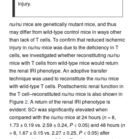
injury.
nu/nu
mice are genetically mutant mice, and thus
may differ from wild-type control mice in ways other
than lack of T cells. To confirm that reduced ischemic
injury in
nu/nu
mice was due to the deficiency in T
cells, we investigated whether reconstituting
nu/nu
mice with T cells from wild-type mice would return
the renal IRI phenotype. An adoptive transfer
technique was used to reconstitute the
nu/nu
mice
with wild-type T cells. Postischemic renal function in
the T cell–reconstituted
nu/nu
mice is also shown in
Figure
2
. A return of the renal IRI phenotype is
evident: SCr was significantly elevated when
compared with the
nu/nu
mice at 24 hours (
n
= 8,
1.73 ± 0.19 vs. 2.59 ± 0.24,
P
< 0.05) and 48 hours (
n
= 8, 1.67 ± 0.15 vs. 2.27 ± 0.25,
P
< 0.05) after