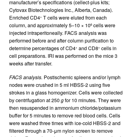
manufacturer’s specifications (cellect-plus kits;
Cytovax Biotechnologies Inc., Alberta, Canada).
Enriched CD4
T cells were eluted from each
+
column, and approximately 5–10 × 10
cells were
6
injected intraperitoneally. FACS analysis was
performed before and after column purification to
determine percentages of CD4
and CD8
cells in
+
+
cell preparations. IRI was performed on the mice 3
weeks after transfer.
FACS analysis.
Postischemic spleens and/or lymph
nodes were crushed in 5 ml HBSS-2 using five
strokes in a glass homogenizer. Cells were collected
by centrifugation at 250
g
for 10 minutes. They were
then resuspended in ammonium chloride/potassium
buffer for 5 minutes to remove red blood cells. Cells
were washed three times with ice-cold HBSS-2 and
filtered through a 70-μm nylon screen to remove