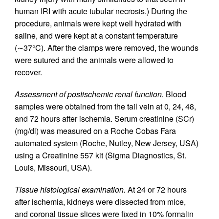
human IRI with acute tubular necrosis.) During the
procedure, animals were kept well hydrated with
saline, and were kept at a constant temperature
(∼37°C). After the clamps were removed, the wounds
were sutured and the animals were allowed to
recover.
Assessment of postischemic renal function.
Blood
samples were obtained from the tail vein at 0, 24, 48,
and 72 hours after ischemia. Serum creatinine (SCr)
(mg/dl) was measured on a Roche Cobas Fara
automated system (Roche, Nutley, New Jersey, USA)
using a Creatinine 557 kit (Sigma Diagnostics, St.
Louis, Missouri, USA).
Tissue histological examination.
At 24 or 72 hours
after ischemia, kidneys were dissected from mice,
and coronal tissue slices were fixed in 10% formalin