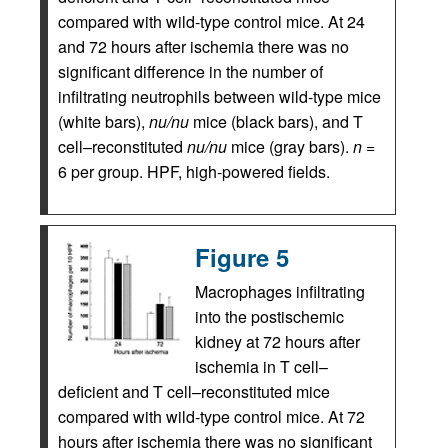
compared with wild-type control mice. At 24
and 72 hours after ischemia there was no
significant difference in the number of
infiltrating neutrophils between wild-type mice
(white bars),
nu/nu
mice (black bars), and T
cell–reconstituted
nu/nu
mice (gray bars).
n
=
6 per group. HPF, high-powered fields.
Figure 5
Macrophages infiltrating
into the postischemic
kidney at 72 hours after
ischemia in T cell–
deficient and T cell–reconstituted mice
compared with wild-type control mice. At 72
hours after ischemia there was no significant