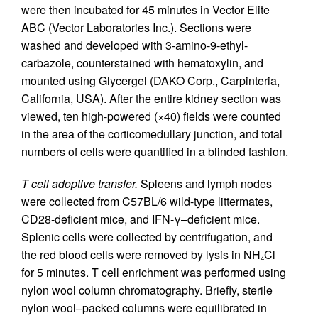
were then incubated for 45 minutes in Vector Elite
ABC (Vector Laboratories Inc.). Sections were
washed and developed with 3-amino-9-ethyl-
carbazole, counterstained with hematoxylin, and
mounted using Glycergel (DAKO Corp., Carpinteria,
California, USA). After the entire kidney section was
viewed, ten high-powered (×40) fields were counted
in the area of the corticomedullary junction, and total
numbers of cells were quantified in a blinded fashion.
T cell adoptive transfer.
Spleens and lymph nodes
were collected from C57BL/6 wild-type littermates,
CD28-deficient mice, and IFN-γ–deficient mice.
Splenic cells were collected by centrifugation, and
the red blood cells were removed by lysis in NH
Cl
4
for 5 minutes. T cell enrichment was performed using
nylon wool column chromatography. Briefly, sterile
nylon wool–packed columns were equilibrated in