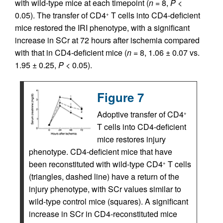
with wild-type mice at each timepoint (
n
= 8,
P
<
0.05). The transfer of CD4
T cells into CD4-deficient
+
mice restored the IRI phenotype, with a significant
increase in SCr at 72 hours after ischemia compared
with that in CD4-deficient mice (
n
= 8, 1.06 ± 0.07 vs.
1.95 ± 0.25,
P
< 0.05).
Figure 7
Adoptive transfer of CD4
+
T cells into CD4-deficient
mice restores injury
phenotype. CD4-deficient mice that have
been reconstituted with wild-type CD4
T cells
+
(triangles, dashed line) have a return of the
injury phenotype, with SCr values similar to
wild-type control mice (squares). A significant
increase in SCr in CD4-reconstituted mice