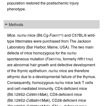
population restored the postischemic injury
phenotype.
Methods
Mice.
nu/nu
mice (B6.Cg-
Foxn1
) and C57BL/6 wild-
nu
type littermates were purchased from The Jackson
Laboratory (Bar Harbor, Maine, USA). The two main
defects of mice homozygous for the
nu/nu
spontaneous mutation (
Foxn1nu
, formerly
Hfh11nu
)
are abnormal hair growth and defective development
of the thymic epithelium.
nu/nu
mice are therefore
athymic due to a developmental failure of the thymus.
Consequently, homozygous
nu/nu
mice lack T cells
and cell-mediated immunity. CD4-deficient mice
(B6.129S2-
Cd4tm1Mak
), CD8-deficient mice
(B6.129S2-
Cd8atm1Mak
), CD28-deficient mice