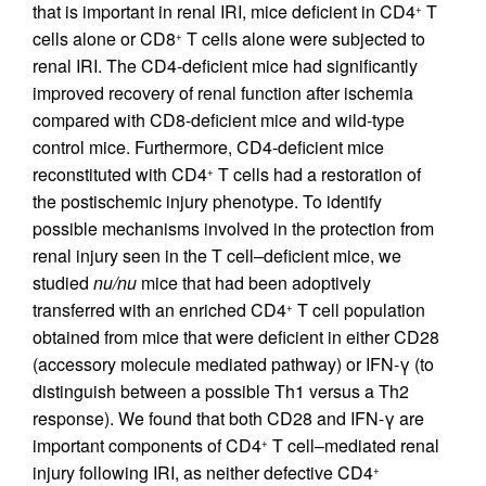
that is important in renal IRI, mice deficient in CD4
T
+
cells alone or CD8
T cells alone were subjected to
+
renal IRI. The CD4-deficient mice had significantly
improved recovery of renal function after ischemia
compared with CD8-deficient mice and wild-type
control mice. Furthermore, CD4-deficient mice
reconstituted with CD4
T cells had a restoration of
+
the postischemic injury phenotype. To identify
possible mechanisms involved in the protection from
renal injury seen in the T cell–deficient mice, we
studied
nu/nu
mice that had been adoptively
transferred with an enriched CD4
T cell population
+
obtained from mice that were deficient in either CD28
(accessory molecule mediated pathway) or IFN-γ (to
distinguish between a possible Th1 versus a Th2
response). We found that both CD28 and IFN-γ are
important components of CD4
T cell–mediated renal
+
injury following IRI, as neither defective CD4
+