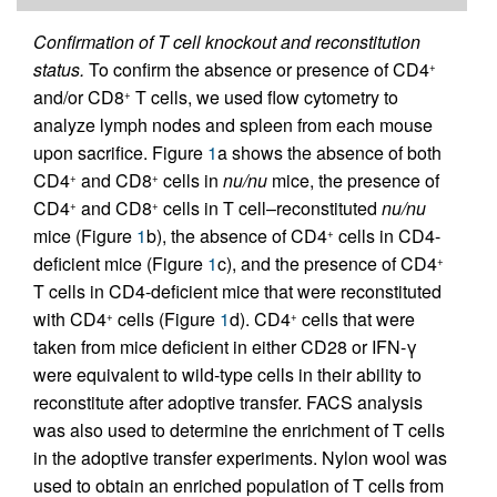
Confirmation of T cell knockout and reconstitution
status.
To confirm the absence or presence of CD4
+
and/or CD8
T cells, we used flow cytometry to
+
analyze lymph nodes and spleen from each mouse
upon sacrifice. Figure
1
a shows the absence of both
CD4
and CD8
cells in
nu/nu
mice, the presence of
+
+
CD4
and CD8
cells in T cell–reconstituted
nu/nu
+
+
mice (Figure
1
b), the absence of CD4
cells in CD4-
+
deficient mice (Figure
1
c), and the presence of CD4
+
T cells in CD4-deficient mice that were reconstituted
with CD4
cells (Figure
1
d). CD4
cells that were
+
+
taken from mice deficient in either CD28 or IFN-γ
were equivalent to wild-type cells in their ability to
reconstitute after adoptive transfer. FACS analysis
was also used to determine the enrichment of T cells
in the adoptive transfer experiments. Nylon wool was
used to obtain an enriched population of T cells from