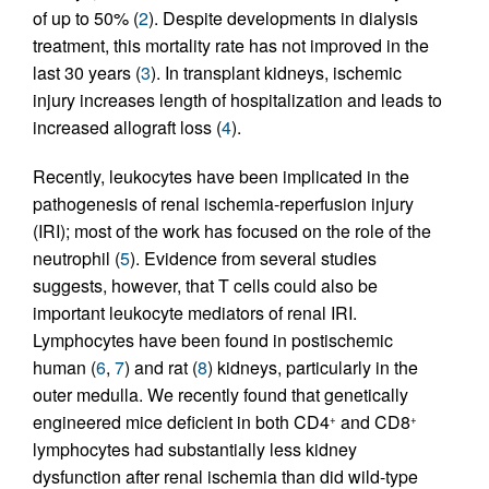
of up to 50% (
2
). Despite developments in dialysis
treatment, this mortality rate has not improved in the
last 30 years (
3
). In transplant kidneys, ischemic
injury increases length of hospitalization and leads to
increased allograft loss (
4
).
Recently, leukocytes have been implicated in the
pathogenesis of renal ischemia-reperfusion injury
(IRI); most of the work has focused on the role of the
neutrophil (
5
). Evidence from several studies
suggests, however, that T cells could also be
important leukocyte mediators of renal IRI.
Lymphocytes have been found in postischemic
human (
6
,
7
) and rat (
8
) kidneys, particularly in the
outer medulla. We recently found that genetically
engineered mice deficient in both CD4
and CD8
+
+
lymphocytes had substantially less kidney
dysfunction after renal ischemia than did wild-type