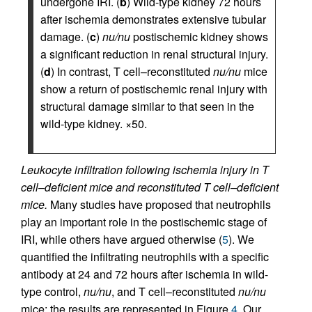
undergone IRI. (
b
) Wild-type kidney 72 hours
after ischemia demonstrates extensive tubular
damage. (
c
)
nu/nu
postischemic kidney shows
a significant reduction in renal structural injury.
(
d
) In contrast, T cell–reconstituted
nu/nu
mice
show a return of postischemic renal injury with
structural damage similar to that seen in the
wild-type kidney. ×50.
Leukocyte infiltration following ischemia injury in T
cell–deficient mice and reconstituted T cell–deficient
mice.
Many studies have proposed that neutrophils
play an important role in the postischemic stage of
IRI, while others have argued otherwise (
5
). We
quantified the infiltrating neutrophils with a specific
antibody at 24 and 72 hours after ischemia in wild-
type control,
nu/nu
, and T cell–reconstituted
nu/nu
mice; the results are represented in Figure
4
. Our