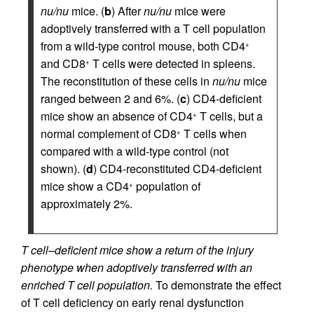
nu/nu
mice. (
b
) After
nu/nu
mice were
adoptively transferred with a T cell population
from a wild-type control mouse, both CD4
+
and CD8
T cells were detected in spleens.
+
The reconstitution of these cells in
nu/nu
mice
ranged between 2 and 6%. (
c
) CD4-deficient
mice show an absence of CD4
T cells, but a
+
normal complement of CD8
T cells when
+
compared with a wild-type control (not
shown). (
d
) CD4-reconstituted CD4-deficient
mice show a CD4
population of
+
approximately 2%.
T cell–deficient mice show a return of the injury
phenotype when adoptively transferred with an
enriched T cell population.
To demonstrate the effect
of T cell deficiency on early renal dysfunction