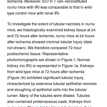
ischemia. Moreover, SCr in T cell–reconstituted
nu/nu
mice with IRI was comparable to that in wild-
type control mice with renal IRI.
To investigate the extent of tubular necrosis in
nu/nu
mice, we histologically examined kidney tissue at 24
and 72 hours after ischemia.
nu/nu
mice at 24 hours
after ischemia showed minimal tubular injury (data
not shown). We therefore compared 72-hour
postischemic tissue. Representative
photomicrographs are shown in Figure
3
. Normal
kidney (no IRI) is represented in Figure
3
a. Kidneys
from wild-type mice at 72 hours after ischemia
(Figure
3
b) exhibited significant tubular injury,
characterized by extensive tubular epithelial necrosis
and sloughing of epithelial cells into the tubular
lumen. Many of the tubules were dilated. Tubules
also contained proteinaceous casts. Kidneys from