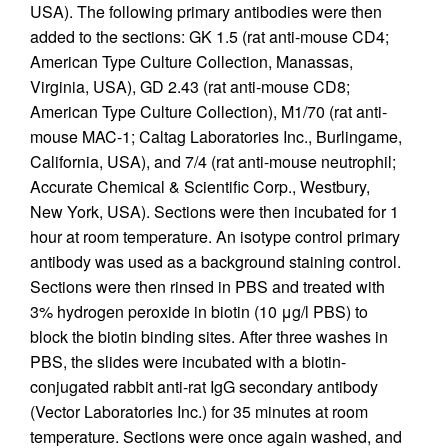
USA). The following primary antibodies were then
added to the sections: GK 1.5 (rat anti-mouse CD4;
American Type Culture Collection, Manassas,
Virginia, USA), GD 2.43 (rat anti-mouse CD8;
American Type Culture Collection), M1/70 (rat anti-
mouse MAC-1; Caltag Laboratories Inc., Burlingame,
California, USA), and 7/4 (rat anti-mouse neutrophil;
Accurate Chemical & Scientific Corp., Westbury,
New York, USA). Sections were then incubated for 1
hour at room temperature. An isotype control primary
antibody was used as a background staining control.
Sections were then rinsed in PBS and treated with
3% hydrogen peroxide in biotin (10 μg/l PBS) to
block the biotin binding sites. After three washes in
PBS, the slides were incubated with a biotin-
conjugated rabbit anti-rat IgG secondary antibody
(Vector Laboratories Inc.) for 35 minutes at room
temperature. Sections were once again washed, and