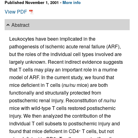
Published November 1, 2001 -
More info
View PDF
Abstract
Leukocytes have been implicated in the
pathogenesis of ischemic acute renal failure (ARF),
but the roles of the individual cell types involved are
largely unknown. Recent indirect evidence suggests
that T cells may play an important role in a murine
model of ARF. In the current study, we found that
mice deficient in T cells (
nu/nu
mice) are both
functionally and structurally protected from
postischemic renal injury. Reconstitution of
nu/nu
mice with wild-type T cells restored postischemic
injury. We then analyzed the contribution of the
individual T cell subsets to postischemic injury and
found that mice deficient in CD4
T cells, but not
+