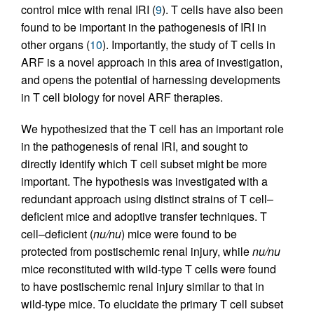
control mice with renal IRI (
9
). T cells have also been
found to be important in the pathogenesis of IRI in
other organs (
10
). Importantly, the study of T cells in
ARF is a novel approach in this area of investigation,
and opens the potential of harnessing developments
in T cell biology for novel ARF therapies.
We hypothesized that the T cell has an important role
in the pathogenesis of renal IRI, and sought to
directly identify which T cell subset might be more
important. The hypothesis was investigated with a
redundant approach using distinct strains of T cell–
deficient mice and adoptive transfer techniques. T
cell–deficient (
nu/nu
) mice were found to be
protected from postischemic renal injury, while
nu/nu
mice reconstituted with wild-type T cells were found
to have postischemic renal injury similar to that in
wild-type mice. To elucidate the primary T cell subset