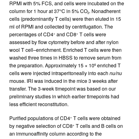
RPMI with 5% FCS, and cells were incubated on the
column for 1 hour at 37°C in 5% CO
. Nonadherent
2
cells (predominantly T cells) were then eluted in 15
ml of RPMI and collected by centrifugation. The
percentages of CD4
and CD8
T cells were
+
+
assessed by flow cytometry before and after nylon
wool T cell–enrichment. Enriched T cells were then
washed three times in HBSS to remove serum from
the preparation. Approximately 15 × 10
enriched T
6
cells were injected intraperitoneally into each
nu/nu
mouse. IRI was induced in the mice 3 weeks after
transfer. The 3-week timepoint was based on our
preliminary studies in which earlier timepoints had
less efficient reconstitution.
Purified populations of CD4
T cells were obtained
+
by negative selection of CD8
T cells and B cells on
+
an immunoaffinity column according to the