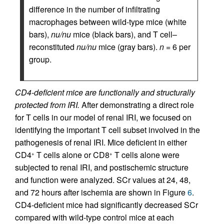
difference in the number of infiltrating
macrophages between wild-type mice (white
bars),
nu/nu
mice (black bars), and T cell–
reconstituted
nu/nu
mice (gray bars).
n
= 6 per
group.
CD4-deficient mice are functionally and structurally
protected from IRI.
After demonstrating a direct role
for T cells in our model of renal IRI, we focused on
identifying the important T cell subset involved in the
pathogenesis of renal IRI. Mice deficient in either
CD4
T cells alone or CD8
T cells alone were
+
+
subjected to renal IRI, and postischemic structure
and function were analyzed. SCr values at 24, 48,
and 72 hours after ischemia are shown in Figure
6
.
CD4-deficient mice had significantly decreased SCr
compared with wild-type control mice at each