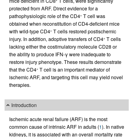
mice deficient in CD8
T cells, were significantly
+
protected from ARF. Direct evidence for a
pathophysiologic role of the CD4
T cell was
+
obtained when reconstitution of CD4-deficient mice
with wild-type CD4
T cells restored postischemic
+
injury. In addition, adoptive transfers of CD4
T cells
+
lacking either the costimulatory molecule CD28 or
the ability to produce IFN-γ were inadequate to
restore injury phenotype. These results demonstrate
that the CD4
T cell is an important mediator of
+
ischemic ARF, and targeting this cell may yield novel
therapies.
Introduction
Ischemic acute renal failure (ARF) is the most
common cause of intrinsic ARF in adults (
1
). In native
kidneys, it is associated with an overall mortality rate