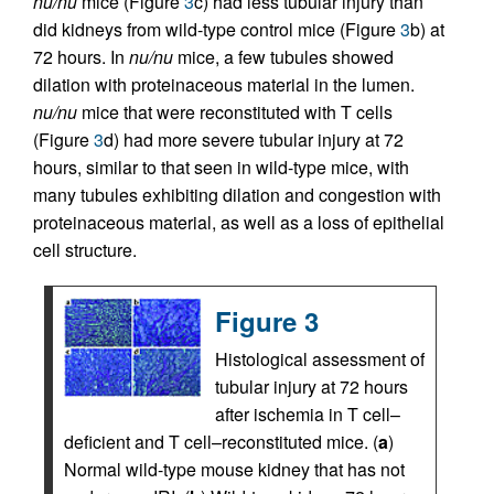
nu/nu
mice (Figure
3
c) had less tubular injury than
did kidneys from wild-type control mice (Figure
3
b) at
72 hours. In
nu/nu
mice, a few tubules showed
dilation with proteinaceous material in the lumen.
nu/nu
mice that were reconstituted with T cells
(Figure
3
d) had more severe tubular injury at 72
hours, similar to that seen in wild-type mice, with
many tubules exhibiting dilation and congestion with
proteinaceous material, as well as a loss of epithelial
cell structure.
Figure 3
Histological assessment of
tubular injury at 72 hours
after ischemia in T cell–
deficient and T cell–reconstituted mice. (
a
)
Normal wild-type mouse kidney that has not