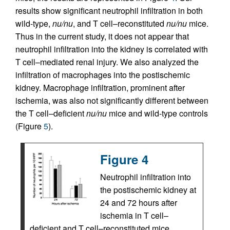
results show significant neutrophil infiltration in both
wild-type,
nu/nu
, and T cell–reconstituted
nu/nu
mice.
Thus in the current study, it does not appear that
neutrophil infiltration into the kidney is correlated with
T cell–mediated renal injury. We also analyzed the
infiltration of macrophages into the postischemic
kidney. Macrophage infiltration, prominent after
ischemia, was also not significantly different between
the T cell–deficient
nu/nu
mice and wild-type controls
(Figure
5
).
Figure 4
Neutrophil infiltration into
the postischemic kidney at
24 and 72 hours after
ischemia in T cell–
deficient and T cell–reconstituted mice