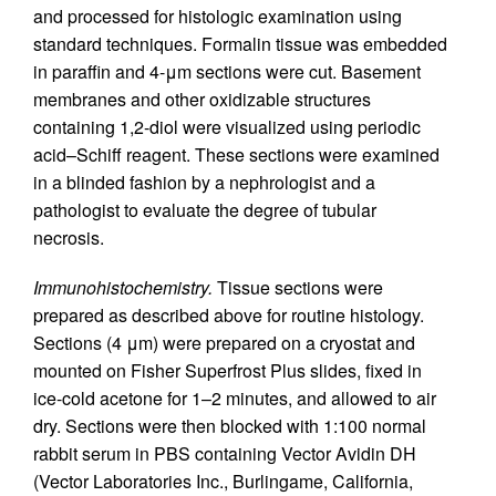
and processed for histologic examination using
standard techniques. Formalin tissue was embedded
in paraffin and 4-μm sections were cut. Basement
membranes and other oxidizable structures
containing 1,2-diol were visualized using periodic
acid–Schiff reagent. These sections were examined
in a blinded fashion by a nephrologist and a
pathologist to evaluate the degree of tubular
necrosis.
Immunohistochemistry.
Tissue sections were
prepared as described above for routine histology.
Sections (4 μm) were prepared on a cryostat and
mounted on Fisher Superfrost Plus slides, fixed in
ice-cold acetone for 1–2 minutes, and allowed to air
dry. Sections were then blocked with 1:100 normal
rabbit serum in PBS containing Vector Avidin DH
(Vector Laboratories Inc., Burlingame, California,