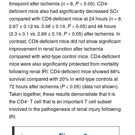
timepoint after ischemia (
n
= 8,
P
< 0.05). CD4-
deficient mice also had significantly decreased SCr
compared with CD8-deficient mice at 24 hours (
n
= 8,
2.67 ± 0.12 vs. 3.48 ± 0.14,
P
< 0.05) and 48 hours
(2.3 ± 0.1 vs. 2.89 ± 0.19,
P
< 0.05) after ischemia. In
contrast, CD8-deficient mice did not show significant
improvement in renal function after ischemia
compared with wild-type control mice. CD4-deficient
mice were also significantly protected from mortality
following renal IRI. CD4-deficient mice showed 88%
survival compared with 20% in wild-type controls at
72 hours after ischemia (
P
< 0.05) (data not shown).
Taken together, these results demonstrate that it is
the CD4
T cell that is an important T cell subset
+
involved in the pathogenesis of renal injury following
IRI.