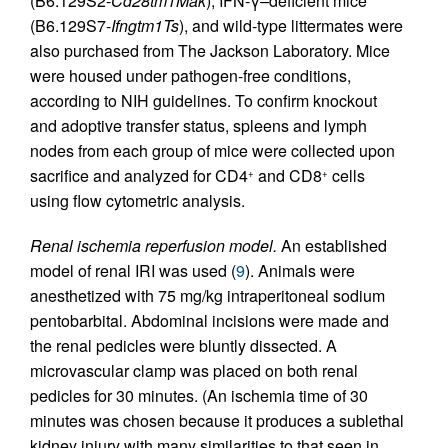
(B6.129S2-
Cd28tm1Mak
), IFN-γ–deficient mice
(B6.129S7-
Ifngtm1Ts
), and wild-type littermates were
also purchased from The Jackson Laboratory. Mice
were housed under pathogen-free conditions,
according to NIH guidelines. To confirm knockout
and adoptive transfer status, spleens and lymph
nodes from each group of mice were collected upon
sacrifice and analyzed for CD4
and CD8
cells
+
+
using flow cytometric analysis.
Renal ischemia reperfusion model.
An established
model of renal IRI was used (
9
). Animals were
anesthetized with 75 mg/kg intraperitoneal sodium
pentobarbital. Abdominal incisions were made and
the renal pedicles were bluntly dissected. A
microvascular clamp was placed on both renal
pedicles for 30 minutes. (An ischemia time of 30
minutes was chosen because it produces a sublethal
kidney injury with many similarities to that seen in