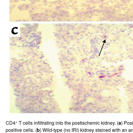
+
CD4
T cells infiltrating into the postischemic kidney. (
a
) Pos
positive cells. (
b
) Wild-type (no IRI) kidney stained with an a