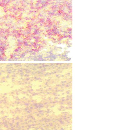
All ...
Top read a