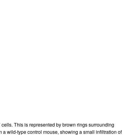
 cells. This is represented by brown rings surrounding
a wild-type control mouse, showing a small infiltration of