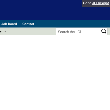
Go to
JCI Insight
Job board
Contact
s
Preview
esearch and Public Health
Letters
 in health and disease (Jun 2026)
 the Editor
ogress in GLP-1 medicine (Nov 2025)
ries
otes
 (May 2025)
SH pathogenesis and treatment (Apr 2025)
s
b 2025)
iversary