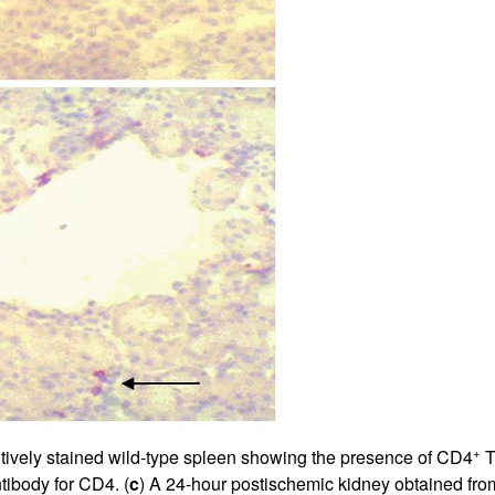
+
itively stained wild-type spleen showing the presence of CD4
T
ntibody for CD4. (
c
) A 24-hour postischemic kidney obtained from 