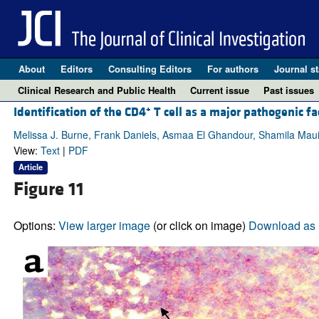
About
Editors
Consulting Editors
For authors
Journal st
Clinical Research and Public Health
Current issue
Past issues
+
Identification of the CD4
T cell as a major pathogenic fac
Melissa J. Burne, Frank Daniels, Asmaa El Ghandour, Shamila Mauiy
View:
Text
|
PDF
Article
Figure 11
Options:
View larger image
(or click on image)
Download as 