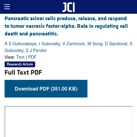
Pancreatic acinar cells produce, release, and respond
to tumor necrosis factor-alpha. Role in regulating cell
death and pancreatitis.
A S Gukovskaya, I Gukovsky, V Zaninovic, M Song, D Sandoval, S
Gukovsky, S J Pandol
View:
Text
|
PDF
Research Article
Full Text PDF
Download PDF (351.00 KB)