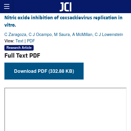
Nitric oxide inhibition of coxsackievirus replication in
vitro.
C Zaragoza, C J Ocampo, M Saura, A McMillan, C J Lowenstein
View:
Text
|
PDF
Research Article
Full Text PDF
Download PDF (332.88 KB)