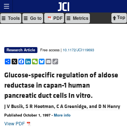
Top
Tools
Go to
PDF
Metrics
Free access |
10.1172/JCI119693
Research Article
Share
X
Facebook
LinkedIn
WeChat
Bluesky
Email
Copy
Link
Glucose-specific regulation of aldose
reductase in capan-1 human
pancreatic duct cells In vitro.
J V Busik,
S R Hootman,
C A Greenidge, and
D N Henry
Published October 1, 1997 -
More info
View PDF