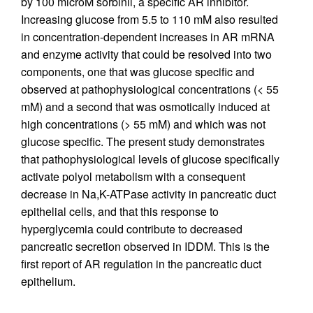
by 100 microM sorbinil, a specific AR inhibitor.
Increasing glucose from 5.5 to 110 mM also resulted
in concentration-dependent increases in AR mRNA
and enzyme activity that could be resolved into two
components, one that was glucose specific and
observed at pathophysiological concentrations (< 55
mM) and a second that was osmotically induced at
high concentrations (> 55 mM) and which was not
glucose specific. The present study demonstrates
that pathophysiological levels of glucose specifically
activate polyol metabolism with a consequent
decrease in Na,K-ATPase activity in pancreatic duct
epithelial cells, and that this response to
hyperglycemia could contribute to decreased
pancreatic secretion observed in IDDM. This is the
first report of AR regulation in the pancreatic duct
epithelium.