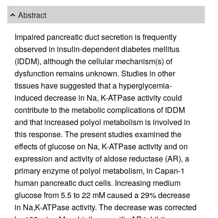
Abstract
Impaired pancreatic duct secretion is frequently
observed in insulin-dependent diabetes mellitus
(IDDM), although the cellular mechanism(s) of
dysfunction remains unknown. Studies in other
tissues have suggested that a hyperglycemia-
induced decrease in Na, K-ATPase activity could
contribute to the metabolic complications of IDDM
and that increased polyol metabolism is involved in
this response. The present studies examined the
effects of glucose on Na, K-ATPase activity and on
expression and activity of aldose reductase (AR), a
primary enzyme of polyol metabolism, in Capan-1
human pancreatic duct cells. Increasing medium
glucose from 5.5 to 22 mM caused a 29% decrease
in Na,K-ATPase activity. The decrease was corrected