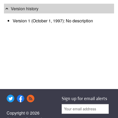
Version history
Version 1 (October 1, 1997): No description
Sign up for email alerts
Copyright © 2026