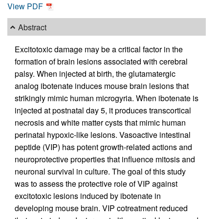
View PDF
Abstract
Excitotoxic damage may be a critical factor in the
formation of brain lesions associated with cerebral
palsy. When injected at birth, the glutamatergic
analog ibotenate induces mouse brain lesions that
strikingly mimic human microgyria. When ibotenate is
injected at postnatal day 5, it produces transcortical
necrosis and white matter cysts that mimic human
perinatal hypoxic-like lesions. Vasoactive intestinal
peptide (VIP) has potent growth-related actions and
neuroprotective properties that influence mitosis and
neuronal survival in culture. The goal of this study
was to assess the protective role of VIP against
excitotoxic lesions induced by ibotenate in
developing mouse brain. VIP cotreatment reduced