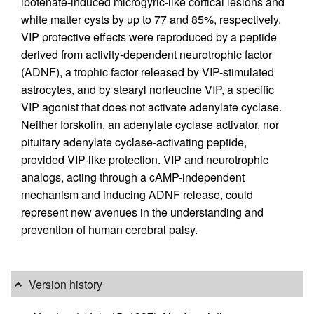
ibotenate-induced microgyric-like cortical lesions and
white matter cysts by up to 77 and 85%, respectively.
VIP protective effects were reproduced by a peptide
derived from activity-dependent neurotrophic factor
(ADNF), a trophic factor released by VIP-stimulated
astrocytes, and by stearyl norleucine VIP, a specific
VIP agonist that does not activate adenylate cyclase.
Neither forskolin, an adenylate cyclase activator, nor
pituitary adenylate cyclase-activating peptide,
provided VIP-like protection. VIP and neurotrophic
analogs, acting through a cAMP-independent
mechanism and inducing ADNF release, could
represent new avenues in the understanding and
prevention of human cerebral palsy.
Version history