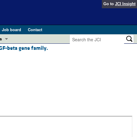
Go to
JCI Insight
Job board
Contact
s
TGF-beta gene family.
Preview
esearch and Public Health
Letters
 in health and disease (Jun 2026)
 the Editor
ogress in GLP-1 medicine (Nov 2025)
ries
otes
 (May 2025)
SH pathogenesis and treatment (Apr 2025)
s
b 2025)
iversary