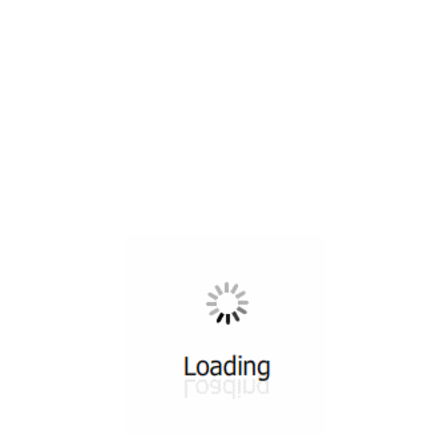
All ...
Top read a