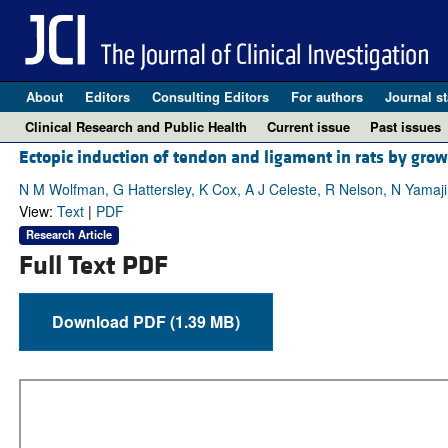
About
Editors
Consulting Editors
For authors
Journal st
Clinical Research and Public Health
Current issue
Past issues
Ectopic induction of tendon and ligament in rats by grow
N M Wolfman, G Hattersley, K Cox, A J Celeste, R Nelson, N Yamaji
View:
Text
|
PDF
Research Article
Full Text PDF
Download PDF (1.39 MB)