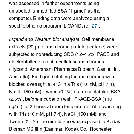
was assessed in further experiments using
unlabeled, unmodified BSA (1 μmol) as the
competitor. Binding data were analyzed using a
specific binding program (LIGAND; ref.
27
).
Ligand and Western blot analysis.
Cell membrane
extracts (20 μg of membrane protein per lane) were
subjected to nonreducing SDS (12–15%) PAGE and
electroblotted onto nitrocellulose membranes
(Hybond; Amersham Pharmacia Biotech, Castle Hill,
Australia). For ligand blotting the membranes were
blocked overnight at 4°C in a Tris (10 mM, pH 7.4),
NaCl (150 mM), Tween (0.1%) buffer containing BSA
(2.5%), before incubation with
I-AGE-BSA (110
125
ng/ml) for 2 hours at room temperature. After washing
with Tris (10 mM, pH 7.4), NaCl (150 mM), and
Tween (0.1%), the membrane was exposed to Kodak
Biomax MS film (Eastman Kodak Co., Rochester,