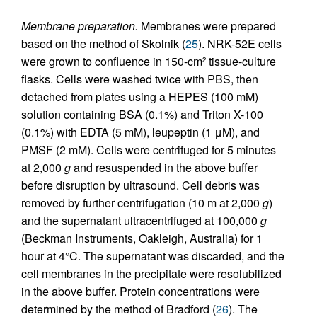
Membrane preparation.
Membranes were prepared
based on the method of Skolnik (
25
). NRK-52E cells
were grown to confluence in 150-cm
tissue-culture
2
flasks. Cells were washed twice with PBS, then
detached from plates using a HEPES (100 mM)
solution containing BSA (0.1%) and Triton X-100
(0.1%) with EDTA (5 mM), leupeptin (1 μM), and
PMSF (2 mM). Cells were centrifuged for 5 minutes
at 2,000
g
and resuspended in the above buffer
before disruption by ultrasound. Cell debris was
removed by further centrifugation (10 m at 2,000
g
)
and the supernatant ultracentrifuged at 100,000
g
(Beckman Instruments, Oakleigh, Australia) for 1
hour at 4°C. The supernatant was discarded, and the
cell membranes in the precipitate were resolubilized
in the above buffer. Protein concentrations were
determined by the method of Bradford (
26
). The