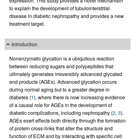
expression. This study provides a novel mechanism
to explain the development of tubulointerstitial
disease in diabetic nephropathy and provides a new
treatment target.
Introduction
Nonenzymatic glycation is a ubiquitous reaction
between reducing sugars and polypeptides that
ultimately generates irreversibly advanced glycated
end products (AGEs). Advanced glycation occurs
during normal aging but to a greater degree in
diabetes (
1
), where there is now increasing evidence
of a causal role for AGEs in the development of
diabetic complications, including nephropathy (
2
,
3
).
AGEs exert effects both directly through the formation
of protein cross-links that alter the structure and
function of ECM and by interacting with specific cell