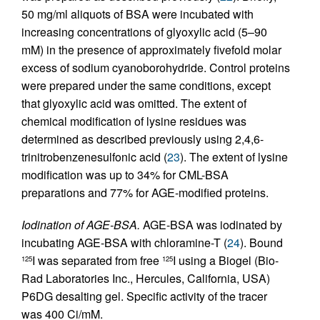
50 mg/ml aliquots of BSA were incubated with
increasing concentrations of glyoxylic acid (5–90
mM) in the presence of approximately fivefold molar
excess of sodium cyanoborohydride. Control proteins
were prepared under the same conditions, except
that glyoxylic acid was omitted. The extent of
chemical modification of lysine residues was
determined as described previously using 2,4,6-
trinitrobenzenesulfonic acid (
23
). The extent of lysine
modification was up to 34% for CML-BSA
preparations and 77% for AGE-modified proteins.
Iodination of AGE-BSA.
AGE-BSA was iodinated by
incubating AGE-BSA with chloramine-T (
24
). Bound
I was separated from free
I using a Biogel (Bio-
125
125
Rad Laboratories Inc., Hercules, California, USA)
P6DG desalting gel. Specific activity of the tracer
was 400 Ci/mM.