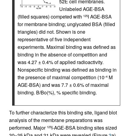
52E cell membranes.
Unlabeled AGE-BSA
(filled squares) competed with
I AGE-BSA
125
for membrane binding; unglycated BSA (filled
triangles) did not. Shown is one
representative of five independent
experiments. Maximal binding was defined as
binding in the absence of competition and
was 4.27 ± 0.4% of applied radioactivity.
Nonspecific binding was defined as binding in
the presence of maximal competition (10
M
–4
AGE-BSA) and was 7.7 ± 0.6% of maximal
binding. B/Bo(%), % specific binding.
To further characterize this binding site, ligand blot
analysis of the membrane preparations was
performed. Major
I-AGE-BSA binding sites sized
125
30–35 kDa and 21 kDa were revealed (Figure
2
a).