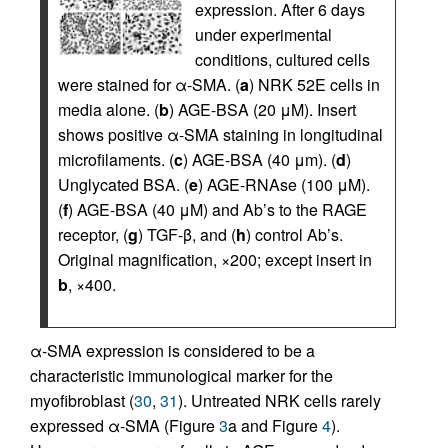
expression. After 6 days
under experimental
conditions, cultured cells
were stained for α-SMA. (
a
) NRK 52E cells in
media alone. (
b
) AGE-BSA (20 μM). Insert
shows positive α-SMA staining in longitudinal
microfilaments. (
c
) AGE-BSA (40 μm). (
d
)
Unglycated BSA. (
e
) AGE-RNAse (100 μM).
(
f
) AGE-BSA (40 μM) and Ab’s to the RAGE
receptor, (
g
) TGF-β, and (
h
) control Ab’s.
Original magnification, ×200; except insert in
b
, ×400.
α-SMA expression is considered to be a
characteristic immunological marker for the
myofibroblast (
30
,
31
). Untreated NRK cells rarely
expressed α-SMA (Figure
3
a and Figure
4
).