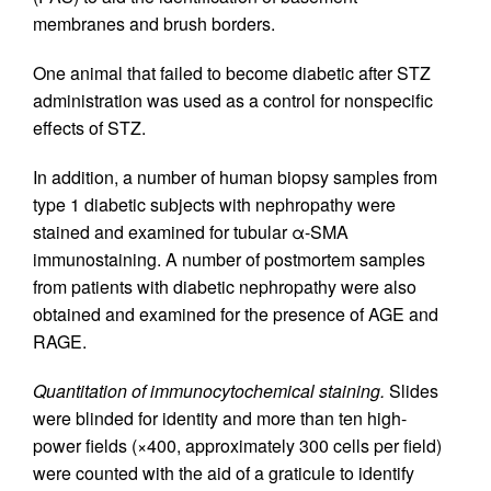
membranes and brush borders.
One animal that failed to become diabetic after STZ
administration was used as a control for nonspecific
effects of STZ.
In addition, a number of human biopsy samples from
type 1 diabetic subjects with nephropathy were
stained and examined for tubular α-SMA
immunostaining. A number of postmortem samples
from patients with diabetic nephropathy were also
obtained and examined for the presence of AGE and
RAGE.
Quantitation of immunocytochemical staining.
Slides
were blinded for identity and more than ten high-
power fields (×400, approximately 300 cells per field)
were counted with the aid of a graticule to identify