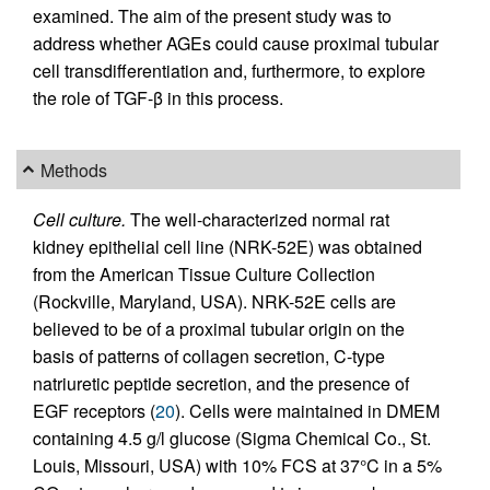
examined. The aim of the present study was to
address whether AGEs could cause proximal tubular
cell transdifferentiation and, furthermore, to explore
the role of TGF-β in this process.
Methods
Cell culture.
The well-characterized normal rat
kidney epithelial cell line (NRK-52E) was obtained
from the American Tissue Culture Collection
(Rockville, Maryland, USA). NRK-52E cells are
believed to be of a proximal tubular origin on the
basis of patterns of collagen secretion, C-type
natriuretic peptide secretion, and the presence of
EGF receptors (
20
). Cells were maintained in DMEM
containing 4.5 g/l glucose (Sigma Chemical Co., St.
Louis, Missouri, USA) with 10% FCS at 37°C in a 5%