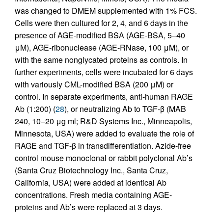
was changed to DMEM supplemented with 1% FCS.
Cells were then cultured for 2, 4, and 6 days in the
presence of AGE-modified BSA (AGE-BSA, 5–40
μM), AGE-ribonuclease (AGE-RNase, 100 μM), or
with the same nonglycated proteins as controls. In
further experiments, cells were incubated for 6 days
with variously CML-modified BSA (200 μM) or
control. In separate experiments, anti-human RAGE
Ab (1:200) (
28
), or neutralizing Ab to TGF-β (MAB
240, 10–20 μg ml; R&D Systems Inc., Minneapolis,
Minnesota, USA) were added to evaluate the role of
RAGE and TGF-β in transdifferentiation. Azide-free
control mouse monoclonal or rabbit polyclonal Ab’s
(Santa Cruz Biotechnology Inc., Santa Cruz,
California, USA) were added at identical Ab
concentrations. Fresh media containing AGE-
proteins and Ab’s were replaced at 3 days.