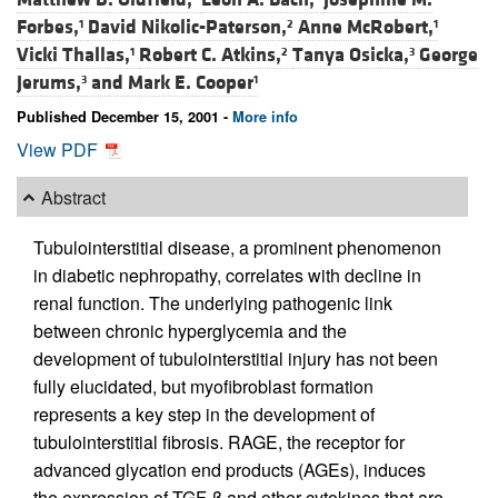
Forbes,
David Nikolic-Paterson,
Anne McRobert,
1
2
1
Vicki Thallas,
Robert C. Atkins,
Tanya Osicka,
George
1
2
3
Jerums,
and
Mark E. Cooper
3
1
Published December 15, 2001 -
More info
View PDF
Abstract
Tubulointerstitial disease, a prominent phenomenon
in diabetic nephropathy, correlates with decline in
renal function. The underlying pathogenic link
between chronic hyperglycemia and the
development of tubulointerstitial injury has not been
fully elucidated, but myofibroblast formation
represents a key step in the development of
tubulointerstitial fibrosis. RAGE, the receptor for
advanced glycation end products (AGEs), induces
the expression of TGF-β and other cytokines that are