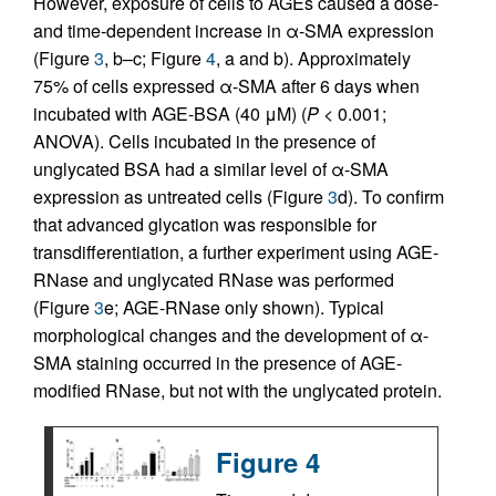
However, exposure of cells to AGEs caused a dose-
and time-dependent increase in α-SMA expression
(Figure
3
, b–c; Figure
4
, a and b). Approximately
75% of cells expressed α-SMA after 6 days when
incubated with AGE-BSA (40 μM) (
P
< 0.001;
ANOVA). Cells incubated in the presence of
unglycated BSA had a similar level of α-SMA
expression as untreated cells (Figure
3
d). To confirm
that advanced glycation was responsible for
transdifferentiation, a further experiment using AGE-
RNase and unglycated RNase was performed
(Figure
3
e; AGE-RNase only shown). Typical
morphological changes and the development of α-
SMA staining occurred in the presence of AGE-
modified RNase, but not with the unglycated protein.
Figure 4