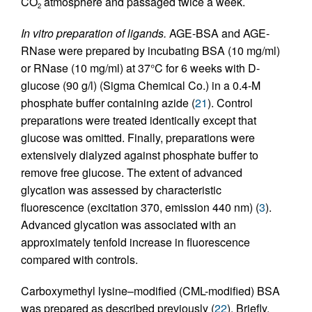
CO
atmosphere and passaged twice a week.
2
In vitro preparation of ligands.
AGE-BSA and AGE-
RNase were prepared by incubating BSA (10 mg/ml)
or RNase (10 mg/ml) at 37°C for 6 weeks with
D
-
glucose (90 g/l) (Sigma Chemical Co.) in a 0.4-M
phosphate buffer containing azide (
21
). Control
preparations were treated identically except that
glucose was omitted. Finally, preparations were
extensively dialyzed against phosphate buffer to
remove free glucose. The extent of advanced
glycation was assessed by characteristic
fluorescence (excitation 370, emission 440 nm) (
3
).
Advanced glycation was associated with an
approximately tenfold increase in fluorescence
compared with controls.
Carboxymethyl lysine–modified (CML-modified) BSA
was prepared as described previously (
22
). Briefly,