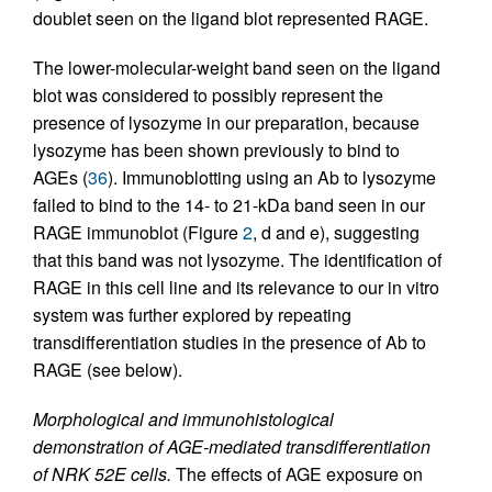
doublet seen on the ligand blot represented RAGE.
The lower-molecular-weight band seen on the ligand
blot was considered to possibly represent the
presence of lysozyme in our preparation, because
lysozyme has been shown previously to bind to
AGEs (
36
). Immunoblotting using an Ab to lysozyme
failed to bind to the 14- to 21-kDa band seen in our
RAGE immunoblot (Figure
2
, d and e), suggesting
that this band was not lysozyme. The identification of
RAGE in this cell line and its relevance to our in vitro
system was further explored by repeating
transdifferentiation studies in the presence of Ab to
RAGE (see below).
Morphological and immunohistological
demonstration of AGE-mediated transdifferentiation
of NRK 52E cells.
The effects of AGE exposure on