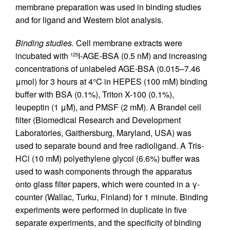
membrane preparation was used in binding studies
and for ligand and Western blot analysis.
Binding studies.
Cell membrane extracts were
incubated with
I-AGE-BSA (0.5 nM) and increasing
125
concentrations of unlabeled AGE-BSA (0.015–7.46
μmol) for 3 hours at 4°C in HEPES (100 mM) binding
buffer with BSA (0.1%), Triton X-100 (0.1%),
leupeptin (1 μM), and PMSF (2 mM). A Brandel cell
filter (Biomedical Research and Development
Laboratories, Gaithersburg, Maryland, USA) was
used to separate bound and free radioligand. A Tris-
HCl (10 mM) polyethylene glycol (6.6%) buffer was
used to wash components through the apparatus
onto glass filter papers, which were counted in a γ-
counter (Wallac, Turku, Finland) for 1 minute. Binding
experiments were performed in duplicate in five
separate experiments, and the specificity of binding