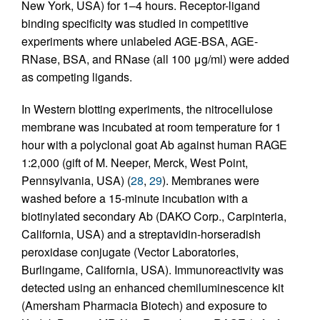
New York, USA) for 1–4 hours. Receptor-ligand
binding specificity was studied in competitive
experiments where unlabeled AGE-BSA, AGE-
RNase, BSA, and RNase (all 100 μg/ml) were added
as competing ligands.
In Western blotting experiments, the nitrocellulose
membrane was incubated at room temperature for 1
hour with a polyclonal goat Ab against human RAGE
1:2,000 (gift of M. Neeper, Merck, West Point,
Pennsylvania, USA) (
28
,
29
). Membranes were
washed before a 15-minute incubation with a
biotinylated secondary Ab (DAKO Corp., Carpinteria,
California, USA) and a streptavidin-horseradish
peroxidase conjugate (Vector Laboratories,
Burlingame, California, USA). Immunoreactivity was
detected using an enhanced chemiluminescence kit
(Amersham Pharmacia Biotech) and exposure to