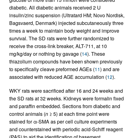
diabetic. All diabetic animals received 2 U
insulin/zinc suspension (Ultratard HM; Novo Nordisk,
Bagsvaerd, Denmark) injected subcutaneously three
times a week to maintain body weight and improve
survival. The SD rats were further randomized to
receive the cross-link breaker, ALT-711, at 10
mg/kg/day or nothing by gavage (
14
). These
thiazolium compounds have been shown previously
to specifically cleave preformed AGEs (
11
) and are
associated with reduced AGE accumulation (
12
).
WKY rats were sacrificed after 16 and 24 weeks and
the SD rats at 32 weeks. Kidneys were formalin fixed
and paraffin embedded. Sections from diabetic and
control animals (
n
≥ 5) at each time point were
stained for α-SMA as per cell culture experiments
and counterstained with periodic acid-Schiff reagent
(PAS) to aid the identification of basement