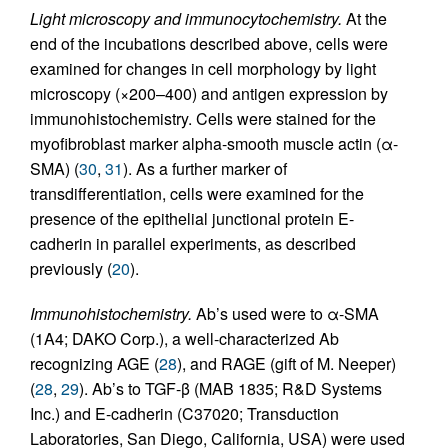
Light microscopy and immunocytochemistry.
At the
end of the incubations described above, cells were
examined for changes in cell morphology by light
microscopy (×200–400) and antigen expression by
immunohistochemistry. Cells were stained for the
myofibroblast marker alpha-smooth muscle actin (α-
SMA) (
30
,
31
). As a further marker of
transdifferentiation, cells were examined for the
presence of the epithelial junctional protein E-
cadherin in parallel experiments, as described
previously (
20
).
Immunohistochemistry.
Ab’s used were to α-SMA
(1A4; DAKO Corp.), a well-characterized Ab
recognizing AGE (
28
), and RAGE (gift of M. Neeper)
(
28
,
29
). Ab’s to TGF-β (MAB 1835; R&D Systems
Inc.) and E-cadherin (C37020; Transduction
Laboratories, San Diego, California, USA) were used