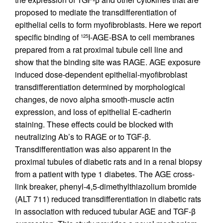
proposed to mediate the transdifferentiation of
epithelial cells to form myofibroblasts. Here we report
specific binding of
I-AGE-BSA to cell membranes
125
prepared from a rat proximal tubule cell line and
show that the binding site was RAGE. AGE exposure
induced dose-dependent epithelial-myofibroblast
transdifferentiation determined by morphological
changes, de novo alpha smooth-muscle actin
expression, and loss of epithelial E-cadherin
staining. These effects could be blocked with
neutralizing Ab’s to RAGE or to TGF-β.
Transdifferentiation was also apparent in the
proximal tubules of diabetic rats and in a renal biopsy
from a patient with type 1 diabetes. The AGE cross-
link breaker, phenyl-4,5-dimethylthiazolium bromide
(ALT 711) reduced transdifferentiation in diabetic rats
in association with reduced tubular AGE and TGF-β