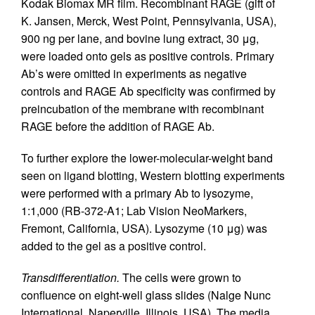
Kodak Biomax MR film. Recombinant RAGE (gift of
K. Jansen, Merck, West Point, Pennsylvania, USA),
900 ng per lane, and bovine lung extract, 30 μg,
were loaded onto gels as positive controls. Primary
Ab’s were omitted in experiments as negative
controls and RAGE Ab specificity was confirmed by
preincubation of the membrane with recombinant
RAGE before the addition of RAGE Ab.
To further explore the lower-molecular-weight band
seen on ligand blotting, Western blotting experiments
were performed with a primary Ab to lysozyme,
1:1,000 (RB-372-A1; Lab Vision NeoMarkers,
Fremont, California, USA). Lysozyme (10 μg) was
added to the gel as a positive control.
Transdifferentiation.
The cells were grown to
confluence on eight-well glass slides (Nalge Nunc
International, Naperville, Illinois, USA). The media