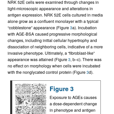
NRK 52E cells were examined through changes in
light-microscopic appearance and alterations in
antigen expression. NRK 52E cells cultured in media
alone grow as a confluent monolayer with a typical
“cobblestone” appearance (Figure
3
a). Incubation
with AGE-BSA caused progressive morphological
changes, including initial cellular hypertrophy and
dissociation of neighboring cells, indicative of a more
invasive phenotype. Ultimately, a “fibroblast-like”
appearance was attained (Figure
3
, b–c). There was
no effect on morphology when cells were incubated
with the nonglycated control protein (Figure
3
d).
Figure 3
Exposure to AGEs causes
a dose-dependent change
in phenotype and antigen