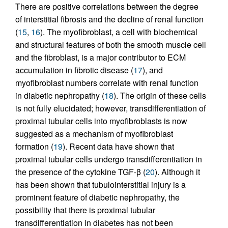
There are positive correlations between the degree
of interstitial fibrosis and the decline of renal function
(
15
,
16
). The myofibroblast, a cell with biochemical
and structural features of both the smooth muscle cell
and the fibroblast, is a major contributor to ECM
accumulation in fibrotic disease (
17
), and
myofibroblast numbers correlate with renal function
in diabetic nephropathy (
18
). The origin of these cells
is not fully elucidated; however, transdifferentiation of
proximal tubular cells into myofibroblasts is now
suggested as a mechanism of myofibroblast
formation (
19
). Recent data have shown that
proximal tubular cells undergo transdifferentiation in
the presence of the cytokine TGF-β (
20
). Although it
has been shown that tubulointerstitial injury is a
prominent feature of diabetic nephropathy, the
possibility that there is proximal tubular
transdifferentiation in diabetes has not been