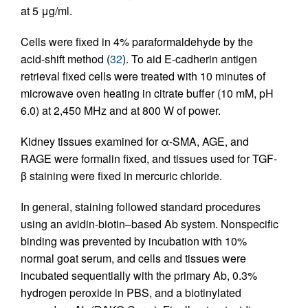
at 5 μg/ml.
Cells were fixed in 4% paraformaldehyde by the
acid-shift method (
32
). To aid E-cadherin antigen
retrieval fixed cells were treated with 10 minutes of
microwave oven heating in citrate buffer (10 mM, pH
6.0) at 2,450 MHz and at 800 W of power.
Kidney tissues examined for α-SMA, AGE, and
RAGE were formalin fixed, and tissues used for TGF-
β staining were fixed in mercuric chloride.
In general, staining followed standard procedures
using an avidin-biotin–based Ab system. Nonspecific
binding was prevented by incubation with 10%
normal goat serum, and cells and tissues were
incubated sequentially with the primary Ab, 0.3%
hydrogen peroxide in PBS, and a biotinylated