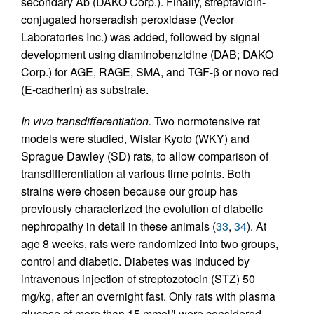
secondary Ab (DAKO Corp.). Finally, streptavidin-
conjugated horseradish peroxidase (Vector
Laboratories Inc.) was added, followed by signal
development using diaminobenzidine (DAB; DAKO
Corp.) for AGE, RAGE, SMA, and TGF-β or novo red
(E-cadherin) as substrate.
In vivo transdifferentiation.
Two normotensive rat
models were studied, Wistar Kyoto (WKY) and
Sprague Dawley (SD) rats, to allow comparison of
transdifferentiation at various time points. Both
strains were chosen because our group has
previously characterized the evolution of diabetic
nephropathy in detail in these animals (
33
,
34
). At
age 8 weeks, rats were randomized into two groups,
control and diabetic. Diabetes was induced by
intravenous injection of streptozotocin (STZ) 50
mg/kg, after an overnight fast. Only rats with plasma
glucose of more than 15 mmol/l were considered