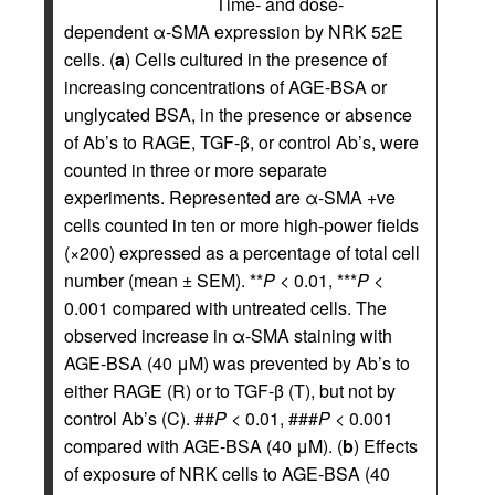
Time- and dose-
dependent α-SMA expression by NRK 52E
cells. (
a
) Cells cultured in the presence of
increasing concentrations of AGE-BSA or
unglycated BSA, in the presence or absence
of Ab’s to RAGE, TGF-β, or control Ab’s, were
counted in three or more separate
experiments. Represented are α-SMA +ve
cells counted in ten or more high-power fields
(×200) expressed as a percentage of total cell
number (mean ± SEM). **
P
< 0.01, ***
P
<
0.001 compared with untreated cells. The
observed increase in α-SMA staining with
AGE-BSA (40 μM) was prevented by Ab’s to
either RAGE (R) or to TGF-β (T), but not by
control Ab’s (C). ##
P
< 0.01, ###
P
< 0.001
compared with AGE-BSA (40 μM). (
b
) Effects
of exposure of NRK cells to AGE-BSA (40