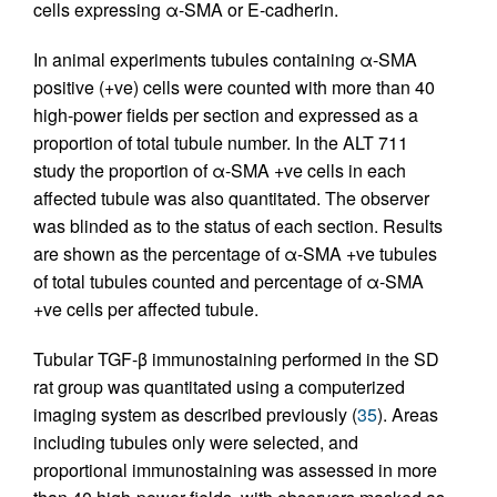
cells expressing α-SMA or E-cadherin.
In animal experiments tubules containing α-SMA
positive (+ve) cells were counted with more than 40
high-power fields per section and expressed as a
proportion of total tubule number. In the ALT 711
study the proportion of α-SMA +ve cells in each
affected tubule was also quantitated. The observer
was blinded as to the status of each section. Results
are shown as the percentage of α-SMA +ve tubules
of total tubules counted and percentage of α-SMA
+ve cells per affected tubule.
Tubular TGF-β immunostaining performed in the SD
rat group was quantitated using a computerized
imaging system as described previously (
35
). Areas
including tubules only were selected, and
proportional immunostaining was assessed in more