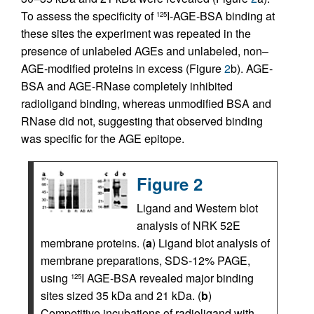
To assess the specificity of
I-AGE-BSA binding at
125
these sites the experiment was repeated in the
presence of unlabeled AGEs and unlabeled, non–
AGE-modified proteins in excess (Figure
2
b). AGE-
BSA and AGE-RNase completely inhibited
radioligand binding, whereas unmodified BSA and
RNase did not, suggesting that observed binding
was specific for the AGE epitope.
Figure 2
Ligand and Western blot
analysis of NRK 52E
membrane proteins. (
a
) Ligand blot analysis of
membrane preparations, SDS-12% PAGE,
using
I AGE-BSA revealed major binding
125
sites sized 35 kDa and 21 kDa. (
b
)
Competitive incubations of radioligand with