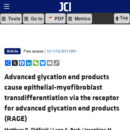
Top
Tools
Go to
PDF
Metrics
Free access |
10.1172/JCI11951
Article
Share
X
Facebook
LinkedIn
WeChat
Bluesky
Email
Copy
Link
Advanced glycation end products
cause epithelial-myofibroblast
transdifferentiation via the receptor
for advanced glycation end products
(RAGE)
Matthew D. Oldfield,
Leon A. Bach,
Josephine M.
1
1