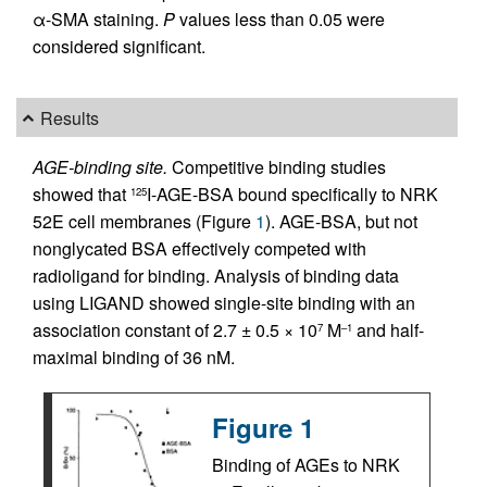
α-SMA staining.
P
values less than 0.05 were
considered significant.
Results
AGE-binding site.
Competitive binding studies
showed that
I-AGE-BSA bound specifically to NRK
125
52E cell membranes (Figure
1
). AGE-BSA, but not
nonglycated BSA effectively competed with
radioligand for binding. Analysis of binding data
using LIGAND showed single-site binding with an
association constant of 2.7 ± 0.5 × 10
M
and half-
7
–1
maximal binding of 36 nM.
Figure 1
Binding of AGEs to NRK