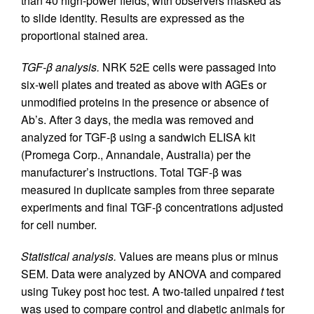
than 40 high-power fields, with observers masked as
to slide identity. Results are expressed as the
proportional stained area.
TGF-β analysis.
NRK 52E cells were passaged into
six-well plates and treated as above with AGEs or
unmodified proteins in the presence or absence of
Ab’s. After 3 days, the media was removed and
analyzed for TGF-β using a sandwich ELISA kit
(Promega Corp., Annandale, Australia) per the
manufacturer’s instructions. Total TGF-β was
measured in duplicate samples from three separate
experiments and final TGF-β concentrations adjusted
for cell number.
Statistical analysis.
Values are means plus or minus
SEM. Data were analyzed by ANOVA and compared
using Tukey post hoc test. A two-tailed unpaired
t
test
was used to compare control and diabetic animals for