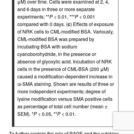
μM) over time. Cells were examined at 2, 4,
and 6 days in three or more separate
experiments; **
P
< 0.01, ***
P
< 0.001
compared with 0 days. (
c
) Effects of exposure
of NRK cells to CML-modified BSA. Variously,
CML-modified BSA was prepared by
incubating BSA with sodium
cyanoborohydride, in the presence or
absence of glyoxylic acid. Incubation of NRK
cells in the presence of CML-BSA (200 μM)
caused a modification-dependent increase in
α-SMA staining. Shown are results of three or
more independent experiments; degree of
lysine modification versus SMA positive cells
as percentage of total cell number (mean ±
SEM). *
P
< 0.05, **
P
< 0.01.
To further explore the role of RAGE and the cytokine