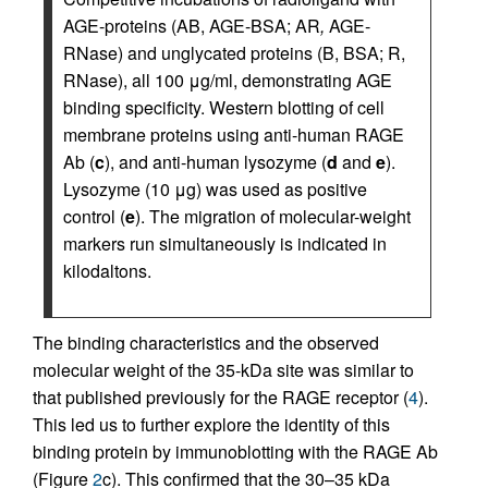
AGE-proteins (AB, AGE-BSA; AR
,
AGE-
RNase) and unglycated proteins (B, BSA; R,
RNase), all 100 μg/ml, demonstrating AGE
binding specificity. Western blotting of cell
membrane proteins using anti-human RAGE
Ab (
c
), and anti-human lysozyme (
d
and
e
).
Lysozyme (10 μg) was used as positive
control (
e
). The migration of molecular-weight
markers run simultaneously is indicated in
kilodaltons.
The binding characteristics and the observed
molecular weight of the 35-kDa site was similar to
that published previously for the RAGE receptor (
4
).
This led us to further explore the identity of this
binding protein by immunoblotting with the RAGE Ab
(Figure
2
c). This confirmed that the 30–35 kDa