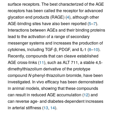
surface receptors. The best characterized of the AGE
receptors has been called the receptor for advanced
glycation end products (RAGE) (
4
), although other
AGE-binding sites have also been reported (
5
–
7
).
Interactions between AGEs and their binding proteins
lead to the activation of a range of secondary
messenger systems and increases the production of
cytokines, including TGF-β, PDGF, and IL-1 (
8
–
10
).
Recently, compounds that can cleave established
AGE cross-links (
11
), such as ALT 711, a stable 4,5-
dimethylthiazolium derivative of the prototype
compound
N
-phenyl-thiazolium bromide, have been
investigated. In vivo efficacy has been demonstrated
in animal models, showing that these compounds
can result in reduced AGE accumulation (
12
) and
can reverse age- and diabetes-dependent increases
in arterial stiffness (
13
,
14
).