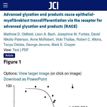
Advanced glycation end products cause epithelial-
myofibroblast transdifferentiation via the receptor for
advanced glycation end products (RAGE)
Matthew D. Oldfield, Leon A. Bach, Josephine M. Forbes, David
Nikolic-Paterson, Anne McRobert, Vicki Thallas, Robert C. Atkins,
Tanya Osicka, George Jerums, Mark E. Cooper
View:
Text
|
PDF
Article
Figure 1
Options:
View larger image
(or click on image)
Download as PowerPoint