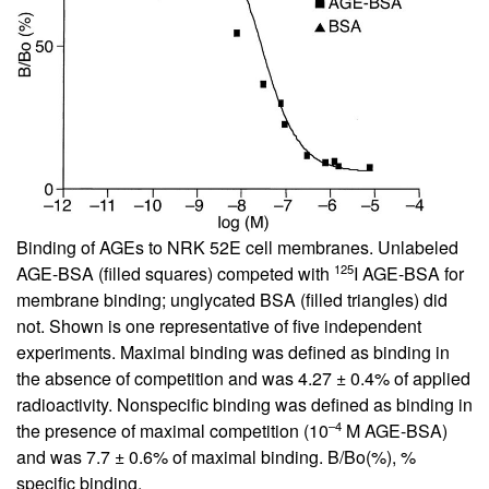
Binding of AGEs to NRK 52E cell membranes. Unlabeled
125
AGE-BSA (filled squares) competed with
I AGE-BSA for
membrane binding; unglycated BSA (filled triangles) did
not. Shown is one representative of five independent
experiments. Maximal binding was defined as binding in
the absence of competition and was 4.27 ± 0.4% of applied
radioactivity. Nonspecific binding was defined as binding in
–4
the presence of maximal competition (10
M AGE-BSA)
and was 7.7 ± 0.6% of maximal binding. B/Bo(%), %
specific binding.