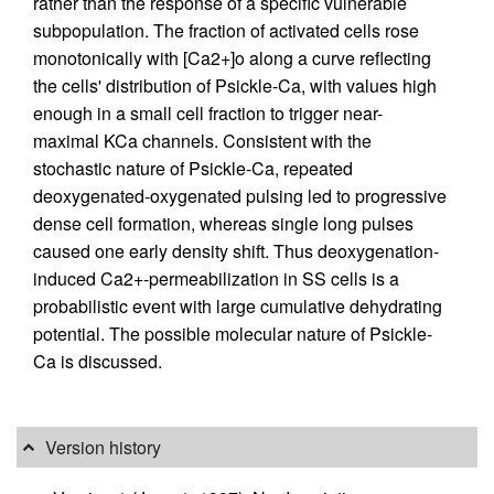
rather than the response of a specific vulnerable
subpopulation. The fraction of activated cells rose
monotonically with [Ca2+]o along a curve reflecting
the cells' distribution of Psickle-Ca, with values high
enough in a small cell fraction to trigger near-
maximal KCa channels. Consistent with the
stochastic nature of Psickle-Ca, repeated
deoxygenated-oxygenated pulsing led to progressive
dense cell formation, whereas single long pulses
caused one early density shift. Thus deoxygenation-
induced Ca2+-permeabilization in SS cells is a
probabilistic event with large cumulative dehydrating
potential. The possible molecular nature of Psickle-
Ca is discussed.
Version history