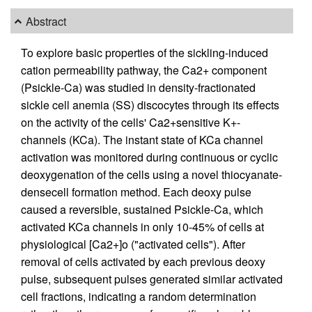
Abstract
To explore basic properties of the sickling-induced
cation permeability pathway, the Ca2+ component
(Psickle-Ca) was studied in density-fractionated
sickle cell anemia (SS) discocytes through its effects
on the activity of the cells' Ca2+sensitive K+-
channels (KCa). The instant state of KCa channel
activation was monitored during continuous or cyclic
deoxygenation of the cells using a novel thiocyanate-
densecell formation method. Each deoxy pulse
caused a reversible, sustained Psickle-Ca, which
activated KCa channels in only 10-45% of cells at
physiological [Ca2+]o ("activated cells"). After
removal of cells activated by each previous deoxy
pulse, subsequent pulses generated similar activated
cell fractions, indicating a random determination