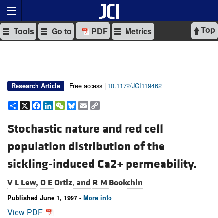
Top
Tools
Go to
PDF
Metrics
Free access |
10.1172/JCI119462
Research Article
Share
X
Facebook
LinkedIn
WeChat
Bluesky
Email
Copy
Link
Stochastic nature and red cell
population distribution of the
sickling-induced Ca2+ permeability.
V L Lew,
O E Ortiz, and
R M Bookchin
Published June 1, 1997 -
More info
View PDF