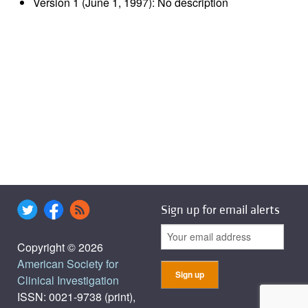
Version 1 (June 1, 1997): No description
Sign up for email alerts
Copyright © 2026
American Society for
Clinical Investigation
ISSN: 0021-9738 (print),