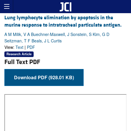
Lung lymphocyte elimination by apoptosis in the
murine response to intratracheal particulate antigen.
A M Milik, V A Buechner-Maxwell, J Sonstein, S Kim, G D
Seitzman, T F Beals, J L Curtis
View:
Text
|
PDF
Research Article
Full Text PDF
Download PDF (928.01 KB)