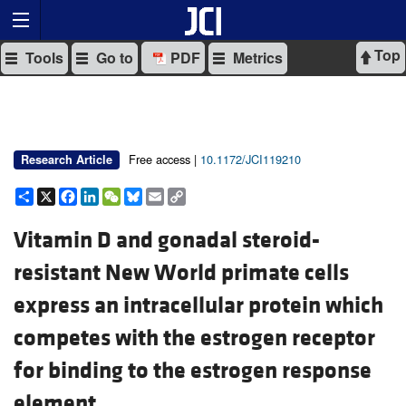
Top
Tools
Go to
PDF
Metrics
Free access |
10.1172/JCI119210
Research Article
Share
X
Facebook
LinkedIn
WeChat
Bluesky
Email
Copy
Link
Vitamin D and gonadal steroid-
resistant New World primate cells
express an intracellular protein which
competes with the estrogen receptor
for binding to the estrogen response
element.