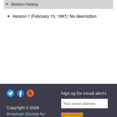
Version history
Version 1 (February 15, 1997): No description
Sign up for email alerts
Copyright © 2026
American Society for