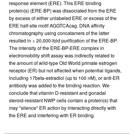
response element (ERE). This ERE binding
protein(s) (ERE-BP) was dissociated from the ERE
by excess of either unlabeled ERE or excess of the
ERE half-site motif AGGTCAcag. DNA affinity
chromatography using concatamers of the latter
resulted in > 20,000-fold purification of the ERE-BP.
The intensity of the ERE-BP-ERE complex in
electromobility shift assay was indirectly related to
the amount of wild-type Old World primate estrogen
receptor (ER) but not affected when potential ligands,
including 17beta-estradiol (up to 100 nM), or anti-ER
antibody was added to the binding reaction. We
conclude that vitamin D-resistant and gonadal
steroid-resistant NWP cells contain a protein(s) that
may "silence" ER action by interacting directly with
the ERE and interfering with ER binding.