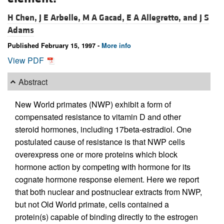
H Chen,
J E Arbelle,
M A Gacad,
E A Allegretto, and
J S
Adams
Published February 15, 1997 -
More info
View PDF
Abstract
New World primates (NWP) exhibit a form of
compensated resistance to vitamin D and other
steroid hormones, including 17beta-estradiol. One
postulated cause of resistance is that NWP cells
overexpress one or more proteins which block
hormone action by competing with hormone for its
cognate hormone response element. Here we report
that both nuclear and postnuclear extracts from NWP,
but not Old World primate, cells contained a
protein(s) capable of binding directly to the estrogen