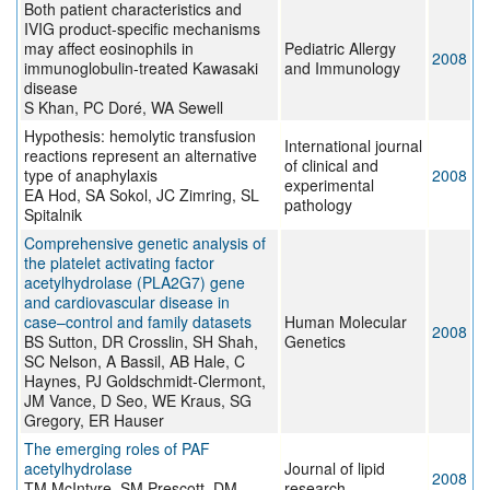
Both patient characteristics and
IVIG product-specific mechanisms
may affect eosinophils in
Pediatric Allergy
2008
immunoglobulin-treated Kawasaki
and Immunology
disease
S Khan, PC Doré, WA Sewell
Hypothesis: hemolytic transfusion
International journal
reactions represent an alternative
of clinical and
type of anaphylaxis
2008
experimental
EA Hod, SA Sokol, JC Zimring, SL
pathology
Spitalnik
Comprehensive genetic analysis of
the platelet activating factor
acetylhydrolase (PLA2G7) gene
and cardiovascular disease in
case–control and family datasets
Human Molecular
2008
BS Sutton, DR Crosslin, SH Shah,
Genetics
SC Nelson, A Bassil, AB Hale, C
Haynes, PJ Goldschmidt-Clermont,
JM Vance, D Seo, WE Kraus, SG
Gregory, ER Hauser
The emerging roles of PAF
acetylhydrolase
Journal of lipid
2008
TM McIntyre, SM Prescott, DM
research