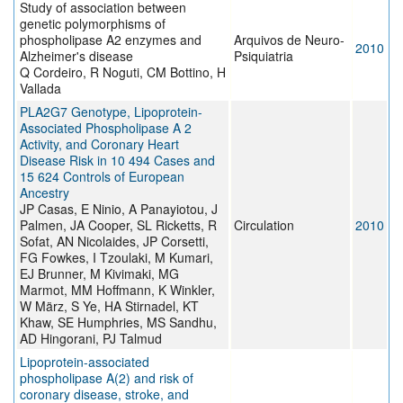
Study of association between
genetic polymorphisms of
phospholipase A2 enzymes and
Arquivos de Neuro-
2010
Alzheimer's disease
Psiquiatria
Q Cordeiro, R Noguti, CM Bottino, H
Vallada
PLA2G7 Genotype, Lipoprotein-
Associated Phospholipase A 2
Activity, and Coronary Heart
Disease Risk in 10 494 Cases and
15 624 Controls of European
Ancestry
JP Casas, E Ninio, A Panayiotou, J
Palmen, JA Cooper, SL Ricketts, R
Circulation
2010
Sofat, AN Nicolaides, JP Corsetti,
FG Fowkes, I Tzoulaki, M Kumari,
EJ Brunner, M Kivimaki, MG
Marmot, MM Hoffmann, K Winkler,
W März, S Ye, HA Stirnadel, KT
Khaw, SE Humphries, MS Sandhu,
AD Hingorani, PJ Talmud
Lipoprotein-associated
phospholipase A(2) and risk of
coronary disease, stroke, and