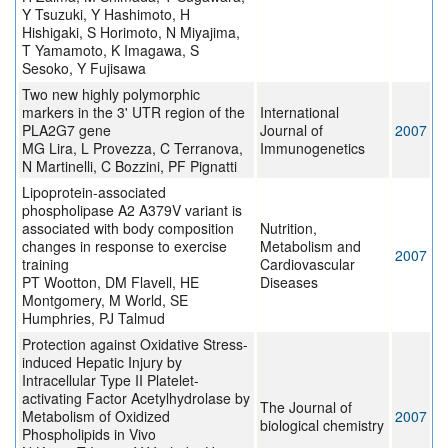
Y Tsuzuki, Y Hashimoto, H
Hishigaki, S Horimoto, N Miyajima,
T Yamamoto, K Imagawa, S
Sesoko, Y Fujisawa
Two new highly polymorphic
markers in the 3' UTR region of the
International
PLA2G7 gene
Journal of
2007
MG Lira, L Provezza, C Terranova,
Immunogenetics
N Martinelli, C Bozzini, PF Pignatti
Lipoprotein-associated
phospholipase A2 A379V variant is
associated with body composition
Nutrition,
changes in response to exercise
Metabolism and
2007
training
Cardiovascular
PT Wootton, DM Flavell, HE
Diseases
Montgomery, M World, SE
Humphries, PJ Talmud
Protection against Oxidative Stress-
induced Hepatic Injury by
Intracellular Type II Platelet-
activating Factor Acetylhydrolase by
The Journal of
Metabolism of Oxidized
2007
biological chemistry
Phospholipids in Vivo