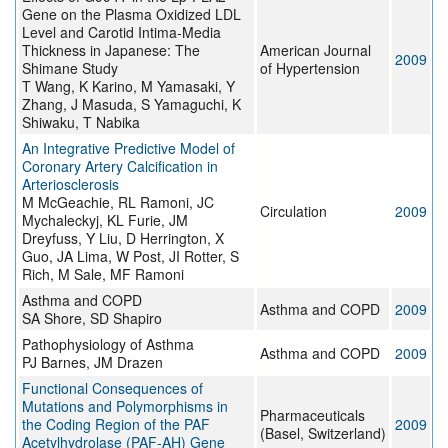
Gene on the Plasma Oxidized LDL
Level and Carotid Intima-Media
Thickness in Japanese: The
American Journal
2009
Shimane Study
of Hypertension
T Wang, K Karino, M Yamasaki, Y
Zhang, J Masuda, S Yamaguchi, K
Shiwaku, T Nabika
An Integrative Predictive Model of
Coronary Artery Calcification in
Arteriosclerosis
M McGeachie, RL Ramoni, JC
Circulation
2009
Mychaleckyj, KL Furie, JM
Dreyfuss, Y Liu, D Herrington, X
Guo, JA Lima, W Post, JI Rotter, S
Rich, M Sale, MF Ramoni
Asthma and COPD
Asthma and COPD
2009
SA Shore, SD Shapiro
Pathophysiology of Asthma
Asthma and COPD
2009
PJ Barnes, JM Drazen
Functional Consequences of
Mutations and Polymorphisms in
Pharmaceuticals
the Coding Region of the PAF
2009
(Basel, Switzerland)
Acetylhydrolase (PAF-AH) Gene