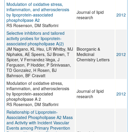
Modulation of oxidative stress,
inflammation, and atherosclerosis
Journal of lipid
by lipoprotein-associated
2012
research
phospholipase A2
RS Rosenson, DM Stafforini
Selective inhibitors and tailored
activity probes for lipoprotein-
associated phospholipase A(2)
JM Nagano, KL Hsu, LR Whitby, MJ
Bioorganic &
Niphakis, AE Speers, SJ Brown, T
Medicinal
2012
Spicer, V Fernandez-Vega, J
Chemistry Letters
Ferguson, P Hodder, P Srinivasan,
TD Gonzalez, H Rosen, BJ
Bahnson, BF Cravatt
Modulation of oxidative stress,
inflammation, and atherosclerosis
Journal of lipid
by lipoprotein-associated
2012
research
phospholipase A 2
RS Rosenson, DM Stafforini
Relationship of Lipoprotein-
Associated Phospholipase A2 Mass
and Activity with Incident Vascular
Events among Primary Prevention