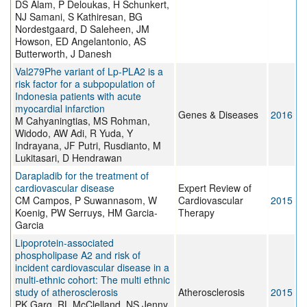
DS Alam, P Deloukas, H Schunkert,
NJ Samani, S Kathiresan, BG
Nordestgaard, D Saleheen, JM
Howson, ED Angelantonio, AS
Butterworth, J Danesh
Val279Phe variant of Lp-PLA2 is a
risk factor for a subpopulation of
Indonesia patients with acute
myocardial infarction
Genes & Diseases
2016
M Cahyaningtias, MS Rohman,
Widodo, AW Adi, R Yuda, Y
Indrayana, JF Putri, Rusdianto, M
Lukitasari, D Hendrawan
Darapladib for the treatment of
cardiovascular disease
Expert Review of
CM Campos, P Suwannasom, W
Cardiovascular
2015
Koenig, PW Serruys, HM Garcia-
Therapy
Garcia
Lipoprotein-associated
phospholipase A2 and risk of
incident cardiovascular disease in a
multi-ethnic cohort: The multi ethnic
study of atherosclerosis
Atherosclerosis
2015
PK Garg, RL McClelland, NS Jenny,