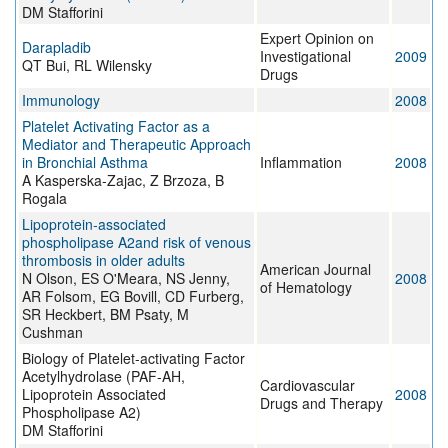
DM Stafforini
Expert Opinion on
Darapladib
Investigational
2009
QT Bui, RL Wilensky
Drugs
Immunology
2008
Platelet Activating Factor as a
Mediator and Therapeutic Approach
in Bronchial Asthma
Inflammation
2008
A Kasperska-Zajac, Z Brzoza, B
Rogala
Lipoprotein‐associated
phospholipase A2and risk of venous
thrombosis in older adults
American Journal
N Olson, ES O'Meara, NS Jenny,
2008
of Hematology
AR Folsom, EG Bovill, CD Furberg,
SR Heckbert, BM Psaty, M
Cushman
Biology of Platelet-activating Factor
Acetylhydrolase (PAF-AH,
Cardiovascular
Lipoprotein Associated
2008
Drugs and Therapy
Phospholipase A2)
DM Stafforini