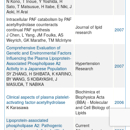
N Kono, T Inoue, Y Yoshida, H
Sato, T Matsusue, H Itabe, E Niki, J
Aoki, H Arai
Intracellular PAF catabolism by PAF
acetylhydrolase counteracts
Journal of lipid
continual PAF synthesis
2007
research
J Chen, L Yang, JM Foulks, AS
Weyrich, GK Marathe, TM McIntyre
Comprehensive Evaluation of
Genetic and Environmental Factors
Influencing the Plasma Lipoprotein-
Associated Phospholipase A2
Hypertension
2007
Activity in a Japanese Population
Research
SY ZHANG, H SHIBATA, K KARINO,
BY WANG, S KOBAYASHI, J
MASUDA, T NABIKA
Biochimica et
Clinical aspects of plasma platelet-
Biophysica Acta
activating factor-acetylhydrolase
(BBA) - Molecular
2006
K Karasawa
and Cell Biology of
Lipids
Lipoprotein-associated
phospholipase A2: Pathogenic
Current