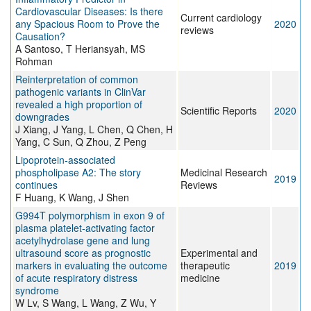
Cardiovascular Diseases: Is there
Current cardiology
any Spacious Room to Prove the
2020
reviews
Causation?
A Santoso, T Heriansyah, MS
Rohman
Reinterpretation of common
pathogenic variants in ClinVar
revealed a high proportion of
Scientific Reports
2020
downgrades
J Xiang, J Yang, L Chen, Q Chen, H
Yang, C Sun, Q Zhou, Z Peng
Lipoprotein‐associated
phospholipase A2: The story
Medicinal Research
2019
continues
Reviews
F Huang, K Wang, J Shen
G994T polymorphism in exon 9 of
plasma platelet‑activating factor
acetylhydrolase gene and lung
ultrasound score as prognostic
Experimental and
markers in evaluating the outcome
therapeutic
2019
of acute respiratory distress
medicine
syndrome
W Lv, S Wang, L Wang, Z Wu, Y