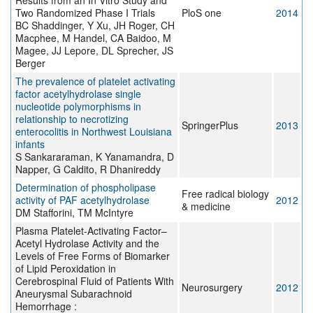
Results from an In Vitro Study and
Two Randomized Phase I Trials
PloS one
2014
BC Shaddinger, Y Xu, JH Roger, CH
Macphee, M Handel, CA Baidoo, M
Magee, JJ Lepore, DL Sprecher, JS
Berger
The prevalence of platelet activating
factor acetylhydrolase single
nucleotide polymorphisms in
relationship to necrotizing
SpringerPlus
2013
enterocolitis in Northwest Louisiana
infants
S Sankararaman, K Yanamandra, D
Napper, G Caldito, R Dhanireddy
Determination of phospholipase
Free radical biology
activity of PAF acetylhydrolase
2012
& medicine
DM Stafforini, TM McIntyre
Plasma Platelet-Activating Factor–
Acetyl Hydrolase Activity and the
Levels of Free Forms of Biomarker
of Lipid Peroxidation in
Cerebrospinal Fluid of Patients With
Neurosurgery
2012
Aneurysmal Subarachnoid
Hemorrhage :