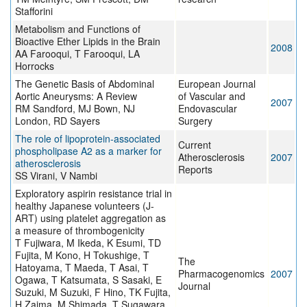
Stafforini
Metabolism and Functions of
Bioactive Ether Lipids in the Brain
2008
AA Farooqui, T Farooqui, LA
Horrocks
The Genetic Basis of Abdominal
European Journal
Aortic Aneurysms: A Review
of Vascular and
2007
RM Sandford, MJ Bown, NJ
Endovascular
London, RD Sayers
Surgery
The role of lipoprotein-associated
Current
phospholipase A2 as a marker for
Atherosclerosis
2007
atherosclerosis
Reports
SS Virani, V Nambi
Exploratory aspirin resistance trial in
healthy Japanese volunteers (J-
ART) using platelet aggregation as
a measure of thrombogenicity
T Fujiwara, M Ikeda, K Esumi, TD
Fujita, M Kono, H Tokushige, T
The
Hatoyama, T Maeda, T Asai, T
Pharmacogenomics
2007
Ogawa, T Katsumata, S Sasaki, E
Journal
Suzuki, M Suzuki, F Hino, TK Fujita,
H Zaima, M Shimada, T Sugawara,