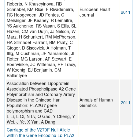
Roberts, N Khuseyinova, RB
Schnabel, KM Rice, F Rivadeneira,
European Heart
2011
RC Hoogeveen, JD Fontes, C
Journal
Meisinger, JF Keaney, R Lemaitre,
YS Aulchenko, RS Vasan, S Ellis, SL
Hazen, CM van Duijn, JJ Nelson, W
Marz, H Schunkert, RM McPherson,
HA Stirnadel-Farrant, BM Psaty, C
Gieger, D Siscovick, A Hofman, T
Illig, M Cushman, JF Yamamoto, JI
Rotter, MG Larson, AF Stewart, E
Boerwinkle, JC Witteman, RP Tracy,
W Koenig, EJ Benjamin, CM
Ballantyne
Association between Lipoprotein-
Associated Phospholipase A2 Gene
Polymorphism and Coronary Artery
Disease in the Chinese Han
Annals of Human
2011
Population: PLA2G7 gene
Genetics
polymorphism and CAD
L Li, L Qi, N Lv, Q Gao, Y Cheng, Y
Wei, J Ye, X Yan, A Dang
Carriage of the V279F Null Allele
within the Gene Encoding Lp-PLA2