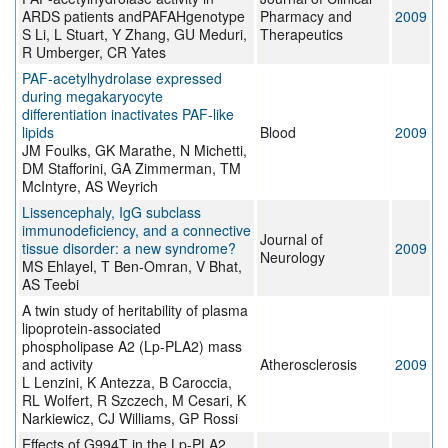
ARDS patients andPAFAHgenotype
Pharmacy and
2009
S Li, L Stuart, Y Zhang, GU Meduri,
Therapeutics
R Umberger, CR Yates
PAF-acetylhydrolase expressed
during megakaryocyte
differentiation inactivates PAF-like
lipids
Blood
2009
JM Foulks, GK Marathe, N Michetti,
DM Stafforini, GA Zimmerman, TM
McIntyre, AS Weyrich
Lissencephaly, IgG subclass
immunodeficiency, and a connective
Journal of
tissue disorder: a new syndrome?
2009
Neurology
MS Ehlayel, T Ben-Omran, V Bhat,
AS Teebi
A twin study of heritability of plasma
lipoprotein-associated
phospholipase A2 (Lp-PLA2) mass
and activity
Atherosclerosis
2009
L Lenzini, K Antezza, B Caroccia,
RL Wolfert, R Szczech, M Cesari, K
Narkiewicz, CJ Williams, GP Rossi
Effects of G994T in the Lp-PLA2