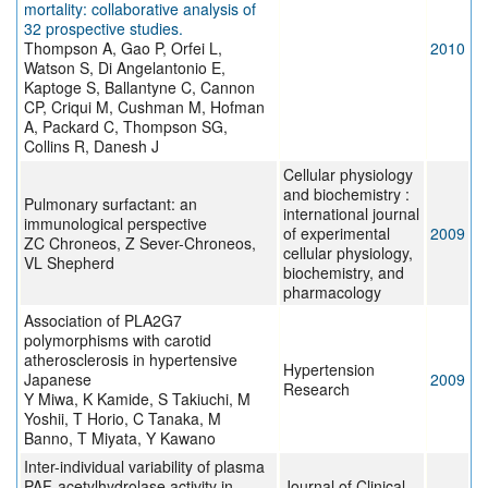
mortality: collaborative analysis of
32 prospective studies.
Thompson A, Gao P, Orfei L,
2010
Watson S, Di Angelantonio E,
Kaptoge S, Ballantyne C, Cannon
CP, Criqui M, Cushman M, Hofman
A, Packard C, Thompson SG,
Collins R, Danesh J
Cellular physiology
and biochemistry :
Pulmonary surfactant: an
international journal
immunological perspective
of experimental
2009
ZC Chroneos, Z Sever-Chroneos,
cellular physiology,
VL Shepherd
biochemistry, and
pharmacology
Association of PLA2G7
polymorphisms with carotid
atherosclerosis in hypertensive
Hypertension
Japanese
2009
Research
Y Miwa, K Kamide, S Takiuchi, M
Yoshii, T Horio, C Tanaka, M
Banno, T Miyata, Y Kawano
Inter-individual variability of plasma
PAF-acetylhydrolase activity in
Journal of Clinical