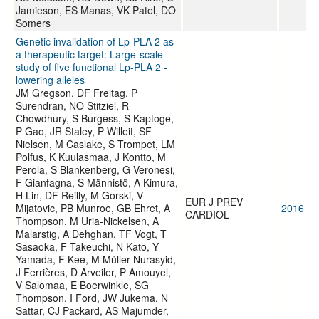
Jamieson, ES Manas, VK Patel, DO
Somers
Genetic invalidation of Lp-PLA 2 as
a therapeutic target: Large-scale
study of five functional Lp-PLA 2 -
lowering alleles
JM Gregson, DF Freitag, P
Surendran, NO Stitziel, R
Chowdhury, S Burgess, S Kaptoge,
P Gao, JR Staley, P Willeit, SF
Nielsen, M Caslake, S Trompet, LM
Polfus, K Kuulasmaa, J Kontto, M
Perola, S Blankenberg, G Veronesi,
F Gianfagna, S Männistö, A Kimura,
H Lin, DF Reilly, M Gorski, V
EUR J PREV
Mijatovic, PB Munroe, GB Ehret, A
2016
CARDIOL
Thompson, M Uria-Nickelsen, A
Malarstig, A Dehghan, TF Vogt, T
Sasaoka, F Takeuchi, N Kato, Y
Yamada, F Kee, M Müller-Nurasyid,
J Ferrières, D Arveiler, P Amouyel,
V Salomaa, E Boerwinkle, SG
Thompson, I Ford, JW Jukema, N
Sattar, CJ Packard, AS Majumder,