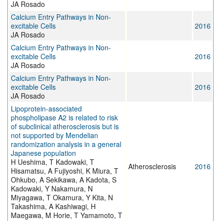
JA Rosado
Calcium Entry Pathways in Non-
excitable Cells
2016
JA Rosado
Calcium Entry Pathways in Non-
excitable Cells
2016
JA Rosado
Calcium Entry Pathways in Non-
excitable Cells
2016
JA Rosado
Lipoprotein-associated
phospholipase A2 is related to risk
of subclinical atherosclerosis but is
not supported by Mendelian
randomization analysis in a general
Japanese population
H Ueshima, T Kadowaki, T
Atherosclerosis
2016
Hisamatsu, A Fujiyoshi, K Miura, T
Ohkubo, A Sekikawa, A Kadota, S
Kadowaki, Y Nakamura, N
Miyagawa, T Okamura, Y Kita, N
Takashima, A Kashiwagi, H
Maegawa, M Horie, T Yamamoto, T