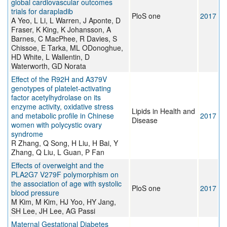
global cardiovascular outcomes
trials for darapladib
PloS one
2017
A Yeo, L Li, L Warren, J Aponte, D
Fraser, K King, K Johansson, A
Barnes, C MacPhee, R Davies, S
Chissoe, E Tarka, ML ODonoghue,
HD White, L Wallentin, D
Waterworth, GD Norata
Effect of the R92H and A379V
genotypes of platelet-activating
factor acetylhydrolase on its
enzyme activity, oxidative stress
Lipids in Health and
and metabolic profile in Chinese
2017
Disease
women with polycystic ovary
syndrome
R Zhang, Q Song, H Liu, H Bai, Y
Zhang, Q Liu, L Guan, P Fan
Effects of overweight and the
PLA2G7 V279F polymorphism on
the association of age with systolic
PloS one
2017
blood pressure
M Kim, M Kim, HJ Yoo, HY Jang,
SH Lee, JH Lee, AG Passi
Maternal Gestational Diabetes