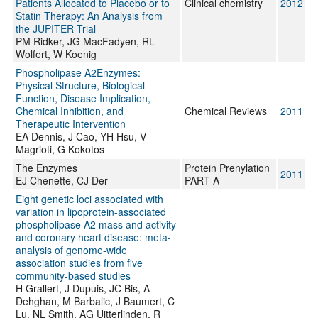
Patients Allocated to Placebo or to
Clinical chemistry
2012
Statin Therapy: An Analysis from
the JUPITER Trial
PM Ridker, JG MacFadyen, RL
Wolfert, W Koenig
Phospholipase A2Enzymes:
Physical Structure, Biological
Function, Disease Implication,
Chemical Inhibition, and
Chemical Reviews
2011
Therapeutic Intervention
EA Dennis, J Cao, YH Hsu, V
Magrioti, G Kokotos
The Enzymes
Protein Prenylation
2011
EJ Chenette, CJ Der
PART A
Eight genetic loci associated with
variation in lipoprotein-associated
phospholipase A2 mass and activity
and coronary heart disease: meta-
analysis of genome-wide
association studies from five
community-based studies
H Grallert, J Dupuis, JC Bis, A
Dehghan, M Barbalic, J Baumert, C
Lu, NL Smith, AG Uitterlinden, R