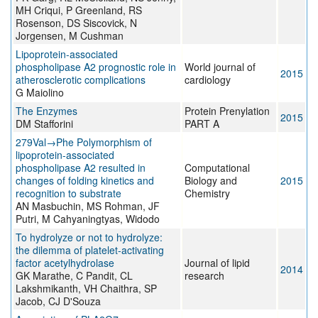
MH Criqui, P Greenland, RS
Rosenson, DS Siscovick, N
Jorgensen, M Cushman
Lipoprotein-associated
phospholipase A2 prognostic role in
World journal of
2015
atherosclerotic complications
cardiology
G Maiolino
The Enzymes
Protein Prenylation
2015
DM Stafforini
PART A
279Val→Phe Polymorphism of
lipoprotein-associated
phospholipase A2 resulted in
Computational
changes of folding kinetics and
Biology and
2015
recognition to substrate
Chemistry
AN Masbuchin, MS Rohman, JF
Putri, M Cahyaningtyas, Widodo
To hydrolyze or not to hydrolyze:
the dilemma of platelet-activating
factor acetylhydrolase
Journal of lipid
2014
GK Marathe, C Pandit, CL
research
Lakshmikanth, VH Chaithra, SP
Jacob, CJ D'Souza