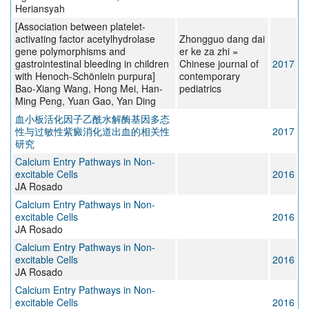
Heriansyah
[Association between platelet-
activating factor acetylhydrolase
Zhongguo dang dai
gene polymorphisms and
er ke za zhi =
gastrointestinal bleeding in children
Chinese journal of
2017
with Henoch-Schönlein purpura]
contemporary
Bao-Xiang Wang, Hong Mei, Han-
pediatrics
Ming Peng, Yuan Gao, Yan Ding
血小板活化因子乙酰水解酶基因多态
性与过敏性紫癜消化道出血的相关性
2017
研究
Calcium Entry Pathways in Non-
excitable Cells
2016
JA Rosado
Calcium Entry Pathways in Non-
excitable Cells
2016
JA Rosado
Calcium Entry Pathways in Non-
excitable Cells
2016
JA Rosado
Calcium Entry Pathways in Non-
excitable Cells
2016