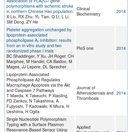
Association of PLA2G7 gene
polymorphisms with ischemic stroke
Clinical
in northern Chinese Han population
2014
Biochemistry
X Liu, RX Zhu, YL Tian, Q Li, L Li,
SM Deng, ZY He
Platelet aggregation unchanged by
lipoprotein-associated
phospholipase A₂ inhibition: results
from an in vitro study and two
PloS one
2014
randomized phase I trials
BC Shaddinger, Y Xu, JH Roger, CH
Macphee, M Handel, CA Baidoo, M
Magee, JJ Lepore, DL Sprecher
Lipoprotein-Associated
Phospholipase A2 Regulates
Macrophage Apoptosis via the Akt
Journal of
and Caspase-7 Pathways
Atherosclerosis and
2014
T Maeda, K Takeuchi, P Xiaoling,
Thrombosis
PD Zankov, N Takashima, A
Fujiyoshi, T Kadowaki, K Miura, H
Ueshima, H Ogita
Single Nucleotide Polymorphism
Typing with a Surface Plasmon
Applied
Resonance-Based Sensor Using