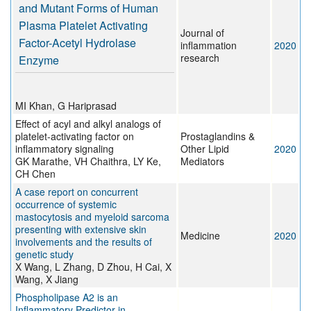
and Mutant Forms of Human
Plasma Platelet Activating
Journal of
Factor-Acetyl Hydrolase
inflammation
2020
research
Enzyme
MI Khan, G Hariprasad
Effect of acyl and alkyl analogs of
platelet-activating factor on
Prostaglandins &
inflammatory signaling
Other Lipid
2020
GK Marathe, VH Chaithra, LY Ke,
Mediators
CH Chen
A case report on concurrent
occurrence of systemic
mastocytosis and myeloid sarcoma
presenting with extensive skin
Medicine
2020
involvements and the results of
genetic study
X Wang, L Zhang, D Zhou, H Cai, X
Wang, X Jiang
Phospholipase A2 is an
Inflammatory Predictor in