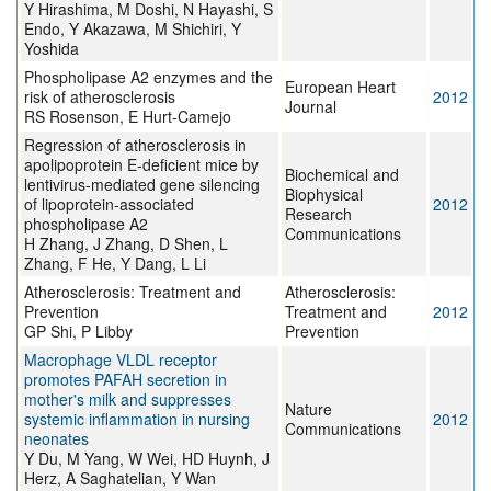
Y Hirashima, M Doshi, N Hayashi, S
Endo, Y Akazawa, M Shichiri, Y
Yoshida
Phospholipase A2 enzymes and the
European Heart
risk of atherosclerosis
2012
Journal
RS Rosenson, E Hurt-Camejo
Regression of atherosclerosis in
apolipoprotein E-deficient mice by
Biochemical and
lentivirus-mediated gene silencing
Biophysical
of lipoprotein-associated
2012
Research
phospholipase A2
Communications
H Zhang, J Zhang, D Shen, L
Zhang, F He, Y Dang, L Li
Atherosclerosis: Treatment and
Atherosclerosis:
Prevention
Treatment and
2012
GP Shi, P Libby
Prevention
Macrophage VLDL receptor
promotes PAFAH secretion in
mother's milk and suppresses
Nature
systemic inflammation in nursing
2012
Communications
neonates
Y Du, M Yang, W Wei, HD Huynh, J
Herz, A Saghatelian, Y Wan