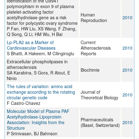
Identification of the G994T
polymorphism in exon 9 of plasma
platelet-activating factor
Human
acetylhydrolase gene as a risk
2010
Reproduction
factor for polycystic ovary syndrome
P Fan, HW Liu, XS Wang, F Zhang,
Q Song, Q Li, HM Wu, H Bai
Lp-PLA2 as a Marker of
Current
Cardiovascular Diseases
Atherosclerosis
2010
S Bhatti, A Hakeem, M Cilingiroglu
Reports
Extracellular phospholipases in
atherosclerosis
Biochimie
2010
SA Karabina, S Gora, R Atout, E
Ninio
The rules of variation: amino acid
exchange according to the rotating
Journal of
2010
circular genetic code
Theoretical Biology
F Castro-Chavez
Molecular Model of Plasma PAF
Acetylhydrolase-Lipoprotein
Pharmaceuticals
Association: Insights from the
2010
(Basel, Switzerland)
Structure
P Srinivasan, BJ Bahnson