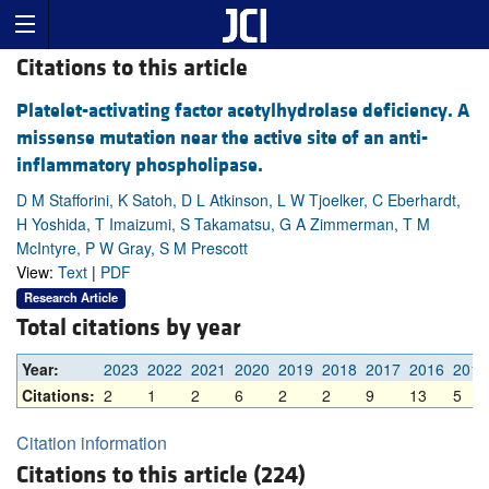
Citations to this article
Platelet-activating factor acetylhydrolase deficiency. A
missense mutation near the active site of an anti-
inflammatory phospholipase.
D M Stafforini, K Satoh, D L Atkinson, L W Tjoelker, C Eberhardt,
H Yoshida, T Imaizumi, S Takamatsu, G A Zimmerman, T M
McIntyre, P W Gray, S M Prescott
View:
Text
|
PDF
Research Article
Total citations by year
Year:
2023
2022
2021
2020
2019
2018
2017
2016
2015
Citations:
2
1
2
6
2
2
9
13
5
Citation information
Citations to this article (224)