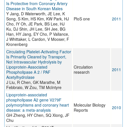
Is Protective from Coronary Artery
Disease in South Korean Males
Y Jang, D Waterworth, JE Lee, K
Song, S Kim, HS Kim, KW Park, HJ
PloS one
2011
Cho, IY Oh, JE Park, BS Lee, HJ
Ku, DJ Shin, JH Lee, SH Jee, BG
Han, HY Jang, EY Cho, P Vallance,
J Whittaker, L Cardon, V Mooser, F
Kronenberg
Circulating Platelet-Activating Factor
Is Primarily Cleared by Transport,
Not Intravascular Hydrolysis by
Lipoprotein-Associated
Circulation
2011
Phospholipase A 2 / PAF
research
Acetylhydrolase
J Liu, R Chen, GK Marathe, M
Febbraio, W Zou, TM McIntyre
Lipoprotein-associated
phospholipase A2 gene V279F
polymorphisms and coronary heart
Molecular Biology
2010
disease: a meta-analysis
Reports
GH Zheng, HY Chen, SQ Xiong, JF
Chu