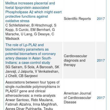
Mellitus increases placental and
foetal lipoprotein-associated
Phospholipase A2 which might exert
protective functions against
Scientific Reports
2017
oxidative stress
C Schliefsteiner, B Hirschmugl, S
Kopp, S Curcic, EM Bernhart, G
Marsche, U Lang, G Desoye, C
Wadsack
The role of Lp-PLA2 and
biochemistry parameters as
potential biomarkers of coronary
Cardiovascular
artery disease in Asian South-
diagnosis and
2017
Indians: a case-control study
therapy
SG Sairam, S Sola, A Barooah, SK
Javvaji, J Jaipuria, V Venkateshan,
J Chelli, CB Sanjeevi
Associations between four types of
single-nucleotide polymorphisms in
PLA2G7 gene and clinical
American Journal
atherosclerosis: a meta-analysis
of Cardiovascular
2017
Anwar Santoso, Rido Maulana,
Disease
Fatimah Alzahra, Irma Maghfirah,
Agnes Dinar Putrinarita, Teuku