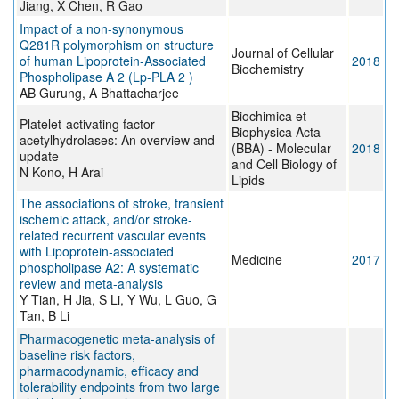
Jiang, X Chen, R Gao
Impact of a non-synonymous
Q281R polymorphism on structure
Journal of Cellular
of human Lipoprotein-Associated
2018
Biochemistry
Phospholipase A 2 (Lp-PLA 2 )
AB Gurung, A Bhattacharjee
Biochimica et
Platelet-activating factor
Biophysica Acta
acetylhydrolases: An overview and
(BBA) - Molecular
2018
update
and Cell Biology of
N Kono, H Arai
Lipids
The associations of stroke, transient
ischemic attack, and/or stroke-
related recurrent vascular events
with Lipoprotein-associated
Medicine
2017
phospholipase A2: A systematic
review and meta-analysis
Y Tian, H Jia, S Li, Y Wu, L Guo, G
Tan, B Li
Pharmacogenetic meta-analysis of
baseline risk factors,
pharmacodynamic, efficacy and
tolerability endpoints from two large