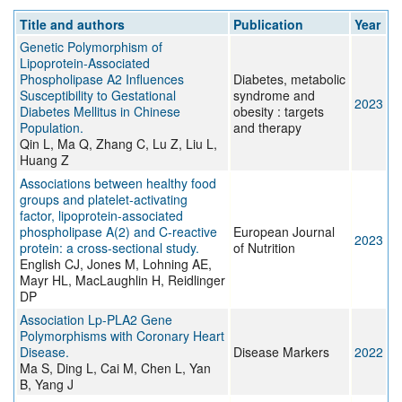
Title and authors
Publication
Year
Genetic Polymorphism of
Lipoprotein-Associated
Phospholipase A2 Influences
Diabetes, metabolic
Susceptibility to Gestational
syndrome and
2023
Diabetes Mellitus in Chinese
obesity : targets
Population.
and therapy
Qin L, Ma Q, Zhang C, Lu Z, Liu L,
Huang Z
Associations between healthy food
groups and platelet-activating
factor, lipoprotein-associated
phospholipase A(2) and C-reactive
European Journal
2023
protein: a cross-sectional study.
of Nutrition
English CJ, Jones M, Lohning AE,
Mayr HL, MacLaughlin H, Reidlinger
DP
Association Lp-PLA2 Gene
Polymorphisms with Coronary Heart
Disease.
Disease Markers
2022
Ma S, Ding L, Cai M, Chen L, Yan
B, Yang J