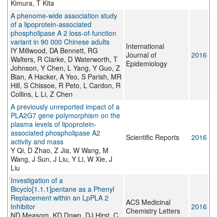
Kimura, T Kita
A phenome-wide association study
of a lipoprotein-associated
phospholipase A 2 loss-of-function
variant in 90 000 Chinese adults
International
IY Millwood, DA Bennett, RG
Journal of
2016
Walters, R Clarke, D Waterworth, T
Epidemiology
Johnson, Y Chen, L Yang, Y Guo, Z
Bian, A Hacker, A Yeo, S Parish, MR
Hill, S Chissoe, R Peto, L Cardon, R
Collins, L Li, Z Chen
A previously unreported impact of a
PLA2G7 gene polymorphism on the
plasma levels of lipoprotein-
associated phospholipase A2
Scientific Reports
2016
activity and mass
Y Qi, D Zhao, Z Jia, W Wang, M
Wang, J Sun, J Liu, Y Li, W Xie, J
Liu
Investigation of a
Bicyclo[1.1.1]pentane as a Phenyl
Replacement within an LpPLA 2
ACS Medicinal
Inhibitor
2016
Chemistry Letters
ND Measom, KD Down, DJ Hirst, C