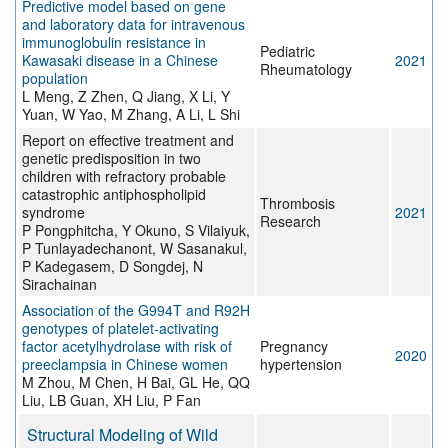
Predictive model based on gene
and laboratory data for intravenous
immunoglobulin resistance in
Pediatric
Kawasaki disease in a Chinese
2021
Rheumatology
population
L Meng, Z Zhen, Q Jiang, X Li, Y
Yuan, W Yao, M Zhang, A Li, L Shi
Report on effective treatment and
genetic predisposition in two
children with refractory probable
catastrophic antiphospholipid
Thrombosis
syndrome
2021
Research
P Pongphitcha, Y Okuno, S Vilaiyuk,
P Tunlayadechanont, W Sasanakul,
P Kadegasem, D Songdej, N
Sirachainan
Association of the G994T and R92H
genotypes of platelet-activating
factor acetylhydrolase with risk of
Pregnancy
2020
preeclampsia in Chinese women
hypertension
M Zhou, M Chen, H Bai, GL He, QQ
Liu, LB Guan, XH Liu, P Fan
Structural Modeling of Wild