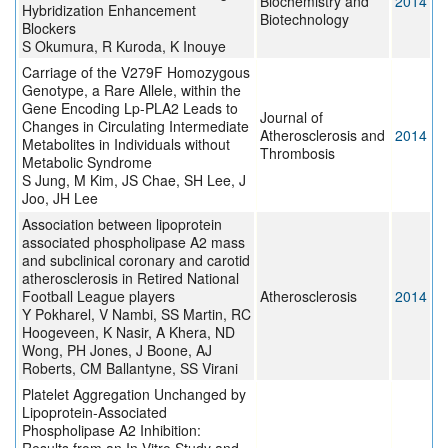
Biochemistry and
2014
Hybridization Enhancement
Biotechnology
Blockers
S Okumura, R Kuroda, K Inouye
Carriage of the V279F Homozygous
Genotype, a Rare Allele, within the
Gene Encoding Lp-PLA2 Leads to
Journal of
Changes in Circulating Intermediate
Atherosclerosis and
2014
Metabolites in Individuals without
Thrombosis
Metabolic Syndrome
S Jung, M Kim, JS Chae, SH Lee, J
Joo, JH Lee
Association between lipoprotein
associated phospholipase A2 mass
and subclinical coronary and carotid
atherosclerosis in Retired National
Football League players
Atherosclerosis
2014
Y Pokharel, V Nambi, SS Martin, RC
Hoogeveen, K Nasir, A Khera, ND
Wong, PH Jones, J Boone, AJ
Roberts, CM Ballantyne, SS Virani
Platelet Aggregation Unchanged by
Lipoprotein-Associated
Phospholipase A2 Inhibition: