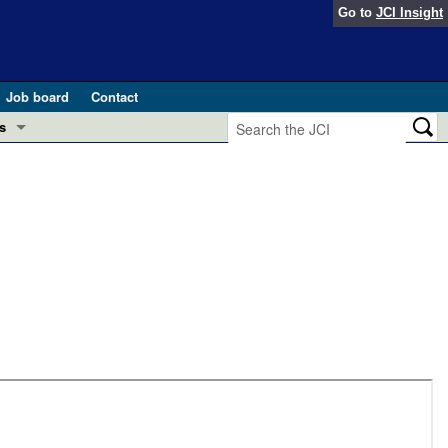
Go to
JCI Insight
Job board
Contact
s
Preview
esearch and Public Health
Letters
 in health and disease (Jun 2026)
 the Editor
ogress in GLP-1 medicine (Nov 2025)
ries
otes
 (May 2025)
SH pathogenesis and treatment (Apr 2025)
s
b 2025)
iversary