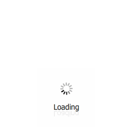
All ...
Top read a