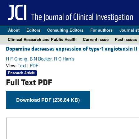
About
Editors
Consulting Editors
For authors
Journal st
Clinical Research and Public Health
Current issue
Past issues
Dopamine decreases expression of type-1 angiotensin II r
H F Cheng, B N Becker, R C Harris
View:
Text
|
PDF
Research Article
Full Text PDF
Download PDF (236.84 KB)